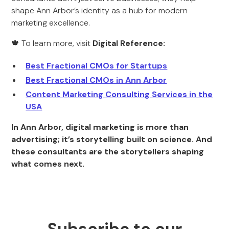
shape Ann Arbor’s identity as a hub for modern
marketing excellence.
🍁 To learn more, visit
Digital Reference:
Best Fractional CMOs for Startups
Best Fractional CMOs in Ann Arbor
Content Marketing Consulting Services in the
USA
In Ann Arbor, digital marketing is more than
advertising; it’s storytelling built on science. And
these consultants are the storytellers shaping
what comes next.