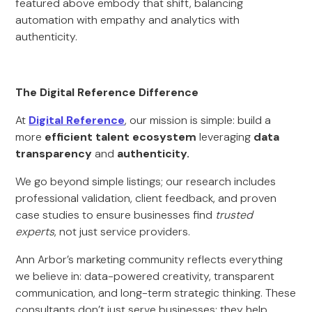
featured above embody that shift, balancing
automation with empathy and analytics with
authenticity.
The Digital Reference Difference
At
Digital Reference
, our mission is simple: build a
more
efficient talent ecosystem
leveraging
data
transparency
and
authenticity.
We go beyond simple listings; our research includes
professional validation, client feedback, and proven
case studies to ensure businesses find
trusted
experts
, not just service providers.
Ann Arbor’s marketing community reflects everything
we believe in: data-powered creativity, transparent
communication, and long-term strategic thinking. These
consultants don’t just serve businesses; they help