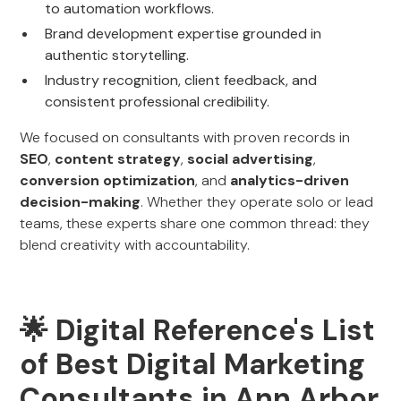
to automation workflows.
Brand development expertise grounded in
authentic storytelling.
Industry recognition, client feedback, and
consistent professional credibility.
We focused on consultants with proven records in
SEO
,
content strategy
,
social advertising
,
conversion optimization
, and
analytics-driven
decision-making
. Whether they operate solo or lead
teams, these experts share one common thread: they
blend creativity with accountability.
🌟 Digital Reference's List
of Best Digital Marketing
Consultants in Ann Arbor