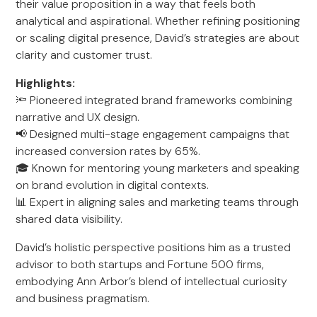
their value proposition in a way that feels both
analytical and aspirational. Whether refining positioning
or scaling digital presence, David’s strategies are about
clarity and customer trust.
Highlights:
🔦 Pioneered integrated brand frameworks combining
narrative and UX design.
📢 Designed multi-stage engagement campaigns that
increased conversion rates by 65%.
🎓 Known for mentoring young marketers and speaking
on brand evolution in digital contexts.
📊 Expert in aligning sales and marketing teams through
shared data visibility.
David’s holistic perspective positions him as a trusted
advisor to both startups and Fortune 500 firms,
embodying Ann Arbor’s blend of intellectual curiosity
and business pragmatism.