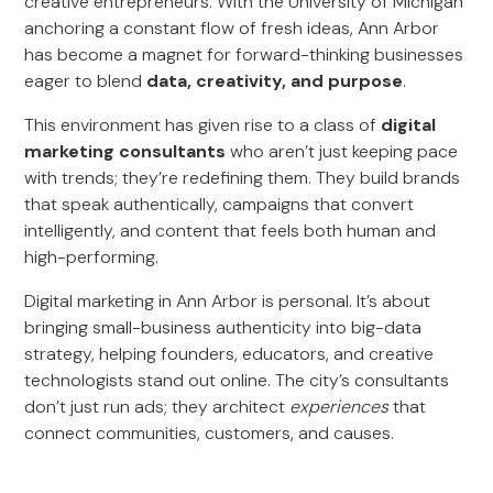
creative entrepreneurs. With the University of Michigan
anchoring a constant flow of fresh ideas, Ann Arbor
has become a magnet for forward-thinking businesses
eager to blend
data, creativity, and purpose
.
This environment has given rise to a class of
digital
marketing consultants
who aren’t just keeping pace
with trends; they’re redefining them. They build brands
that speak authentically, campaigns that convert
intelligently, and content that feels both human and
high-performing.
Digital marketing in Ann Arbor is personal. It’s about
bringing small-business authenticity into big-data
strategy, helping founders, educators, and creative
technologists stand out online. The city’s consultants
don’t just run ads; they architect
experiences
that
connect communities, customers, and causes.