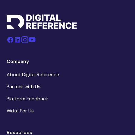
Company
About Digital Reference
Partner with Us
Platform Feedback
Write For Us
Resources