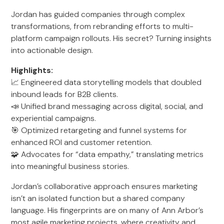
Jordan has guided companies through complex
transformations, from rebranding efforts to multi-
platform campaign rollouts. His secret? Turning insights
into actionable design.
Highlights:
📈 Engineered data storytelling models that doubled
inbound leads for B2B clients.
📣 Unified brand messaging across digital, social, and
experiential campaigns.
🎯 Optimized retargeting and funnel systems for
enhanced ROI and customer retention.
🧩 Advocates for “data empathy,” translating metrics
into meaningful business stories.
Jordan’s collaborative approach ensures marketing
isn’t an isolated function but a shared company
language. His fingerprints are on many of Ann Arbor’s
most agile marketing projects, where creativity and