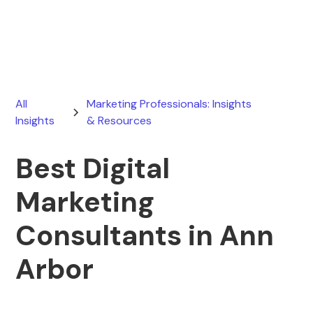
June 30, 2026
All
Marketing Professionals: Insights
Insights
& Resources
Best Digital
Marketing
Consultants in Ann
Arbor