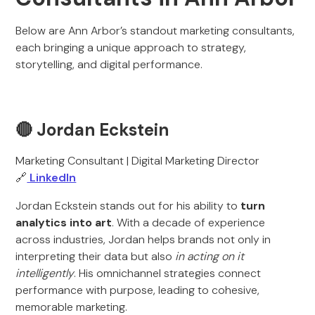
Below are Ann Arbor’s standout marketing consultants,
each bringing a unique approach to strategy,
storytelling, and digital performance.
🔴 Jordan Eckstein
Marketing Consultant | Digital Marketing Director
🔗
LinkedIn
Jordan Eckstein stands out for his ability to
turn
analytics into art
. With a decade of experience
across industries, Jordan helps brands not only in
interpreting their data but also
in acting on it
intelligently
. His omnichannel strategies connect
performance with purpose, leading to cohesive,
memorable marketing.