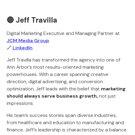
🔴 Jeff Travilla
Digital Marketing Executive and Managing Partner at
JCM Media Group
🔗
LinkedIn
Jeff Travilla has transformed the agency into one of
Ann Arbor’s most results-oriented marketing
powerhouses. With a career spanning creative
direction, digital advertising, and conversion
optimization, Jeff leads with the belief that
marketing
should always serve business growth,
not just
impressions.
His team’s success stories span diverse industries,
from healthcare and education to manufacturing and
finance. Jeff’s leadership is characterized by a balance