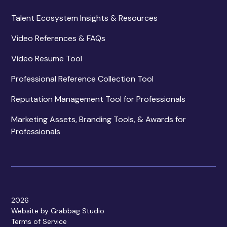
Talent Ecosystem Insights & Resources
Video References & FAQs
Video Resume Tool
Professional Reference Collection Tool
Reputation Management Tool for Professionals
Marketing Assets, Branding Tools, & Awards for
Professionals
2026
Website by Grabbag Studio
Terms of Service