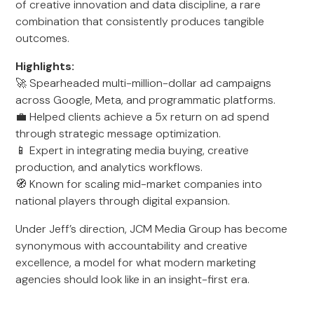
of creative innovation and data discipline, a rare
combination that consistently produces tangible
outcomes.
Highlights:
🚀 Spearheaded multi-million-dollar ad campaigns
across Google, Meta, and programmatic platforms.
💼 Helped clients achieve a 5x return on ad spend
through strategic message optimization.
📱 Expert in integrating media buying, creative
production, and analytics workflows.
🧭 Known for scaling mid-market companies into
national players through digital expansion.
Under Jeff’s direction, JCM Media Group has become
synonymous with accountability and creative
excellence, a model for what modern marketing
agencies should look like in an insight-first era.