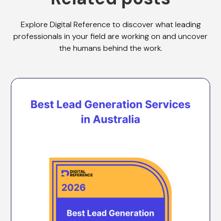
Explore Digital Reference to discover what leading
professionals in your field are working on and uncover
the humans behind the work.