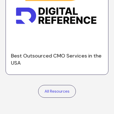
Best Outsourced CMO Services in the
USA
All Resources