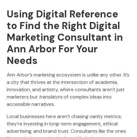
Using Digital Reference
to Find the Right Digital
Marketing Consultant in
Ann Arbor For Your
Needs
Ann Arbor’s marketing ecosystem is unlike any other. It’s
a city that thrives at the intersection of academia,
innovation, and artistry, where consultants aren’t just
marketers but
translators
of complex ideas into
accessible narratives.
Local businesses here aren’t chasing vanity metrics;
they’re investing in long-term engagement, ethical
advertising, and brand trust. Consultants like the ones