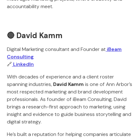
accountability meet.
🔴 David Kamm
Digital Marketing consultant and Founder at
iBeam
Consulting
🔗
LinkedIn
With decades of experience and a client roster
spanning industries,
David Kamm
is one of Ann Arbor’s
most respected marketing and brand development
professionals. As founder of iBeam Consulting, David
brings a research-first approach to marketing, using
insight and evidence to guide business storytelling and
digital strategy.
He’s built a reputation for helping companies articulate