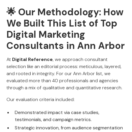
🌟 Our Methodology: How
We Built This List of Top
Digital Marketing
Consultants in Ann Arbor
At
Digital Reference
, we approach consultant
selection like an editorial process: meticulous, layered,
and rooted in integrity. For our Ann Arbor list, we
evaluated more than 40 professionals and agencies
through a mix of qualitative and quantitative research.
Our evaluation criteria included:
Demonstrated impact via case studies,
testimonials, and campaign metrics.
Strategic innovation, from audience segmentation