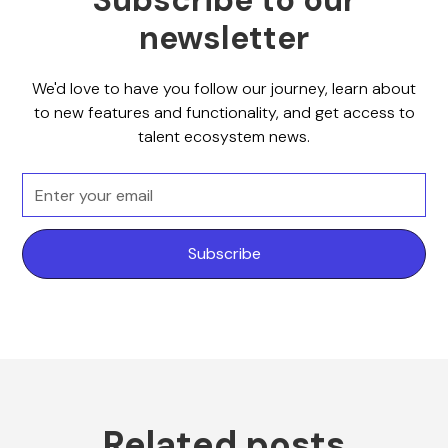
Subscribe to our
newsletter
We'd love to have you follow our journey, learn about
to new features and functionality, and get access to
talent ecosystem news.
Related posts