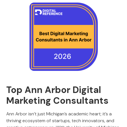
Top Ann Arbor Digital
Marketing Consultants
Ann Arbor isn’t just Michigan’s academic heart; it’s a
thriving ecosystem of startups, tech innovators, and