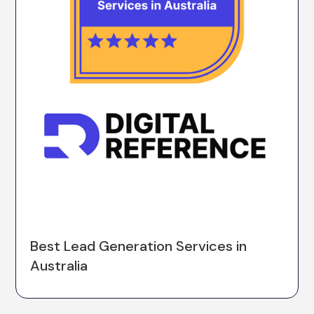
Best Lead Generation Services in
Australia