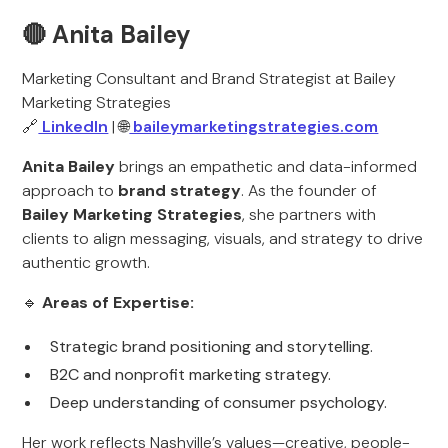
🔴 Anita Bailey
Marketing Consultant and Brand Strategist at Bailey
Marketing Strategies
🔗
LinkedIn
| 🌐
baileymarketingstrategies.com
Anita Bailey
brings an empathetic and data-informed
approach to
brand strategy
. As the founder of
Bailey Marketing Strategies
, she partners with
clients to align messaging, visuals, and strategy to drive
authentic growth.
🔹
Areas of Expertise:
Strategic brand positioning and storytelling.
B2C and nonprofit marketing strategy.
Deep understanding of consumer psychology.
Her work reflects Nashville’s values—creative, people-