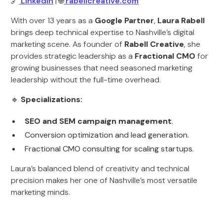
🔗
LinkedIn
| 🌐
rabellcreative.com
With over 13 years as a
Google Partner
,
Laura Rabell
brings deep technical expertise to Nashville’s digital
marketing scene. As founder of
Rabell Creative
, she
provides strategic leadership as a
Fractional CMO
for
growing businesses that need seasoned marketing
leadership without the full-time overhead.
🔹
Specializations:
SEO and SEM campaign management
.
Conversion optimization and lead generation.
Fractional CMO consulting for scaling startups.
Laura’s balanced blend of creativity and technical
precision makes her one of Nashville’s most versatile
marketing minds.