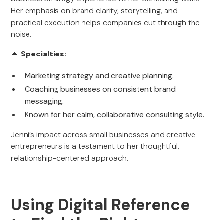
Her emphasis on brand clarity, storytelling, and
practical execution helps companies cut through the
noise.
🔹
Specialties:
Marketing strategy and creative planning.
Coaching businesses on consistent brand
messaging.
Known for her calm, collaborative consulting style.
Jenni’s impact across small businesses and creative
entrepreneurs is a testament to her thoughtful,
relationship-centered approach.
Using Digital Reference