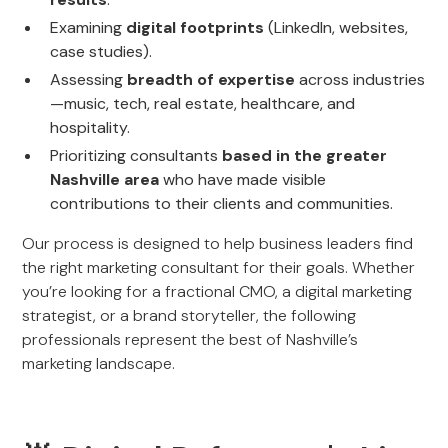
Examining
digital footprints
(LinkedIn, websites,
case studies).
Assessing
breadth of expertise
across industries
—music, tech, real estate, healthcare, and
hospitality.
Prioritizing consultants
based in the greater
Nashville area
who have made visible
contributions to their clients and communities.
Our process is designed to help business leaders find
the right marketing consultant for their goals. Whether
you’re looking for a fractional CMO, a digital marketing
strategist, or a brand storyteller, the following
professionals represent the best of Nashville’s
marketing landscape.