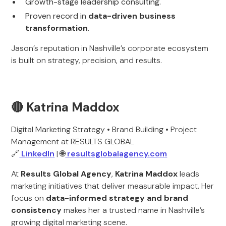
Growth-stage leadership consulting.
Proven record in
data-driven business
transformation
.
Jason’s reputation in Nashville’s corporate ecosystem
is built on strategy, precision, and results.
🔴 Katrina Maddox
Digital Marketing Strategy • Brand Building • Project
Management at RESULTS GLOBAL
🔗
LinkedIn
| 🌐
resultsglobalagency.com
At
Results Global Agency
,
Katrina Maddox
leads
marketing initiatives that deliver measurable impact. Her
focus on
data-informed strategy and brand
consistency
makes her a trusted name in Nashville’s
growing digital marketing scene.