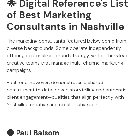
🌟 Digital Reference's List
of Best Marketing
Consultants in Nashville
The marketing consultants featured below come from
diverse backgrounds. Some operate independently,
offering personalized brand strategy, while others lead
creative teams that manage multi-channel marketing
campaigns.
Each one, however, demonstrates a shared
commitment to data-driven storytelling and authentic
client engagement—qualities that align perfectly with
Nashville’s creative and collaborative spirit.
🔴 Paul Balsom