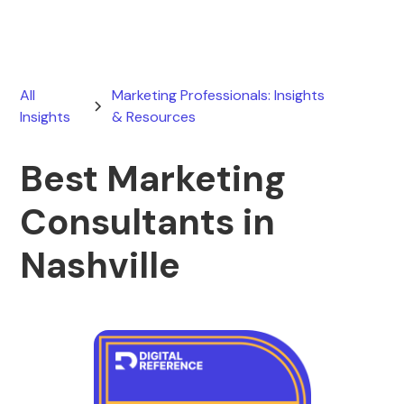
All
Marketing Professionals: Insights
Insights
& Resources
Best Marketing
Consultants in
Nashville