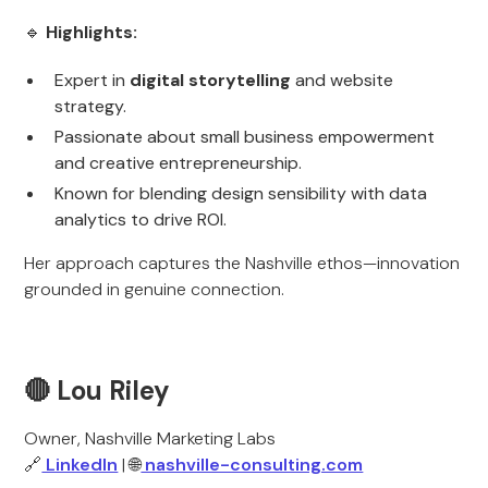
🔹
Highlights:
Expert in
digital storytelling
and website
strategy.
Passionate about small business empowerment
and creative entrepreneurship.
Known for blending design sensibility with data
analytics to drive ROI.
Her approach captures the Nashville ethos—innovation
grounded in genuine connection.
🔴 Lou Riley
Owner, Nashville Marketing Labs
🔗
LinkedIn
| 🌐
nashville-consulting.com