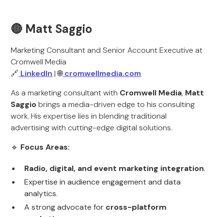
🔴 Matt Saggio
Marketing Consultant and Senior Account Executive at
Cromwell Media
🔗
LinkedIn
| 🌐
cromwellmedia.com
As a marketing consultant with
Cromwell Media
,
Matt
Saggio
brings a media-driven edge to his consulting
work. His expertise lies in blending traditional
advertising with cutting-edge digital solutions.
🔹
Focus Areas:
Radio, digital, and event marketing integration
.
Expertise in audience engagement and data
analytics.
A strong advocate for
cross-platform