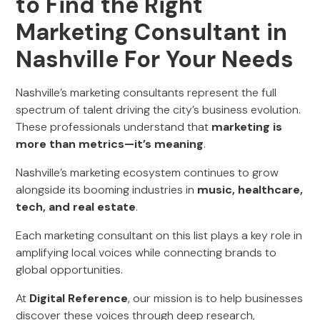
to Find the Right
Marketing Consultant in
Nashville For Your Needs
Nashville’s marketing consultants represent the full
spectrum of talent driving the city’s business evolution.
These professionals understand that
marketing is
more than metrics—it’s meaning
.
Nashville’s marketing ecosystem continues to grow
alongside its booming industries in
music, healthcare,
tech, and real estate
.
Each marketing consultant on this list plays a key role in
amplifying local voices while connecting brands to
global opportunities.
At
Digital Reference
, our mission is to help businesses
discover these voices through deep research,