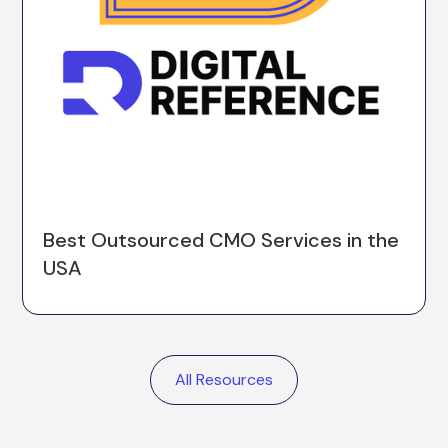
Best Outsourced CMO Services in the
USA
All Resources