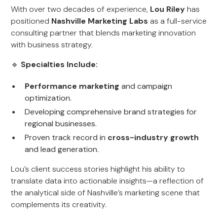
With over two decades of experience,
Lou Riley
has
positioned
Nashville Marketing Labs
as a full-service
consulting partner that blends marketing innovation
with business strategy.
🔹
Specialties Include:
Performance marketing
and campaign
optimization.
Developing comprehensive brand strategies for
regional businesses.
Proven track record in
cross-industry growth
and lead generation.
Lou’s client success stories highlight his ability to
translate data into actionable insights—a reflection of
the analytical side of Nashville’s marketing scene that
complements its creativity.