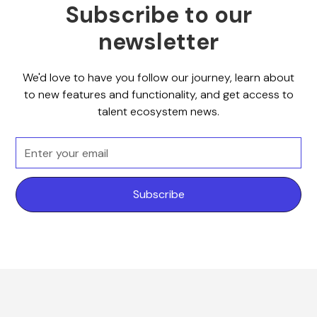
Subscribe to our
newsletter
We'd love to have you follow our journey, learn about
to new features and functionality, and get access to
talent ecosystem news.