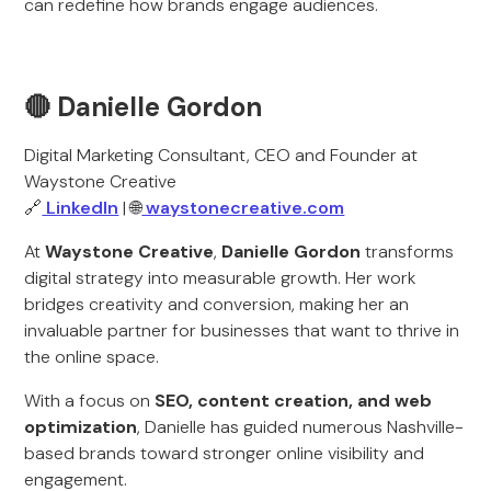
can redefine how brands engage audiences.
🔴 Danielle Gordon
Digital Marketing Consultant, CEO and Founder at
Waystone Creative
🔗
LinkedIn
| 🌐
waystonecreative.com
At
Waystone Creative
,
Danielle Gordon
transforms
digital strategy into measurable growth. Her work
bridges creativity and conversion, making her an
invaluable partner for businesses that want to thrive in
the online space.
With a focus on
SEO, content creation, and web
optimization
, Danielle has guided numerous Nashville-
based brands toward stronger online visibility and
engagement.