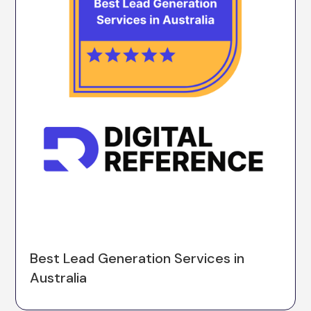
Best Lead Generation Services in
Australia