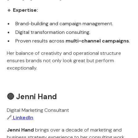
🔹
Expertise:
Brand-building and campaign management.
Digital transformation consulting.
Proven results across
multi-channel campaigns
.
Her balance of creativity and operational structure
ensures brands not only look great but perform
exceptionally.
🔴 Jenni Hand
Digital Marketing Consultant
🔗
LinkedIn
Jenni Hand
brings over a decade of marketing and
business strategy experience to her consulting work.