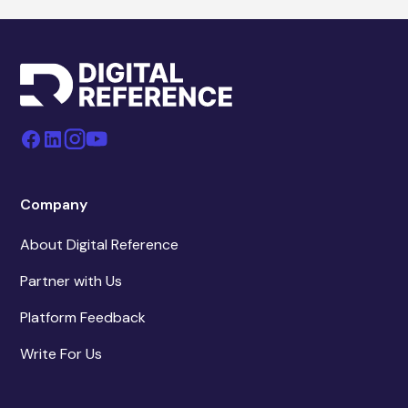
Company
About Digital Reference
Partner with Us
Platform Feedback
Write For Us