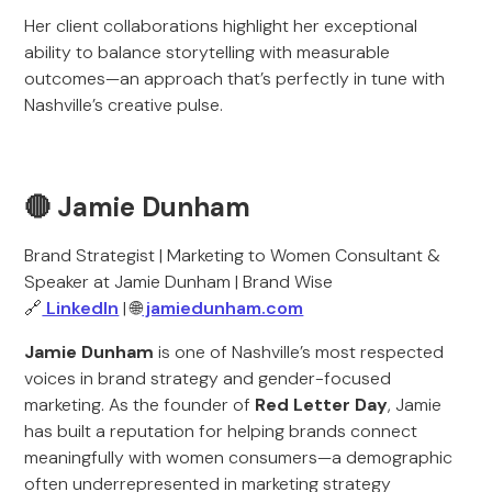
Her client collaborations highlight her exceptional
ability to balance storytelling with measurable
outcomes—an approach that’s perfectly in tune with
Nashville’s creative pulse.
🔴 Jamie Dunham
Brand Strategist | Marketing to Women Consultant &
Speaker at Jamie Dunham | Brand Wise
🔗
LinkedIn
| 🌐
jamiedunham.com
Jamie Dunham
is one of Nashville’s most respected
voices in brand strategy and gender-focused
marketing. As the founder of
Red Letter Day
, Jamie
has built a reputation for helping brands connect
meaningfully with women consumers—a demographic
often underrepresented in marketing strategy