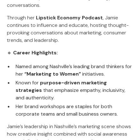
conversations.
Through her
Lipstick Economy Podcast
, Jamie
continues to influence and educate, hosting thought-
provoking conversations about marketing, consumer
trends, and leadership.
🔹
Career Highlights:
Named among Nashville’s leading brand thinkers for
her
“Marketing to Women”
initiatives.
Known for
purpose-driven marketing
strategies
that emphasize empathy, inclusivity,
and authenticity.
Her brand workshops are staples for both
corporate teams and small business owners.
Jamie’s leadership in Nashville’s marketing scene shows
how creative insight combined with social awareness