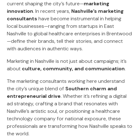
current shaping the city’s future—
marketing
innovation
. In recent years,
Nashville’s marketing
consultants
have become instrumental in helping
local businesses—ranging from startups in East
Nashville to global healthcare enterprises in Brentwood
—define their brands, tell their stories, and connect
with audiences in authentic ways.
Marketing in Nashville is not just about campaigns; it’s
about
culture, community, and communication
.
The marketing consultants working here understand
the city’s unique blend of
Southern charm and
entrepreneurial drive
. Whether it’s refining a digital
ad strategy, crafting a brand that resonates with
Nashville’s artistic soul, or positioning a healthcare
technology company for national exposure, these
professionals are transforming how Nashville speaks to
the world.