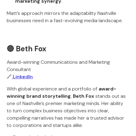
marketing synergy
.
Matt’s approach mirrors the adaptability Nashville
businesses need in a fast-evolving media landscape.
🔴 Beth Fox
Award-winning Communications and Marketing
Consultant
🔗
LinkedIn
With global experience and a portfolio of
award-
winning brand storytelling
,
Beth Fox
stands out as
one of Nashville’s premier marketing minds. Her ability
to turn complex business objectives into clear,
compelling narratives has made her a trusted advisor
to corporations and startups alike.