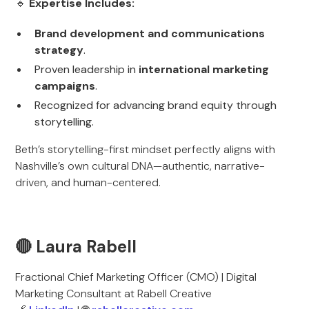
🔹
Expertise Includes:
Brand development and communications
strategy
.
Proven leadership in
international marketing
campaigns
.
Recognized for advancing brand equity through
storytelling.
Beth’s storytelling-first mindset perfectly aligns with
Nashville’s own cultural DNA—authentic, narrative-
driven, and human-centered.
🔴 Laura Rabell
Fractional Chief Marketing Officer (CMO) | Digital
Marketing Consultant at Rabell Creative