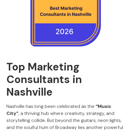
Top Marketing
Consultants in
Nashville
Nashville has long been celebrated as the
“Music
City”
, a thriving hub where creativity, strategy, and
storytelling collide. But beyond the guitars, neon lights,
and the soulful hum of Broadway lies another powerful