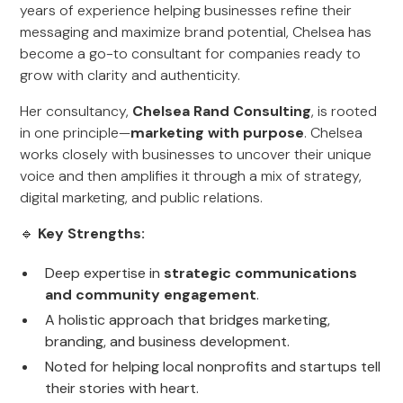
years of experience helping businesses refine their
messaging and maximize brand potential, Chelsea has
become a go-to consultant for companies ready to
grow with clarity and authenticity.
Her consultancy,
Chelsea Rand Consulting
, is rooted
in one principle—
marketing with purpose
. Chelsea
works closely with businesses to uncover their unique
voice and then amplifies it through a mix of strategy,
digital marketing, and public relations.
🔹
Key Strengths:
Deep expertise in
strategic communications
and community engagement
.
A holistic approach that bridges marketing,
branding, and business development.
Noted for helping local nonprofits and startups tell
their stories with heart.