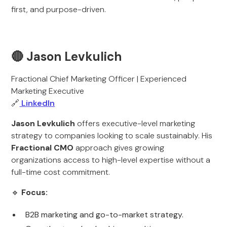
first, and purpose-driven.
🔴 Jason Levkulich
Fractional Chief Marketing Officer | Experienced
Marketing Executive
🔗
LinkedIn
Jason Levkulich
offers executive-level marketing
strategy to companies looking to scale sustainably. His
Fractional CMO
approach gives growing
organizations access to high-level expertise without a
full-time cost commitment.
🔹
Focus:
B2B marketing and go-to-market strategy.