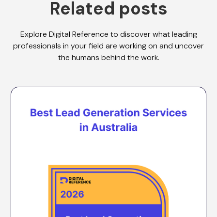
Related posts
Explore Digital Reference to discover what leading
professionals in your field are working on and uncover
the humans behind the work.