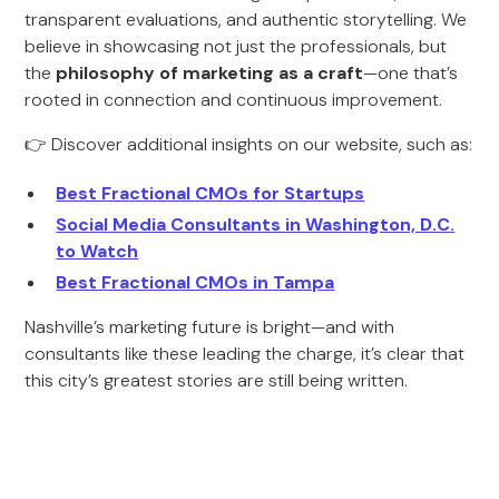
transparent evaluations, and authentic storytelling. We
believe in showcasing not just the professionals, but
the
philosophy of marketing as a craft
—one that’s
rooted in connection and continuous improvement.
👉 Discover additional insights on our website, such as:
Best Fractional CMOs for Startups
Social Media Consultants in Washington, D.C.
to Watch
Best Fractional CMOs in Tampa
Nashville’s marketing future is bright—and with
consultants like these leading the charge, it’s clear that
this city’s greatest stories are still being written.