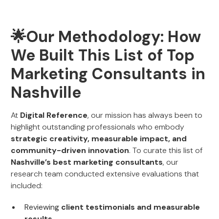
🌟Our Methodology: How
We Built This List of Top
Marketing Consultants in
Nashville
At
Digital Reference
, our mission has always been to
highlight outstanding professionals who embody
strategic creativity, measurable impact, and
community-driven innovation
. To curate this list of
Nashville’s best marketing consultants
, our
research team conducted extensive evaluations that
included:
Reviewing
client testimonials and measurable
results
.