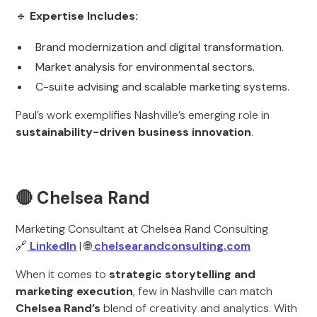
🔹
Expertise Includes:
Brand modernization and digital transformation.
Market analysis for environmental sectors.
C-suite advising and scalable marketing systems.
Paul’s work exemplifies Nashville’s emerging role in
sustainability-driven business innovation
.
🔴 Chelsea Rand
Marketing Consultant at Chelsea Rand Consulting
🔗
LinkedIn
| 🌐
chelsearandconsulting.com
When it comes to
strategic storytelling and
marketing execution
, few in Nashville can match
Chelsea Rand’s
blend of creativity and analytics. With