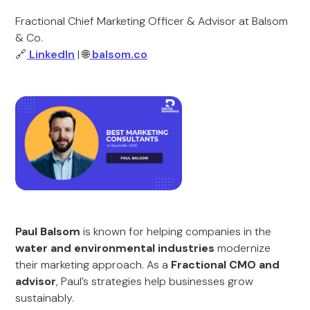
Fractional Chief Marketing Officer & Advisor at Balsom
& Co.
🔗
LinkedIn
| 🌐
balsom.co
Paul Balsom
is known for helping companies in the
water and environmental industries
modernize
their marketing approach. As a
Fractional CMO and
advisor
, Paul’s strategies help businesses grow
sustainably.