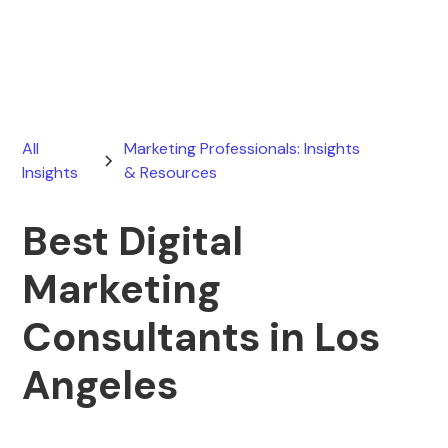
June 30, 2026
All
Marketing Professionals: Insights
Insights
& Resources
Best Digital
Marketing
Consultants in Los
Angeles