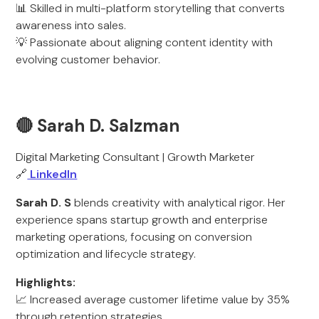
📊 Skilled in multi-platform storytelling that converts
awareness into sales.
💡 Passionate about aligning content identity with
evolving customer behavior.
🔴 Sarah D. Salzman
Digital Marketing Consultant | Growth Marketer
🔗
LinkedIn
Sarah D. S
blends creativity with analytical rigor. Her
experience spans startup growth and enterprise
marketing operations, focusing on conversion
optimization and lifecycle strategy.
Highlights:
📈 Increased average customer lifetime value by 35%
through retention strategies.