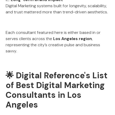
Digital Marketing systems built for longevity, scalability,
and trust mattered more than trend-driven aesthetics.
Each consultant featured here is either based in or
serves clients across the
Los Angeles region
,
representing the city’s creative pulse and business
savvy.
🌟 Digital Reference's List
of Best Digital Marketing
Consultants in Los
Angeles