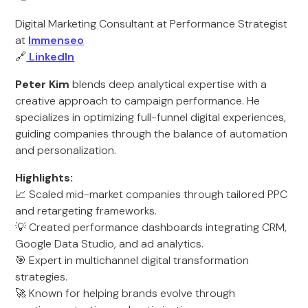
Digital Marketing Consultant at Performance Strategist
at
Immenseo
🔗
LinkedIn
Peter Kim
blends deep analytical expertise with a
creative approach to campaign performance. He
specializes in optimizing full-funnel digital experiences,
guiding companies through the balance of automation
and personalization.
Highlights:
📈 Scaled mid-market companies through tailored PPC
and retargeting frameworks.
💡 Created performance dashboards integrating CRM,
Google Data Studio, and ad analytics.
🎯 Expert in multichannel digital transformation
strategies.
🚀 Known for helping brands evolve through