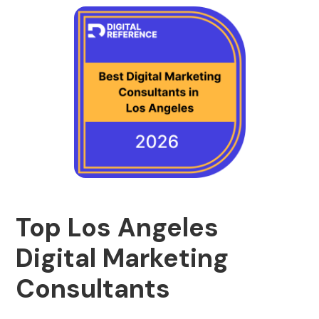
Top Los Angeles
Digital Marketing
Consultants