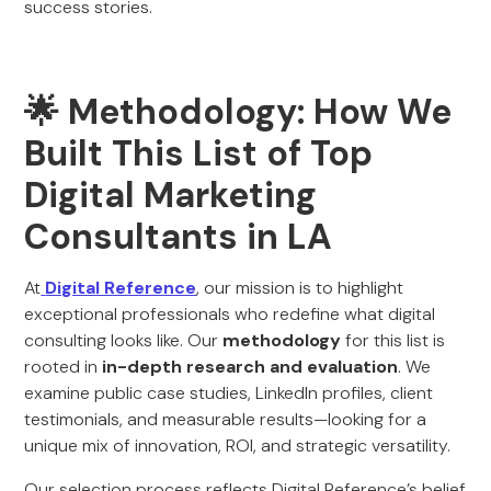
success stories.
🌟 Methodology: How We
Built This List of Top
Digital Marketing
Consultants in LA
At
Digital Reference
, our mission is to highlight
exceptional professionals who redefine what digital
consulting looks like. Our
methodology
for this list is
rooted in
in-depth research and evaluation
. We
examine public case studies, LinkedIn profiles, client
testimonials, and measurable results—looking for a
unique mix of innovation, ROI, and strategic versatility.
Our selection process reflects Digital Reference’s belief