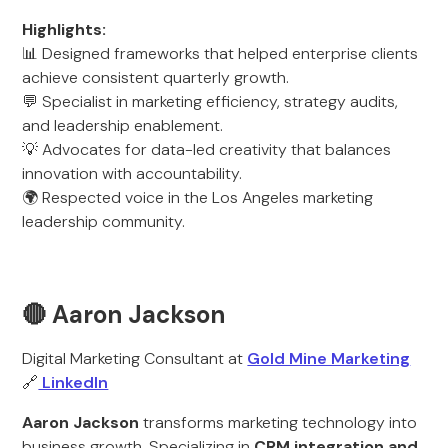
Highlights:
📊 Designed frameworks that helped enterprise clients
achieve consistent quarterly growth.
💬 Specialist in marketing efficiency, strategy audits,
and leadership enablement.
💡 Advocates for data-led creativity that balances
innovation with accountability.
🌍 Respected voice in the Los Angeles marketing
leadership community.
🔴 Aaron Jackson
Digital Marketing Consultant at
Gold Mine Marketing
🔗
LinkedIn
Aaron Jackson
transforms marketing technology into
business growth. Specializing in
CRM integration and