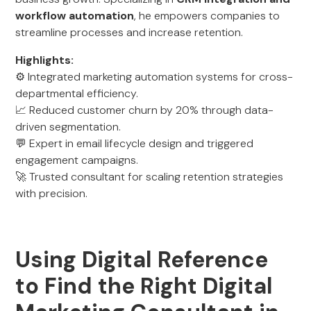
workflow automation
, he empowers companies to
streamline processes and increase retention.
Highlights:
⚙️ Integrated marketing automation systems for cross-
departmental efficiency.
📈 Reduced customer churn by 20% through data-
driven segmentation.
💬 Expert in email lifecycle design and triggered
engagement campaigns.
🚀 Trusted consultant for scaling retention strategies
with precision.
Using Digital Reference
to Find the Right Digital