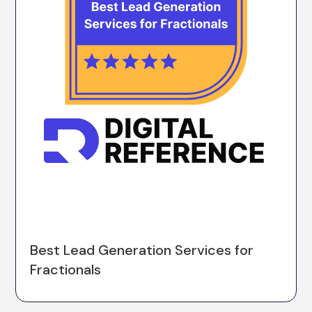
Best Lead Generation Services for
Fractionals