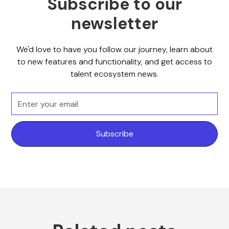
Subscribe to our
newsletter
We'd love to have you follow our journey, learn about
to new features and functionality, and get access to
talent ecosystem news.