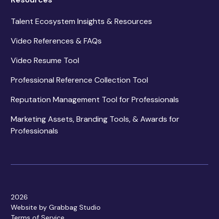
Talent Ecosystem Insights & Resources
Video References & FAQs
Video Resume Tool
Professional Reference Collection Tool
Reputation Management Tool for Professionals
Marketing Assets, Branding Tools, & Awards for
Professionals
2026
Website by Grabbag Studio
Terms of Service