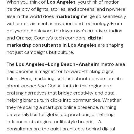
When you think of
Los Angeles
, you think of motion.
It’s the city of lights, stories, and screens, and nowhere
else in the world does
marketing
merge so seamlessly
with entertainment, innovation, and technology. From
Hollywood Boulevard to downtown’s creative studios
and Orange County’s tech corridors,
digital
marketing consultants in Los Angeles
are shaping
not just campaigns but culture.
The
Los Angeles–Long Beach–Anaheim
metro area
has become a magnet for forward-thinking digital
talent. Here, marketing isn’t just about conversion—it’s
about
connection
. Consultants in this region are
crafting narratives that bridge creativity and data,
helping brands turn clicks into communities. Whether
they’re scaling a startup’s online presence, running
data analytics for global corporations, or refining
influencer strategies for lifestyle brands, LA
consultants are the quiet architects behind digital