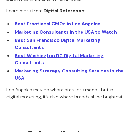
Learn more from
Digital Reference
:
Best Fractional CMOs in Los Angeles
Marketing Consultants in the USA to Watch
Best San Francisco Digital Marketing
Consultants
Best Washington DC Digital Marketing
Consultants
Marketing Strategy Consulting Services in the
USA
Los Angeles may be where stars are made—but in
digital marketing, it’s also where brands shine brightest.