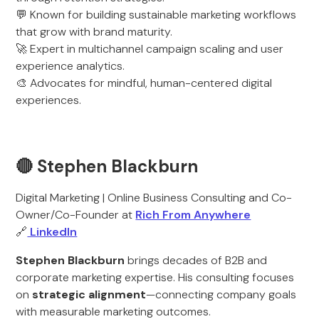
💬 Known for building sustainable marketing workflows
that grow with brand maturity.
🚀 Expert in multichannel campaign scaling and user
experience analytics.
🎨 Advocates for mindful, human-centered digital
experiences.
🔴 Stephen Blackburn
Digital Marketing | Online Business Consulting and Co-
Owner/Co-Founder at
Rich From Anywhere
🔗
LinkedIn
Stephen Blackburn
brings decades of B2B and
corporate marketing expertise. His consulting focuses
on
strategic alignment
—connecting company goals
with measurable marketing outcomes.