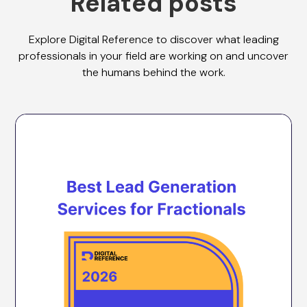
Related posts
Explore Digital Reference to discover what leading
professionals in your field are working on and uncover
the humans behind the work.