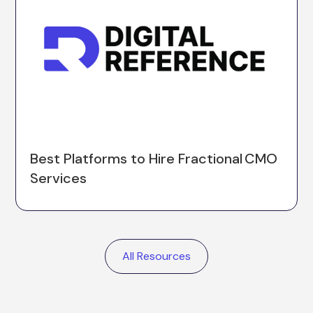
Best Platforms to Hire Fractional CMO
Services
All Resources