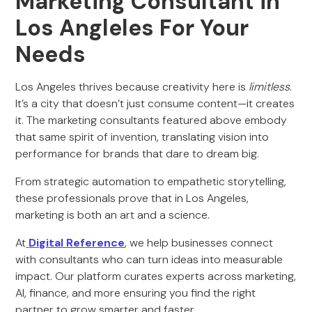
Marketing Consultant in
Los Angleles For Your
Needs
Los Angeles thrives because creativity here is
limitless
.
It’s a city that doesn’t just consume content—it creates
it. The marketing consultants featured above embody
that same spirit of invention, translating vision into
performance for brands that dare to dream big.
From strategic automation to empathetic storytelling,
these professionals prove that in Los Angeles,
marketing is both an art and a science.
At
Digital Reference
, we help businesses connect
with consultants who can turn ideas into measurable
impact. Our platform curates experts across marketing,
AI, finance, and more ensuring you find the right
partner to grow smarter and faster.