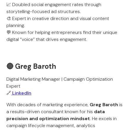
📈 Doubled social engagement rates through
storytelling-focused ad structures.
🎨 Expert in creative direction and visual content
planning.
💬 Known for helping entrepreneurs find their unique
digital “voice” that drives engagement.
🔴 Greg Baroth
Digital Marketing Manager | Campaign Optimization
Expert
🔗
LinkedIn
With decades of marketing experience,
Greg Baroth
is
a results-driven consultant known for his
data
precision and optimization mindset
. He excels in
campaign lifecycle management, analytics