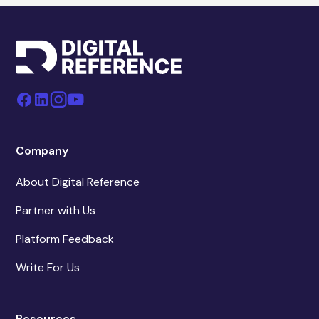
Company
About Digital Reference
Partner with Us
Platform Feedback
Write For Us
Resources