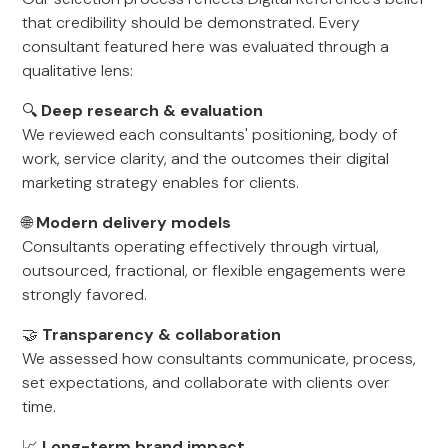
that credibility should be demonstrated. Every
consultant featured here was evaluated through a
qualitative lens:
🔍
Deep research & evaluation
We reviewed each consultants' positioning, body of
work, service clarity, and the outcomes their digital
marketing strategy enables for clients.
🌐
Modern delivery models
Consultants operating effectively through virtual,
outsourced, fractional, or flexible engagements were
strongly favored.
🤝
Transparency & collaboration
We assessed how consultants communicate, process,
set expectations, and collaborate with clients over
time.
📈
Long-term brand impact