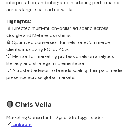
interpretation, and integrated marketing performance
across large-scale ad networks.
Highlights:
📊 Directed multi-million-dollar ad spend across
Google and Meta ecosystems.
⚙️ Optimized conversion funnels for eCommerce
clients, improving ROI by 45%.
💡 Mentor for marketing professionals on analytics
literacy and strategic implementation.
🚀 A trusted advisor to brands scaling their paid media
presence across global markets.
🔴 Chris Vella
Marketing Consultant | Digital Strategy Leader
🔗
LinkedIn