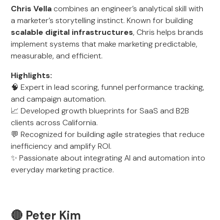
Chris Vella
combines an engineer’s analytical skill with
a marketer’s storytelling instinct. Known for building
scalable digital infrastructures
, Chris helps brands
implement systems that make marketing predictable,
measurable, and efficient.
Highlights:
🧠 Expert in lead scoring, funnel performance tracking,
and campaign automation.
📈 Developed growth blueprints for SaaS and B2B
clients across California.
💬 Recognized for building agile strategies that reduce
inefficiency and amplify ROI.
✨ Passionate about integrating AI and automation into
everyday marketing practice.
🔴 Peter Kim