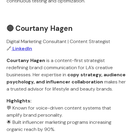
continuous testing and optimization.
🔴 Courtany Hagen
Digital Marketing Consultant | Content Strategist
🔗
LinkedIn
Courtany Hagen
is a content-first strategist
redefining brand communication for LA’s creative
businesses. Her expertise in
copy strategy, audience
psychology, and influencer collaboration
makes her
a trusted advisor for lifestyle and beauty brands.
Highlights:
💬 Known for voice-driven content systems that
amplify brand personality.
🌟 Built influencer marketing programs increasing
organic reach by 90%.