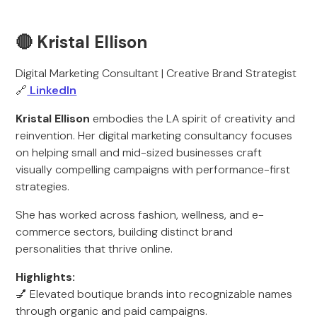
🔴 Kristal Ellison
Digital Marketing Consultant | Creative Brand Strategist
🔗
LinkedIn
Kristal Ellison
embodies the LA spirit of creativity and
reinvention. Her digital marketing consultancy focuses
on helping small and mid-sized businesses craft
visually compelling campaigns with performance-first
strategies.
She has worked across fashion, wellness, and e-
commerce sectors, building distinct brand
personalities that thrive online.
Highlights:
💅 Elevated boutique brands into recognizable names
through organic and paid campaigns.