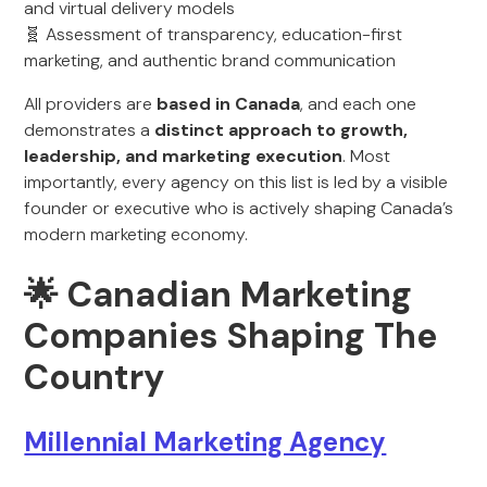
and virtual delivery models
🧬 Assessment of transparency, education-first
marketing, and authentic brand communication
All providers are
based in Canada
, and each one
demonstrates a
distinct approach to growth,
leadership, and marketing execution
. Most
importantly, every agency on this list is led by a visible
founder or executive who is actively shaping Canada’s
modern marketing economy.
🌟 Canadian Marketing
Companies Shaping The
Country
Millennial Marketing Agency