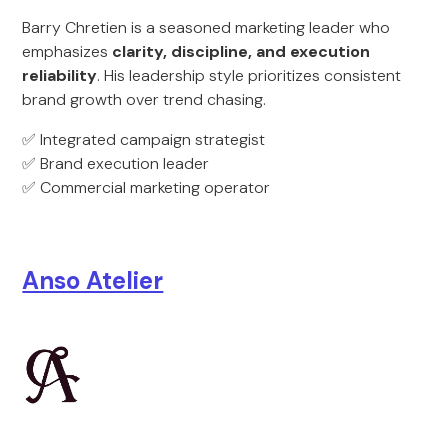
Barry Chretien is a seasoned marketing leader who
emphasizes
clarity, discipline, and execution
reliability
. His leadership style prioritizes consistent
brand growth over trend chasing.
✅ Integrated campaign strategist
✅ Brand execution leader
✅ Commercial marketing operator
Anso Atelier