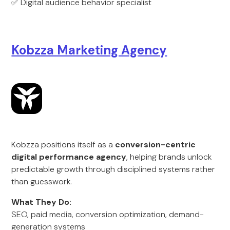
✅ Digital audience behavior specialist
Kobzza Marketing Agency
Kobzza positions itself as a
conversion-centric
digital performance agency
, helping brands unlock
predictable growth through disciplined systems rather
than guesswork.
What They Do:
SEO, paid media, conversion optimization, demand-
generation systems