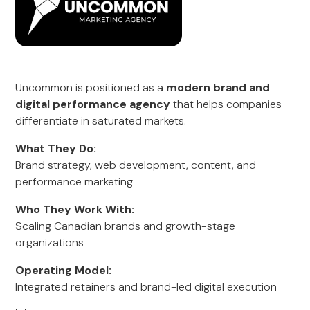
Uncommon is positioned as a
modern brand and
digital performance agency
that helps companies
differentiate in saturated markets.
What They Do:
Brand strategy, web development, content, and
performance marketing
Who They Work With:
Scaling Canadian brands and growth-stage
organizations
Operating Model:
Integrated retainers and brand-led digital execution