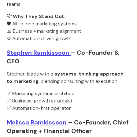
teams
💡
Why They Stand Out:
🛡️ All-in-one marketing systems
📊 Business + marketing alignment
⚙️ Automation-driven growth
Stephen Ramkissoon
– Co-Founder &
CEO
Stephen leads with a
systems-thinking approach
to marketing
, blending consulting with execution.
✅ Marketing systems architect
✅ Business-growth strategist
✅ Automation-first operator
Melissa Ramkissoon
– Co-Founder, Chief
Operating + Financial Officer