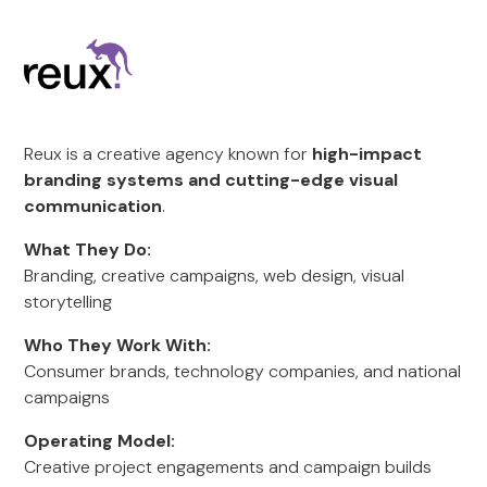
Reux is a creative agency known for
high-impact
branding systems and cutting-edge visual
communication
.
What They Do:
Branding, creative campaigns, web design, visual
storytelling
Who They Work With:
Consumer brands, technology companies, and national
campaigns
Operating Model:
Creative project engagements and campaign builds