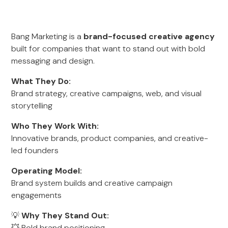
Bang Marketing is a
brand-focused creative agency
built for companies that want to stand out with bold
messaging and design.
What They Do:
Brand strategy, creative campaigns, web, and visual
storytelling
Who They Work With:
Innovative brands, product companies, and creative-
led founders
Operating Model:
Brand system builds and creative campaign
engagements
💡
Why They Stand Out:
💥 Bold brand positioning