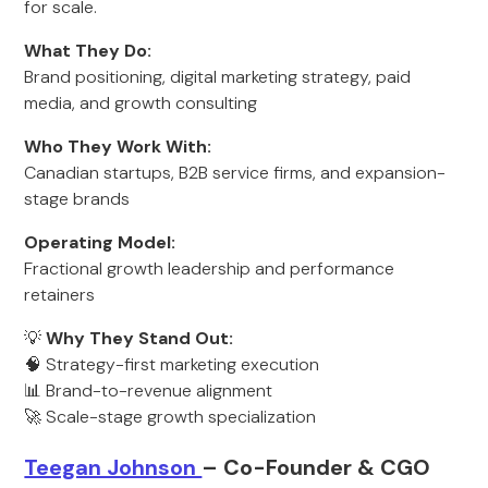
for scale.
What They Do:
Brand positioning, digital marketing strategy, paid
media, and growth consulting
Who They Work With:
Canadian startups, B2B service firms, and expansion-
stage brands
Operating Model:
Fractional growth leadership and performance
retainers
💡
Why They Stand Out:
🧠 Strategy-first marketing execution
📊 Brand-to-revenue alignment
🚀 Scale-stage growth specialization
Teegan Johnson
– Co-Founder & CGO