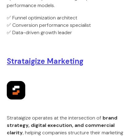
performance models.
✅ Funnel optimization architect
✅ Conversion performance specialist
✅ Data-driven growth leader
Strataigize Marketing
Strataigize operates at the intersection of
brand
strategy, digital execution, and commercial
clarity
, helping companies structure their marketing