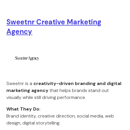
Sweetnr Creative Marketing
Agency
Sweetnr is a
creativity-driven branding and digital
marketing agency
that helps brands stand out
visually while still driving performance.
What They Do:
Brand identity, creative direction, social media, web
design, digital storytelling