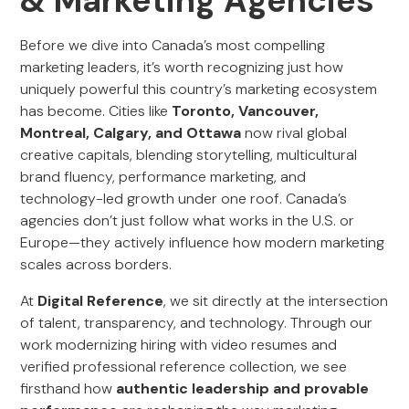
& Marketing Agencies
Before we dive into Canada’s most compelling
marketing leaders, it’s worth recognizing just how
uniquely powerful this country’s marketing ecosystem
has become. Cities like
Toronto, Vancouver,
Montreal, Calgary, and Ottawa
now rival global
creative capitals, blending storytelling, multicultural
brand fluency, performance marketing, and
technology-led growth under one roof. Canada’s
agencies don’t just follow what works in the U.S. or
Europe—they actively influence how modern marketing
scales across borders.
At
Digital Reference
, we sit directly at the intersection
of talent, transparency, and technology. Through our
work modernizing hiring with video resumes and
verified professional reference collection, we see
firsthand how
authentic leadership and provable