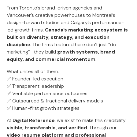
From Toronto’s brand-driven agencies and
Vancouver’s creative powerhouses to Montreal’s
design-forward studios and Calgary’s performance-
led growth firms,
Canada’s marketing ecosystem is
built on diversity, strategy, and execution
discipline
. The firms featured here don’t just “do
marketing”—they build
growth systems, brand
equity, and commercial momentum
.
What unites all of them:
✅ Founder-led execution
✅ Transparent leadership
✅ Verifiable performance outcomes
✅ Outsourced & fractional delivery models
✅ Human-first growth strategies
At
Digital Reference
, we exist to make this credibility
visible, transferable, and verified
. Through our
video resume platform and professional