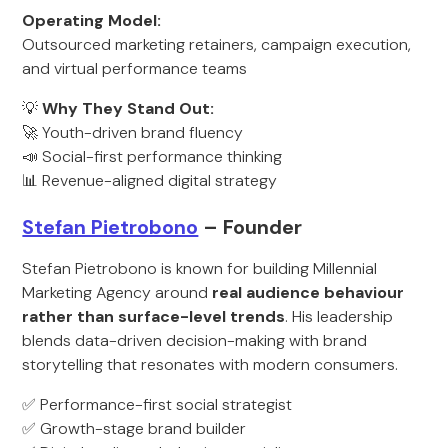
Operating Model:
Outsourced marketing retainers, campaign execution,
and virtual performance teams
💡
Why They Stand Out:
🚀 Youth-driven brand fluency
📣 Social-first performance thinking
📊 Revenue-aligned digital strategy
Stefan Pietrobono
– Founder
Stefan Pietrobono is known for building Millennial
Marketing Agency around
real audience behaviour
rather than surface-level trends
. His leadership
blends data-driven decision-making with brand
storytelling that resonates with modern consumers.
✅ Performance-first social strategist
✅ Growth-stage brand builder