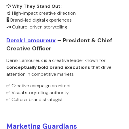
💡
Why They Stand Out:
🎨 High-impact creative direction
🖥️ Brand-led digital experiences
📣 Culture-driven storytelling
Derek Lamoureux
– President & Chief
Creative Officer
Derek Lamoureux is a creative leader known for
conceptually bold brand executions
that drive
attention in competitive markets.
✅ Creative campaign architect
✅ Visual storytelling authority
✅ Cultural brand strategist
Marketing Guardians