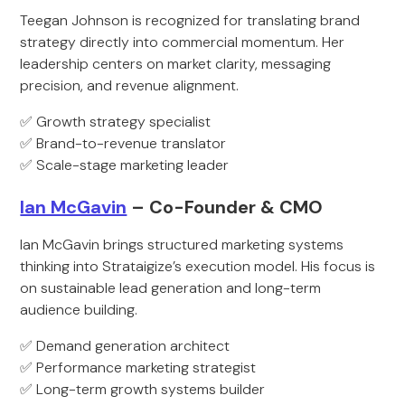
Teegan Johnson is recognized for translating brand
strategy directly into commercial momentum. Her
leadership centers on market clarity, messaging
precision, and revenue alignment.
✅ Growth strategy specialist
✅ Brand-to-revenue translator
✅ Scale-stage marketing leader
Ian McGavin
– Co-Founder & CMO
Ian McGavin brings structured marketing systems
thinking into Strataigize’s execution model. His focus is
on sustainable lead generation and long-term
audience building.
✅ Demand generation architect
✅ Performance marketing strategist
✅ Long-term growth systems builder