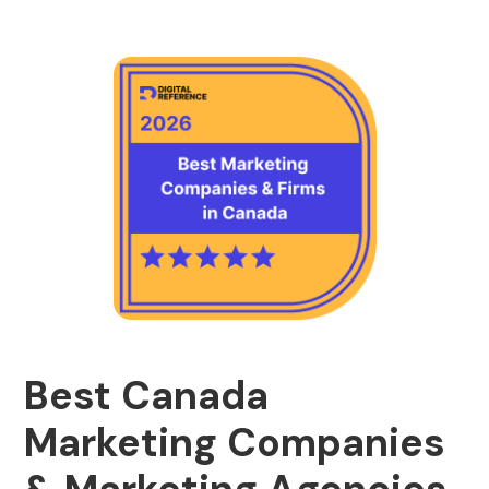
Best Canada
Marketing Companies