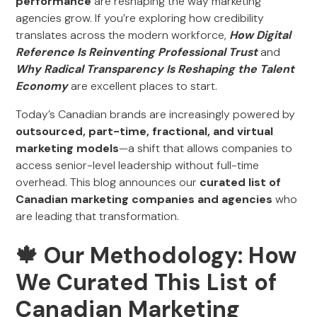
performance
are reshaping the way marketing
agencies grow. If you’re exploring how credibility
translates across the modern workforce,
How Digital
Reference Is Reinventing Professional Trust
and
Why Radical Transparency Is Reshaping the Talent
Economy
are excellent places to start.
Today’s Canadian brands are increasingly powered by
outsourced, part-time, fractional, and virtual
marketing models
—a shift that allows companies to
access senior-level leadership without full-time
overhead. This blog announces our
curated list of
Canadian marketing companies and agencies
who
are leading that transformation.
‍🍁 Our Methodology: How
We Curated This List of
Canadian Marketing