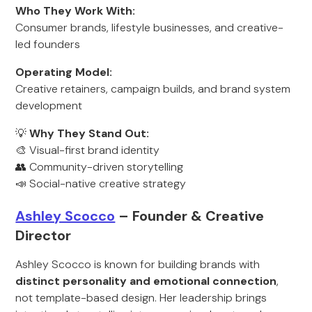
Who They Work With:
Consumer brands, lifestyle businesses, and creative-
led founders
Operating Model:
Creative retainers, campaign builds, and brand system
development
💡
Why They Stand Out:
🎨 Visual-first brand identity
👥 Community-driven storytelling
📣 Social-native creative strategy
Ashley Scocco
– Founder & Creative
Director
Ashley Scocco is known for building brands with
distinct personality and emotional connection
,
not template-based design. Her leadership brings