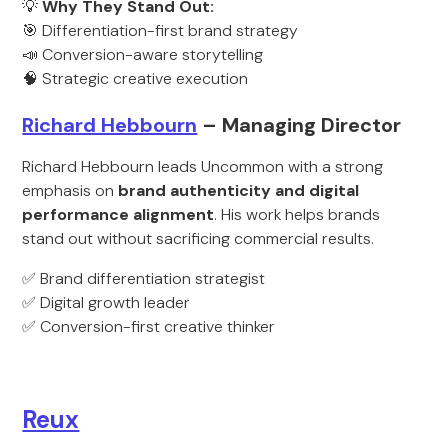
💡
Why They Stand Out:
🎯 Differentiation-first brand strategy
📣 Conversion-aware storytelling
🧠 Strategic creative execution
Richard Hebbourn
– Managing Director
Richard Hebbourn leads Uncommon with a strong
emphasis on
brand authenticity and digital
performance alignment
. His work helps brands
stand out without sacrificing commercial results.
✅ Brand differentiation strategist
✅ Digital growth leader
✅ Conversion-first creative thinker
Reux