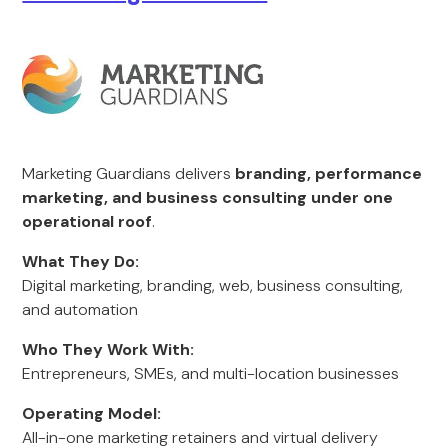
Marketing Guardians delivers
branding, performance
marketing, and business consulting under one
operational roof
.
What They Do:
Digital marketing, branding, web, business consulting,
and automation
Who They Work With:
Entrepreneurs, SMEs, and multi-location businesses
Operating Model:
All-in-one marketing retainers and virtual delivery