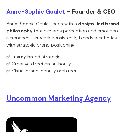
Anne-Sophie Goulet
– Founder & CEO
Anne-Sophie Goulet leads with a
design-led brand
philosophy
that elevates perception and emotional
resonance. Her work consistently blends aesthetics
with strategic brand positioning.
✅ Luxury brand strategist
✅ Creative direction authority
✅ Visual brand identity architect
Uncommon Marketing Agency