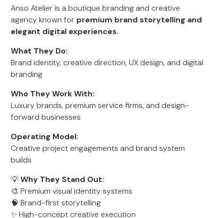
Anso Atelier is a boutique branding and creative
agency known for
premium brand storytelling and
elegant digital experiences
.
What They Do:
Brand identity, creative direction, UX design, and digital
branding
Who They Work With:
Luxury brands, premium service firms, and design-
forward businesses
Operating Model:
Creative project engagements and brand system
builds
💡
Why They Stand Out:
🎨 Premium visual identity systems
🧠 Brand-first storytelling
✨ High-concept creative execution