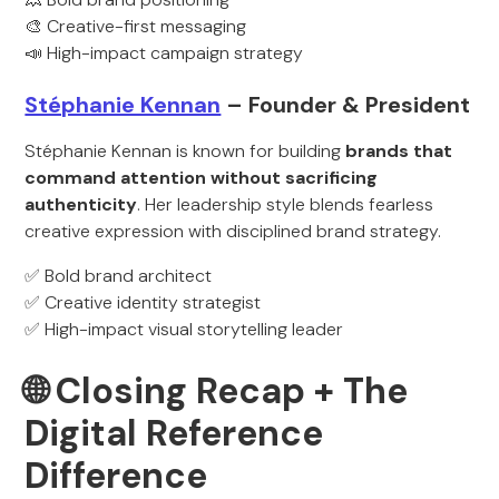
🎨 Creative-first messaging
📣 High-impact campaign strategy
Stéphanie Kennan
– Founder & President
Stéphanie Kennan is known for building
brands that
command attention without sacrificing
authenticity
. Her leadership style blends fearless
creative expression with disciplined brand strategy.
✅ Bold brand architect
✅ Creative identity strategist
✅ High-impact visual storytelling leader
🌐 Closing Recap + The
Digital Reference
Difference