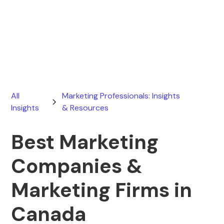
Ryan Stevens
March 26, 2026
All
Marketing Professionals: Insights
Insights
& Resources
Best Marketing
Companies &
Marketing Firms in
Canada