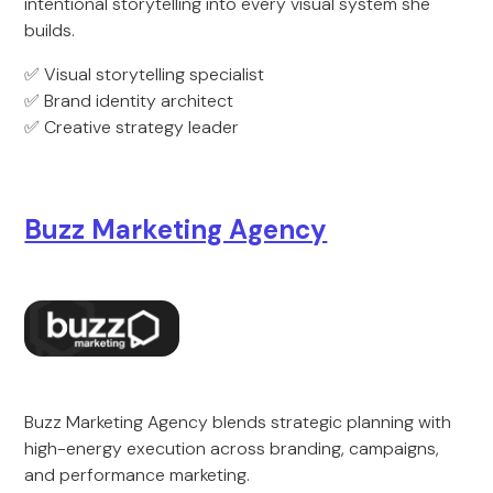
intentional storytelling into every visual system she
builds.
✅ Visual storytelling specialist
✅ Brand identity architect
✅ Creative strategy leader
Buzz Marketing Agency
Buzz Marketing Agency blends strategic planning with
high-energy execution across branding, campaigns,
and performance marketing.