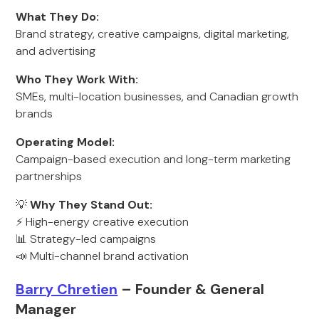
What They Do:
Brand strategy, creative campaigns, digital marketing,
and advertising
Who They Work With:
SMEs, multi-location businesses, and Canadian growth
brands
Operating Model:
Campaign-based execution and long-term marketing
partnerships
💡
Why They Stand Out:
⚡ High-energy creative execution
📊 Strategy-led campaigns
📣 Multi-channel brand activation
Barry Chretien
– Founder & General
Manager