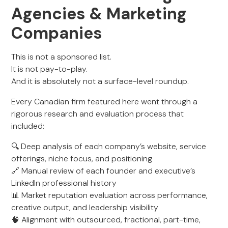
Agencies & Marketing
Companies
This is not a sponsored list.
It is not pay-to-play.
And it is absolutely not a surface-level roundup.
Every Canadian firm featured here went through a
rigorous research and evaluation process that
included:
🔍 Deep analysis of each company’s website, service
offerings, niche focus, and positioning
🔗 Manual review of each founder and executive’s
LinkedIn professional history
📊 Market reputation evaluation across performance,
creative output, and leadership visibility
🧠 Alignment with outsourced, fractional, part-time,