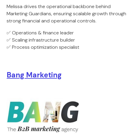
Melissa drives the operational backbone behind
Marketing Guardians, ensuring scalable growth through
strong financial and operational controls.
✅ Operations & finance leader
✅ Scaling infrastructure builder
✅ Process optimization specialist
Bang Marketing