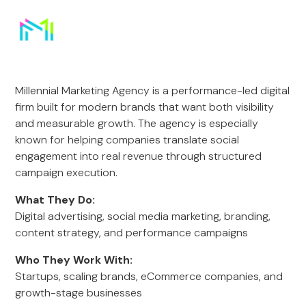
Millennial Marketing Agency is a performance-led digital
firm built for modern brands that want both visibility
and measurable growth. The agency is especially
known for helping companies translate social
engagement into real revenue through structured
campaign execution.
What They Do:
Digital advertising, social media marketing, branding,
content strategy, and performance campaigns
Who They Work With:
Startups, scaling brands, eCommerce companies, and
growth-stage businesses