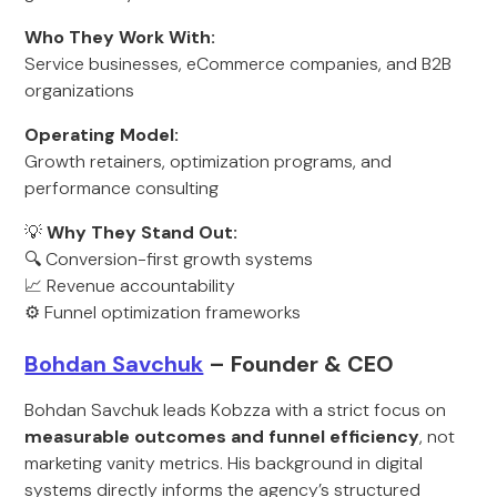
Who They Work With:
Service businesses, eCommerce companies, and B2B
organizations
Operating Model:
Growth retainers, optimization programs, and
performance consulting
💡
Why They Stand Out:
🔍 Conversion-first growth systems
📈 Revenue accountability
⚙️ Funnel optimization frameworks
Bohdan Savchuk
– Founder & CEO
Bohdan Savchuk leads Kobzza with a strict focus on
measurable outcomes and funnel efficiency
, not
marketing vanity metrics. His background in digital
systems directly informs the agency’s structured