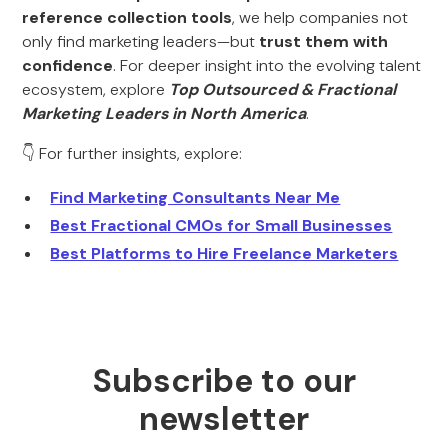
reference collection tools
, we help companies not
only find marketing leaders—but
trust them with
confidence
. For deeper insight into the evolving talent
ecosystem, explore
Top Outsourced & Fractional
Marketing Leaders in North America
.
👇 For further insights, explore:
Find Marketing Consultants Near Me
Best Fractional CMOs for Small Businesses
Best Platforms to Hire Freelance Marketers
Subscribe to our
newsletter