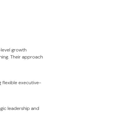
-level growth
ning. Their approach
flexible executive-
gic leadership and