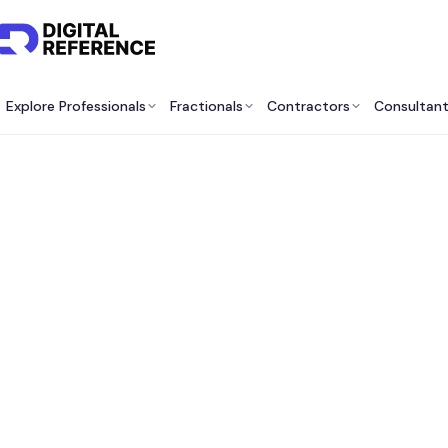
Explore Professionals
Fractionals
Contractors
Consultan
Best 