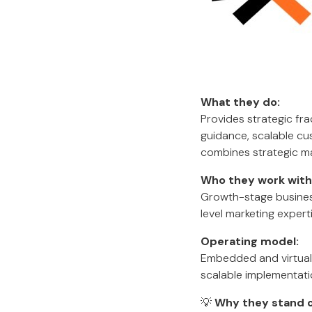
What they do:
Provides strategic fr
guidance, scalable cu
combines strategic ma
Who they work with
Growth-stage business
level marketing expert
Operating model:
Embedded and virtual 
scalable implementati
💡
Why they stand o