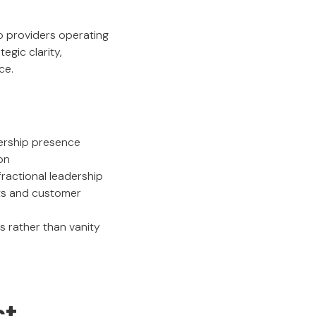
ip providers operating
egic clarity,
ce.
dership presence
on
ractional leadership
ets and customer
 rather than vanity
st