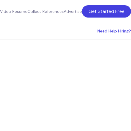
Get Started Free
Video Resume
Collect References
Advertise
Need Help Hiring?
ces in