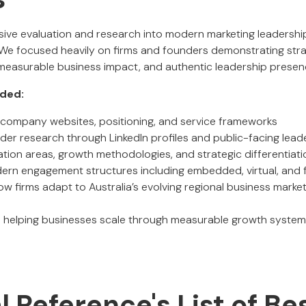
ensive evaluation and research into modern marketing leadersh
 We focused heavily on firms and founders demonstrating strat
 measurable business impact, and authentic leadership presen
uded:
of company websites, positioning, and service frameworks
der research through LinkedIn profiles and public-facing lea
ation areas, growth methodologies, and strategic differentiati
rn engagement structures including embedded, virtual, and f
ow firms adapt to Australia’s evolving regional business mark
 helping businesses scale through measurable growth systems
al Reference's List of Be