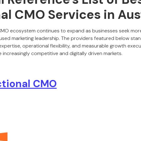
al CMO Services in Aus
l CMO ecosystem continues to expand as businesses seek more a
sed marketing leadership. The providers featured below stand 
xpertise, operational flexibility, and measurable growth execu
 increasingly competitive and digitally driven markets.
ctional CMO