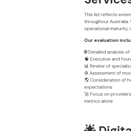
This list reflects ext
throughout Australia.
operational maturity,
Our evaluation incl
🌐 Detailed analysis 
🧠 Executive and foun
📊 Review of specializ
⚙️ Assessment of mode
🌎 Consideration of h
expectations
🚀 Focus on providers
metrics alone
🌟 Digit