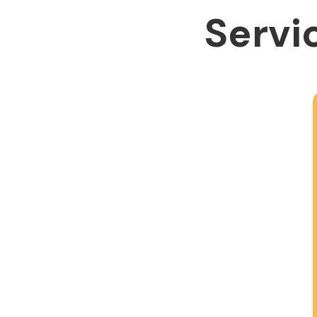
Servic