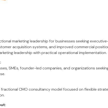
actional marketing leadership for businesses seeking executive
stomer acquisition systems, and improved commercial positio
rketing leadership with practical operational implementation.
:
es, SMEs, founder-led companies, and organizations seeking 
ise.
fractional CMO consultancy model focused on flexible strate
on.
ut: