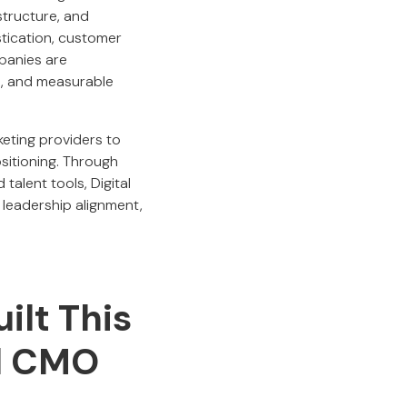
structure, and
stication, customer
mpanies are
ms, and measurable
eting providers to
sitioning. Through
alent tools, Digital
 leadership alignment,
ilt This
al CMO