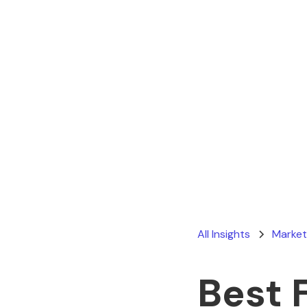
All Insights
Market
Best 