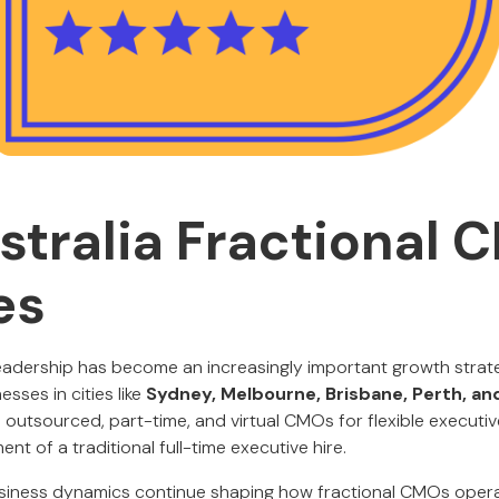
stralia Fractional 
es
leadership has become an increasingly important growth stra
esses in cities like
Sydney, Melbourne, Brisbane, Perth, an
o outsourced, part-time, and virtual CMOs for flexible executi
t of a traditional full-time executive hire.
business dynamics continue shaping how fractional CMOs oper