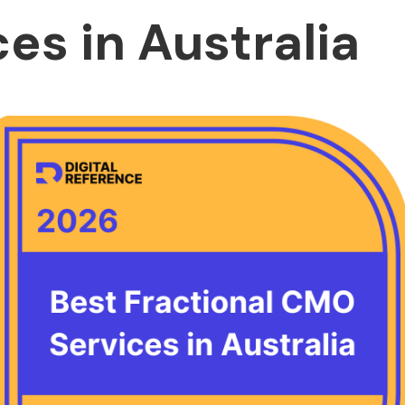
es in Australia