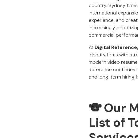
country. Sydney firms
international expansi
experience, and creat
increasingly prioritiz
commercial performa
At
Digital Reference
identify firms with st
modern video resumes,
Reference continues h
and long-term hiring fi
🐨 Our 
List of 
Service