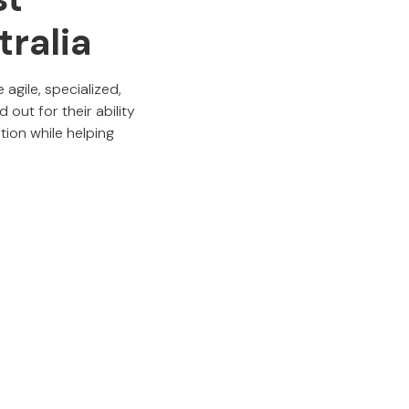
tralia
gile, specialized,
out for their ability
tion while helping