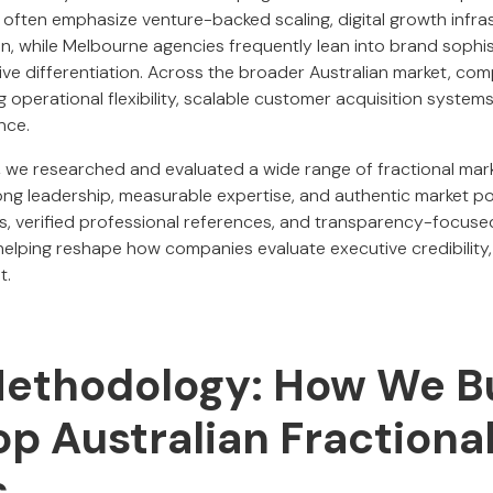
 often emphasize venture-backed scaling, digital growth infra
on, while Melbourne agencies frequently lean into brand sophi
ive differentiation. Across the broader Australian market, co
ing operational flexibility, scalable customer acquisition syste
nce.
,
we researched and evaluated a wide range of fractional mark
rong leadership, measurable expertise, and authentic market po
 verified professional references, and transparency-focused t
elping reshape how companies evaluate executive credibility,
t.
Methodology: How We Bu
Top Australian Fraction
s