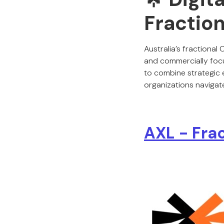
Fraction
Australia’s fractiona
and commercially focu
to combine strategic e
organizations navigate
AXL - Fra