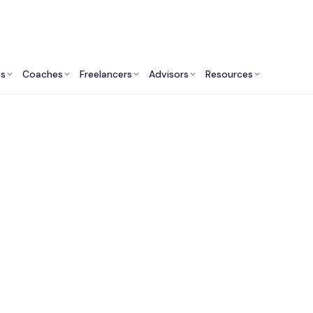
ts
Coaches
Freelancers
Advisors
Resources
Marketing Professionals: Insights & Resources
Fractional CMO Servi
Australia