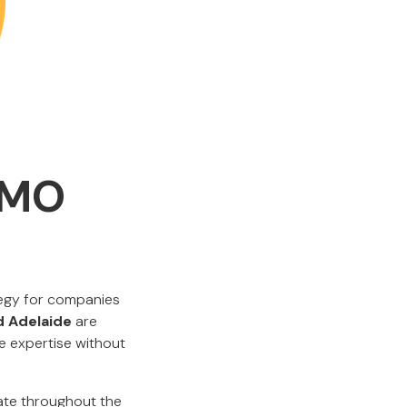
CMO
tegy for companies
d Adelaide
are
ve expertise without
ate throughout the