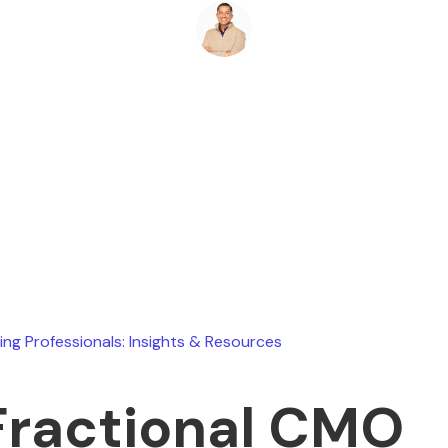
Ryan Stevens
May 16, 2026
ing Professionals: Insights & Resources
Fractional CMO