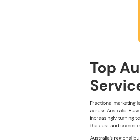
Top Au
Servic
Fractional marketing 
across Australia. Busin
increasingly turning t
the cost and commitmen
Australia’s regional 