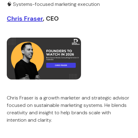
🧠 Systems-focused marketing execution
Chris Fraser
, CEO
Chris Fraser is a growth marketer and strategic advisor
focused on sustainable marketing systems. He blends
creativity and insight to help brands scale with
intention and clarity.