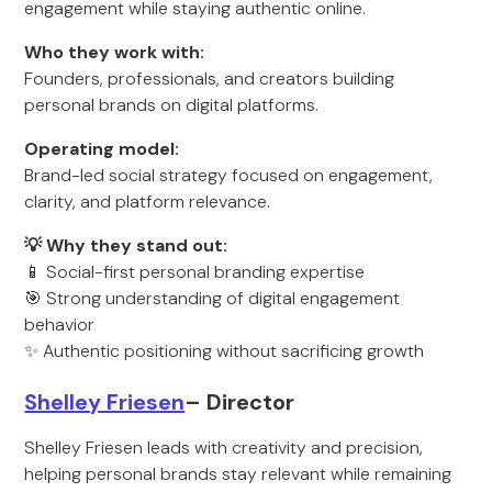
engagement while staying authentic online.
Who they work with:
Founders, professionals, and creators building
personal brands on digital platforms.
Operating model:
Brand-led social strategy focused on engagement,
clarity, and platform relevance.
💡 Why they stand out:
📱 Social-first personal branding expertise
🎯 Strong understanding of digital engagement
behavior
✨ Authentic positioning without sacrificing growth
Shelley Friesen
– Director
Shelley Friesen leads with creativity and precision,
helping personal brands stay relevant while remaining