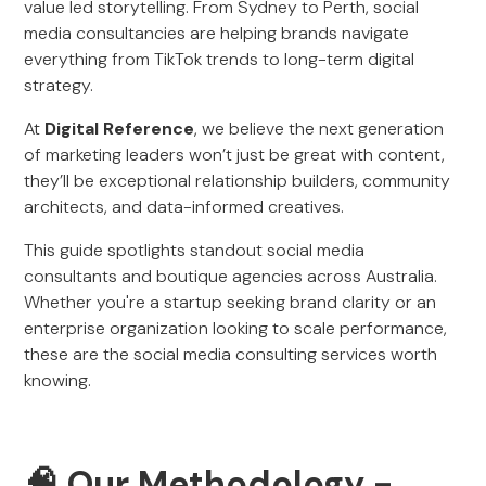
value led storytelling. From Sydney to Perth, social
media consultancies are helping brands navigate
everything from TikTok trends to long-term digital
strategy.
At
Digital Reference
, we believe the next generation
of marketing leaders won’t just be great with content,
they’ll be exceptional relationship builders, community
architects, and data-informed creatives.
This guide spotlights standout social media
consultants and boutique agencies across Australia.
Whether you're a startup seeking brand clarity or an
enterprise organization looking to scale performance,
these are the social media consulting services worth
knowing.
🧠 Our Methodology -