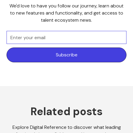
We'd love to have you follow our journey, learn about
to new features and functionality, and get access to
talent ecosystem news.
Related posts
Explore Digital Reference to discover what leading