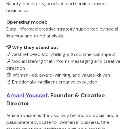
Beauty, hospitality, product, and service-based
businesses.
Operating model:
Data-informed creative strategy supported by social
listening and trend analysis.
💡 Why they stand out:
💅 Aesthetic-led storytelling with commercial impact
🔎 Social listening that informs messaging and creative
direction
🏆 Women-led, award-winning, and values-driven
🎨 Emotionally intelligent creative execution
Amani Youssef
, Founder & Creative
Director
Amani Youssef is the visionary behind So Social and a
passionate advocate for women in business. She