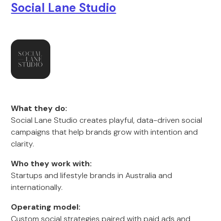
Social Lane Studio
What they do:
Social Lane Studio creates playful, data-driven social
campaigns that help brands grow with intention and
clarity.
Who they work with:
Startups and lifestyle brands in Australia and
internationally.
Operating model:
Custom social strategies paired with paid ads and