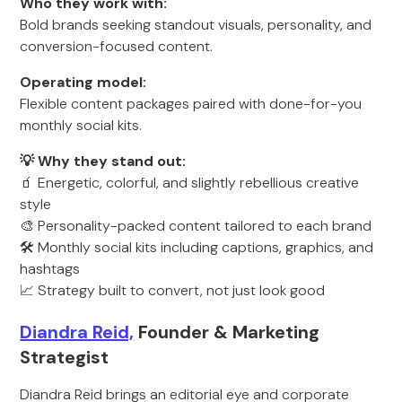
Who they work with:
Bold brands seeking standout visuals, personality, and
conversion-focused content.
Operating model:
Flexible content packages paired with done-for-you
monthly social kits.
💡 Why they stand out:
🧃 Energetic, colorful, and slightly rebellious creative
style
🎨 Personality-packed content tailored to each brand
🛠️ Monthly social kits including captions, graphics, and
hashtags
📈 Strategy built to convert, not just look good
Diandra Reid,
Founder & Marketing
Strategist
Diandra Reid brings an editorial eye and corporate