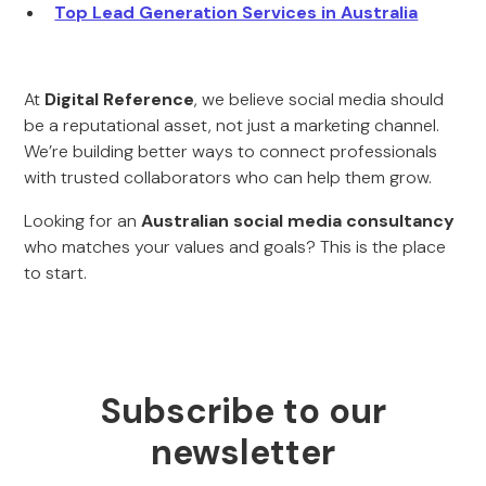
Top Lead Generation Services in Australia
At
Digital Reference
, we believe social media should
be a reputational asset, not just a marketing channel.
We’re building better ways to connect professionals
with trusted collaborators who can help them grow.
Looking for an
Australian social media consultancy
who matches your values and goals? This is the place
to start.
Subscribe to our
newsletter