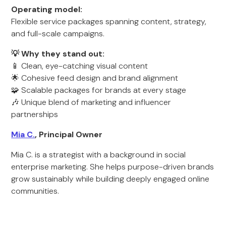
Operating model:
Flexible service packages spanning content, strategy,
and full-scale campaigns.
💡 Why they stand out:
📱 Clean, eye-catching visual content
🌟 Cohesive feed design and brand alignment
🧩 Scalable packages for brands at every stage
🎶 Unique blend of marketing and influencer
partnerships
Mia C.
, Principal Owner
Mia C. is a strategist with a background in social
enterprise marketing. She helps purpose-driven brands
grow sustainably while building deeply engaged online
communities.