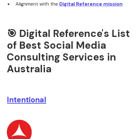
Alignment with the
Digital Reference
mission
🎯 Digital Reference's List
of Best Social Media
Consulting Services in
Australia
Intentional