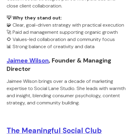
close client collaboration.
💡 Why they stand out:
🧩 Clear, goal-driven strategy with practical execution
🚀 Paid ad management supporting organic growth
🌻 Values-led collaboration and community focus
📊 Strong balance of creativity and data
Jaimee Wilson
, Founder & Managing
Director
Jaimee Wilson brings over a decade of marketing
expertise to Social Lane Studio. She leads with warmth
and insight, blending consumer psychology, content
strategy, and community building.
The Meaningful Social Club