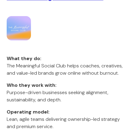
What they do:
The Meaningful Social Club helps coaches, creatives,
and value-led brands grow online without burnout.
Who they work with:
Purpose-driven businesses seeking alignment,
sustainability, and depth.
Operating model:
Lean, agile teams delivering ownership-led strategy
and premium service.