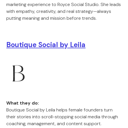
marketing experience to Royce Social Studio. She leads
with empathy, creativity, and real strategy—always
putting meaning and mission before trends.
Boutique Social by Leila
What they do:
Boutique Social by Leila helps female founders turn
their stories into scroll-stopping social media through
coaching, management, and content support.