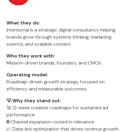
What they do:
Intentional is a strategic digital consultancy helping
brands grow through systems thinking, marketing
science, and scalable content.
Who they work with:
Mission-driven brands, founders, and CMOs.
Operating model:
Roadmap-driven growth strategy focused on
efficiency and measurable outcomes.
💡 Why they stand out:
🚀 12-week creative roadmaps for sustained ad
performance
🌐 Channel expansion rooted in relevance
📈 Data-led optimization that drives revenue growth