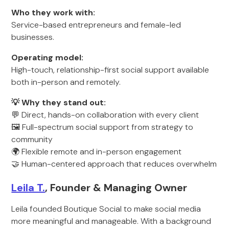
Who they work with:
Service-based entrepreneurs and female-led
businesses.
Operating model:
High-touch, relationship-first social support available
both in-person and remotely.
💡 Why they stand out:
💬 Direct, hands-on collaboration with every client
🖼️ Full-spectrum social support from strategy to
community
🌍 Flexible remote and in-person engagement
🤝 Human-centered approach that reduces overwhelm
Leila T.
, Founder & Managing Owner
Leila founded Boutique Social to make social media
more meaningful and manageable. With a background