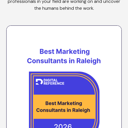
professionals in your field are working on and uncover
the humans behind the work.