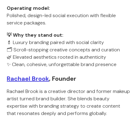
Operating model:
Polished, design-led social execution with flexible
service packages.
💡 Why they stand out:
💄 Luxury branding paired with social clarity
🗂️ Scroll-stopping creative concepts and curation
🌿 Elevated aesthetics rooted in authenticity
✨ Clean, cohesive, unforgettable brand presence
Rachael Brook
, Founder
Rachael Brook is a creative director and former makeup
artist turned brand builder. She blends beauty
expertise with branding strategy to create content
that resonates deeply and performs globally.