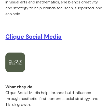
in visual arts and mathematics, she blends creativity
and strategy to help brands feel seen, supported, and
scalable.
Clique Social Media
What they do:
Clique Social Media helps brands build influence
through aesthetic-first content, social strategy, and
TikTok growth.