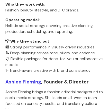
Who they work with:
Fashion, beauty, lifestyle, and DTC brands.
Operating model:
Holistic social strategy covering creative planning,
production, scheduling, and reporting.
💡 Why they stand out:
🛍️ Strong performance in visually driven industries
📝 Deep planning across tone, pillars, and cadence
📋 Flexible packages for done-for-you or collaborative
models
✨ Trend-aware creative with brand consistency
Ashlee Fleming
, Founder & Director
Ashlee Fleming brings a fashion editorial background to
social media strategy. She leads an all-women team
focused on curiosity, results, and translating culture