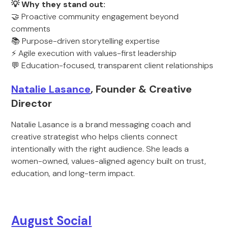
💡 Why they stand out:
🤝 Proactive community engagement beyond
comments
📚 Purpose-driven storytelling expertise
⚡ Agile execution with values-first leadership
💬 Education-focused, transparent client relationships
Natalie Lasance
, Founder & Creative
Director
Natalie Lasance is a brand messaging coach and
creative strategist who helps clients connect
intentionally with the right audience. She leads a
women-owned, values-aligned agency built on trust,
education, and long-term impact.
August Social