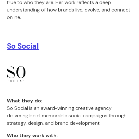
true to who they are. Her work reflects a deep
understanding of how brands live, evolve, and connect
online.
So Social
What they do:
So Social is an award-winning creative agency
delivering bold, memorable social campaigns through
strategy, design, and brand development.
Who they work with: