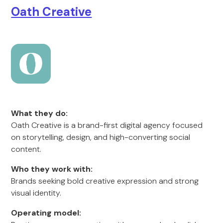
Oath Creative
What they do:
Oath Creative is a brand-first digital agency focused
on storytelling, design, and high-converting social
content.
Who they work with:
Brands seeking bold creative expression and strong
visual identity.
Operating model: