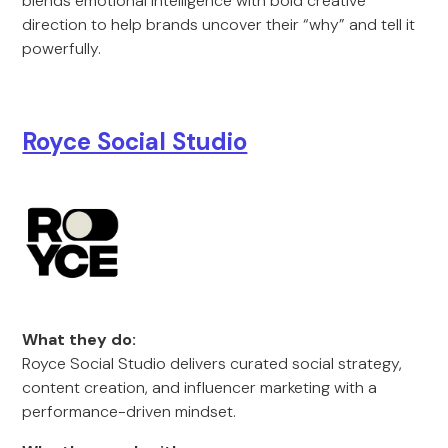
blends emotional intelligence with bold creative
direction to help brands uncover their “why” and tell it
powerfully.
Royce Social Studio
What they do:
Royce Social Studio delivers curated social strategy,
content creation, and influencer marketing with a
performance-driven mindset.