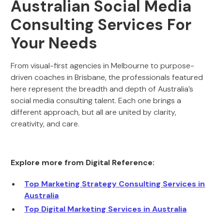
Australian Social Media
Consulting Services For
Your Needs
From visual-first agencies in Melbourne to purpose-
driven coaches in Brisbane, the professionals featured
here represent the breadth and depth of Australia’s
social media consulting talent. Each one brings a
different approach, but all are united by clarity,
creativity, and care.
Explore more from Digital Reference:
Top Marketing Strategy Consulting Services in
Australia
Top Digital Marketing Services in Australia