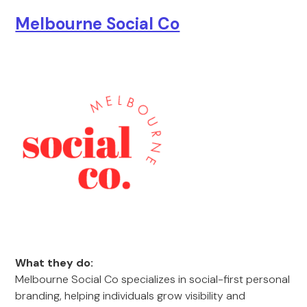
Melbourne Social Co
What they do:
Melbourne Social Co specializes in social-first personal
branding, helping individuals grow visibility and