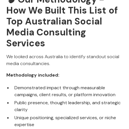
How We Built This List of
Top Australian Social
Media Consulting
Services
We looked across Australia to identify standout social
media consultancies.
Methodology included:
Demonstrated impact through measurable
campaigns, client results, or platform innovation
Public presence, thought leadership, and strategic
clarity
Unique positioning, specialized services, or niche
expertise