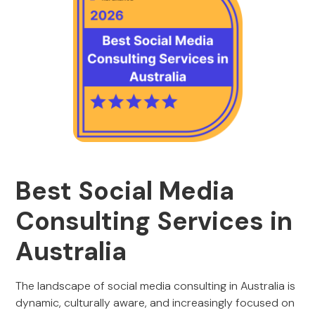
Best Social Media
Consulting Services in
Australia
The landscape of social media consulting in Australia is
dynamic, culturally aware, and increasingly focused on