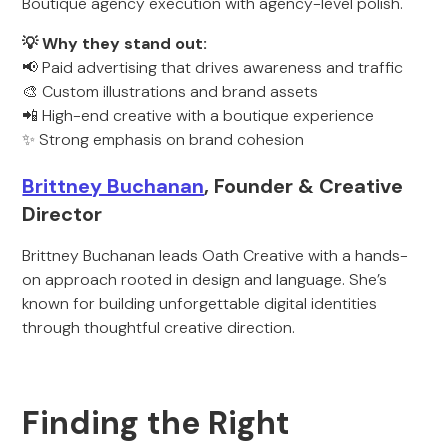
Boutique agency execution with agency-level polish.
💡 Why they stand out:
📢 Paid advertising that drives awareness and traffic
🎨 Custom illustrations and brand assets
📲 High-end creative with a boutique experience
✨ Strong emphasis on brand cohesion
Brittney Buchanan
, Founder & Creative
Director
Brittney Buchanan leads Oath Creative with a hands-
on approach rooted in design and language. She’s
known for building unforgettable digital identities
through thoughtful creative direction.
Finding the Right