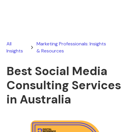
May 5, 2026
All
Marketing Professionals: Insights
Insights
& Resources
Best Social Media
Consulting Services
in Australia