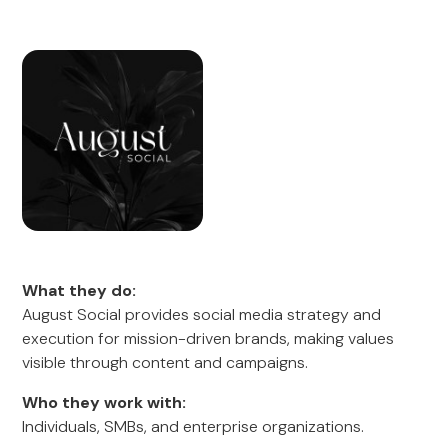
What they do:
August Social provides social media strategy and
execution for mission-driven brands, making values
visible through content and campaigns.
Who they work with:
Individuals, SMBs, and enterprise organizations.