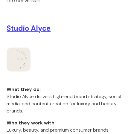
into conversion.
Studio Alyce
What they do:
Studio Alyce delivers high-end brand strategy, social
media, and content creation for luxury and beauty
brands.
Who they work with:
Luxury, beauty, and premium consumer brands.