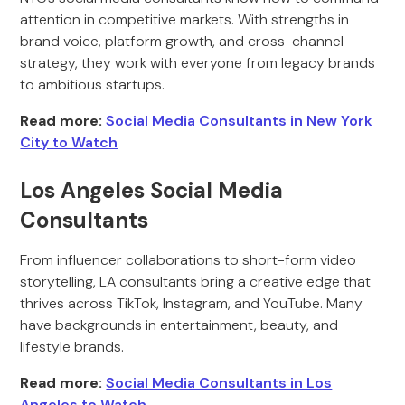
attention in competitive markets. With strengths in
brand voice, platform growth, and cross-channel
strategy, they work with everyone from legacy brands
to ambitious startups.
Read more:
Social Media Consultants in New York
City to Watch
Los Angeles Social Media
Consultants
From influencer collaborations to short-form video
storytelling, LA consultants bring a creative edge that
thrives across TikTok, Instagram, and YouTube. Many
have backgrounds in entertainment, beauty, and
lifestyle brands.
Read more:
Social Media Consultants in Los
Angeles to Watch