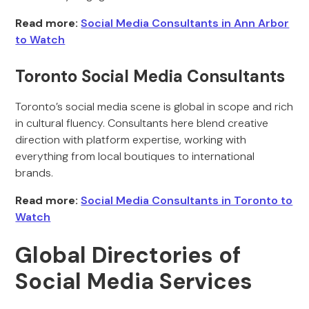
Read more:
Social Media Consultants in Ann Arbor
to Watch
Toronto Social Media Consultants
Toronto’s social media scene is global in scope and rich
in cultural fluency. Consultants here blend creative
direction with platform expertise, working with
everything from local boutiques to international
brands.
Read more:
Social Media Consultants in Toronto to
Watch
Global Directories of
Social Media Services