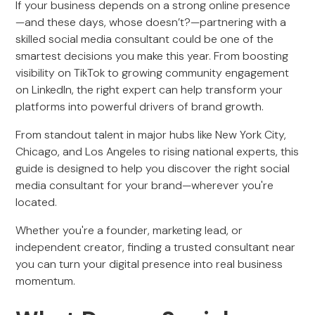
If your business depends on a strong online presence
—and these days, whose doesn’t?—partnering with a
skilled social media consultant could be one of the
smartest decisions you make this year. From boosting
visibility on TikTok to growing community engagement
on LinkedIn, the right expert can help transform your
platforms into powerful drivers of brand growth.
From standout talent in major hubs like New York City,
Chicago, and Los Angeles to rising national experts, this
guide is designed to help you discover the right social
media consultant for your brand—wherever you're
located.
Whether you're a founder, marketing lead, or
independent creator, finding a trusted consultant near
you can turn your digital presence into real business
momentum.