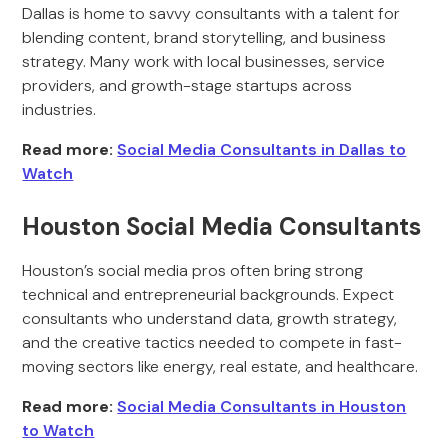
Dallas is home to savvy consultants with a talent for
blending content, brand storytelling, and business
strategy. Many work with local businesses, service
providers, and growth-stage startups across
industries.
Read more:
Social Media Consultants in Dallas to
Watch
Houston Social Media Consultants
Houston’s social media pros often bring strong
technical and entrepreneurial backgrounds. Expect
consultants who understand data, growth strategy,
and the creative tactics needed to compete in fast-
moving sectors like energy, real estate, and healthcare.
Read more:
Social Media Consultants in Houston
to Watch