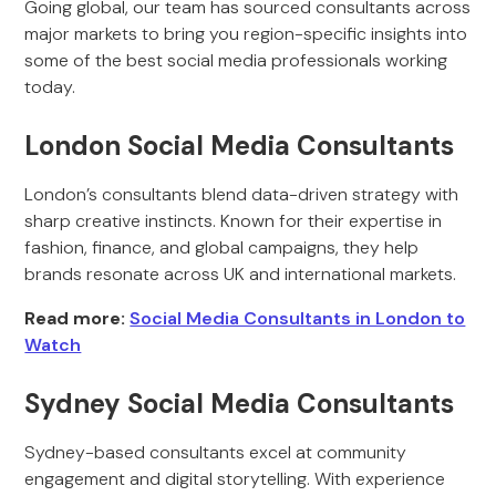
Going global, our team has sourced consultants across
major markets to bring you region-specific insights into
some of the best social media professionals working
today.
London Social Media Consultants
London’s consultants blend data-driven strategy with
sharp creative instincts. Known for their expertise in
fashion, finance, and global campaigns, they help
brands resonate across UK and international markets.
Read more:
Social Media Consultants in London to
Watch
Sydney Social Media Consultants
Sydney-based consultants excel at community
engagement and digital storytelling. With experience