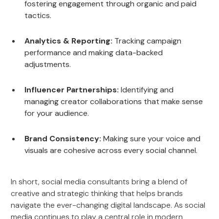
fostering engagement through organic and paid
tactics.
Analytics & Reporting:
Tracking campaign
performance and making data-backed
adjustments.
Influencer Partnerships:
Identifying and
managing creator collaborations that make sense
for your audience.
Brand Consistency:
Making sure your voice and
visuals are cohesive across every social channel.
In short, social media consultants bring a blend of
creative and strategic thinking that helps brands
navigate the ever-changing digital landscape. As social
media continues to play a central role in modern