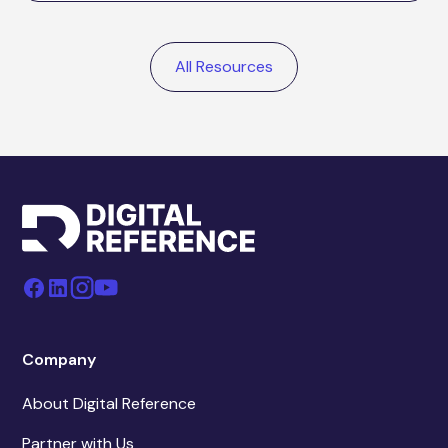
All Resources
Company
About Digital Reference
Partner with Us