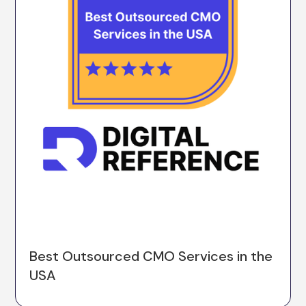
Best Outsourced CMO Services in the
USA