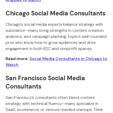
Chicago Social Media Consultants
Chicago’s social media experts balance strategy with
substance—many bring strengths in content creation,
analytics, and campaign planning. Expect well-rounded
pros who know how to grow audiences and drive
engagement in both B2C and nonprofit spaces.
Read more:
Social Media Consultants in Chicago to
Watch
San Francisco Social Media
Consultants
San Francisco’s consultants often blend content
strategy with technical fluency—many specialize in
SaaS, ecommerce, or venture-backed startups. Think