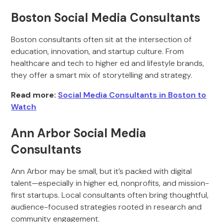
Boston Social Media Consultants
Boston consultants often sit at the intersection of
education, innovation, and startup culture. From
healthcare and tech to higher ed and lifestyle brands,
they offer a smart mix of storytelling and strategy.
Read more:
Social Media Consultants in Boston to
Watch
Ann Arbor Social Media
Consultants
Ann Arbor may be small, but it’s packed with digital
talent—especially in higher ed, nonprofits, and mission-
first startups. Local consultants often bring thoughtful,
audience-focused strategies rooted in research and
community engagement.