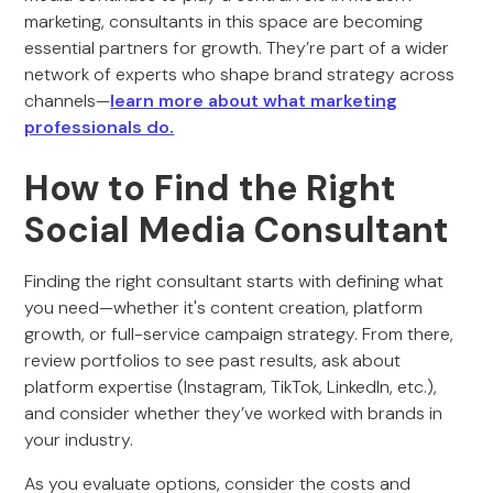
marketing, consultants in this space are becoming
essential partners for growth. They’re part of a wider
network of experts who shape brand strategy across
channels—
learn more about what marketing
professionals do.
How to Find the Right
Social Media Consultant
Finding the right consultant starts with defining what
you need—whether it's content creation, platform
growth, or full-service campaign strategy. From there,
review portfolios to see past results, ask about
platform expertise (Instagram, TikTok, LinkedIn, etc.),
and consider whether they’ve worked with brands in
your industry.
As you evaluate options, consider the costs and