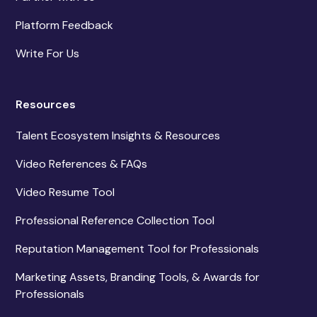
Platform Feedback
Write For Us
Resources
Talent Ecosystem Insights & Resources
Video References & FAQs
Video Resume Tool
Professional Reference Collection Tool
Reputation Management Tool for Professionals
Marketing Assets, Branding Tools, & Awards for
Professionals