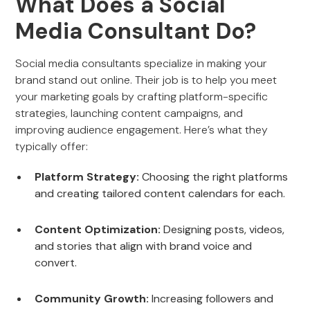
What Does a Social
Media Consultant Do?
Social media consultants specialize in making your
brand stand out online. Their job is to help you meet
your marketing goals by crafting platform-specific
strategies, launching content campaigns, and
improving audience engagement. Here’s what they
typically offer:
Platform Strategy:
Choosing the right platforms
and creating tailored content calendars for each.
Content Optimization:
Designing posts, videos,
and stories that align with brand voice and
convert.
Community Growth:
Increasing followers and