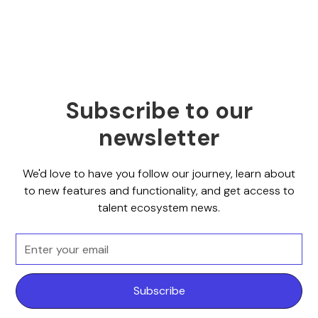
Subscribe to our
newsletter
We'd love to have you follow our journey, learn about
to new features and functionality, and get access to
talent ecosystem news.