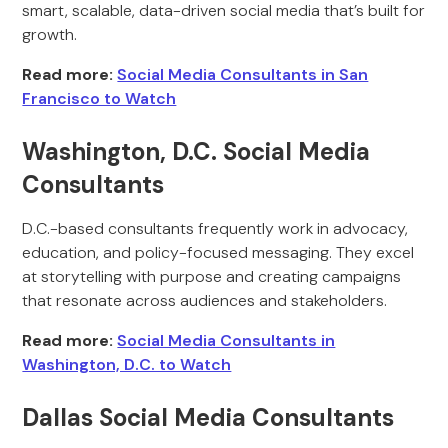
smart, scalable, data-driven social media that’s built for
growth.
Read more:
Social Media Consultants in San
Francisco to Watch
Washington, D.C. Social Media
Consultants
D.C.-based consultants frequently work in advocacy,
education, and policy-focused messaging. They excel
at storytelling with purpose and creating campaigns
that resonate across audiences and stakeholders.
Read more:
Social Media Consultants in
Washington, D.C. to Watch
Dallas Social Media Consultants