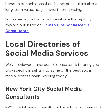
benefits of each consultant’s approach—think about
long-term value, not just short-term pricing.
For a deeper look at how to evaluate the right fit,
explore our guide on
How to Hire Social Media
Consultants
.
Local Directories of
Social Media Services
We’ve reviewed hundreds of consultants to bring you
city-specific insights into some of the best social
media professionals working today.
New York City Social Media
Consultants
NYC’s social media consultants know how to command