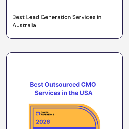
Best Lead Generation Services in
Australia