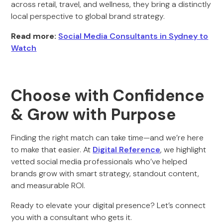
across retail, travel, and wellness, they bring a distinctly
local perspective to global brand strategy.
Read more:
Social Media Consultants in Sydney to
Watch
Choose with Confidence
& Grow with Purpose
Finding the right match can take time—and we’re here
to make that easier. At
Digital Reference
, we highlight
vetted social media professionals who’ve helped
brands grow with smart strategy, standout content,
and measurable ROI.
Ready to elevate your digital presence? Let’s connect
you with a consultant who gets it.