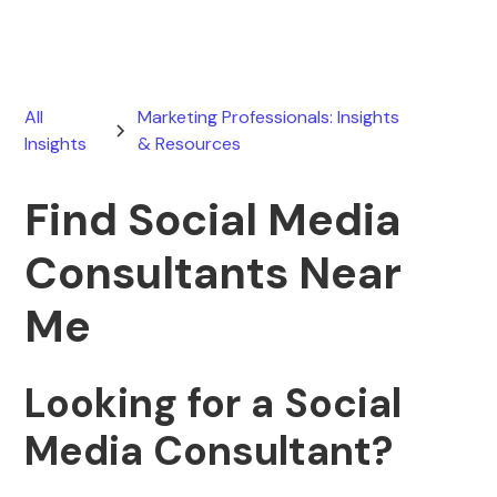
All
Marketing Professionals: Insights
Insights
& Resources
Find Social Media
Consultants Near
Me
Looking for a Social
Media Consultant?