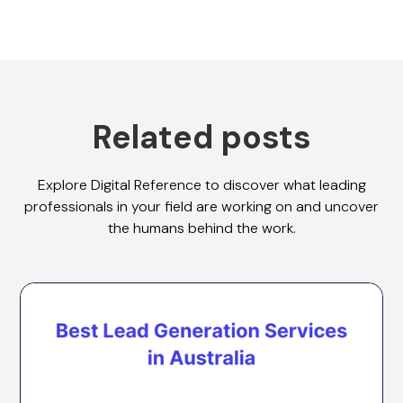
Related posts
Explore Digital Reference to discover what leading
professionals in your field are working on and uncover
the humans behind the work.