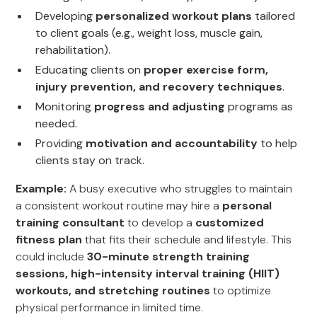
Developing
personalized workout plans
tailored
to client goals (e.g., weight loss, muscle gain,
rehabilitation).
Educating clients on
proper exercise form,
injury prevention, and recovery techniques
.
Monitoring
progress and adjusting
programs as
needed.
Providing
motivation and accountability
to help
clients stay on track.
Example:
A busy executive who struggles to maintain
a consistent workout routine may hire a
personal
training consultant
to develop a
customized
fitness plan
that fits their schedule and lifestyle. This
could include
30-minute strength training
sessions, high-intensity interval training (HIIT)
workouts, and stretching routines
to optimize
physical performance in limited time.