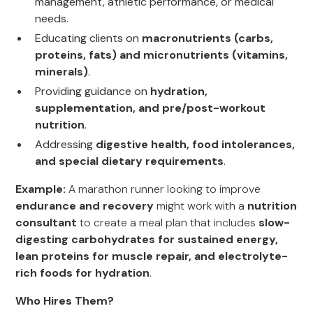
management, athletic performance, or medical
needs.
Educating clients on
macronutrients (carbs,
proteins, fats) and micronutrients (vitamins,
minerals)
.
Providing guidance on
hydration,
supplementation, and pre/post-workout
nutrition
.
Addressing
digestive health, food intolerances,
and special dietary requirements
.
Example:
A marathon runner looking to improve
endurance and recovery
might work with a
nutrition
consultant
to create a meal plan that includes
slow-
digesting carbohydrates for sustained energy,
lean proteins for muscle repair, and electrolyte-
rich foods for hydration
.
Who Hires Them?