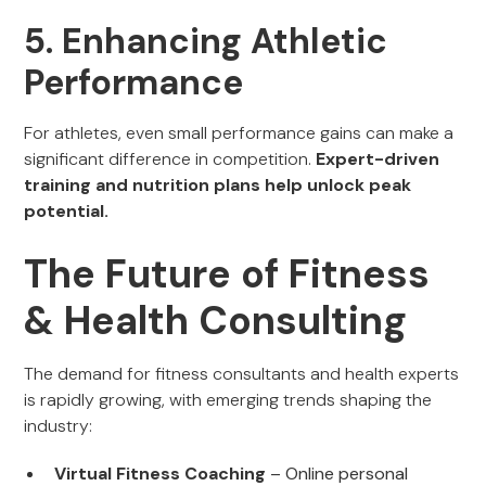
5. Enhancing Athletic
Performance
For athletes, even small performance gains can make a
significant difference in competition.
Expert-driven
training and nutrition plans help unlock peak
potential.
The Future of Fitness
& Health Consulting
The demand for fitness consultants and health experts
is rapidly growing, with emerging trends shaping the
industry:
Virtual Fitness Coaching
– Online personal