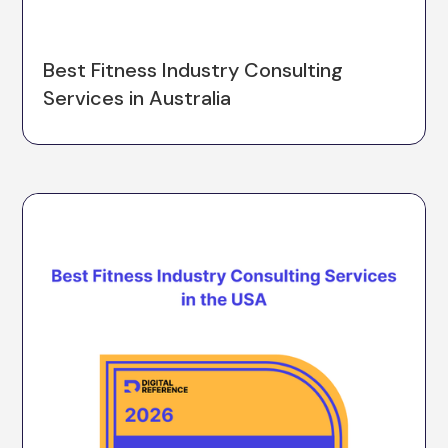
Best Fitness Industry Consulting
Services in Australia