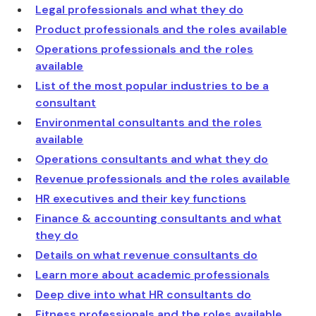
Legal professionals and what they do
Product professionals and the roles available
Operations professionals and the roles
available
List of the most popular industries to be a
consultant
Environmental consultants and the roles
available
Operations consultants and what they do
Revenue professionals and the roles available
HR executives and their key functions
Finance & accounting consultants and what
they do
Details on what revenue consultants do
Learn more about academic professionals
Deep dive into what HR consultants do
Fitness professionals and the roles available