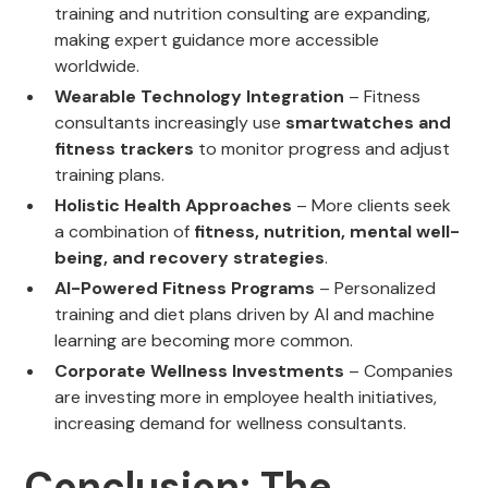
training and nutrition consulting are expanding,
making expert guidance more accessible
worldwide.
Wearable Technology Integration
– Fitness
consultants increasingly use
smartwatches and
fitness trackers
to monitor progress and adjust
training plans.
Holistic Health Approaches
– More clients seek
a combination of
fitness, nutrition, mental well-
being, and recovery strategies
.
AI-Powered Fitness Programs
– Personalized
training and diet plans driven by AI and machine
learning are becoming more common.
Corporate Wellness Investments
– Companies
are investing more in employee health initiatives,
increasing demand for wellness consultants.
Conclusion: The