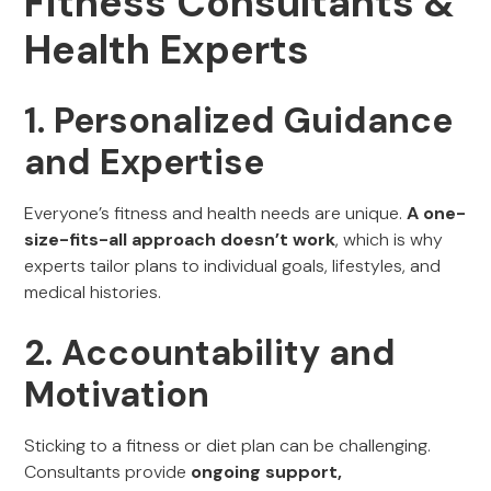
Fitness Consultants &
Health Experts
1. Personalized Guidance
and Expertise
Everyone’s fitness and health needs are unique.
A one-
size-fits-all approach doesn’t work
, which is why
experts tailor plans to individual goals, lifestyles, and
medical histories.
2. Accountability and
Motivation
Sticking to a fitness or diet plan can be challenging.
Consultants provide
ongoing support,