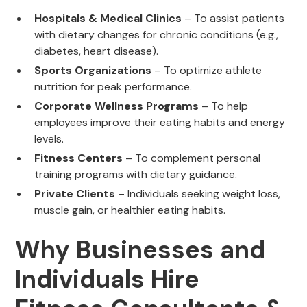
Hospitals & Medical Clinics
– To assist patients
with dietary changes for chronic conditions (e.g.,
diabetes, heart disease).
Sports Organizations
– To optimize athlete
nutrition for peak performance.
Corporate Wellness Programs
– To help
employees improve their eating habits and energy
levels.
Fitness Centers
– To complement personal
training programs with dietary guidance.
Private Clients
– Individuals seeking weight loss,
muscle gain, or healthier eating habits.
Why Businesses and
Individuals Hire