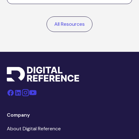
All Resources
Company
About Digital Reference