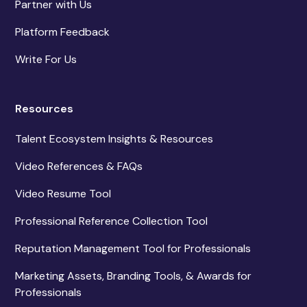
Partner with Us
Platform Feedback
Write For Us
Resources
Talent Ecosystem Insights & Resources
Video References & FAQs
Video Resume Tool
Professional Reference Collection Tool
Reputation Management Tool for Professionals
Marketing Assets, Branding Tools, & Awards for
Professionals