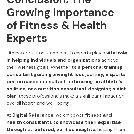
Growing Importance
of Fitness & Health
Experts
Fitness consultants and health experts play a
vital role
in helping individuals and organizations
achieve
their wellness goals. Whether it’s a
personal training
consultant guiding a weight loss journey, a sports
performance consultant optimizing an athlete’s
abilities, or a nutrition consultant designing a diet
plan
, these professionals make a significant impact on
overall health and well-being.
At
Digital Reference
, we empower
fitness and
health consultants to showcase their expertise
through structured, verified insights
, helping them