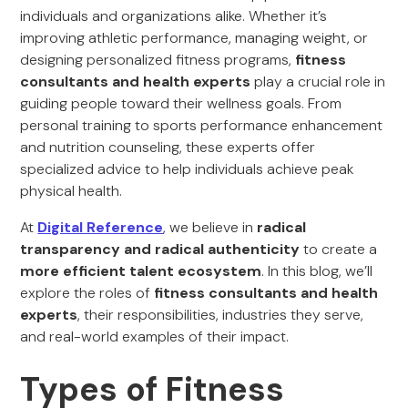
individuals and organizations alike. Whether it’s
improving athletic performance, managing weight, or
designing personalized fitness programs,
fitness
consultants and health experts
play a crucial role in
guiding people toward their wellness goals. From
personal training to sports performance enhancement
and nutrition counseling, these experts offer
specialized advice to help individuals achieve peak
physical health.
At
Digital Reference
, we believe in
radical
transparency and radical authenticity
to create a
more efficient talent ecosystem
. In this blog, we’ll
explore the roles of
fitness consultants and health
experts
, their responsibilities, industries they serve,
and real-world examples of their impact.
Types of Fitness