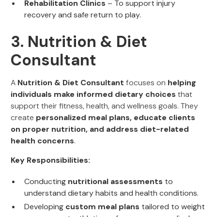
Rehabilitation Clinics
– To support injury
recovery and safe return to play.
3. Nutrition & Diet
Consultant
A
Nutrition & Diet Consultant
focuses on
helping
individuals make informed dietary choices
that
support their fitness, health, and wellness goals. They
create
personalized meal plans, educate clients
on proper nutrition, and address diet-related
health concerns
.
Key Responsibilities:
Conducting
nutritional assessments
to
understand dietary habits and health conditions.
Developing
custom meal plans
tailored to weight