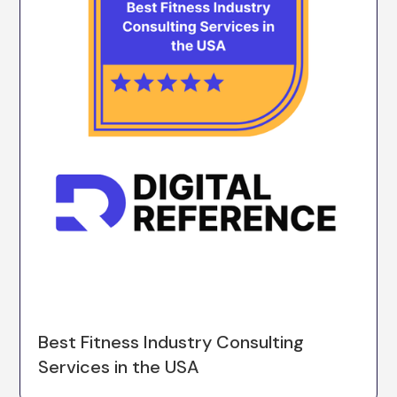
Best Fitness Industry Consulting
Services in the USA