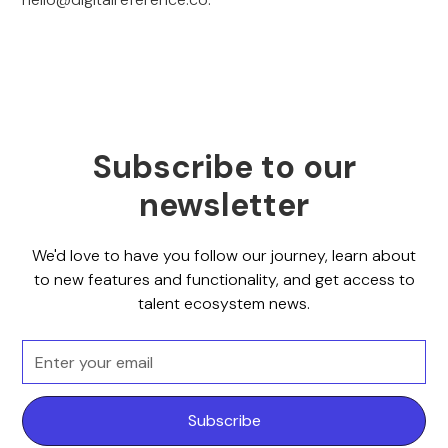
Subscribe to our
newsletter
We'd love to have you follow our journey, learn about
to new features and functionality, and get access to
talent ecosystem news.