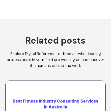
Related posts
Explore Digital Reference to discover what leading
professionals in your field are working on and uncover
the humans behind the work.