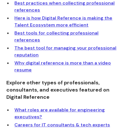
Best practices when collecting professional
references
Here is how Digital Reference is making the
Talent Ecosystem more efficient
Best tools for collecting professional
references
The best tool for managing your professional
reputation
Why digital reference is more than a video
resume
Explore other types of professionals,
consultants, and executives featured on
Digital Reference
What roles are available for engineering
executives?
Careers for IT consultants & tech experts