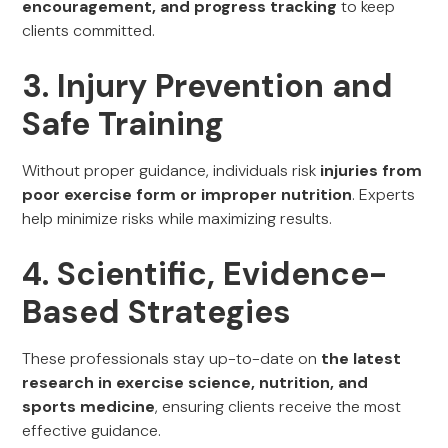
encouragement, and progress tracking
to keep
clients committed.
3. Injury Prevention and
Safe Training
Without proper guidance, individuals risk
injuries from
poor exercise form or improper nutrition
. Experts
help minimize risks while maximizing results.
4. Scientific, Evidence-
Based Strategies
These professionals stay up-to-date on
the latest
research in exercise science, nutrition, and
sports medicine
, ensuring clients receive the most
effective guidance.