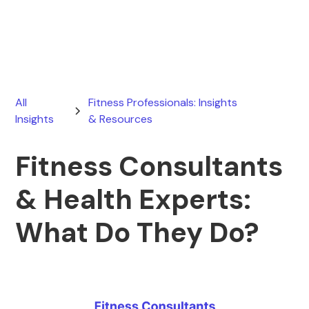
June 23, 2025
All
Fitness Professionals: Insights
Insights
& Resources
Fitness Consultants
& Health Experts:
What Do They Do?