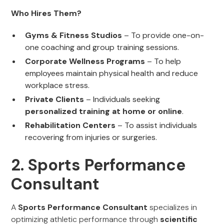
Who Hires Them?
Gyms & Fitness Studios
– To provide one-on-
one coaching and group training sessions.
Corporate Wellness Programs
– To help
employees maintain physical health and reduce
workplace stress.
Private Clients
– Individuals seeking
personalized training at home or online
.
Rehabilitation Centers
– To assist individuals
recovering from injuries or surgeries.
2. Sports Performance
Consultant
A
Sports Performance Consultant
specializes in
optimizing athletic performance through
scientific