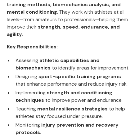
training methods, biomechanics analysis, and
mental conditioning
. They work with athletes at all
levels—from amateurs to professionals—helping them
improve their
strength, speed, endurance, and
agility
.
Key Responsibilities:
Assessing
athletic capabilities and
biomechanics
to identify areas for improvement.
Designing
sport-specific training programs
that enhance performance and reduce injury risk.
Implementing
strength and conditioning
techniques
to improve power and endurance.
Teaching
mental resilience strategies
to help
athletes stay focused under pressure.
Monitoring
injury prevention and recovery
protocols
.