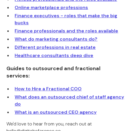
Online marketplace professions
Finance executives - roles that make the big
bucks
Finance professionals and the roles available
What do marketing consultants do?
Different professions in real estate
Healthcare consultants deep dive
Guides to outsourced and fractional
services:
How to Hire a Fractional COO
What does an outsourced chief of staff agency
do
What is an outsourced CEO agency
We'd love to hear from you, reach out at
hello@digitalreference.co
.