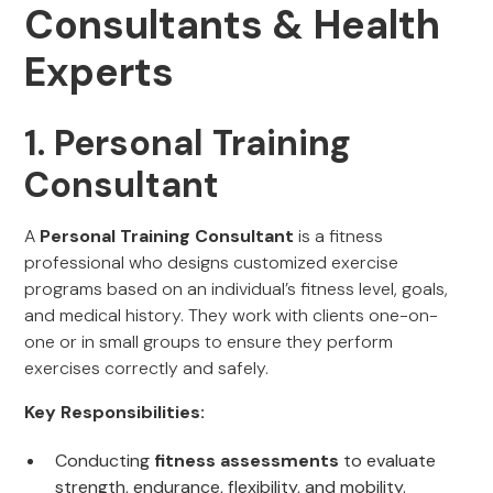
Consultants & Health
Experts
1. Personal Training
Consultant
A
Personal Training Consultant
is a fitness
professional who designs customized exercise
programs based on an individual’s fitness level, goals,
and medical history. They work with clients one-on-
one or in small groups to ensure they perform
exercises correctly and safely.
Key Responsibilities:
Conducting
fitness assessments
to evaluate
strength, endurance, flexibility, and mobility.