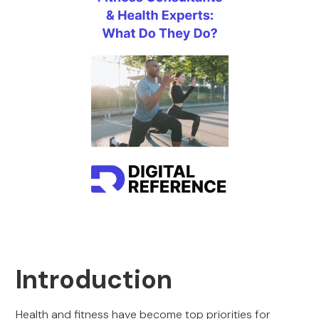
Introduction
Health and fitness have become top priorities for