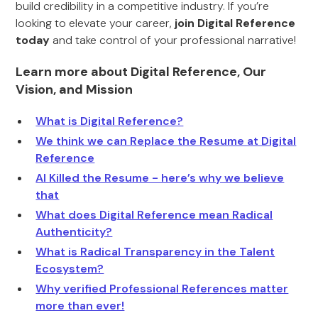
build credibility in a competitive industry. If you’re
looking to elevate your career,
join Digital Reference
today
and take control of your professional narrative!
Learn more about Digital Reference, Our
Vision, and Mission
What is Digital Reference?
We think we can Replace the Resume at Digital
Reference
AI Killed the Resume - here’s why we believe
that
What does Digital Reference mean Radical
Authenticity?
What is Radical Transparency in the Talent
Ecosystem?
Why verified Professional References matter
more than ever!