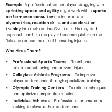
Example:
A professional soccer player struggling with
sprinting speed and agility
might work with a
sports
performance consultant
to incorporate
plyometrics, reaction drills, and acceleration
training
into their routine. Over time, this targeted
approach can help the player become quicker on the
field and reduce the risk of hamstring injuries.
Who Hires Them?
Professional Sports Teams
– To enhance
athlete conditioning and prevent injuries.
Collegiate Athletic Programs
– To improve
player performance through specialized training.
Olympic Training Centers
– To refine techniques
and optimize competition readiness.
Individual Athletes
– Professionals or amateurs
looking to elevate their performance.