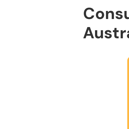
Consu
Austr