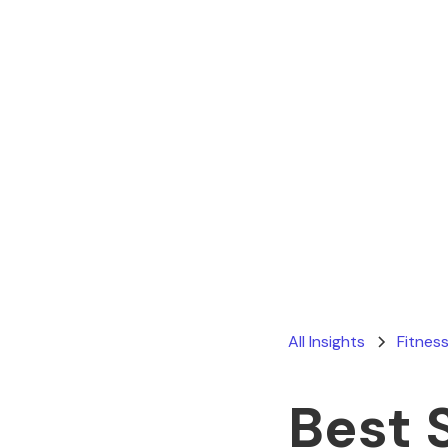
All Insights
Fitness
Best 