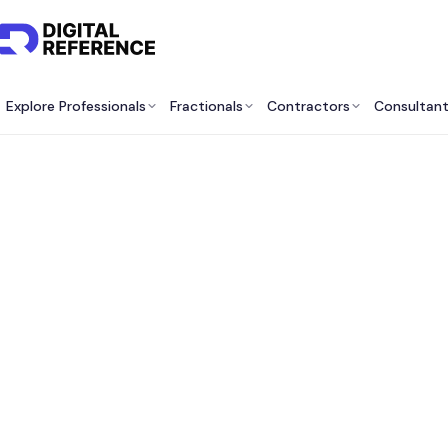
Explore Professionals
Fractionals
Contractors
Consultan
Be
Consu