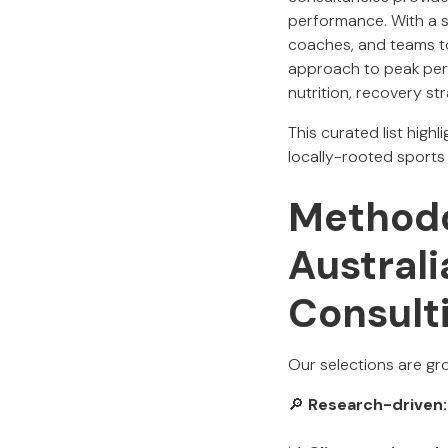
performance. With a 
coaches, and teams to 
approach to peak perf
nutrition, recovery st
This curated list high
locally-rooted sports
Methodo
Austral
Consult
Our selections are gro
🔎
Research-driven: