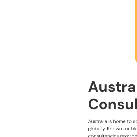
Austra
Consul
Australia is home to 
globally. Known for b
consultancies provide 