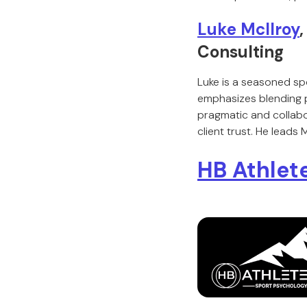
Luke McIlroy
Consulting
Luke is a seasoned sp
emphasizes blending p
pragmatic and collabo
client trust. He leads
HB Athlet