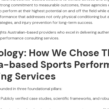
strong commitment to measurable outcomes, these agencies 
perform at their highest potential on and off the field while e
ormance that addresses not only physical conditioning but al
rategies, and injury prevention for long-term success.
lights Australian-based providers who excel in delivering authe
 performance consulting services.
logy: How We Chose T
ia-based Sports Perfo
ing Services
unded in three foundational pillars:
Publicly verified case studies, scientific frameworks, and rob