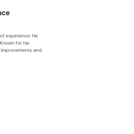
nce
of experience. He
Known for his
le improvements and