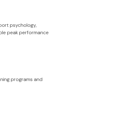
port psychology,
nable peak performance
aining programs and