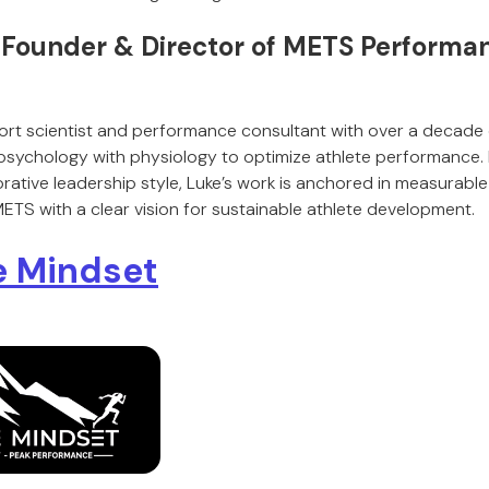
, Founder & Director of METS Performa
ort scientist and performance consultant with over a decade 
sychology with physiology to optimize athlete performance. 
rative leadership style, Luke’s work is anchored in measurab
 METS with a clear vision for sustainable athlete development.
e Mindset