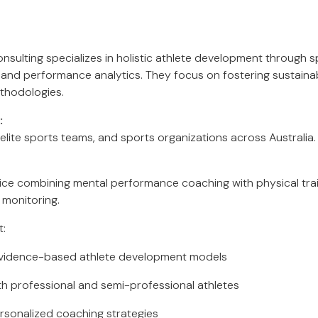
ulting specializes in holistic athlete development through s
, and performance analytics. They focus on fostering sustai
thodologies.
:
 elite sports teams, and sports organizations across Australia.
rvice combining mental performance coaching with physical tr
monitoring.
t:
evidence-based athlete development models
h professional and semi-professional athletes
rsonalized coaching strategies