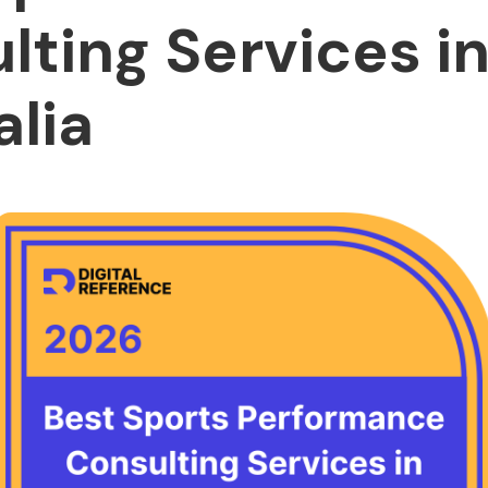
lting Services i
alia