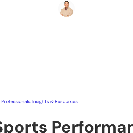
Ryan Stevens
June 13, 2026
 Professionals: Insights & Resources
Sports Performa