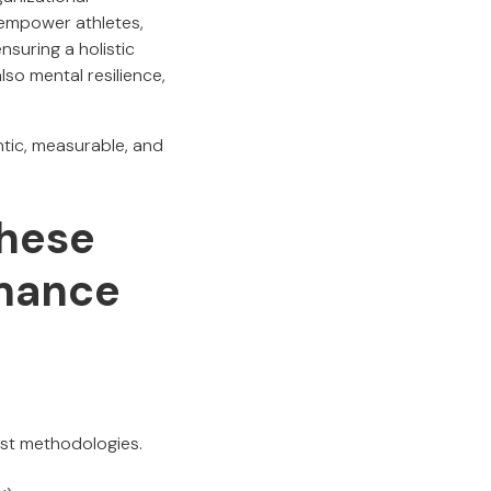
empower athletes,
nsuring a holistic
so mental resilience,
ntic, measurable, and
hese
rmance
ust methodologies.