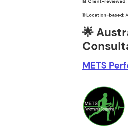
📊
Client-reviewed:
🌐
Location-based:
A
🌟 Aust
Consulta
METS Perf