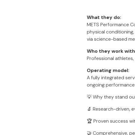
What they do:
METS Performance Cons
physical conditioning
via science-based me
Who they work with
Professional athletes,
Operating model:
A fully integrated se
ongoing performance 
💡 Why they stand ou
🔬 Research-driven, 
🏆 Proven success wit
🤝 Comprehensive, pe