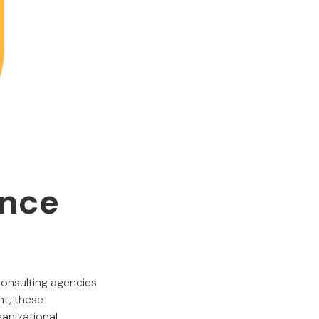
ance
consulting agencies
nt, these
ganizational