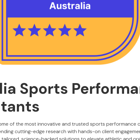
lia Sports Perform
tants
some of the most innovative and trusted sports performance 
lending cutting-edge research with hands-on client engageme
tailored, science-backed solutions to elevate athletic and or