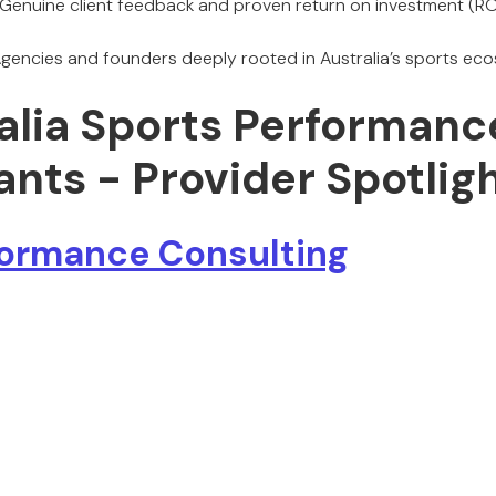
Genuine client feedback and proven return on investment (ROI
gencies and founders deeply rooted in Australia’s sports ec
ralia Sports Performanc
nts - Provider Spotlig
ormance Consulting