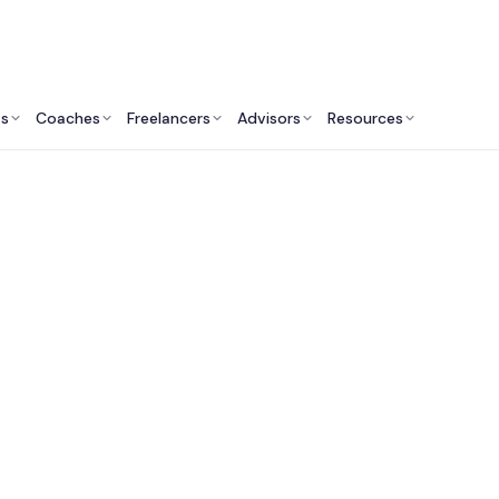
ts
Coaches
Freelancers
Advisors
Resources
Fitness Professionals: Insights & Resources
st Sports Performa
lting Services in Aus