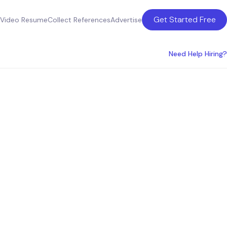
Get Started Free
Video Resume
Collect References
Advertise
Need Help Hiring?
nce
tralia