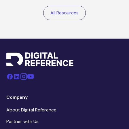
All Resources
Company
About Digital Reference
Partner with Us