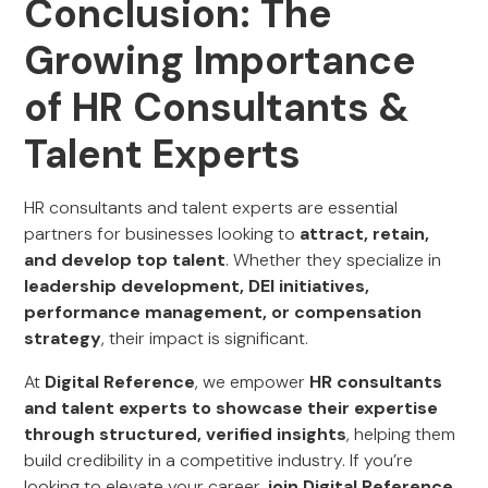
Conclusion: The
Growing Importance
of HR Consultants &
Talent Experts
HR consultants and talent experts are essential
partners for businesses looking to
attract, retain,
and develop top talent
. Whether they specialize in
leadership development, DEI initiatives,
performance management, or compensation
strategy
, their impact is significant.
At
Digital Reference
, we empower
HR consultants
and talent experts to showcase their expertise
through structured, verified insights
, helping them
build credibility in a competitive industry. If you’re
looking to elevate your career,
join Digital Reference