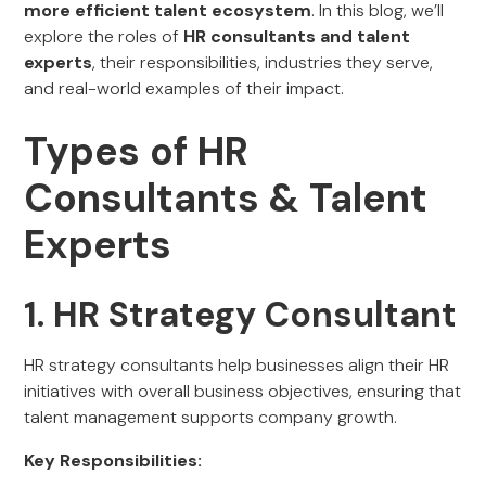
more efficient talent ecosystem
. In this blog, we’ll
explore the roles of
HR consultants and talent
experts
, their responsibilities, industries they serve,
and real-world examples of their impact.
Types of HR
Consultants & Talent
Experts
1. HR Strategy Consultant
HR strategy consultants help businesses align their HR
initiatives with overall business objectives, ensuring that
talent management supports company growth.
Key Responsibilities: