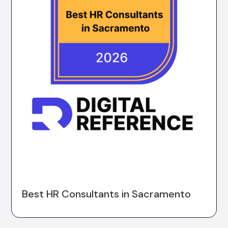
Best HR Consultants in Sacramento