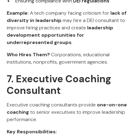
Ensuring compliance with
DEI regulations
Example:
A tech company facing criticism for
lack of
diversity in leadership
may hire a DEI consultant to
improve hiring practices and create
leadership
development opportunities for
underrepresented groups
.
Who Hires Them?
Corporations, educational
institutions, nonprofits, government agencies.
7. Executive Coaching
Consultant
Executive coaching consultants provide
one-on-one
coaching
to senior executives to improve leadership
performance.
Key Responsibilities: