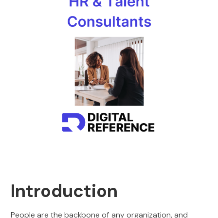
Introduction
People are the backbone of any organization, and