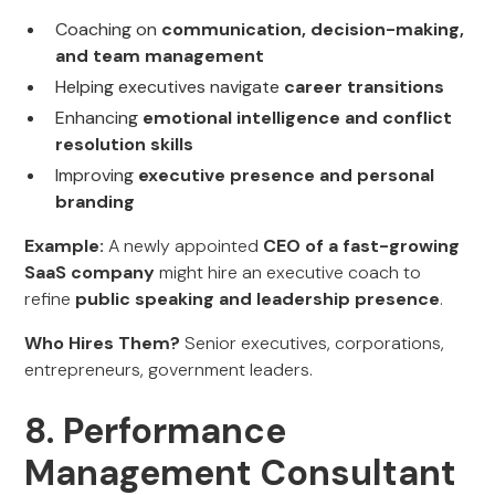
Coaching on
communication, decision-making,
and team management
Helping executives navigate
career transitions
Enhancing
emotional intelligence and conflict
resolution skills
Improving
executive presence and personal
branding
Example:
A newly appointed
CEO of a fast-growing
SaaS company
might hire an executive coach to
refine
public speaking and leadership presence
.
Who Hires Them?
Senior executives, corporations,
entrepreneurs, government leaders.
8. Performance
Management Consultant