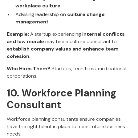
workplace culture
Advising leadership on
culture change
management
Example:
A startup experiencing
internal conflicts
and low morale
may hire a culture consultant to
establish company values and enhance team
cohesion
.
Who Hires Them?
Startups, tech firms, multinational
corporations.
10. Workforce Planning
Consultant
Workforce planning consultants ensure companies
have the right talent in place to meet future business
needs.