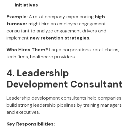
initiatives
Example:
A retail company experiencing
high
turnover
might hire an employee engagement
consultant to analyze engagement drivers and
implement
new retention strategies
.
Who Hires Them?
Large corporations, retail chains,
tech firms, healthcare providers.
4. Leadership
Development Consultant
Leadership development consultants help companies
build strong leadership pipelines by training managers
and executives.
Key Responsibilities: