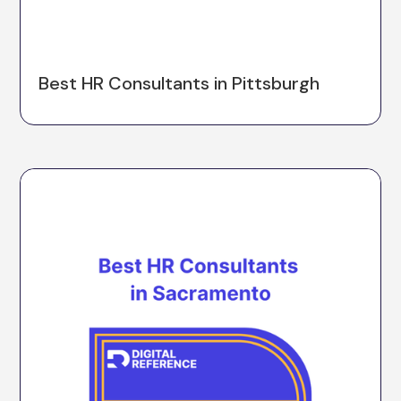
Best HR Consultants in Pittsburgh