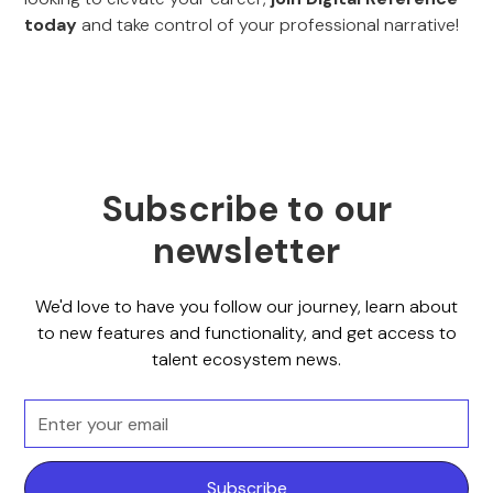
today
and take control of your professional narrative!
Subscribe to our
newsletter
We'd love to have you follow our journey, learn about
to new features and functionality, and get access to
talent ecosystem news.