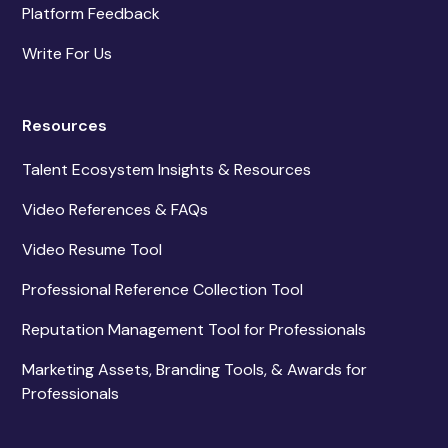
Platform Feedback
Write For Us
Resources
Talent Ecosystem Insights & Resources
Video References & FAQs
Video Resume Tool
Professional Reference Collection Tool
Reputation Management Tool for Professionals
Marketing Assets, Branding Tools, & Awards for
Professionals