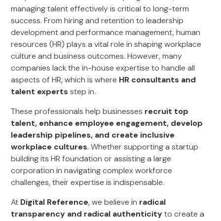
managing talent effectively is critical to long-term
success. From hiring and retention to leadership
development and performance management, human
resources (HR) plays a vital role in shaping workplace
culture and business outcomes. However, many
companies lack the in-house expertise to handle all
aspects of HR, which is where
HR consultants and
talent experts
step in.
These professionals help businesses
recruit top
talent, enhance employee engagement, develop
leadership pipelines, and create inclusive
workplace cultures
. Whether supporting a startup
building its HR foundation or assisting a large
corporation in navigating complex workforce
challenges, their expertise is indispensable.
At
Digital Reference
, we believe in
radical
transparency and radical authenticity
to create a