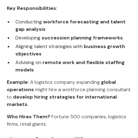
Key Responsibilities:
Conducting
workforce forecasting and talent
gap analysis
Developing
succession planning frameworks
Aligning talent strategies with
business growth
objectives
Advising on
remote work and flexible staffing
models
Example:
A logistics company expanding
global
operations
might hire a workforce planning consultant
to
develop hiring strategies for international
markets
.
Who Hires Them?
Fortune 500 companies, logistics
firms, retail giants.