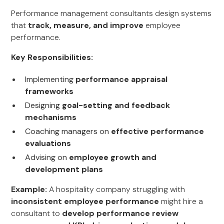
Performance management consultants design systems
that
track, measure, and improve
employee
performance.
Key Responsibilities:
Implementing
performance appraisal
frameworks
Designing
goal-setting and feedback
mechanisms
Coaching managers on
effective performance
evaluations
Advising on
employee growth and
development plans
Example:
A hospitality company struggling with
inconsistent employee performance
might hire a
consultant to
develop performance review