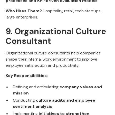
processes and KPI-driven evaluation models
.
Who Hires Them?
Hospitality, retail, tech startups,
large enterprises.
9. Organizational Culture
Consultant
Organizational culture consultants help companies
shape their internal work environment to improve
employee satisfaction and productivity.
Key Responsibilities:
Defining and articulating
company values and
mission
Conducting
culture audits and employee
sentiment analysis
Implementing
initiatives to strengthen