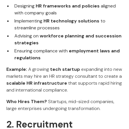
Designing
HR frameworks and policies
aligned
with company goals
Implementing
HR technology solutions
to
streamline processes
Advising on
workforce planning and succession
strategies
Ensuring compliance with
employment laws and
regulations
Example:
A growing
tech startup
expanding into new
markets may hire an HR strategy consultant to create a
scalable HR infrastructure
that supports rapid hiring
and international compliance.
Who Hires Them?
Startups, mid-sized companies,
large enterprises undergoing transformation.
2. Recruitment