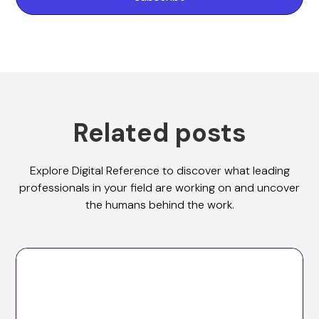
Related posts
Explore Digital Reference to discover what leading
professionals in your field are working on and uncover
the humans behind the work.