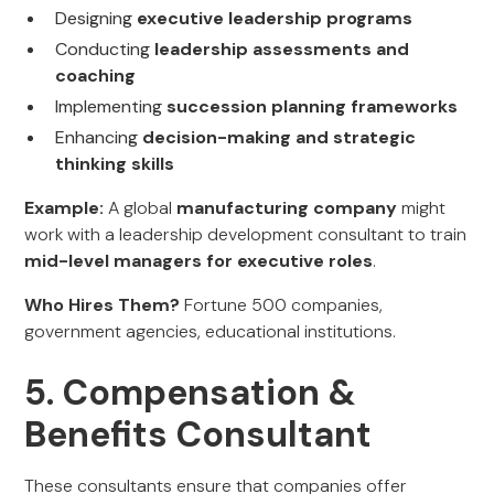
Designing
executive leadership programs
Conducting
leadership assessments and
coaching
Implementing
succession planning frameworks
Enhancing
decision-making and strategic
thinking skills
Example:
A global
manufacturing company
might
work with a leadership development consultant to train
mid-level managers for executive roles
.
Who Hires Them?
Fortune 500 companies,
government agencies, educational institutions.
5. Compensation &
Benefits Consultant
These consultants ensure that companies offer