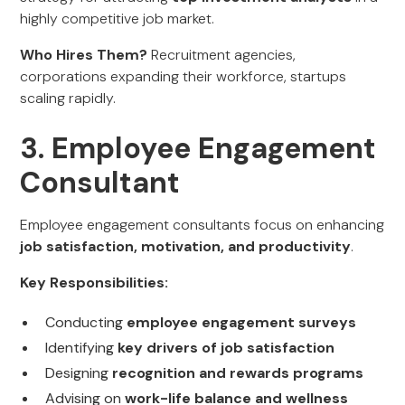
highly competitive job market.
Who Hires Them?
Recruitment agencies,
corporations expanding their workforce, startups
scaling rapidly.
3. Employee Engagement
Consultant
Employee engagement consultants focus on enhancing
job satisfaction, motivation, and productivity
.
Key Responsibilities:
Conducting
employee engagement surveys
Identifying
key drivers of job satisfaction
Designing
recognition and rewards programs
Advising on
work-life balance and wellness