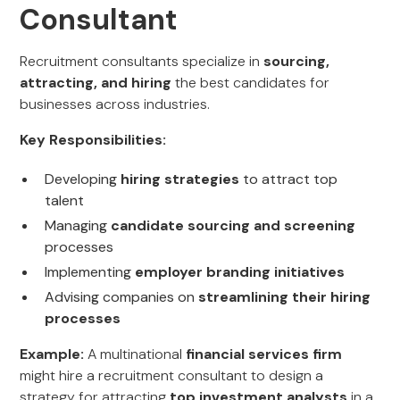
Consultant
Recruitment consultants specialize in
sourcing,
attracting, and hiring
the best candidates for
businesses across industries.
Key Responsibilities:
Developing
hiring strategies
to attract top
talent
Managing
candidate sourcing and screening
processes
Implementing
employer branding initiatives
Advising companies on
streamlining their hiring
processes
Example:
A multinational
financial services firm
might hire a recruitment consultant to design a
strategy for attracting
top investment analysts
in a