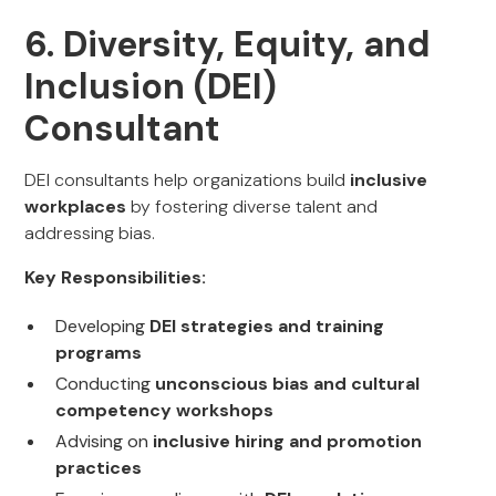
6. Diversity, Equity, and
Inclusion (DEI)
Consultant
DEI consultants help organizations build
inclusive
workplaces
by fostering diverse talent and
addressing bias.
Key Responsibilities:
Developing
DEI strategies and training
programs
Conducting
unconscious bias and cultural
competency workshops
Advising on
inclusive hiring and promotion
practices