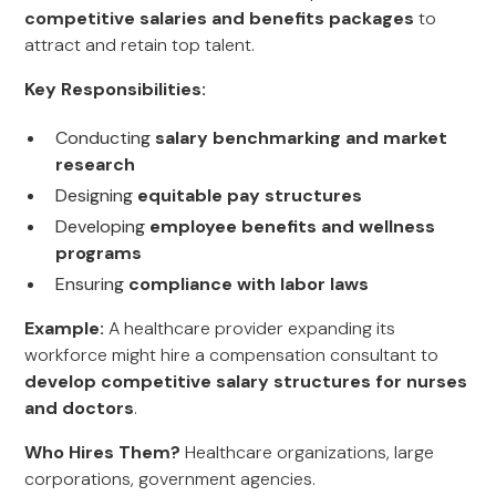
competitive salaries and benefits packages
to
attract and retain top talent.
Key Responsibilities:
Conducting
salary benchmarking and market
research
Designing
equitable pay structures
Developing
employee benefits and wellness
programs
Ensuring
compliance with labor laws
Example:
A healthcare provider expanding its
workforce might hire a compensation consultant to
develop competitive salary structures for nurses
and doctors
.
Who Hires Them?
Healthcare organizations, large
corporations, government agencies.