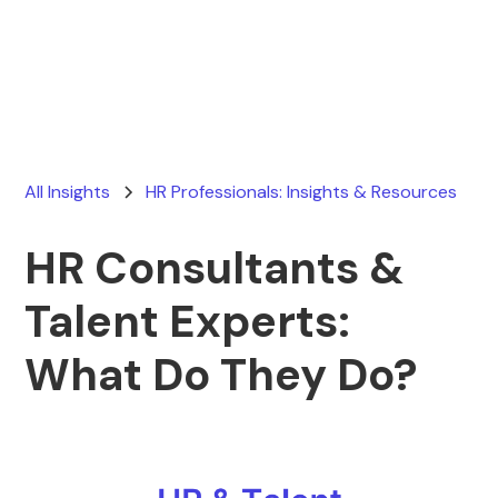
Ryan Stevens
August 19, 2025
All Insights
HR Professionals: Insights & Resources
HR Consultants &
Talent Experts:
What Do They Do?