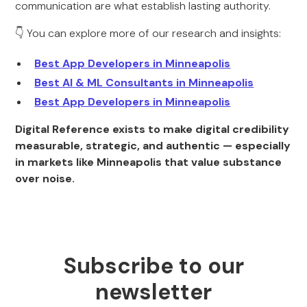
communication are what establish lasting authority.
👇 You can explore more of our research and insights:
Best App Developers in Minneapolis
Best AI & ML Consultants in Minneapolis
Best App Developers in Minneapolis
Digital Reference exists to make digital credibility
measurable, strategic, and authentic — especially
in markets like Minneapolis that value substance
over noise.
Subscribe to our
newsletter