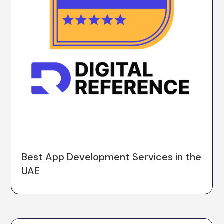
Best App Development Services in the
UAE