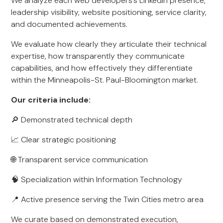
We analyze each web developers’s LinkedIn presence,
leadership visibility, website positioning, service clarity,
and documented achievements.
We evaluate how clearly they articulate their technical
expertise, how transparently they communicate
capabilities, and how effectively they differentiate
within the Minneapolis-St. Paul-Bloomington market.
Our criteria include:
🔎 Demonstrated technical depth
📈 Clear strategic positioning
🌐 Transparent service communication
🧠 Specialization within Information Technology
📍 Active presence serving the Twin Cities metro area
We curate based on demonstrated execution,