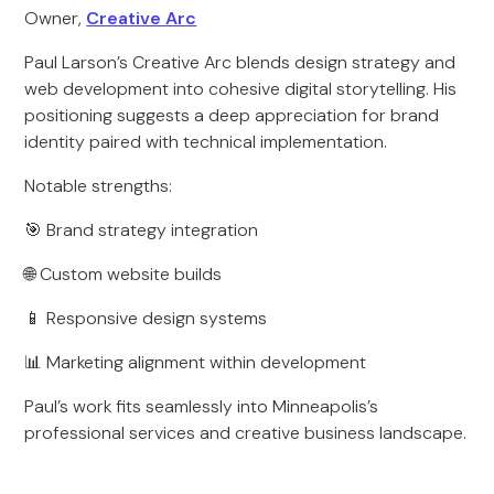
Owner,
Creative Arc
Paul Larson’s Creative Arc blends design strategy and
web development into cohesive digital storytelling. His
positioning suggests a deep appreciation for brand
identity paired with technical implementation.
Notable strengths:
🎯 Brand strategy integration
🌐 Custom website builds
📱 Responsive design systems
📊 Marketing alignment within development
Paul’s work fits seamlessly into Minneapolis’s
professional services and creative business landscape.