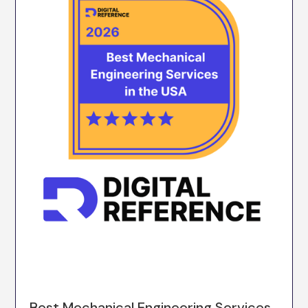
Best Mechanical Engineering Services