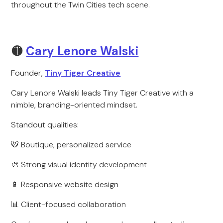
throughout the Twin Cities tech scene.
🟡
Cary Lenore Walski
Founder,
Tiny Tiger Creative
Cary Lenore Walski leads Tiny Tiger Creative with a
nimble, branding-oriented mindset.
Standout qualities:
🐯 Boutique, personalized service
🎨 Strong visual identity development
📱 Responsive website design
📊 Client-focused collaboration