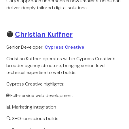
Cary’s approach underscores how smaller studios can
deliver deeply tailored digital solutions.
🟡
Christian Kuffner
Senior Developer,
Cypress Creative
Christian Kuffner operates within Cypress Creative’s
broader agency structure, bringing senior-level
technical expertise to web builds.
Cypress Creative highlights:
🌐 Full-service web development
📊 Marketing integration
🔍 SEO-conscious builds