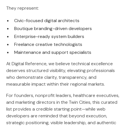
They represent:
Civic-focused digital architects
Boutique branding-driven developers
Enterprise-ready system builders
Freelance creative technologists
Maintenance and support specialists
At Digital Reference, we believe technical excellence
deserves structured visibility, elevating professionals
who demonstrate clarity, transparency, and
measurable impact within their regional markets.
For founders, nonprofit leaders, healthcare executives,
and marketing directors in the Twin Cities, this curated
list provides a credible starting point—while web
developers are reminded that beyond execution,
strategic positioning, visible leadership, and authentic