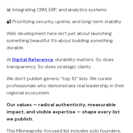
📊 Integrating CRM, ERP, and analytics systems
🔐 Prioritizing security, uptime, and long-term stability
Web development here isn’t just about launching
something beautiful. It’s about building something
durable.
At
Digital Reference
, durability matters. So does
transparency. So does strategic clarity.
We don’t publish generic “top 10” lists. We curate
professionals who demonstrate real leadership in their
regional ecosystem.
Our values — radical authenticity, measurable
impact, and visible expertise — shape every list
we publish.
This Minneapolis-focused list includes solo founders,