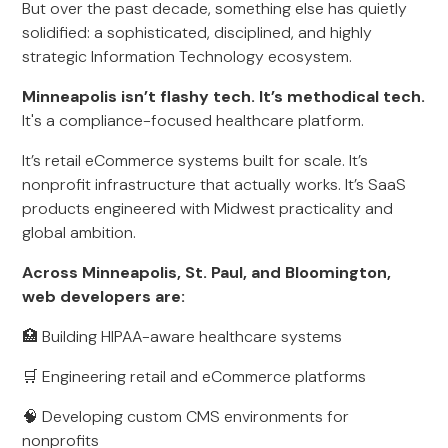
But over the past decade, something else has quietly
solidified: a sophisticated, disciplined, and highly
strategic Information Technology ecosystem.
Minneapolis isn’t flashy tech. It’s methodical tech.
It's a compliance-focused healthcare platform.
It’s retail eCommerce systems built for scale. It’s
nonprofit infrastructure that actually works. It’s SaaS
products engineered with Midwest practicality and
global ambition.
Across Minneapolis, St. Paul, and Bloomington,
web developers are:
🏥 Building HIPAA-aware healthcare systems
🛒 Engineering retail and eCommerce platforms
🧠 Developing custom CMS environments for
nonprofits