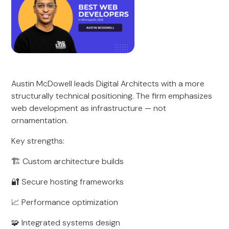
Austin McDowell leads Digital Architects with a more
structurally technical positioning. The firm emphasizes
web development as infrastructure — not
ornamentation.
Key strengths:
🏗 Custom architecture builds
🔐 Secure hosting frameworks
📈 Performance optimization
🧩 Integrated systems design