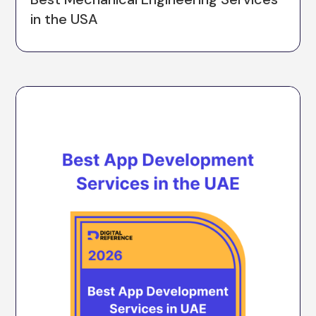
in the USA