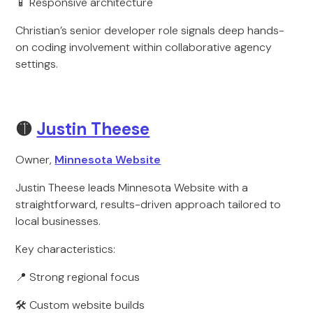
📱 Responsive architecture
Christian’s senior developer role signals deep hands-
on coding involvement within collaborative agency
settings.
🟡
Justin Theese
Owner,
Minnesota Website
Justin Theese leads Minnesota Website with a
straightforward, results-driven approach tailored to
local businesses.
Key characteristics:
📍 Strong regional focus
🛠 Custom website builds