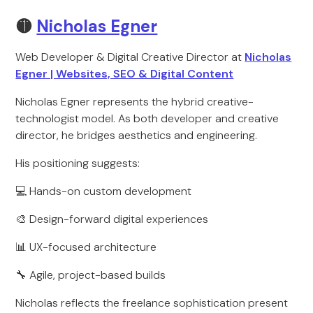
🟡
Nicholas Egner
Web Developer & Digital Creative Director at
Nicholas
Egner | Websites, SEO & Digital Content
Nicholas Egner represents the hybrid creative-
technologist model. As both developer and creative
director, he bridges aesthetics and engineering.
His positioning suggests:
💻 Hands-on custom development
🎨 Design-forward digital experiences
📊 UX-focused architecture
🔧 Agile, project-based builds
Nicholas reflects the freelance sophistication present