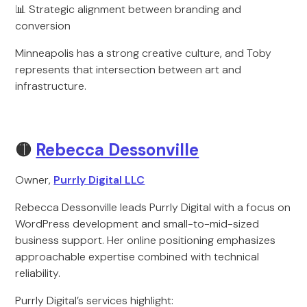
📊 Strategic alignment between branding and
conversion
Minneapolis has a strong creative culture, and Toby
represents that intersection between art and
infrastructure.
🟡
Rebecca Dessonville
Owner,
Purrly Digital LLC
Rebecca Dessonville leads Purrly Digital with a focus on
WordPress development and small-to-mid-sized
business support. Her online positioning emphasizes
approachable expertise combined with technical
reliability.
Purrly Digital’s services highlight: