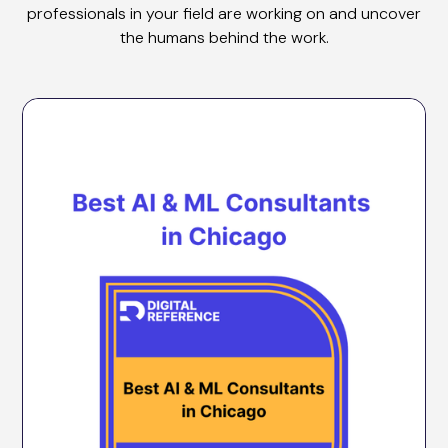
professionals in your field are working on and uncover
the humans behind the work.