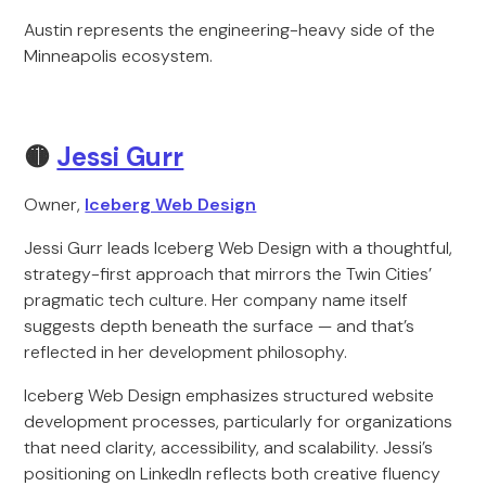
Austin represents the engineering-heavy side of the
Minneapolis ecosystem.
🟡
Jessi Gurr
Owner,
Iceberg Web Design
Jessi Gurr leads Iceberg Web Design with a thoughtful,
strategy-first approach that mirrors the Twin Cities’
pragmatic tech culture. Her company name itself
suggests depth beneath the surface — and that’s
reflected in her development philosophy.
Iceberg Web Design emphasizes structured website
development processes, particularly for organizations
that need clarity, accessibility, and scalability. Jessi’s
positioning on LinkedIn reflects both creative fluency