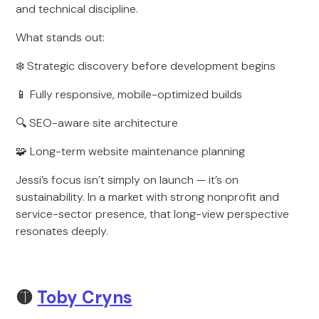
and technical discipline.
What stands out:
❄️ Strategic discovery before development begins
📱 Fully responsive, mobile-optimized builds
🔍 SEO-aware site architecture
🧩 Long-term website maintenance planning
Jessi’s focus isn’t simply on launch — it’s on
sustainability. In a market with strong nonprofit and
service-sector presence, that long-view perspective
resonates deeply.
🟡
Toby Cryns