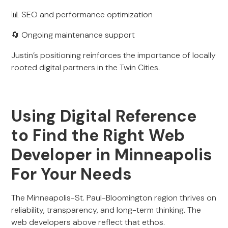
📊 SEO and performance optimization
🔄 Ongoing maintenance support
Justin’s positioning reinforces the importance of locally
rooted digital partners in the Twin Cities.
Using Digital Reference
to Find the Right Web
Developer in Minneapolis
For Your Needs
The Minneapolis-St. Paul-Bloomington region thrives on
reliability, transparency, and long-term thinking. The
web developers above reflect that ethos.