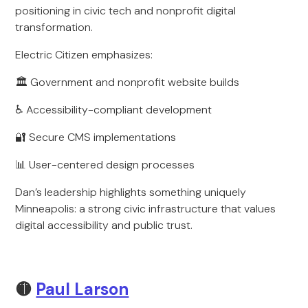
positioning in civic tech and nonprofit digital
transformation.
Electric Citizen emphasizes:
🏛 Government and nonprofit website builds
♿ Accessibility-compliant development
🔐 Secure CMS implementations
📊 User-centered design processes
Dan’s leadership highlights something uniquely
Minneapolis: a strong civic infrastructure that values
digital accessibility and public trust.
🟡
Paul Larson