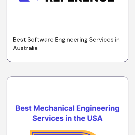
Best Software Engineering Services in
Australia