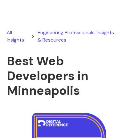
All
Engineering Professionals: Insights
Insights
& Resources
Best Web
Developers in
Minneapolis