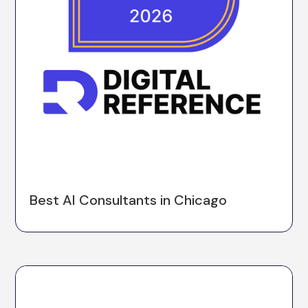
Best AI Consultants in Chicago