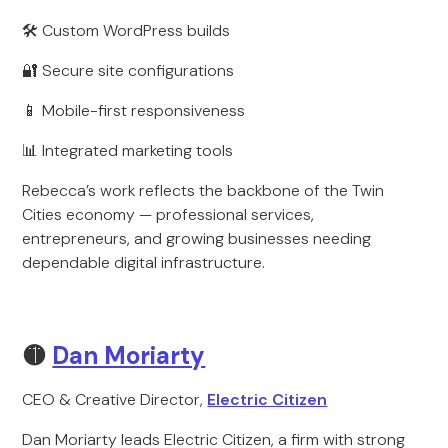
🛠 Custom WordPress builds
🔐 Secure site configurations
📱 Mobile-first responsiveness
📊 Integrated marketing tools
Rebecca’s work reflects the backbone of the Twin
Cities economy — professional services,
entrepreneurs, and growing businesses needing
dependable digital infrastructure.
🟡
Dan Moriarty
CEO & Creative Director,
Electric Citizen
Dan Moriarty leads Electric Citizen, a firm with strong