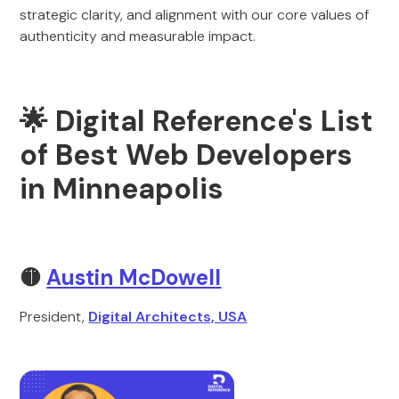
strategic clarity, and alignment with our core values of
authenticity and measurable impact.
🌟 Digital Reference's List
of Best Web Developers
in Minneapolis
🟡
Austin McDowell
President,
Digital Architects, USA