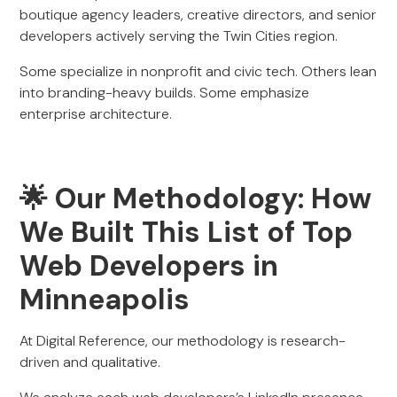
boutique agency leaders, creative directors, and senior
developers actively serving the Twin Cities region.
Some specialize in nonprofit and civic tech. Others lean
into branding-heavy builds. Some emphasize
enterprise architecture.
🌟 Our Methodology: How
We Built This List of Top
Web Developers in
Minneapolis
At Digital Reference, our methodology is research-
driven and qualitative.