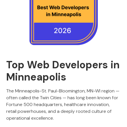
Top Web Developers in
Minneapolis
The Minneapolis-St. Paul-Bloomington, MN-WI region —
often called the Twin Cities — has long been known for
Fortune 500 headquarters, healthcare innovation,
retail powerhouses, and a deeply rooted culture of
operational excellence.