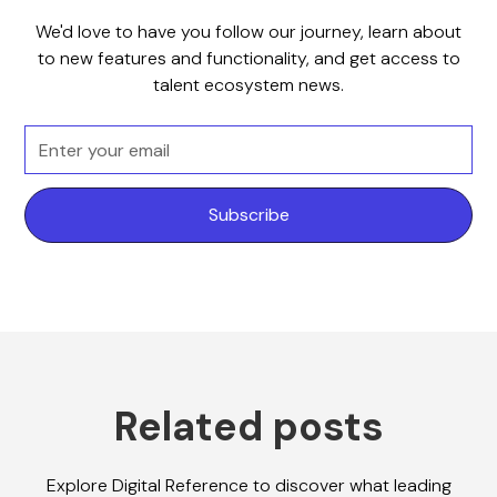
We'd love to have you follow our journey, learn about
to new features and functionality, and get access to
talent ecosystem news.
Related posts
Explore Digital Reference to discover what leading