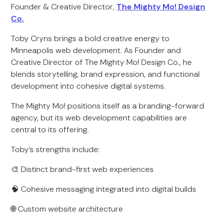
Founder & Creative Director,
The Mighty Mo! Design
Co.
Toby Cryns brings a bold creative energy to
Minneapolis web development. As Founder and
Creative Director of The Mighty Mo! Design Co., he
blends storytelling, brand expression, and functional
development into cohesive digital systems.
The Mighty Mo! positions itself as a branding-forward
agency, but its web development capabilities are
central to its offering.
Toby’s strengths include:
🎨 Distinct brand-first web experiences
🧠 Cohesive messaging integrated into digital builds
🌐 Custom website architecture