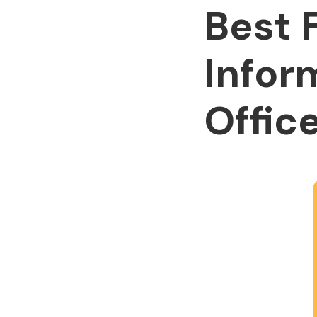
Best 
Infor
Office