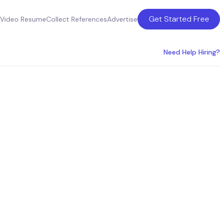
Get Started Free
Video Resume
Collect References
Advertise
Need Help Hiring?
rmation
vices in