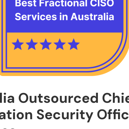
lia Outsourced Chi
ation Security Offi