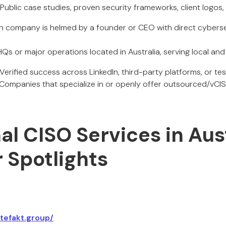
: Public case studies, proven security frameworks, client logos,
ch company is helmed by a founder or CEO with direct cyberse
 HQs or major operations located in Australia, serving local and 
 Verified success across LinkedIn, third-party platforms, or tes
 Companies that specialize in or openly offer outsourced/vC
al CISO Services in Aust
 Spotlights
rtefakt.group/