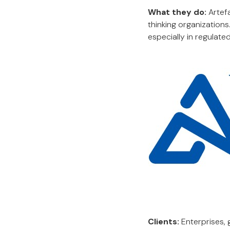
What they do:
Artefa
thinking organizations
especially in regulated
Clients:
Enterprises, 