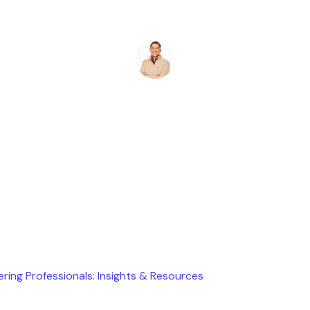
Ryan Stevens
June 13, 2026
ering Professionals: Insights & Resources