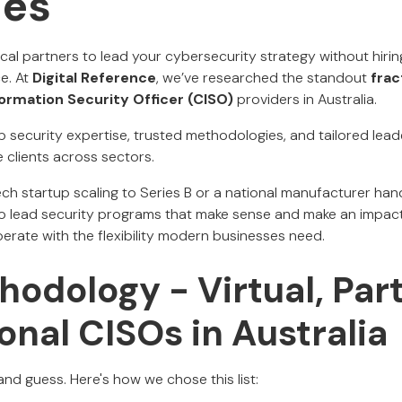
ies
ocal partners to lead your cybersecurity strategy without hirin
ce. At
Digital Reference
, we’ve researched the standout
frac
formation Security Officer (CISO)
providers in Australia.
p security expertise, trusted methodologies, and tailored lea
e clients across sectors.
ch startup scaling to Series B or a national manufacturer handl
 lead security programs that make sense and make an impact.
erate with the flexibility modern businesses need.
odology - Virtual, Par
onal CISOs in Australia
nd guess. Here's how we chose this list: