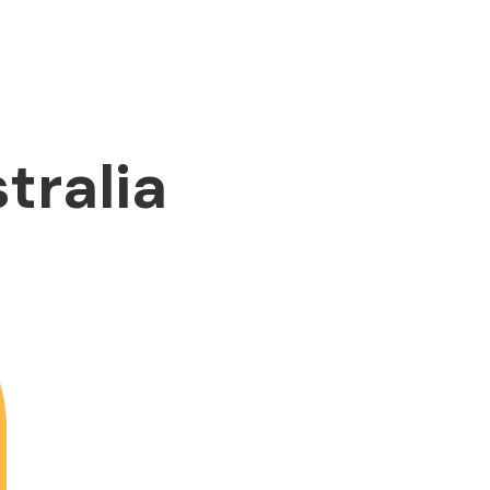
tralia