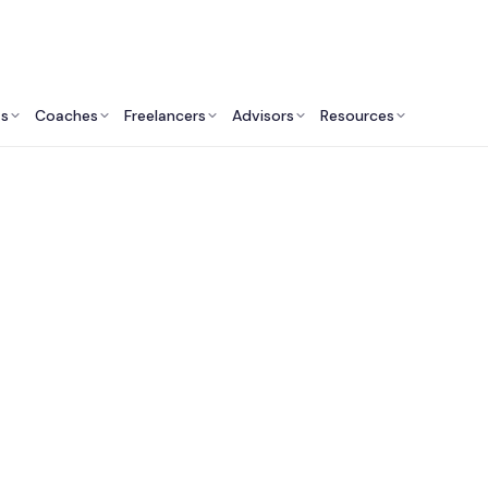
ts
Coaches
Freelancers
Advisors
Resources
Engineering Professionals: Insights & Resources
ractional Chief Info
y Officer (CISO) Ser
Australia