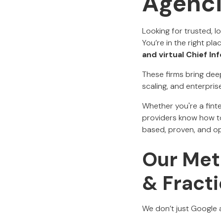
Agenc
Looking for trusted, l
You’re in the right pla
and virtual Chief In
These firms bring dee
scaling, and enterpris
Whether you're a finte
providers know how to
based, proven, and op
Our Meth
& Fracti
We don’t just Google a