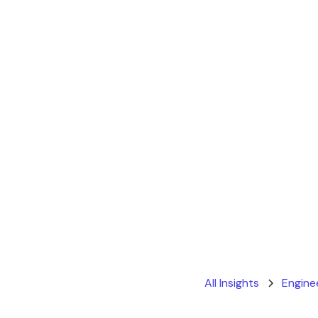
All Insights
Engine