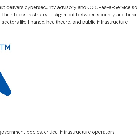
kt delivers cybersecurity advisory and CISO-as-a-Service so
. Their focus is strategic alignment between security and bus
 sectors like finance, healthcare, and public infrastructure.
government bodies, critical infrastructure operators.