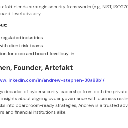
tefakt blends strategic security frameworks (e.g., NIST, ISO2
oard-level advisory.
ut:
y regulated industries
ith client risk teams
on for exec and board-level buy-in
en, Founder, Artefakt
ww.linkedin.com/in/andrew-stephen-38a88b1/
 decades of cybersecurity leadership from both the private 
 insights about aligning cyber governance with business resil
sks into boardroom-ready strategies, Andrew is a trusted advis
s and financial institutions alike.