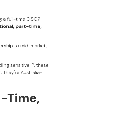
g a full-time CISO?
tional, part-time,
dership to mid-market,
ing sensitive IP, these
 They're Australia-
t-Time,