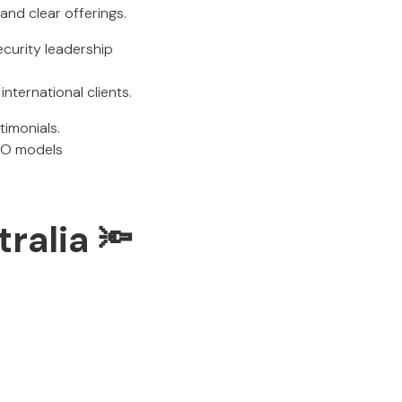
 and clear offerings.
curity leadership
international clients.
timonials.
ISO models
ralia 🔦