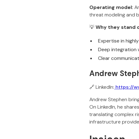
Operating model:
Ar
threat modeling and b
💡
Why they stand o
Expertise in highl
Deep integration w
Clear communicati
Andrew Steph
🔗 LinkedIn:
https://w
Andrew Stephen brings
On LinkedIn, he shares
translating complex ri
infrastructure provider