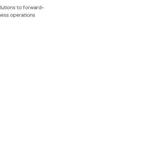
lutions to forward-
iness operations