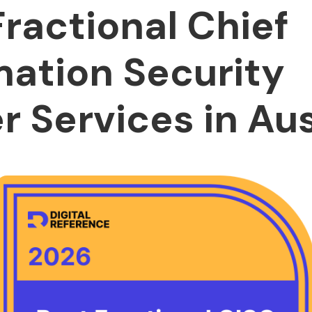
Fractional Chief
mation Security
r Services in Aus