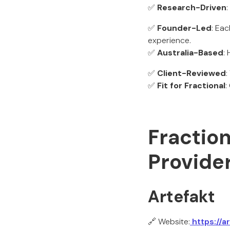
✅
Research-Driven
✅
Founder-Led
: Ea
experience.
✅
Australia-Based
:
✅
Client-Reviewed
:
✅
Fit for Fractional
:
Fraction
Provider
Artefakt
🔗 Website:
https://a