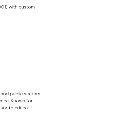
7001) with custom
and public sectors.
ience. Known for
or to critical