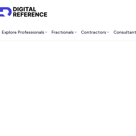
Explore Professionals
Fractionals
Contractors
Consultan
Best F
Securit