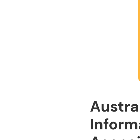
Austra
Inform