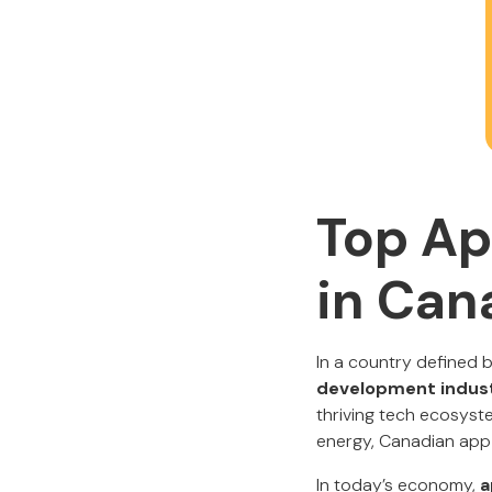
Top Ap
in Can
In a country defined b
development indus
thriving tech ecosyste
energy, Canadian app 
In today’s economy,
a