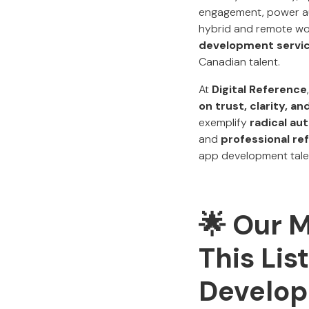
engagement, power aut
hybrid and remote wo
development servi
Canadian talent.
At
Digital Reference
on trust, clarity, 
exemplify
radical au
and
professional re
app development talent
🌟 Our 
This Lis
Develop