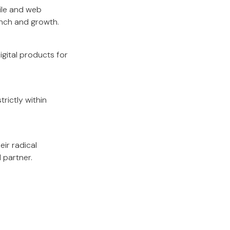
ile and web
unch and growth.
gital products for
rictly within
eir radical
 partner.