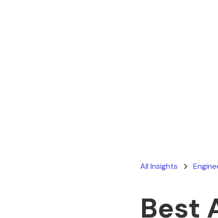
All Insights
Engine
Best 