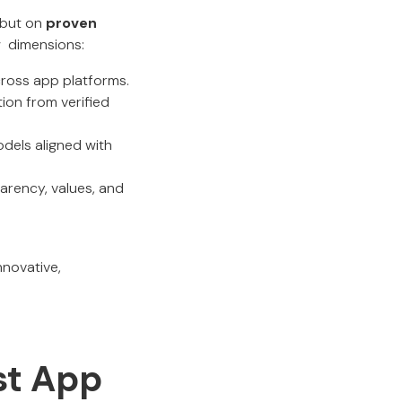
 but on
proven
w dimensions:
across app platforms.
ion from verified
models aligned with
arency, values, and
nnovative,
est App