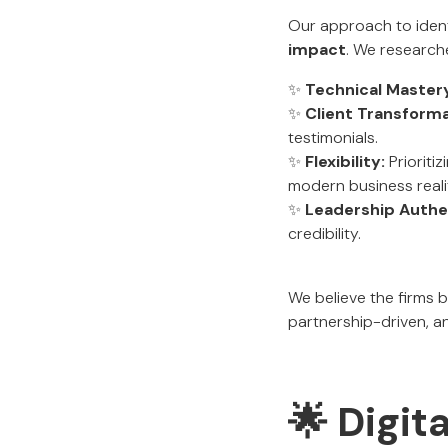
Our approach to ident
impact
. We research
✨
Technical Master
✨
Client Transforma
testimonials.
✨
Flexibility:
Prioritiz
modern business realit
✨
Leadership Authen
credibility.
We believe the firms 
partnership-driven, an
🌟 Digit