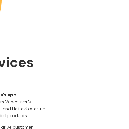
vices
a’s app
om Vancouver’s
 and Halifax’s startup
ital products.
y drive customer