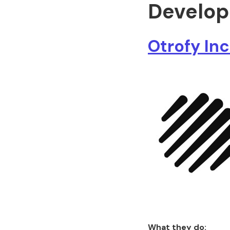
Develop
Otrofy Inc
What they do: