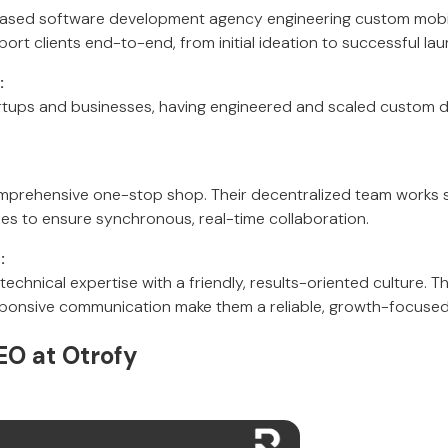
based software development agency engineering custom mob
ort clients end-to-end, from initial ideation to successful la
:
rtups and businesses, having engineered and scaled custom di
prehensive one-stop shop. Their decentralized team works st
s to ensure synchronous, real-time collaboration.
:
chnical expertise with a friendly, results-oriented culture. Th
ponsive communication make them a reliable, growth-focused
EO at Otrofy