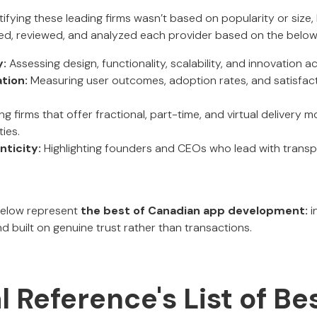
ifying these leading firms wasn’t based on popularity or size,
ed, reviewed, and analyzed each provider based on the belo
y:
Assessing design, functionality, scalability, and innovation 
tion:
Measuring user outcomes, adoption rates, and satisfact
ing firms that offer fractional, part-time, and virtual delivery 
ies.
ticity:
Highlighting founders and CEOs who lead with transp
below represent
the best of Canadian app development:
i
d built on genuine trust rather than transactions.
al Reference's List of B