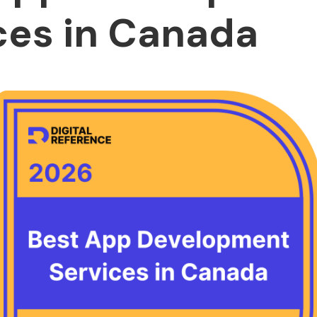
ces in Canada