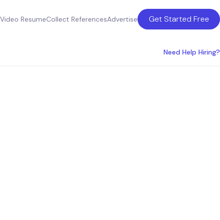
Get Started Free
Video Resume
Collect References
Advertise
Need Help Hiring?
ices in