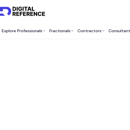
Explore Professionals
Fractionals
Contractors
Consultan
Best A