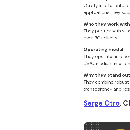
Otrofy is a Toronto-
applications.They supp
Who they work with
They partner with sta
over 50+ clients.
Operating model:
They operate as a com
US/Canadian time zone
Why they stand out
They combine robust te
transparency and res
Serge Otro
, C