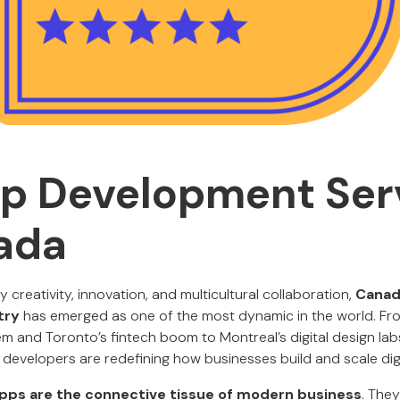
p Development Ser
ada
y creativity, innovation, and multicultural collaboration,
Canad
try
has emerged as one of the most dynamic in the world. Fr
m and Toronto’s fintech boom to Montreal’s digital design labs
developers are redefining how businesses build and scale dig
pps are the connective tissue of modern business
. The