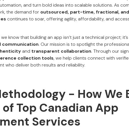
omation, and turn bold ideas into scalable solutions. As co
rk, the demand for
outsourced, part-time, fractional, and
ces
continues to soar, offering agility, affordability, and acce
, we know that building an app isn’t just a technical project; it’
and communication
. Our mission is to spotlight the profession
thenticity
and
transparent collaboration
. Through our sig
ference collection tools
, we help clients connect with verif
 who deliver both results and reliability.
Methodology - How We B
t of Top Canadian App
ment Services