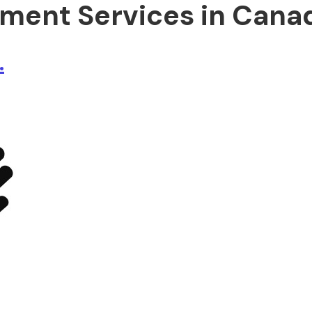
ment Services in Cana
.