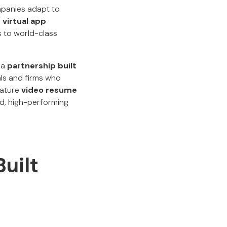
mpanies adapt to
 virtual app
ss to world-class
s a
partnership built
als and firms who
nature
video resume
ied, high-performing
uilt