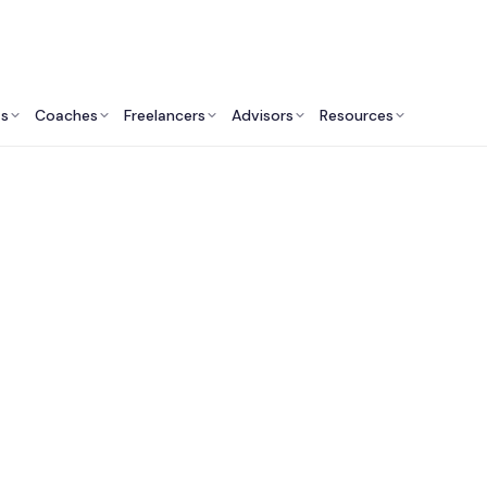
ts
Coaches
Freelancers
Advisors
Resources
Engineering Professionals: Insights & Resources
pp Development Serv
Canada