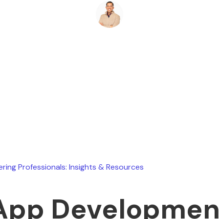
Ryan Stevens
July 18, 2026
ering Professionals: Insights & Resources
App Developmen