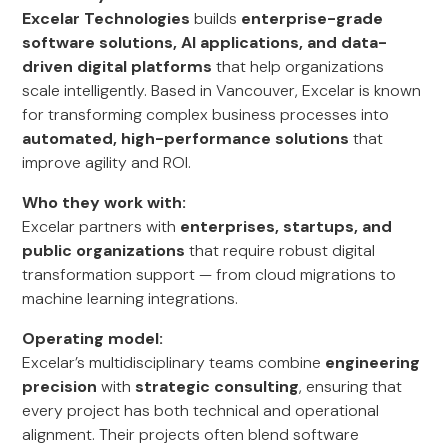
Excelar Technologies
builds
enterprise-grade
software solutions, AI applications, and data-
driven digital platforms
that help organizations
scale intelligently. Based in Vancouver, Excelar is known
for transforming complex business processes into
automated, high-performance solutions
that
improve agility and ROI.
Who they work with:
Excelar partners with
enterprises, startups, and
public organizations
that require robust digital
transformation support — from cloud migrations to
machine learning integrations.
Operating model:
Excelar’s multidisciplinary teams combine
engineering
precision
with
strategic consulting
, ensuring that
every project has both technical and operational
alignment. Their projects often blend software