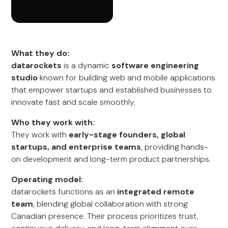
What they do:
datarockets
is a dynamic
software engineering
studio
known for building web and mobile applications
that empower startups and established businesses to
innovate fast and scale smoothly.
Who they work with:
They work with
early-stage founders, global
startups, and enterprise teams
, providing hands-
on development and long-term product partnerships.
Operating model:
datarockets functions as an
integrated remote
team
, blending global collaboration with strong
Canadian presence. Their process prioritizes trust,