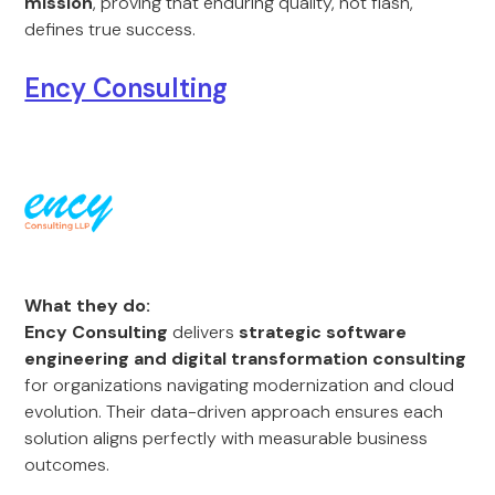
mission
, proving that enduring quality, not flash,
defines true success.
Ency Consulting
What they do:
Ency Consulting
delivers
strategic software
engineering and digital transformation consulting
for organizations navigating modernization and cloud
evolution. Their data-driven approach ensures each
solution aligns perfectly with measurable business
outcomes.