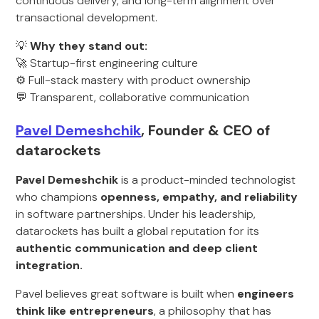
continuous delivery, and long-term alignment over
transactional development.
💡
Why they stand out:
🚀 Startup-first engineering culture
⚙️ Full-stack mastery with product ownership
💬 Transparent, collaborative communication
Pavel Demeshchik
, Founder & CEO of
datarockets
Pavel Demeshchik
is a product-minded technologist
who champions
openness, empathy, and reliability
in software partnerships. Under his leadership,
datarockets has built a global reputation for its
authentic communication and deep client
integration.
Pavel believes great software is built when
engineers
think like entrepreneurs
, a philosophy that has