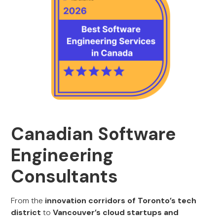
Canadian Software
Engineering
Consultants
From the
innovation corridors of Toronto’s tech
district
to
Vancouver’s cloud startups and