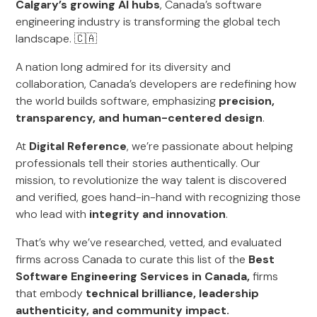
Calgary’s growing AI hubs
, Canada’s software
engineering industry is transforming the global tech
landscape. 🇨🇦
A nation long admired for its diversity and
collaboration, Canada’s developers are redefining how
the world builds software, emphasizing
precision,
transparency, and human-centered design
.
At
Digital Reference
, we’re passionate about helping
professionals tell their stories authentically. Our
mission, to revolutionize the way talent is discovered
and verified, goes hand-in-hand with recognizing those
who lead with
integrity and innovation
.
That’s why we’ve researched, vetted, and evaluated
firms across Canada to curate this list of the
Best
Software Engineering Services in Canada,
firms
that embody
technical brilliance, leadership
authenticity, and community impact.