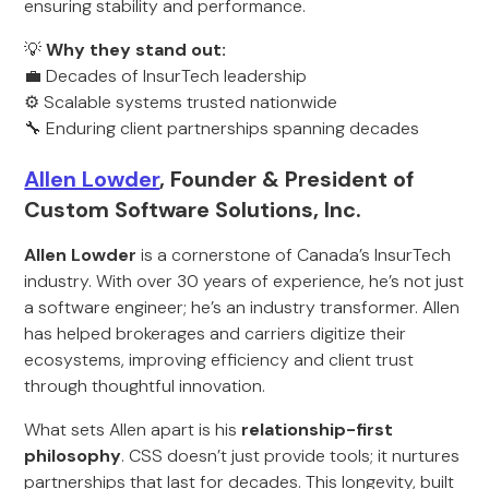
ensuring stability and performance.
💡
Why they stand out:
💼 Decades of InsurTech leadership
⚙️ Scalable systems trusted nationwide
🔧 Enduring client partnerships spanning decades
Allen Lowder
, Founder & President of
Custom Software Solutions, Inc.
Allen Lowder
is a cornerstone of Canada’s InsurTech
industry. With over 30 years of experience, he’s not just
a software engineer; he’s an industry transformer. Allen
has helped brokerages and carriers digitize their
ecosystems, improving efficiency and client trust
through thoughtful innovation.
What sets Allen apart is his
relationship-first
philosophy
. CSS doesn’t just provide tools; it nurtures
partnerships that last for decades. This longevity, built