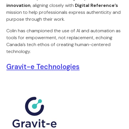
innovation
, aligning closely with
Digital Reference’s
mission to help professionals express authenticity and
purpose through their work.
Colin has championed the use of AI and automation as
tools for empowerment, not replacement, echoing
Canada’s tech ethos of creating human-centered
technology.
Gravit-e Technologies