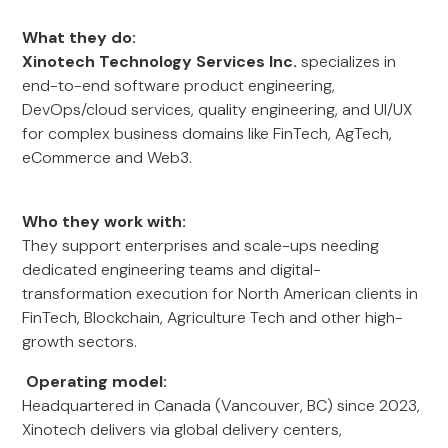
What they do:
Xinotech Technology Services Inc.
specializes in
end-to-end software product engineering,
DevOps/cloud services, quality engineering, and UI/UX
for complex business domains like FinTech, AgTech,
eCommerce and Web3.
Who they work with:
They support enterprises and scale-ups needing
dedicated engineering teams and digital-
transformation execution for North American clients in
FinTech, Blockchain, Agriculture Tech and other high-
growth sectors.
Operating model:
Headquartered in Canada (Vancouver, BC) since 2023,
Xinotech delivers via global delivery centers,