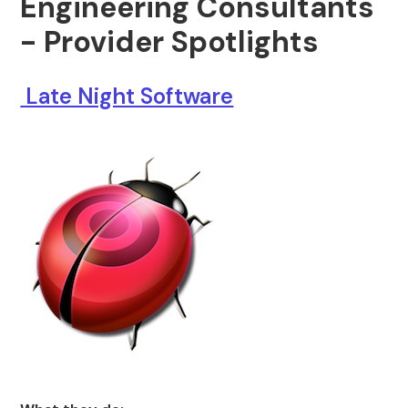
Engineering Consultants
- Provider Spotlights
Late Night Software