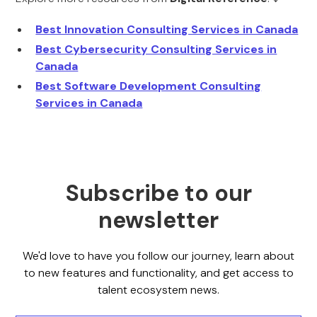
Best Innovation Consulting Services in Canada
Best Cybersecurity Consulting Services in
Canada
Best Software Development Consulting
Services in Canada
Subscribe to our
newsletter
We'd love to have you follow our journey, learn about
to new features and functionality, and get access to
talent ecosystem news.