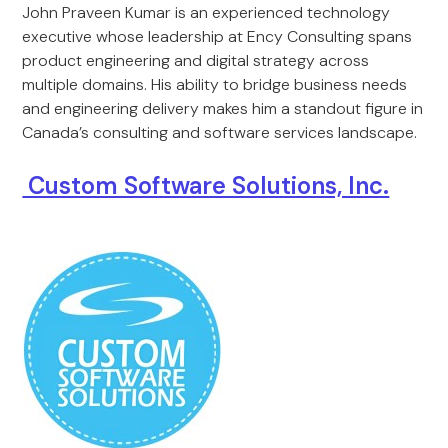
John Praveen Kumar is an experienced technology
executive whose leadership at Ency Consulting spans
product engineering and digital strategy across
multiple domains. His ability to bridge business needs
and engineering delivery makes him a standout figure in
Canada’s consulting and software services landscape.
Custom Software Solutions, Inc.