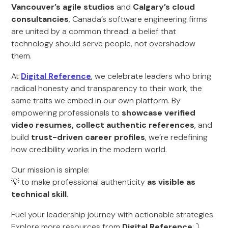
Vancouver’s agile studios
and
Calgary’s cloud
consultancies
, Canada’s software engineering firms
are united by a common thread: a belief that
technology should serve people, not overshadow
them.
At
Digital Reference
, we celebrate leaders who bring
radical honesty and transparency to their work, the
same traits we embed in our own platform. By
empowering professionals to
showcase verified
video resumes, collect authentic references
, and
build
trust-driven career profiles
, we’re redefining
how credibility works in the modern world.
Our mission is simple:
💡 to make professional authenticity
as visible as
technical skill
.
Fuel your leadership journey with actionable strategies.
Explore more resources from
Digital Reference
: ⤵️