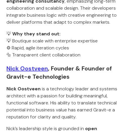
engineering consultancy
, emphasizing long-term
collaboration and scalable design. Their developers
integrate business logic with creative engineering to
deliver platforms that adapt to complex markets.
💡
Why they stand out:
💡 Boutique scale with enterprise expertise
⚙️ Rapid, agile iteration cycles
🔩 Transparent client collaboration
Nick Oostveen
, Founder & Founder of
Gravit-e Technologies
Nick Oostveen
is a technology leader and systems
architect with a passion for building meaningful,
functional software. His ability to translate technical
potential into business value has earned Gravit-e a
reputation for clarity and quality.
Nick’s leadership style is grounded in
open