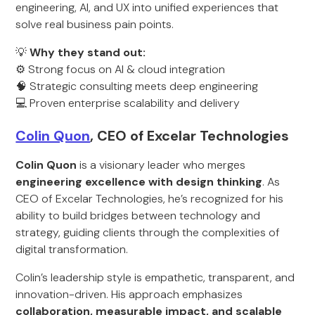
engineering, AI, and UX into unified experiences that
solve real business pain points.
💡
Why they stand out:
⚙️ Strong focus on AI & cloud integration
🧠 Strategic consulting meets deep engineering
💻 Proven enterprise scalability and delivery
Colin Quon
, CEO of Excelar Technologies
Colin Quon
is a visionary leader who merges
engineering excellence with design thinking
. As
CEO of Excelar Technologies, he’s recognized for his
ability to build bridges between technology and
strategy, guiding clients through the complexities of
digital transformation.
Colin’s leadership style is empathetic, transparent, and
innovation-driven. His approach emphasizes
collaboration, measurable impact, and scalable