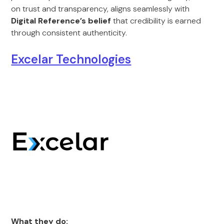
on trust and transparency, aligns seamlessly with
Digital Reference’s belief
that credibility is earned
through consistent authenticity.
Excelar Technologies
What they do: