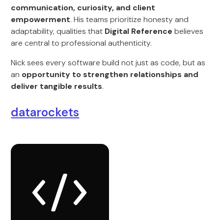
communication, curiosity, and client
empowerment
. His teams prioritize honesty and
adaptability, qualities that
Digital Reference
believes
are central to professional authenticity.
Nick sees every software build not just as code, but as
an
opportunity to strengthen relationships and
deliver tangible results
.
datarockets