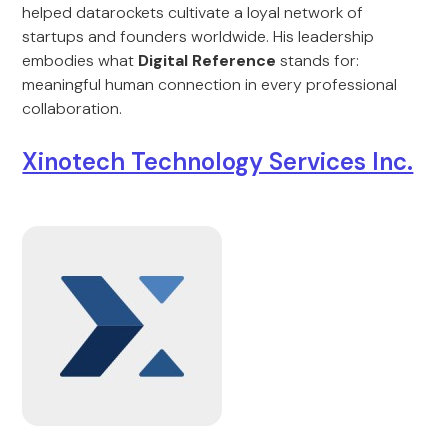
helped datarockets cultivate a loyal network of
startups and founders worldwide. His leadership
embodies what
Digital Reference
stands for:
meaningful human connection in every professional
collaboration.
Xinotech Technology Services Inc.