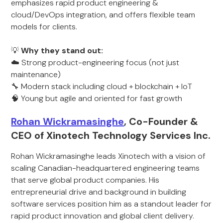
emphasizes rapid product engineering &
cloud/DevOps integration, and offers flexible team
models for clients.
💡
Why they stand out:
☁️ Strong product-engineering focus (not just
maintenance)
🔧 Modern stack including cloud + blockchain + IoT
🧠 Young but agile and oriented for fast growth
Rohan Wickramasinghe
, Co-Founder &
CEO of Xinotech Technology Services Inc.
Rohan Wickramasinghe leads Xinotech with a vision of
scaling Canadian-headquartered engineering teams
that serve global product companies. His
entrepreneurial drive and background in building
software services position him as a standout leader for
rapid product innovation and global client delivery.