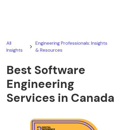
March 24, 2026
All
Engineering Professionals: Insights
Insights
& Resources
Best Software
Engineering
Services in Canada