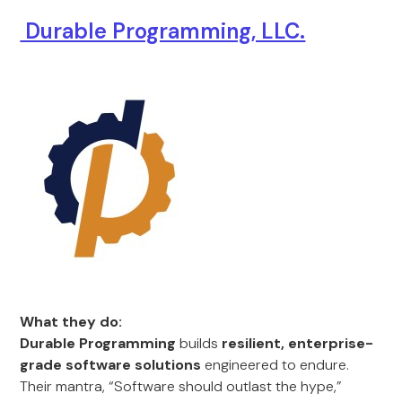
Durable Programming, LLC.
What they do:
Durable Programming
builds
resilient, enterprise-
grade software solutions
engineered to endure.
Their mantra, “Software should outlast the hype,”