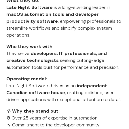
What they do:
Late Night Software
is a long-standing leader in
macOS automation tools and developer
productivity software
, empowering professionals to
streamline workflows and simplify complex system
operations.
Who they work with:
They serve
developers, IT professionals, and
creative technologists
seeking cutting-edge
automation tools built for performance and precision.
Operating model:
Late Night Software thrives as an
independent
Canadian software house
, crafting polished, user-
driven applications with exceptional attention to detail.
💡
Why they stand out:
⚙️ Over 25 years of expertise in automation
🔧 Commitment to the developer community