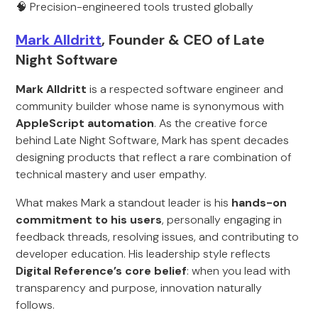
🧠 Precision-engineered tools trusted globally
Mark Alldritt
, Founder & CEO of Late
Night Software
Mark Alldritt
is a respected software engineer and
community builder whose name is synonymous with
AppleScript automation
. As the creative force
behind Late Night Software, Mark has spent decades
designing products that reflect a rare combination of
technical mastery and user empathy.
What makes Mark a standout leader is his
hands-on
commitment to his users
, personally engaging in
feedback threads, resolving issues, and contributing to
developer education. His leadership style reflects
Digital Reference’s core belief
: when you lead with
transparency and purpose, innovation naturally
follows.