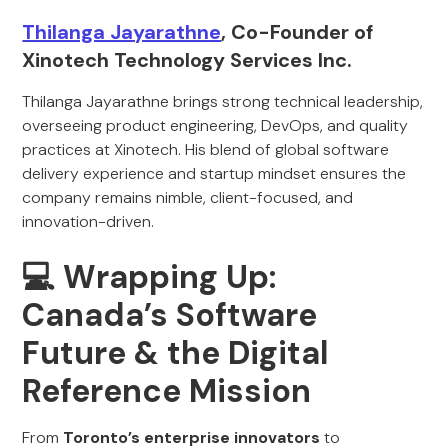
Thilanga Jayarathne
, Co-Founder of
Xinotech Technology Services Inc.
Thilanga Jayarathne brings strong technical leadership,
overseeing product engineering, DevOps, and quality
practices at Xinotech. His blend of global software
delivery experience and startup mindset ensures the
company remains nimble, client-focused, and
innovation-driven.
💻 Wrapping Up:
Canada’s Software
Future & the Digital
Reference Mission
From
Toronto’s enterprise innovators
to