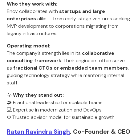
Who they work with:
Ency collaborates with
startups and large
enterprises
alike — from early-stage ventures seeking
MVP development to corporations migrating from
legacy infrastructures.
Operating model:
The company’s strength lies in its
collaborative
consulting framework
. Their engineers often serve
as
fractional CTOs or embedded team members
,
guiding technology strategy while mentoring internal
staff.
💡
Why they stand out:
🧩 Fractional leadership for scalable teams
💻 Expertise in modernization and DevOps
⚙️ Trusted advisor model for sustainable growth
Ratan Ravindra Singh
, Co-Founder & CEO