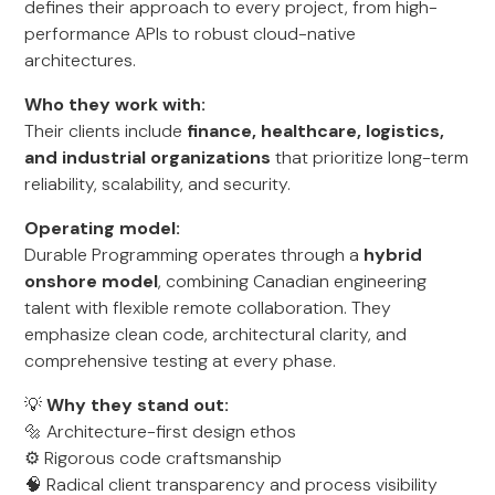
defines their approach to every project, from high-
performance APIs to robust cloud-native
architectures.
Who they work with:
Their clients include
finance, healthcare, logistics,
and industrial organizations
that prioritize long-term
reliability, scalability, and security.
Operating model:
Durable Programming operates through a
hybrid
onshore model
, combining Canadian engineering
talent with flexible remote collaboration. They
emphasize clean code, architectural clarity, and
comprehensive testing at every phase.
💡
Why they stand out:
🔩 Architecture-first design ethos
⚙️ Rigorous code craftsmanship
🧠 Radical client transparency and process visibility