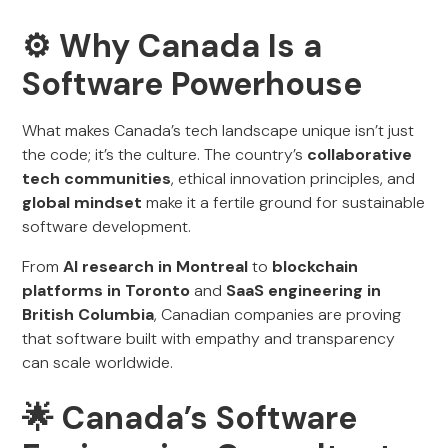
⚙️ Why Canada Is a
Software Powerhouse
What makes Canada’s tech landscape unique isn’t just
the code; it’s the culture. The country’s
collaborative
tech communities
, ethical innovation principles, and
global mindset
make it a fertile ground for sustainable
software development.
From
AI research in Montreal
to
blockchain
platforms in Toronto
and
SaaS engineering in
British Columbia
, Canadian companies are proving
that software built with empathy and transparency
can scale worldwide.
🌟 Canada’s Software