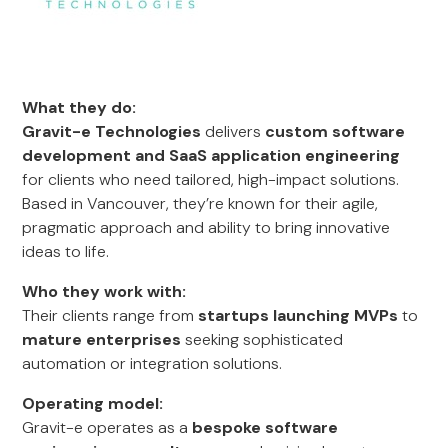
What they do:
Gravit-e Technologies
delivers
custom software
development and SaaS application engineering
for clients who need tailored, high-impact solutions.
Based in Vancouver, they’re known for their agile,
pragmatic approach and ability to bring innovative
ideas to life.
Who they work with:
Their clients range from
startups launching MVPs
to
mature enterprises
seeking sophisticated
automation or integration solutions.
Operating model:
Gravit-e operates as a
bespoke software