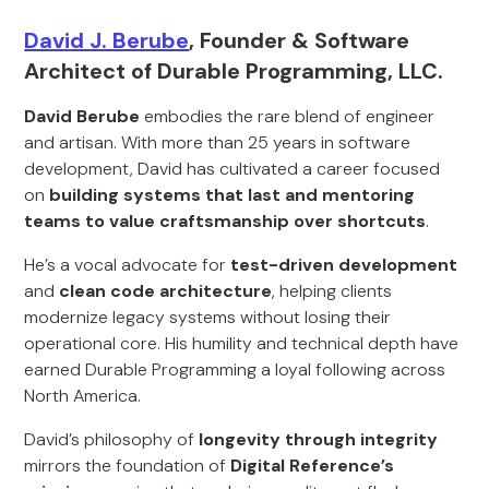
David J. Berube
, Founder & Software
Architect of Durable Programming, LLC.
David Berube
embodies the rare blend of engineer
and artisan. With more than 25 years in software
development, David has cultivated a career focused
on
building systems that last and mentoring
teams to value craftsmanship over shortcuts
.
He’s a vocal advocate for
test-driven development
and
clean code architecture
, helping clients
modernize legacy systems without losing their
operational core. His humility and technical depth have
earned Durable Programming a loyal following across
North America.
David’s philosophy of
longevity through integrity
mirrors the foundation of
Digital Reference’s