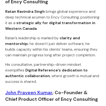
of Ency Consulting
Ratan Ravindra Singh
brings global experience and
deep technical acumen to Ency Consulting, positioning
it as a
strategic ally for digital transformation in
Western Canada
.
Ratan’s leadership is marked by
clarity and
mentorship;
he doesn’t just deliver software, he
builds capacity within his clients’ teams, ensuring they
can maintain progress long after project completion.
His consultative, partnership-driven mindset
exemplifies
Digital Reference’s dedication to
authentic collaboration
, where growth is mutual and
success is shared.
John Praveen Kumar
, Co-Founder &
Chief Product Officer of Ency Consulting