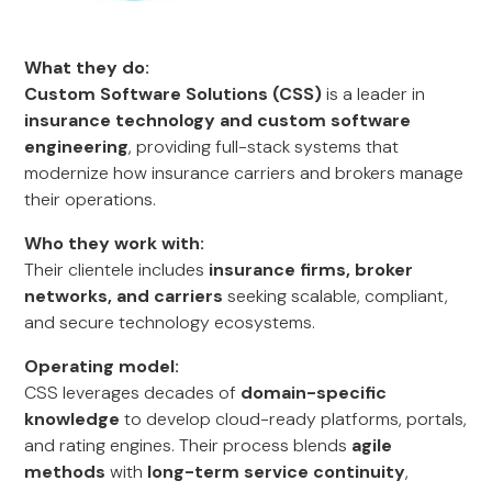
What they do:
Custom Software Solutions (CSS)
is a leader in
insurance technology and custom software
engineering
, providing full-stack systems that
modernize how insurance carriers and brokers manage
their operations.
Who they work with:
Their clientele includes
insurance firms, broker
networks, and carriers
seeking scalable, compliant,
and secure technology ecosystems.
Operating model:
CSS leverages decades of
domain-specific
knowledge
to develop cloud-ready platforms, portals,
and rating engines. Their process blends
agile
methods
with
long-term service continuity
,