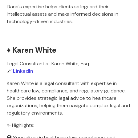
Dana's expertise helps clients safeguard their
intellectual assets and make informed decisions in
technology-driven industries.
♦️ Karen White
Legal Consultant at Karen White, Esq
🔗
LinkedIn
Karen White is a legal consultant with expertise in
healthcare law, compliance, and regulatory guidance.
She provides strategic legal advice to healthcare
organizations, helping them navigate complex legal and
regulatory environments.
✨ Highlights:
🏥 Specializes in healthcare law, compliance, and