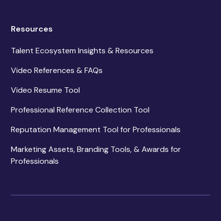
Resources
Talent Ecosystem Insights & Resources
Video References & FAQs
Video Resume Tool
Professional Reference Collection Tool
Reputation Management Tool for Professionals
Marketing Assets, Branding Tools, & Awards for
Professionals