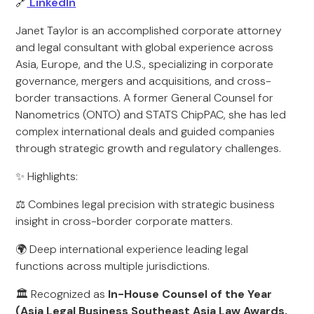
🔗
LinkedIn
Janet Taylor is an accomplished corporate attorney
and legal consultant with global experience across
Asia, Europe, and the U.S., specializing in corporate
governance, mergers and acquisitions, and cross-
border transactions. A former General Counsel for
Nanometrics (ONTO) and STATS ChipPAC, she has led
complex international deals and guided companies
through strategic growth and regulatory challenges.
✨ Highlights:
⚖️ Combines legal precision with strategic business
insight in cross-border corporate matters.
🌍 Deep international experience leading legal
functions across multiple jurisdictions.
🏛️ Recognized as
In-House Counsel of the Year
(Asia Legal Business Southeast Asia Law Awards,