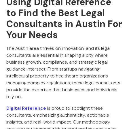
Using Digital Reference
to Find the Best Legal
Consultants in Austin For
Your Needs
The Austin area thrives on innovation, and its legal
consultants are essential in shaping a city where
business growth, compliance, and strategic legal
guidance intersect. From startups navigating
intellectual property to healthcare organizations
managing complex regulations, these legal consultants
provide the expertise that businesses and individuals
rely on.
Digital Reference
is proud to spotlight these
consultants, emphasizing authenticity, actionable
insights, and real-world impact. Our methodology
ensures you connect with trusted professionals who