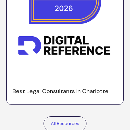
Best Legal Consultants in Charlotte
All Resources