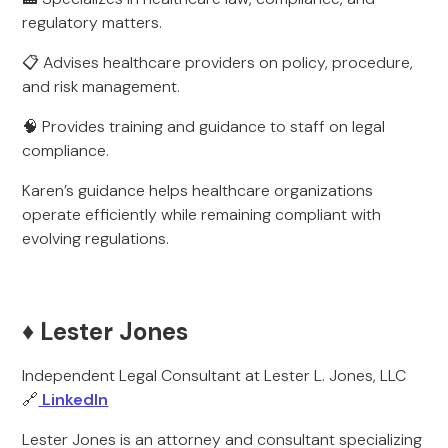
regulatory matters.
📋 Advises healthcare providers on policy, procedure,
and risk management.
🧠 Provides training and guidance to staff on legal
compliance.
Karen’s guidance helps healthcare organizations
operate efficiently while remaining compliant with
evolving regulations.
♦️ Lester Jones
Independent Legal Consultant at Lester L. Jones, LLC
🔗
LinkedIn
Lester Jones is an attorney and consultant specializing