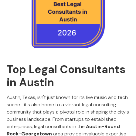
Top Legal Consultants
in Austin
Austin, Texas, isn't just known for its live music and tech
scene—it's also home to a vibrant legal consulting
community that plays a pivotal role in shaping the city's
business landscape. From startups to established
enterprises, legal consultants in the
Austin-Round
Rock-Georgetown
area provide invaluable expertise