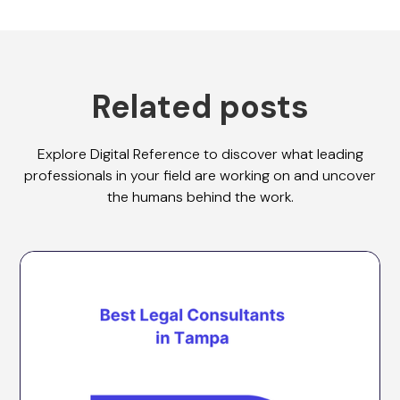
Related posts
Explore Digital Reference to discover what leading
professionals in your field are working on and uncover
the humans behind the work.