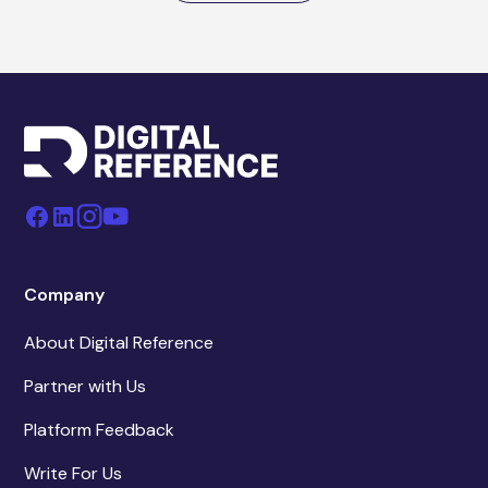
Company
About Digital Reference
Partner with Us
Platform Feedback
Write For Us