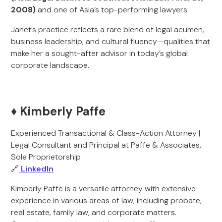
2008)
and one of Asia’s top-performing lawyers.
Janet’s practice reflects a rare blend of legal acumen,
business leadership, and cultural fluency—qualities that
make her a sought-after advisor in today’s global
corporate landscape.
♦️ Kimberly Paffe
Experienced Transactional & Class-Action Attorney |
Legal Consultant and Principal at Paffe & Associates,
Sole Proprietorship
🔗
LinkedIn
Kimberly Paffe is a versatile attorney with extensive
experience in various areas of law, including probate,
real estate, family law, and corporate matters.