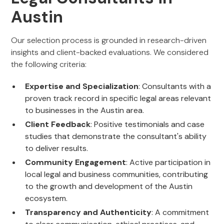
Austin
Our selection process is grounded in research-driven
insights and client-backed evaluations. We considered
the following criteria:
Expertise and Specialization
: Consultants with a
proven track record in specific legal areas relevant
to businesses in the Austin area.
Client Feedback
: Positive testimonials and case
studies that demonstrate the consultant's ability
to deliver results.
Community Engagement
: Active participation in
local legal and business communities, contributing
to the growth and development of the Austin
ecosystem.
Transparency and Authenticity
: A commitment