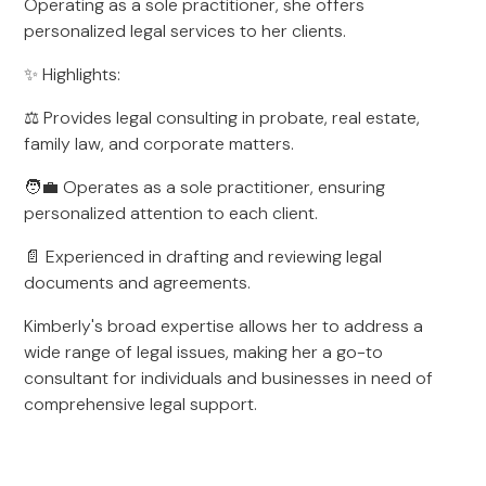
Operating as a sole practitioner, she offers
personalized legal services to her clients.
✨ Highlights:
⚖️ Provides legal consulting in probate, real estate,
family law, and corporate matters.
🧑‍💼 Operates as a sole practitioner, ensuring
personalized attention to each client.
📄 Experienced in drafting and reviewing legal
documents and agreements.
Kimberly's broad expertise allows her to address a
wide range of legal issues, making her a go-to
consultant for individuals and businesses in need of
comprehensive legal support.