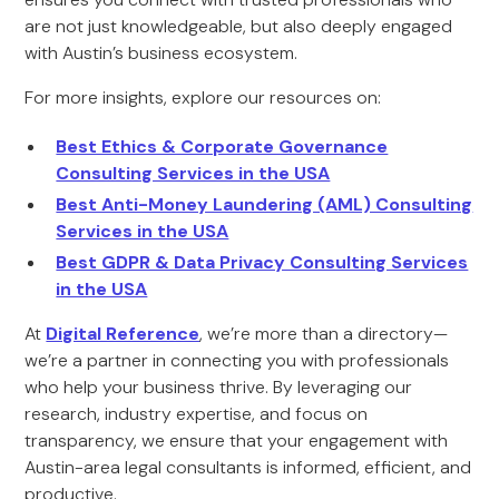
are not just knowledgeable, but also deeply engaged
with Austin’s business ecosystem.
For more insights, explore our resources on:
Best Ethics & Corporate Governance
Consulting Services in the USA
Best Anti-Money Laundering (AML) Consulting
Services in the USA
Best GDPR & Data Privacy Consulting Services
in the USA
At
Digital Reference
, we’re more than a directory—
we’re a partner in connecting you with professionals
who help your business thrive. By leveraging our
research, industry expertise, and focus on
transparency, we ensure that your engagement with
Austin-area legal consultants is informed, efficient, and
productive.