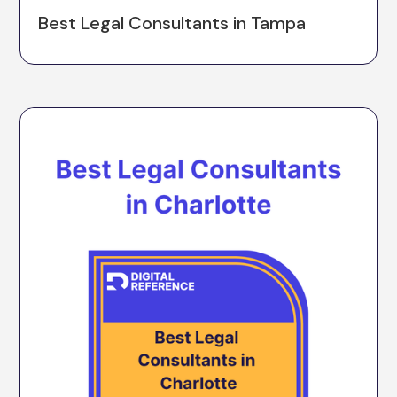
Best Legal Consultants in Tampa