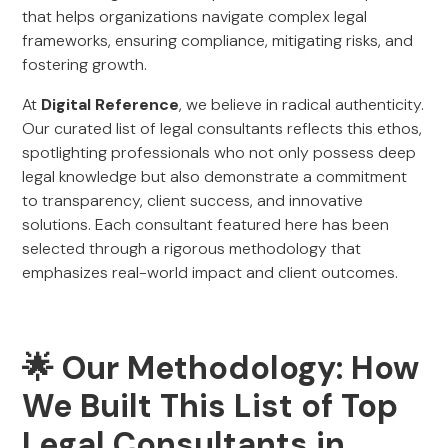
that helps organizations navigate complex legal
frameworks, ensuring compliance, mitigating risks, and
fostering growth.
At
Digital Reference
, we believe in radical authenticity.
Our curated list of legal consultants reflects this ethos,
spotlighting professionals who not only possess deep
legal knowledge but also demonstrate a commitment
to transparency, client success, and innovative
solutions. Each consultant featured here has been
selected through a rigorous methodology that
emphasizes real-world impact and client outcomes.
🌟 Our Methodology: How
We Built This List of Top
Legal Consultants in