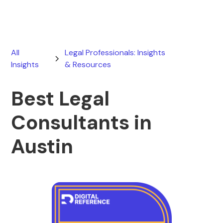
All
Legal Professionals: Insights
Insights
& Resources
Best Legal
Consultants in
Austin