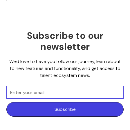
Subscribe to our
newsletter
We'd love to have you follow our journey, learn about
to new features and functionality, and get access to
talent ecosystem news.