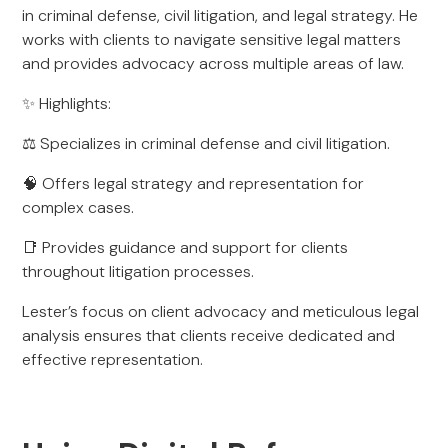
in criminal defense, civil litigation, and legal strategy. He
works with clients to navigate sensitive legal matters
and provides advocacy across multiple areas of law.
✨ Highlights:
⚖️ Specializes in criminal defense and civil litigation.
🧠 Offers legal strategy and representation for
complex cases.
📑 Provides guidance and support for clients
throughout litigation processes.
Lester’s focus on client advocacy and meticulous legal
analysis ensures that clients receive dedicated and
effective representation.