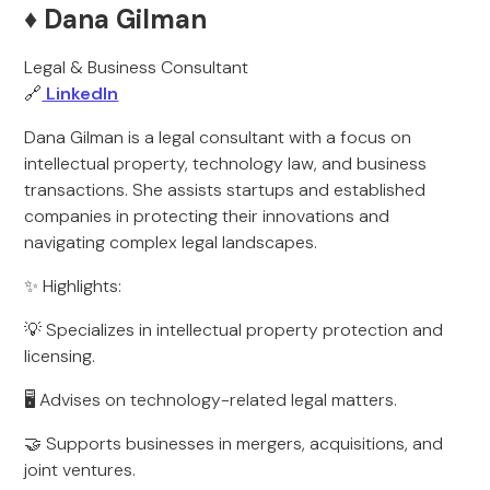
♦️ Dana Gilman
Legal & Business Consultant
🔗
LinkedIn
Dana Gilman is a legal consultant with a focus on
intellectual property, technology law, and business
transactions. She assists startups and established
companies in protecting their innovations and
navigating complex legal landscapes.
✨ Highlights:
💡 Specializes in intellectual property protection and
licensing.
🖥️ Advises on technology-related legal matters.
🤝 Supports businesses in mergers, acquisitions, and
joint ventures.