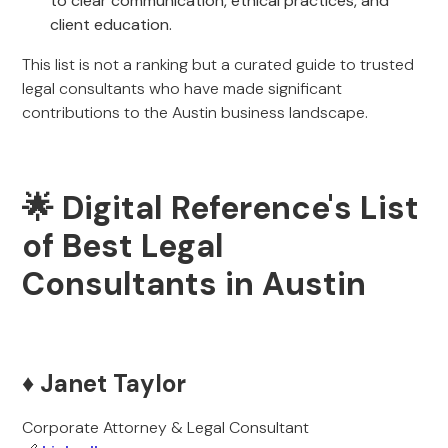
to clear communication, ethical practices, and
client education.
This list is not a ranking but a curated guide to trusted
legal consultants who have made significant
contributions to the Austin business landscape.
🌟 Digital Reference's List
of Best Legal
Consultants in Austin
♦️ Janet Taylor
Corporate Attorney & Legal Consultant