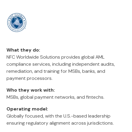
What they do:
NFC Worldwide Solutions provides global AML
compliance services, including independent audits,
remediation, and training for MSBs, banks, and
payment processors.
Who they work with:
MSBs, global payment networks, and fintechs.
Operating model:
Globally focused, with the U.S.-based leadership
ensuring regulatory alignment across jurisdictions.