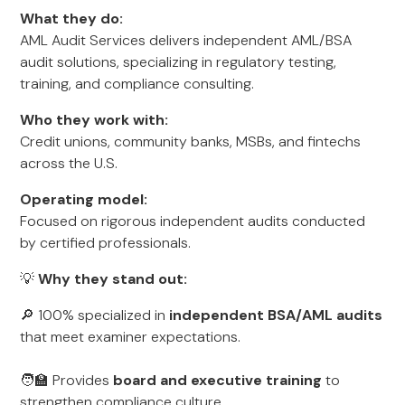
What they do:
AML Audit Services delivers independent AML/BSA
audit solutions, specializing in regulatory testing,
training, and compliance consulting.
Who they work with:
Credit unions, community banks, MSBs, and fintechs
across the U.S.
Operating model:
Focused on rigorous independent audits conducted
by certified professionals.
💡
Why they stand out:
🔎 100% specialized in
independent BSA/AML audits
that meet examiner expectations.
🧑‍🏫 Provides
board and executive training
to
strengthen compliance culture.