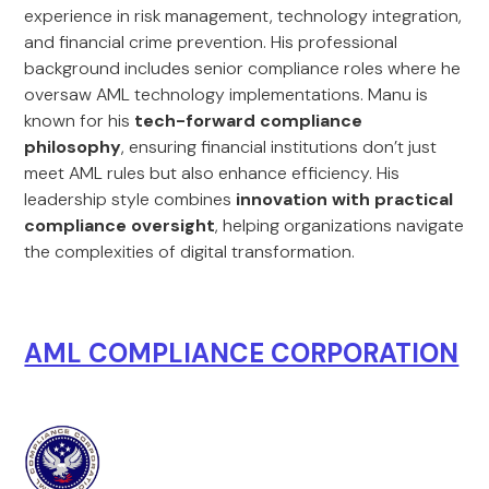
experience in risk management, technology integration,
and financial crime prevention. His professional
background includes senior compliance roles where he
oversaw AML technology implementations. Manu is
known for his
tech-forward compliance
philosophy
, ensuring financial institutions don’t just
meet AML rules but also enhance efficiency. His
leadership style combines
innovation with practical
compliance oversight
, helping organizations navigate
the complexities of digital transformation.
AML COMPLIANCE CORPORATION