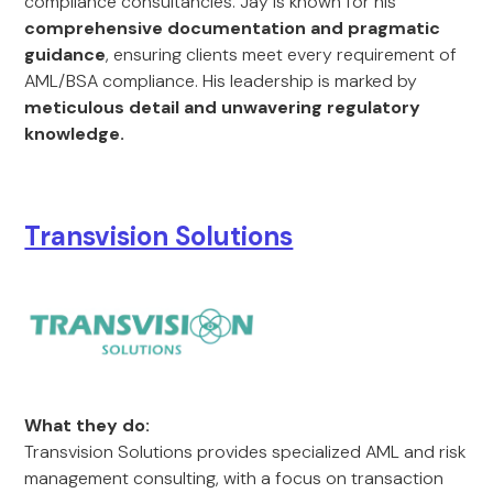
compliance consultancies. Jay is known for his
comprehensive documentation and pragmatic
guidance
, ensuring clients meet every requirement of
AML/BSA compliance. His leadership is marked by
meticulous detail and unwavering regulatory
knowledge.
Transvision Solutions
What they do:
Transvision Solutions provides specialized AML and risk
management consulting, with a focus on transaction