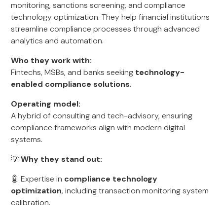
monitoring, sanctions screening, and compliance
technology optimization. They help financial institutions
streamline compliance processes through advanced
analytics and automation.
Who they work with:
Fintechs, MSBs, and banks seeking
technology-
enabled compliance solutions
.
Operating model:
A hybrid of consulting and tech-advisory, ensuring
compliance frameworks align with modern digital
systems.
💡
Why they stand out:
🤖 Expertise in
compliance technology
optimization
, including transaction monitoring system
calibration.