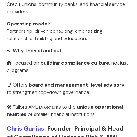
Credit unions, community banks, and financial service
providers.
Operating model:
Partnership-driven consulting, emphasizing
relationship-building and education.
💡
Why they stand out:
👥 Focused on
building compliance culture
, not just
programs.
📑 Offers
board and management-level advisory
to strengthen top-down governance.
🛠️ Tailors AML programs to the
unique operational
realities
of smaller financial institutions.
Chris Gunias
, Founder, Principal & Head