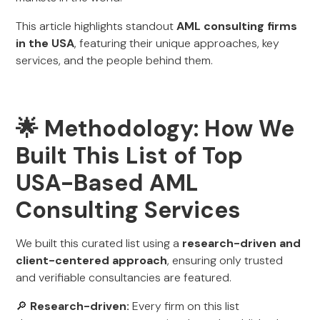
This article highlights standout
AML consulting firms
in the USA
, featuring their unique approaches, key
services, and the people behind them.
🌟 Methodology: How We
Built This List of Top
USA-Based AML
Consulting Services
We built this curated list using a
research-driven and
client-centered approach
, ensuring only trusted
and verifiable consultancies are featured.
🔎
Research-driven:
Every firm on this list