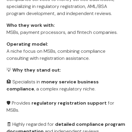
specializing in regulatory registration, AML/BSA
program development, and independent reviews.
Who they work with:
MSBs, payment processors, and fintech companies.
Operating model:
A niche focus on MSBs, combining compliance
consulting with registration assistance.
💡
Why they stand out:
🏦 Specialists in
money service business
compliance
, a complex regulatory niche.
🛡️ Provides
regulatory registration support
for
MSBs.
🧾 Highly regarded for
detailed compliance program
documentation
and independent reviews.