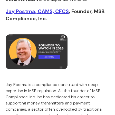
Jay Postma, CAMS, CFCS
, Founder, MSB
Compliance, Inc.
Jay Postma is a compliance consultant with deep
expertise in MSB regulation. As the founder of MSB
Compliance, Inc., he has dedicated his career to
supporting money transmitters and payment
companies, a sector often overlooked by traditional