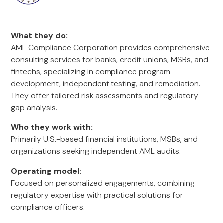
What they do:
AML Compliance Corporation provides comprehensive
consulting services for banks, credit unions, MSBs, and
fintechs, specializing in compliance program
development, independent testing, and remediation.
They offer tailored risk assessments and regulatory
gap analysis.
Who they work with:
Primarily U.S.-based financial institutions, MSBs, and
organizations seeking independent AML audits.
Operating model:
Focused on personalized engagements, combining
regulatory expertise with practical solutions for
compliance officers.