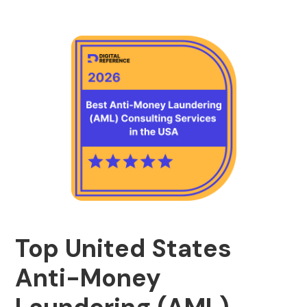
Top United States
Anti-Money