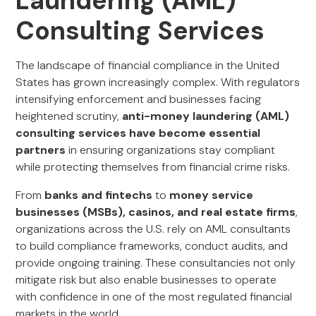
Laundering (AML)
Consulting Services
The landscape of financial compliance in the United
States has grown increasingly complex. With regulators
intensifying enforcement and businesses facing
heightened scrutiny,
anti-money laundering (AML)
consulting services have become essential
partners
in ensuring organizations stay compliant
while protecting themselves from financial crime risks.
From
banks and fintechs
to
money service
businesses (MSBs), casinos, and real estate firms
,
organizations across the U.S. rely on AML consultants
to build compliance frameworks, conduct audits, and
provide ongoing training. These consultancies not only
mitigate risk but also enable businesses to operate
with confidence in one of the most regulated financial
markets in the world.