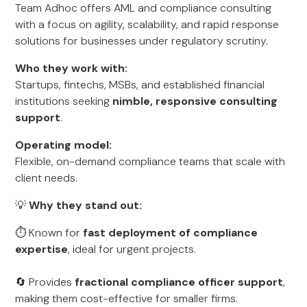
Team Adhoc offers AML and compliance consulting
with a focus on agility, scalability, and rapid response
solutions for businesses under regulatory scrutiny.
Who they work with:
Startups, fintechs, MSBs, and established financial
institutions seeking
nimble, responsive consulting
support
.
Operating model:
Flexible, on-demand compliance teams that scale with
client needs.
💡
Why they stand out:
⏱️ Known for
fast deployment of compliance
expertise
, ideal for urgent projects.
🔄 Provides
fractional compliance officer support
,
making them cost-effective for smaller firms.