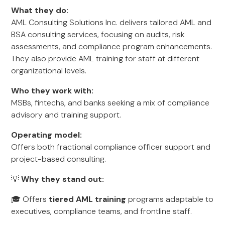
What they do:
AML Consulting Solutions Inc. delivers tailored AML and
BSA consulting services, focusing on audits, risk
assessments, and compliance program enhancements.
They also provide AML training for staff at different
organizational levels.
Who they work with:
MSBs, fintechs, and banks seeking a mix of compliance
advisory and training support.
Operating model:
Offers both fractional compliance officer support and
project-based consulting.
💡
Why they stand out:
🎓 Offers
tiered AML training
programs adaptable to
executives, compliance teams, and frontline staff.