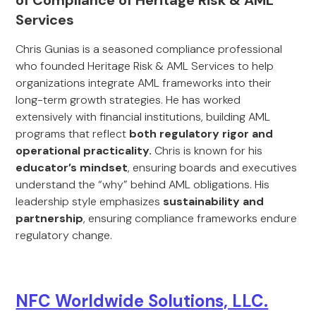
of Compliance of Heritage Risk & AML
Services
Chris Gunias is a seasoned compliance professional
who founded Heritage Risk & AML Services to help
organizations integrate AML frameworks into their
long-term growth strategies. He has worked
extensively with financial institutions, building AML
programs that reflect
both regulatory rigor and
operational practicality.
Chris is known for his
educator’s mindset
, ensuring boards and executives
understand the “why” behind AML obligations. His
leadership style emphasizes
sustainability and
partnership
, ensuring compliance frameworks endure
regulatory change.
NFC Worldwide Solutions, LLC.