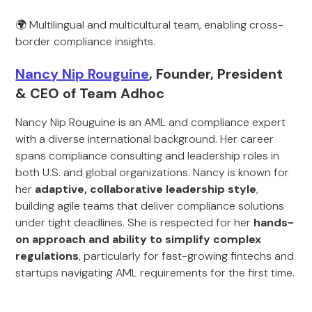
🌍 Multilingual and multicultural team, enabling cross-
border compliance insights.
Nancy Nip Rouguine
, Founder, President
& CEO of Team Adhoc
Nancy Nip Rouguine is an AML and compliance expert
with a diverse international background. Her career
spans compliance consulting and leadership roles in
both U.S. and global organizations. Nancy is known for
her
adaptive, collaborative leadership style
,
building agile teams that deliver compliance solutions
under tight deadlines. She is respected for her
hands-
on approach and ability to simplify complex
regulations
, particularly for fast-growing fintechs and
startups navigating AML requirements for the first time.