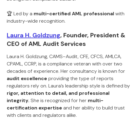
🏆 Led by a
multi-certified AML professional
with
industry-wide recognition.
Laura H. Goldzung
, Founder, President &
CEO of AML Audit Services
Laura H. Goldzung, CAMS–Audit, CFE, CFCS, AMLCA,
CPAML, CCRP, is a compliance veteran with over two
decades of experience. Her consultancy is known for
audit excellence
providing the type of reports
regulators rely on. Laura’s leadership style is defined by
rigor, attention to detail, and professional
integrity.
She is recognized for her
multi-
certification expertise
and her ability to build trust
with clients and regulators alike.