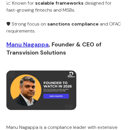
📈 Known for
scalable frameworks
designed for
fast-growing fintechs and MSBs.
🛡️ Strong focus on
sanctions compliance
and OFAC
requirements.
Manu Nagappa
, Founder & CEO of
Transvision Solutions
Manu Nagappa is a compliance leader with extensive