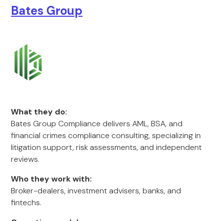
Bates Group
What they do:
Bates Group Compliance delivers AML, BSA, and
financial crimes compliance consulting, specializing in
litigation support, risk assessments, and independent
reviews.
Who they work with:
Broker-dealers, investment advisers, banks, and
fintechs.