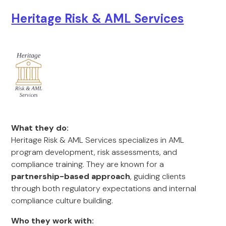
Heritage Risk & AML Services
What they do:
Heritage Risk & AML Services specializes in AML
program development, risk assessments, and
compliance training. They are known for a
partnership-based approach
, guiding clients
through both regulatory expectations and internal
compliance culture building.
Who they work with: