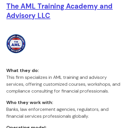
The AML Training Academy and
Advisory LLC
What they do:
This firm specializes in AML training and advisory
services, offering customized courses, workshops, and
compliance consulting for financial professionals.
Who they work with:
Banks, law enforcement agencies, regulators, and
financial services professionals globally.
Operating model: