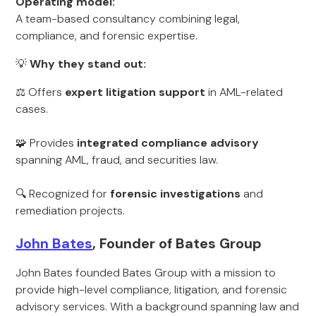
Operating model:
A team-based consultancy combining legal,
compliance, and forensic expertise.
💡
Why they stand out:
⚖️ Offers
expert litigation support
in AML-related
cases.
🧩 Provides
integrated compliance advisory
spanning AML, fraud, and securities law.
🔍 Recognized for
forensic investigations
and
remediation projects.
John Bates
, Founder of Bates Group
John Bates founded Bates Group with a mission to
provide high-level compliance, litigation, and forensic
advisory services. With a background spanning law and