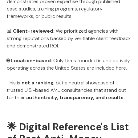
demonstrates proven expertise through published
case studies, training programs, regulatory
frameworks, or public results.
📊
Client-reviewed:
We prioritized agencies with
strong reputations backed by verifiable client feedback
and demonstrated ROI.
🌐
Location-based:
Only firms founded in and actively
operating across the United States are included here.
This is
not a ranking
, but a neutral showcase of
trusted U.S.-based AML consultancies that stand out
for their
authenticity, transparency, and results.
🌟 Digital Reference's List