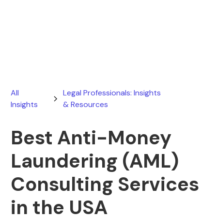
Ryan Stevens
July 30, 2026
All
Legal Professionals: Insights
Insights
& Resources
Best Anti-Money
Laundering (AML)
Consulting Services
in the USA