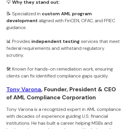
💡
Why they stand out:
📝 Specialized in
custom AML program
development
aligned with FinCEN, OFAC, and FFIEC
guidance.
📊 Provides
independent testing
services that meet
federal requirements and withstand regulatory
scrutiny.
🛠️ Known for hands-on remediation work, ensuring
clients can fix identified compliance gaps quickly.
Tony Varona
, Founder, President & CEO
of AML Compliance Corporation
Tony Varona is a recognized expert in AML compliance
with decades of experience guiding U.S. financial
institutions. He has built a career helping MSBs and