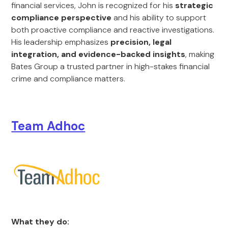
financial services, John is recognized for his
strategic
compliance perspective
and his ability to support
both proactive compliance and reactive investigations.
His leadership emphasizes
precision, legal
integration, and evidence-backed insights
, making
Bates Group a trusted partner in high-stakes financial
crime and compliance matters.
Team Adhoc
What they do: