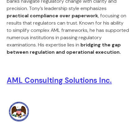
banks navigate regulatory change with clarity and
precision. Tony’s leadership style emphasizes
practical compliance over paperwork
, focusing on
results that regulators can trust. Known for his ability
to simplify complex AML frameworks, he has supported
numerous institutions in passing regulatory
examinations. His expertise lies in
bridging the gap
between regulation and operational execution.
AML Consulting Solutions Inc.