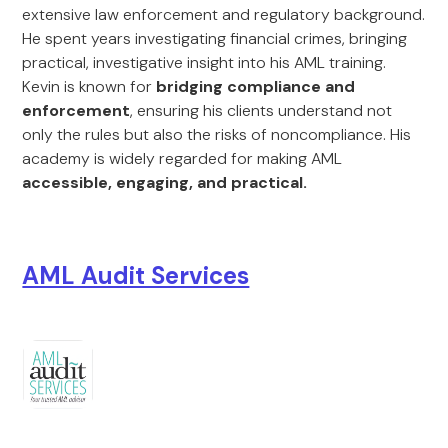
extensive law enforcement and regulatory background.
He spent years investigating financial crimes, bringing
practical, investigative insight into his AML training.
Kevin is known for
bridging compliance and
enforcement
, ensuring his clients understand not
only the rules but also the risks of noncompliance. His
academy is widely regarded for making AML
accessible, engaging, and practical.
AML Audit Services