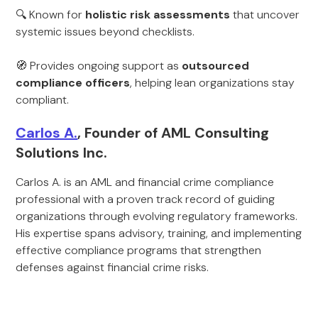
🔍 Known for
holistic risk assessments
that uncover
systemic issues beyond checklists.
🧭 Provides ongoing support as
outsourced
compliance officers
, helping lean organizations stay
compliant.
Carlos A.
, Founder of AML Consulting
Solutions Inc.
Carlos A. is an AML and financial crime compliance
professional with a proven track record of guiding
organizations through evolving regulatory frameworks.
His expertise spans advisory, training, and implementing
effective compliance programs that strengthen
defenses against financial crime risks.