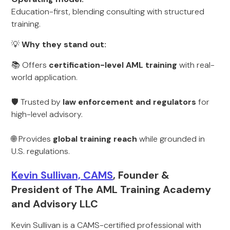
Education-first, blending consulting with structured
training.
💡
Why they stand out:
📚 Offers
certification-level AML training
with real-
world application.
🛡️ Trusted by
law enforcement and regulators
for
high-level advisory.
🌐 Provides
global training reach
while grounded in
U.S. regulations.
Kevin Sullivan, CAMS
, Founder &
President of The AML Training Academy
and Advisory LLC
Kevin Sullivan is a CAMS-certified professional with