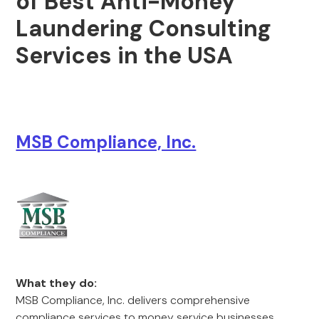
of Best Anti-Money
Laundering Consulting
Services in the USA
MSB Compliance, Inc.
What they do:
MSB Compliance, Inc. delivers comprehensive
compliance services to money service businesses,