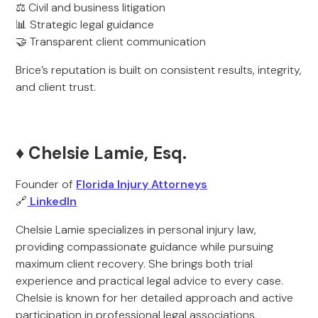
⚖️ Civil and business litigation
📊 Strategic legal guidance
🤝 Transparent client communication
Brice’s reputation is built on consistent results, integrity,
and client trust.
♦️ Chelsie Lamie, Esq.
Founder of
Florida Injury Attorneys
🔗
LinkedIn
Chelsie Lamie specializes in personal injury law,
providing compassionate guidance while pursuing
maximum client recovery. She brings both trial
experience and practical legal advice to every case.
Chelsie is known for her detailed approach and active
participation in professional legal associations.