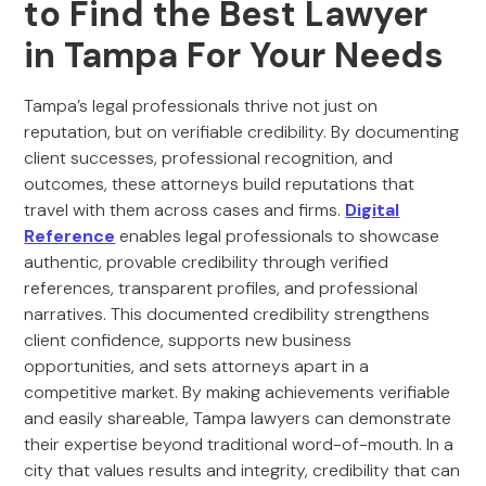
to Find the Best Lawyer
in Tampa For Your Needs
Tampa’s legal professionals thrive not just on
reputation, but on verifiable credibility. By documenting
client successes, professional recognition, and
outcomes, these attorneys build reputations that
travel with them across cases and firms.
Digital
Reference
enables legal professionals to showcase
authentic, provable credibility through verified
references, transparent profiles, and professional
narratives. This documented credibility strengthens
client confidence, supports new business
opportunities, and sets attorneys apart in a
competitive market. By making achievements verifiable
and easily shareable, Tampa lawyers can demonstrate
their expertise beyond traditional word-of-mouth. In a
city that values results and integrity, credibility that can