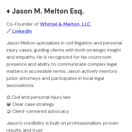
♦️ Jason M. Melton Esq.
Co-Founder of
Whittel & Melton, LLC
🔗
LinkedIn
Jason Melton specializes in civil litigation and personal
injury cases, guiding clients with both strategic insight
and empathy. He is recognized for his courtroom
presence and ability to communicate complex legal
matters in accessible terms. Jason actively mentors
junior attorneys and participates in local legal
associations.
⚖️ Civil and personal injury law
🧩 Clear case strategy
🤝 Client-centered advocacy
Jason’s credibility is built on professionalism, proven
results, and trust.