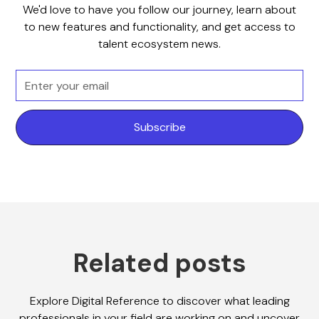
We'd love to have you follow our journey, learn about
to new features and functionality, and get access to
talent ecosystem news.
Related posts
Explore Digital Reference to discover what leading
professionals in your field are working on and uncover