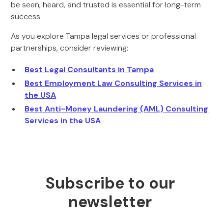
be seen, heard, and trusted is essential for long-term
success.
As you explore Tampa legal services or professional
partnerships, consider reviewing:
Best Legal Consultants in Tampa
Best Employment Law Consulting Services in
the USA
Best Anti-Money Laundering (AML) Consulting
Services in the USA
Subscribe to our
newsletter