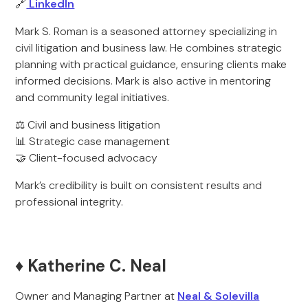
🔗
LinkedIn
Mark S. Roman is a seasoned attorney specializing in
civil litigation and business law. He combines strategic
planning with practical guidance, ensuring clients make
informed decisions. Mark is also active in mentoring
and community legal initiatives.
⚖️ Civil and business litigation
📊 Strategic case management
🤝 Client-focused advocacy
Mark’s credibility is built on consistent results and
professional integrity.
♦️ Katherine C. Neal
Owner and Managing Partner at
Neal & Solevilla