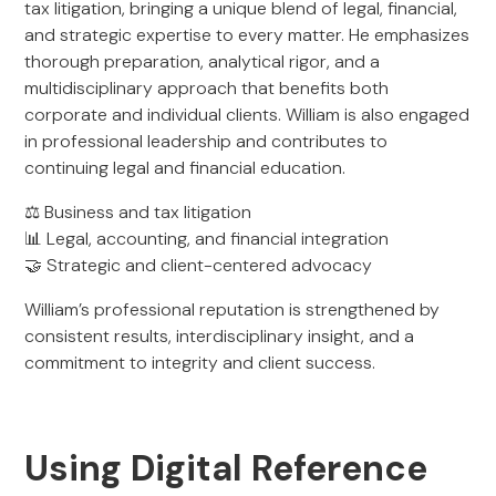
tax litigation, bringing a unique blend of legal, financial,
and strategic expertise to every matter. He emphasizes
thorough preparation, analytical rigor, and a
multidisciplinary approach that benefits both
corporate and individual clients. William is also engaged
in professional leadership and contributes to
continuing legal and financial education.
⚖️ Business and tax litigation
📊 Legal, accounting, and financial integration
🤝 Strategic and client-centered advocacy
William’s professional reputation is strengthened by
consistent results, interdisciplinary insight, and a
commitment to integrity and client success.
Using Digital Reference