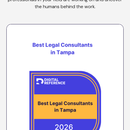
the humans behind the work.