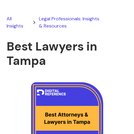
All
Legal Professionals: Insights
Insights
& Resources
Best Lawyers in
Tampa