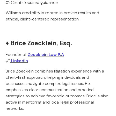
🤝 Client-focused guidance
William’s credibility is rooted in proven results and
ethical, client-centered representation.
♦️ Brice Zoecklein, Esq.
Founder of
Zoecklein Law P.A
🔗
LinkedIn
Brice Zoecklein combines litigation experience with a
client-first approach, helping individuals and
businesses navigate complex legal issues. He
emphasizes clear communication and practical
strategies to achieve favorable outcomes. Brice is also
active in mentoring and local legal professional
networks.