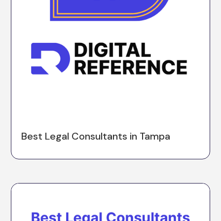
Best Legal Consultants in Tampa