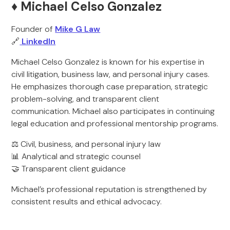
♦️ Michael Celso Gonzalez
Founder of
Mike G Law
🔗
LinkedIn
Michael Celso Gonzalez is known for his expertise in
civil litigation, business law, and personal injury cases.
He emphasizes thorough case preparation, strategic
problem-solving, and transparent client
communication. Michael also participates in continuing
legal education and professional mentorship programs.
⚖️ Civil, business, and personal injury law
📊 Analytical and strategic counsel
🤝 Transparent client guidance
Michael’s professional reputation is strengthened by
consistent results and ethical advocacy.