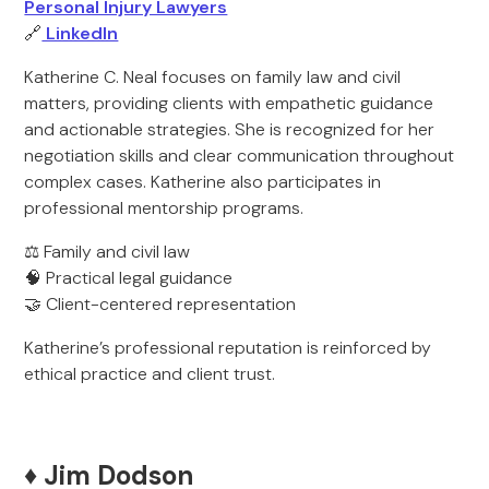
Personal Injury Lawyers
🔗
LinkedIn
Katherine C. Neal focuses on family law and civil
matters, providing clients with empathetic guidance
and actionable strategies. She is recognized for her
negotiation skills and clear communication throughout
complex cases. Katherine also participates in
professional mentorship programs.
⚖️ Family and civil law
🧠 Practical legal guidance
🤝 Client-centered representation
Katherine’s professional reputation is reinforced by
ethical practice and client trust.
♦️ Jim Dodson