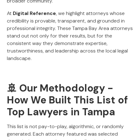
broader community.
At
Digital Reference
, we highlight attorneys whose
credibility is provable, transparent, and grounded in
professional integrity. These Tampa Bay Area attorneys
stand out not only for their results, but for the
consistent way they demonstrate expertise,
trustworthiness, and leadership across the local legal
landscape.
🚢 Our Methodology -
How We Built This List of
Top Lawyers in Tampa
This list is not pay-to-play, algorithmic, or randomly
generated. Each attorney featured was selected