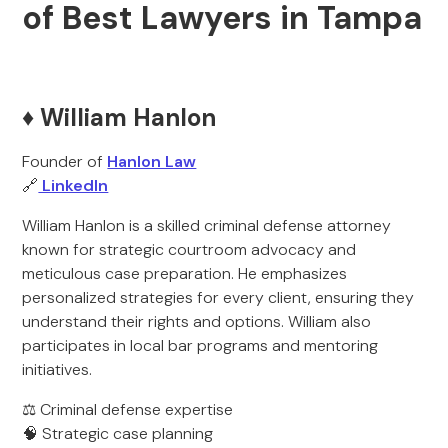
of Best Lawyers in Tampa
♦️ William Hanlon
Founder of
Hanlon Law
🔗
LinkedIn
William Hanlon is a skilled criminal defense attorney
known for strategic courtroom advocacy and
meticulous case preparation. He emphasizes
personalized strategies for every client, ensuring they
understand their rights and options. William also
participates in local bar programs and mentoring
initiatives.
⚖️ Criminal defense expertise
🧠 Strategic case planning