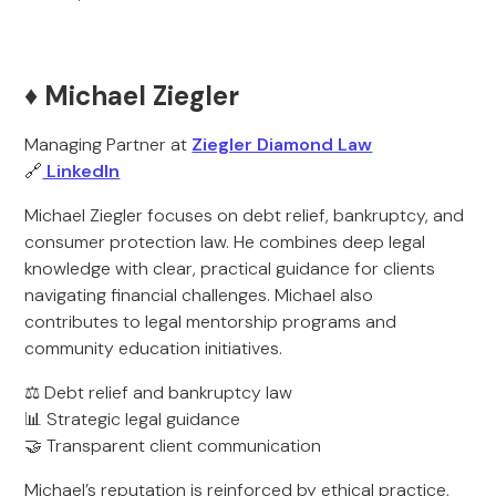
♦️ Michael Ziegler
Managing Partner at
Ziegler Diamond Law
🔗
LinkedIn
Michael Ziegler focuses on debt relief, bankruptcy, and
consumer protection law. He combines deep legal
knowledge with clear, practical guidance for clients
navigating financial challenges. Michael also
contributes to legal mentorship programs and
community education initiatives.
⚖️ Debt relief and bankruptcy law
📊 Strategic legal guidance
🤝 Transparent client communication
Michael’s reputation is reinforced by ethical practice,