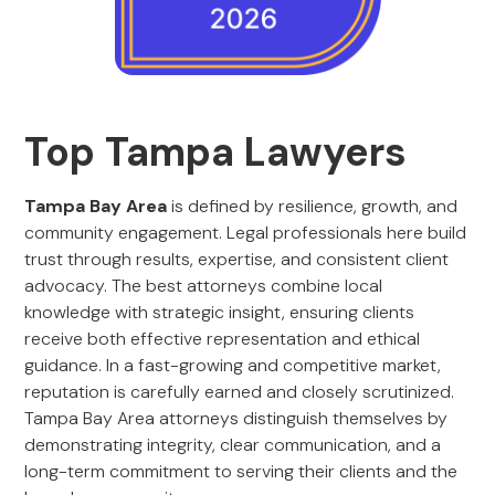
Top Tampa Lawyers
Tampa Bay Area
is defined by resilience, growth, and
community engagement. Legal professionals here build
trust through results, expertise, and consistent client
advocacy. The best attorneys combine local
knowledge with strategic insight, ensuring clients
receive both effective representation and ethical
guidance. In a fast-growing and competitive market,
reputation is carefully earned and closely scrutinized.
Tampa Bay Area attorneys distinguish themselves by
demonstrating integrity, clear communication, and a
long-term commitment to serving their clients and the