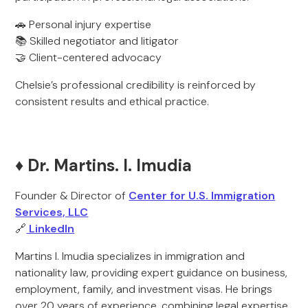
🚗 Personal injury expertise
📚 Skilled negotiator and litigator
🤝 Client-centered advocacy
Chelsie’s professional credibility is reinforced by
consistent results and ethical practice.
♦️ Dr. Martins. I. Imudia
Founder & Director of
Center for U.S. Immigration
Services, LLC
🔗
LinkedIn
Martins I. Imudia specializes in immigration and
nationality law, providing expert guidance on business,
employment, family, and investment visas. He brings
over 20 years of experience, combining legal expertise