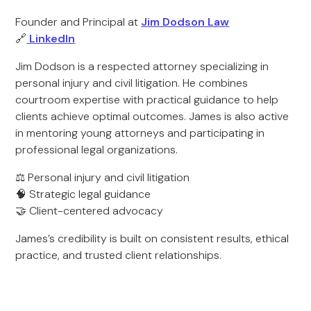
Founder and Principal at
Jim Dodson Law
🔗
LinkedIn
Jim Dodson is a respected attorney specializing in
personal injury and civil litigation. He combines
courtroom expertise with practical guidance to help
clients achieve optimal outcomes. James is also active
in mentoring young attorneys and participating in
professional legal organizations.
⚖️ Personal injury and civil litigation
🧠 Strategic legal guidance
🤝 Client-centered advocacy
James’s credibility is built on consistent results, ethical
practice, and trusted client relationships.