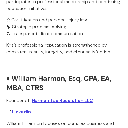
participates in professional mentorship and continuing
education initiatives.
⚖️ Civil litigation and personal injury law
🧠 Strategic problem-solving
🤝 Transparent client communication
Kris’s professional reputation is strengthened by
consistent results, integrity, and client satisfaction.
♦️ William Harmon, Esq, CPA, EA,
MBA, CTRS
Founder of
Harmon Tax Resolution LLC
🔗
LinkedIn
William T. Harmon focuses on complex business and