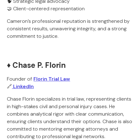
🧠 Strategic legal advocacy
🤝 Client-centered representation
Cameron’s professional reputation is strengthened by
consistent results, unwavering integrity, and a strong
commitment to justice.
♦️ Chase P. Florin
Founder of
Florin Trial Law
🔗
LinkedIn
Chase Florin specializes in trial law, representing clients
in high-stakes civil and personal injury cases. He
combines analytical rigor with clear communication,
ensuring clients understand their options. Chase is also
committed to mentoring emerging attorneys and
contributing to professional legal networks.