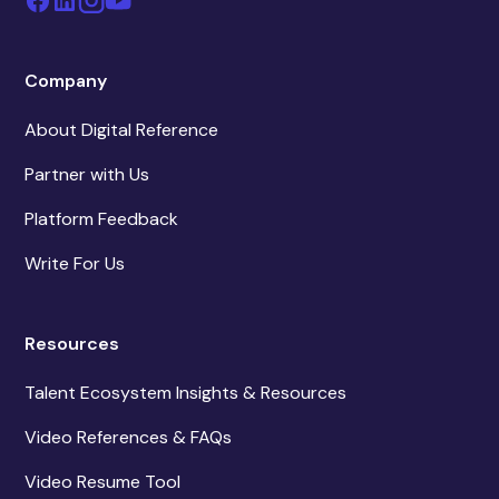
Company
About Digital Reference
Partner with Us
Platform Feedback
Write For Us
Resources
Talent Ecosystem Insights & Resources
Video References & FAQs
Video Resume Tool