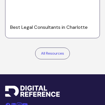
Best Legal Consultants in Charlotte
All Resources