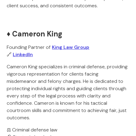
client success, and consistent outcomes.
♦️ Cameron King
Founding Partner of
King Law Group
🔗
LinkedIn
Cameron King specializes in criminal defense, providing
vigorous representation for clients facing
misdemeanor and felony charges. He is dedicated to
protecting individual rights and guiding clients through
every step of the legal process with clarity and
confidence. Cameron is known for his tactical
courtroom skills and commitment to achieving fair, just
outcomes.
⚖️ Criminal defense law