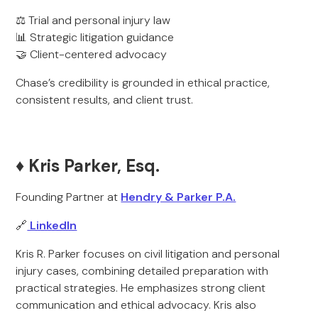
⚖️ Trial and personal injury law
📊 Strategic litigation guidance
🤝 Client-centered advocacy
Chase’s credibility is grounded in ethical practice,
consistent results, and client trust.
♦️
Kris Parker, Esq.
Founding Partner at
Hendry & Parker P.A.
🔗
LinkedIn
Kris R. Parker focuses on civil litigation and personal
injury cases, combining detailed preparation with
practical strategies. He emphasizes strong client
communication and ethical advocacy. Kris also