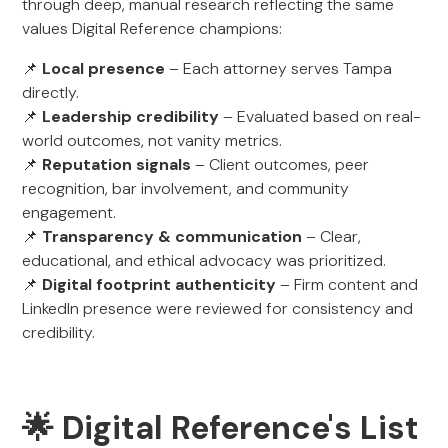
through deep, manual research reflecting the same
values Digital Reference champions:
📌
Local presence
– Each attorney serves Tampa
directly.
📌
Leadership credibility
– Evaluated based on real-
world outcomes, not vanity metrics.
📌
Reputation signals
– Client outcomes, peer
recognition, bar involvement, and community
engagement.
📌
Transparency & communication
– Clear,
educational, and ethical advocacy was prioritized.
📌
Digital footprint authenticity
– Firm content and
LinkedIn presence were reviewed for consistency and
credibility.
🌟 Digital Reference's List