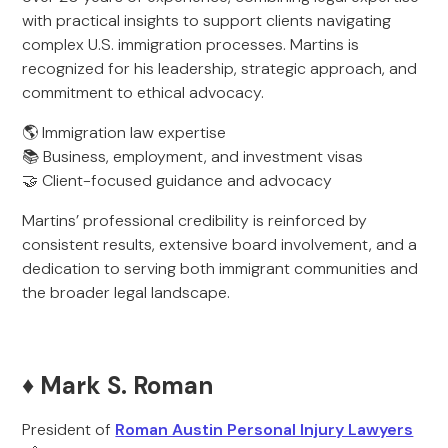
with practical insights to support clients navigating
complex U.S. immigration processes. Martins is
recognized for his leadership, strategic approach, and
commitment to ethical advocacy.
🌎 Immigration law expertise
📚 Business, employment, and investment visas
🤝 Client-focused guidance and advocacy
Martins’ professional credibility is reinforced by
consistent results, extensive board involvement, and a
dedication to serving both immigrant communities and
the broader legal landscape.
♦️ Mark S. Roman
President of
Roman Austin Personal Injury Lawyers