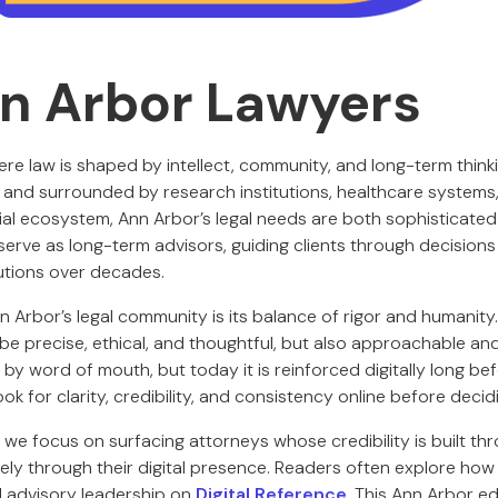
n Arbor Lawyers
ere law is shaped by intellect, community, and long-term thin
n and surrounded by research institutions, healthcare systems,
al ecosystem, Ann Arbor’s legal needs are both sophisticated
erve as long-term advisors, guiding clients through decisions 
tutions over decades.
 Arbor’s legal community is its balance of rigor and humanity
be precise, ethical, and thoughtful, but also approachable 
s by word of mouth, but today it is reinforced digitally long bef
ook for clarity, credibility, and consistency online before decid
, we focus on surfacing attorneys whose credibility is built t
ely through their digital presence. Readers often explore how
d advisory leadership on
Digital Reference
. This Ann Arbor ed