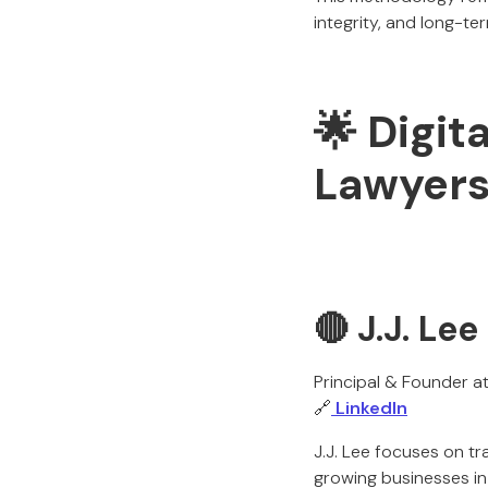
integrity, and long-term
🌟 Digit
Lawyers
🔴 J.J. Lee
Principal & Founder a
🔗
LinkedIn
J.J. Lee focuses on t
growing businesses in