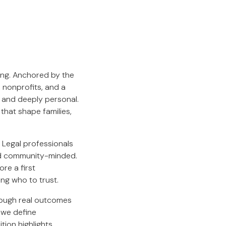
king. Anchored by the
 nonprofits, and a
 and deeply personal.
that shape families,
. Legal professionals
and community-minded.
ore a first
ing who to trust.
hrough real outcomes
 we define
ition highlights