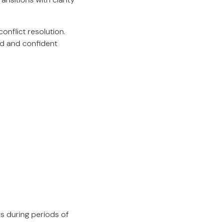
nflict resolution.
med and confident
s during periods of