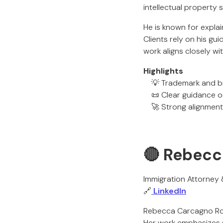
intellectual property
He is known for explai
Clients rely on his gu
work aligns closely w
Highlights
💡 Trademark and br
📜 Clear guidance o
🚀 Strong alignment 
🔴 Rebecc
Immigration Attorney
🔗
LinkedIn
Rebecca Carcagno Rod
Her work emphasizes gu