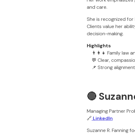
and care.
She is recognized for
Clients value her abil
decision-making.
Highlights
👨‍👩‍👧 Family law a
💬 Clear, compassio
📌 Strong alignment
🔴 Suzann
Managing Partner Pro
🔗
LinkedIn
Suzanne R. Fanning fo