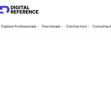
Explore Professionals
Fractionals
Contractors
Consultan
Be