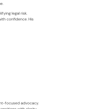
e.
fying legal risk.
with confidence. His
ent-focused advocacy.
nsitions with clarity