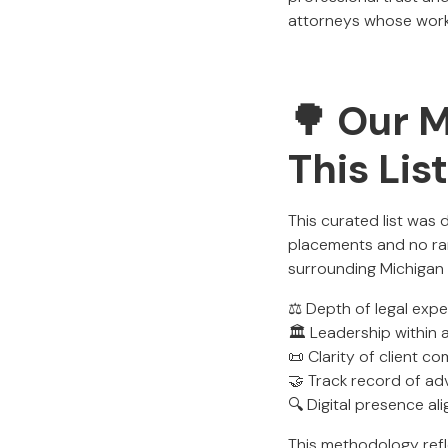
attorneys whose work s
🌳 Our 
This Lis
This curated list was
placements and no ran
surrounding Michigan
⚖️ Depth of legal exp
🏛️ Leadership within 
📜 Clarity of client 
🤝 Track record of ad
🔍 Digital presence al
This methodology ref