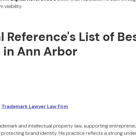
 visibility.
al Reference's List of Be
 in Ann Arbor
t
Trademark Lawyer Law Firm
rademark and intellectual property law, supporting entrepreneu
 protecting brand identity. His practice reflects a strong und