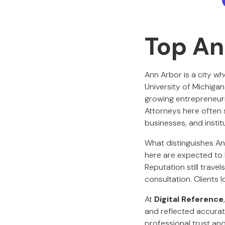
Top An
Ann Arbor is a city wh
University of Michiga
growing entrepreneuri
Attorneys here often s
businesses, and insti
What distinguishes Ann
here are expected to 
Reputation still travel
consultation. Clients l
At
Digital Reference
and reflected accurat
professional trust an