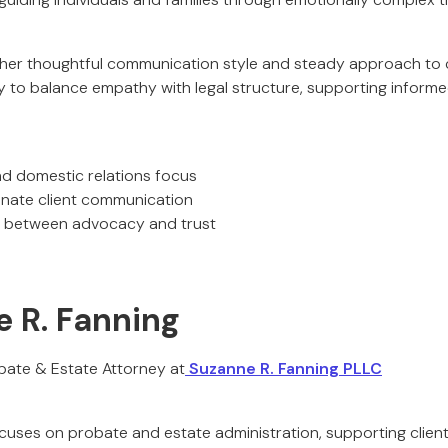
 her thoughtful communication style and steady approach to co
ity to balance empathy with legal structure, supporting infor
nd domestic relations focus
nate client communication
 between advocacy and trust
e R. Fanning
bate & Estate Attorney at
Suzanne R. Fanning PLLC
cuses on probate and estate administration, supporting client