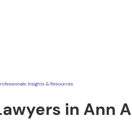
Ryan Stevens
July 15, 2026
Professionals: Insights & Resources
Lawyers in Ann A