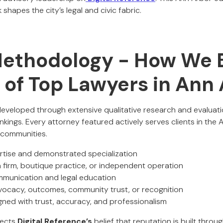
hapes the city’s legal and civic fabric.
Methodology - How We B
t of Top Lawyers in Ann
 developed through extensive qualitative research and evaluati
kings. Every attorney featured actively serves clients in the
 communities.
ertise and demonstrated specialization
a firm, boutique practice, or independent operation
communication and legal education
vocacy, outcomes, community trust, or recognition
igned with trust, accuracy, and professionalism
lects
Digital Reference’s
belief that reputation is built throu