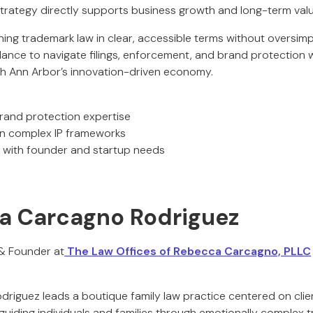
 strategy directly supports business growth and long-term valu
ning trademark law in clear, accessible terms without oversimpli
idance to navigate filings, enforcement, and brand protection 
ith Ann Arbor’s innovation-driven economy.
and protection expertise
n complex IP frameworks
with founder and startup needs
a Carcagno Rodriguez
 & Founder at
The Law Offices of Rebecca Carcagno, PLLC
riguez leads a boutique family law practice centered on cli
iding individuals and families through emotionally complex tra