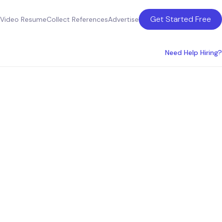
Get Started Free
Video Resume
Collect References
Advertise
Need Help Hiring?
bor