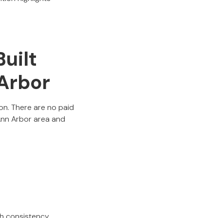
uilt
 Arbor
on. There are no paid
 Ann Arbor area and
gh consistency,