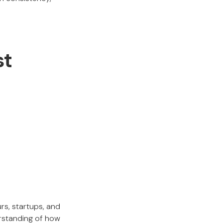
st
rs, startups, and
erstanding of how