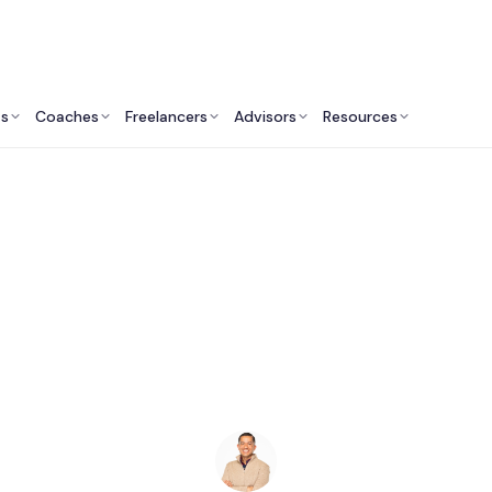
ts
Coaches
Freelancers
Advisors
Resources
Legal Professionals: Insights & Resources
st Lawyers in Ann Ar