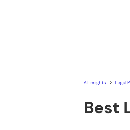
All Insights
Legal 
Best 