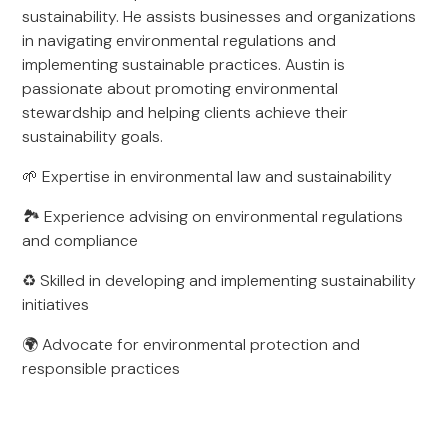
sustainability. He assists businesses and organizations
in navigating environmental regulations and
implementing sustainable practices. Austin is
passionate about promoting environmental
stewardship and helping clients achieve their
sustainability goals.
🌱 Expertise in environmental law and sustainability
🏞️ Experience advising on environmental regulations
and compliance
♻️ Skilled in developing and implementing sustainability
initiatives
🌍 Advocate for environmental protection and
responsible practices