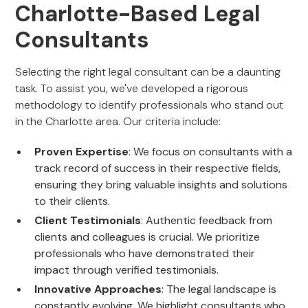
Charlotte-Based Legal
Consultants
Selecting the right legal consultant can be a daunting
task. To assist you, we've developed a rigorous
methodology to identify professionals who stand out
in the Charlotte area. Our criteria include:
Proven Expertise
: We focus on consultants with a
track record of success in their respective fields,
ensuring they bring valuable insights and solutions
to their clients.
Client Testimonials
: Authentic feedback from
clients and colleagues is crucial. We prioritize
professionals who have demonstrated their
impact through verified testimonials.
Innovative Approaches
: The legal landscape is
constantly evolving. We highlight consultants who