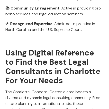
📚
Community Engagement
: Active in providing pro
bono services and legal education seminars.
🌟
Recognized Expertise
: Admitted to practice in
North Carolina and the U.S. Supreme Court.
Using Digital Reference
to Find the Best Legal
Consultants in Charlotte
For Your Needs
The Charlotte-Concord-Gastonia area boasts a
diverse and dynamic legal consulting community. From
estate planning to international trade, these