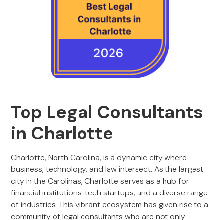
Top Legal Consultants
in Charlotte
Charlotte, North Carolina, is a dynamic city where
business, technology, and law intersect. As the largest
city in the Carolinas, Charlotte serves as a hub for
financial institutions, tech startups, and a diverse range
of industries. This vibrant ecosystem has given rise to a
community of legal consultants who are not only