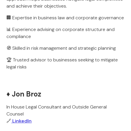
and achieve their objectives.
🏢 Expertise in business law and corporate governance
📊 Experience advising on corporate structure and
compliance
🧭 Skilled in risk management and strategic planning
🏆 Trusted advisor to businesses seeking to mitigate
legal risks
♦️ Jon Broz
In House Legal Consultant and Outside General
Counsel
🔗
LinkedIn