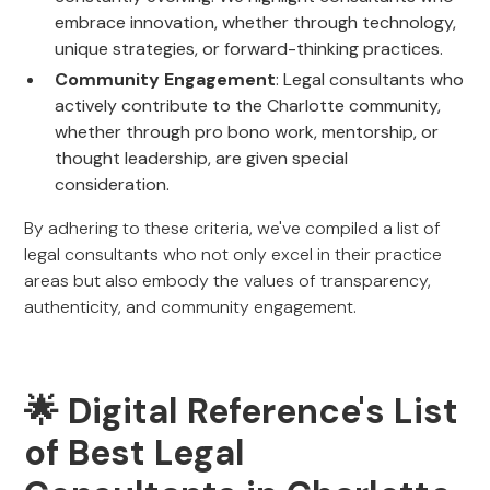
embrace innovation, whether through technology,
unique strategies, or forward-thinking practices.
Community Engagement
: Legal consultants who
actively contribute to the Charlotte community,
whether through pro bono work, mentorship, or
thought leadership, are given special
consideration.
By adhering to these criteria, we've compiled a list of
legal consultants who not only excel in their practice
areas but also embody the values of transparency,
authenticity, and community engagement.
🌟 Digital Reference's List
of Best Legal