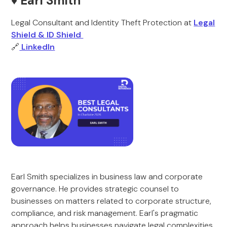
♦️ Earl Smith
Legal Consultant and Identity Theft Protection at
Legal
Shield & ID Shield
🔗
LinkedIn
Earl Smith specializes in business law and corporate
governance. He provides strategic counsel to
businesses on matters related to corporate structure,
compliance, and risk management. Earl's pragmatic
approach helps businesses navigate legal complexities