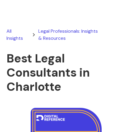
All
Legal Professionals: Insights
Insights
& Resources
Best Legal
Consultants in
Charlotte