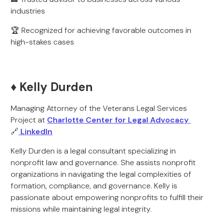
industries
🏆 Recognized for achieving favorable outcomes in
high-stakes cases
♦️ Kelly Durden
Managing Attorney of the Veterans Legal Services
Project at
Charlotte Center for Legal Advocacy
🔗
LinkedIn
Kelly Durden is a legal consultant specializing in
nonprofit law and governance. She assists nonprofit
organizations in navigating the legal complexities of
formation, compliance, and governance. Kelly is
passionate about empowering nonprofits to fulfill their
missions while maintaining legal integrity.