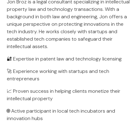
Jon Broz is a legal consultant specializing in intellectual
property law and technology transactions. With a
background in both law and engineering, Jon offers a
unique perspective on protecting innovations in the
tech industry. He works closely with startups and
established tech companies to safeguard their
intellectual assets.
🔐 Expertise in patent law and technology licensing
🚀 Experience working with startups and tech
entrepreneurs
📈 Proven success in helping clients monetize their
intellectual property
🌐 Active participant in local tech incubators and
innovation hubs