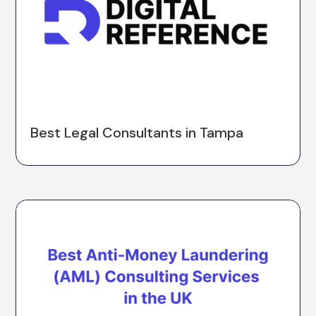
Best Legal Consultants in Tampa