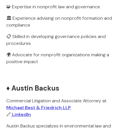
🧩 Expertise in nonprofit law and governance
🏛️ Experience advising on nonprofit formation and
compliance
📋 Skilled in developing governance policies and
procedures
🌍 Advocate for nonprofit organizations making a
positive impact
♦️ Austin Backus
Commercial Litigation and Associate Attorney at
Michael Best & Friedrich LLP
🔗
LinkedIn
Austin Backus specializes in environmental law and