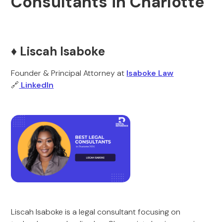
Consultants in Charlotte
♦️ Liscah Isaboke
Founder & Principal Attorney at
Isaboke Law
🔗
LinkedIn
Liscah Isaboke is a legal consultant focusing on