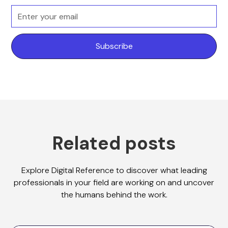
Related posts
Explore Digital Reference to discover what leading
professionals in your field are working on and uncover
the humans behind the work.