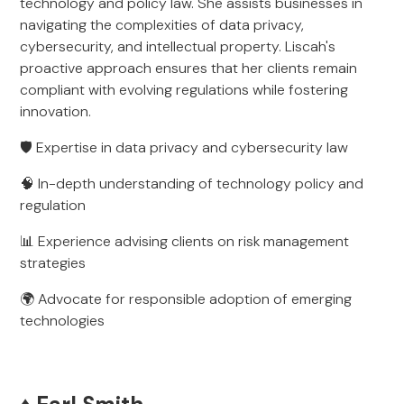
technology and policy law. She assists businesses in
navigating the complexities of data privacy,
cybersecurity, and intellectual property. Liscah's
proactive approach ensures that her clients remain
compliant with evolving regulations while fostering
innovation.
🛡️ Expertise in data privacy and cybersecurity law
🧠 In-depth understanding of technology policy and
regulation
📊 Experience advising clients on risk management
strategies
🌍 Advocate for responsible adoption of emerging
technologies