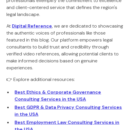
professionals exemplify the commitment to excellence
and client-centered service that defines the region's
legal landscape.
At
Digital Reference
, we are dedicated to showcasing
the authentic voices of professionals like those
featured in this blog. Our platform empowers legal
consultants to build trust and credibility through
verified video references, allowing potential clients to
make informed decisions based on genuine
experiences.
👉 Explore additional resources:
Best Ethics & Corporate Governance
Consulting Services in the USA
Best GDPR & Data Privacy Consulting Services
in the USA
Best Employment Law Consulting Services in
the USA