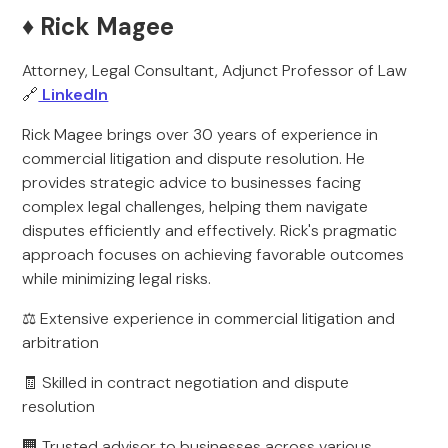
♦️ Rick Magee
Attorney, Legal Consultant, Adjunct Professor of Law
🔗
LinkedIn
Rick Magee brings over 30 years of experience in
commercial litigation and dispute resolution. He
provides strategic advice to businesses facing
complex legal challenges, helping them navigate
disputes efficiently and effectively. Rick's pragmatic
approach focuses on achieving favorable outcomes
while minimizing legal risks.
⚖️ Extensive experience in commercial litigation and
arbitration
🧾 Skilled in contract negotiation and dispute
resolution
🏢 Trusted advisor to businesses across various