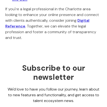
If you're a legal professional in the Charlotte area
looking to enhance your online presence and connect
with clients authentically, consider joining
Digital
Reference
. Together, we can elevate the legal
profession and foster a community of transparency
and trust.
Subscribe to our
newsletter
We'd love to have you follow our journey, learn about
to new features and functionality, and get access to
talent ecosystem news.