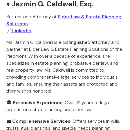
♦️ Jazmin G. Caldwell, Esq.
Partner and Attorney at
Elder Law & Estate Planning
Solutions
🔗
LinkedIn
Ms. Jazmin G. Caldwell is a distinguished attorney and
partner at Elder Law & Estate Planning Solutions of the
Piedmont. With over a decade of experience, she
specializes in estate planning, probate, elder law, and
real property law. Ms. Caldwell is committed to
providing comprehensive legal services to individuals
and families, ensuring their assets are protected and
their wishes honored.
🏛️
Extensive Experience
: Over 12 years of legal
practice in estate planning and elder law.
💼
Comprehensive Services
: Offers services in wills,
trusts, guardianships, and special needs planning.