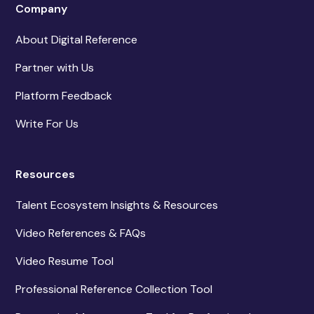
Company
About Digital Reference
Partner with Us
Platform Feedback
Write For Us
Resources
Talent Ecosystem Insights & Resources
Video References & FAQs
Video Resume Tool
Professional Reference Collection Tool