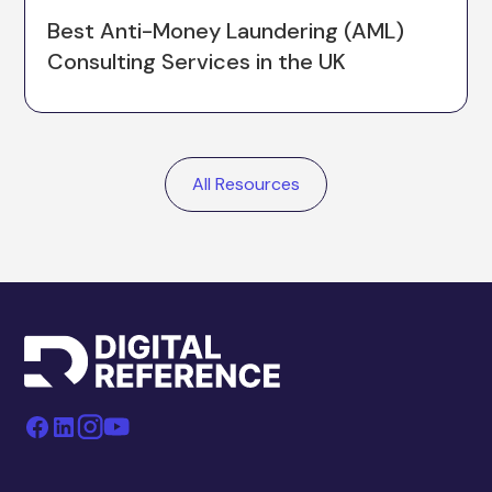
Best Anti-Money Laundering (AML)
Consulting Services in the UK
All Resources