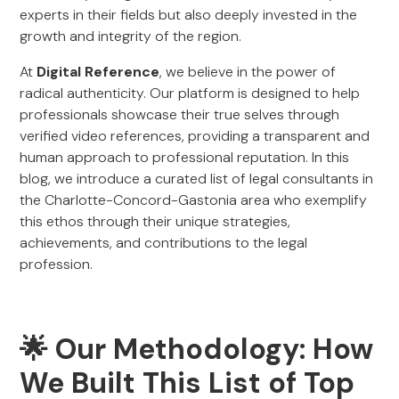
experts in their fields but also deeply invested in the
growth and integrity of the region.
At
Digital Reference
, we believe in the power of
radical authenticity. Our platform is designed to help
professionals showcase their true selves through
verified video references, providing a transparent and
human approach to professional reputation. In this
blog, we introduce a curated list of legal consultants in
the Charlotte-Concord-Gastonia area who exemplify
this ethos through their unique strategies,
achievements, and contributions to the legal
profession.
🌟 Our Methodology: How
We Built This List of Top