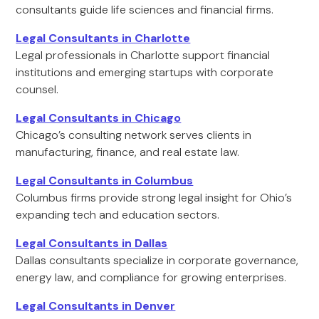
consultants guide life sciences and financial firms.
Legal Consultants in Charlotte
Legal professionals in Charlotte support financial
institutions and emerging startups with corporate
counsel.
Legal Consultants in Chicago
Chicago’s consulting network serves clients in
manufacturing, finance, and real estate law.
Legal Consultants in Columbus
Columbus firms provide strong legal insight for Ohio’s
expanding tech and education sectors.
Legal Consultants in Dallas
Dallas consultants specialize in corporate governance,
energy law, and compliance for growing enterprises.
Legal Consultants in Denver