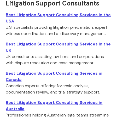
Litigation Support Consultants
Best Litigation Support Consulting Services in the
USA
U.S. specialists providing litigation preparation, expert
witness coordination, and e-discovery management.
Best Litigation Support Consulting Services in the
UK
UK consultants assisting law firms and corporations
with dispute resolution and case management.
Best Litigation Support Consulting Services in
Canada
Canadian experts offering forensic analysis,
documentation review, and trial strategy support.
Best Litigation Support Consulting Services in
Australia
Professionals helping Australian legal teams streamline