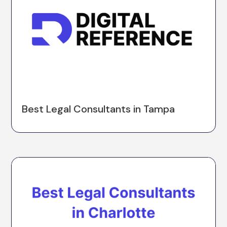
Best Legal Consultants in Tampa