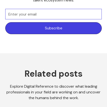
talent ecosystem news.
Related posts
Explore Digital Reference to discover what leading
professionals in your field are working on and uncover
the humans behind the work.