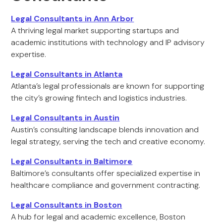
Legal Consultants in Ann Arbor
A thriving legal market supporting startups and
academic institutions with technology and IP advisory
expertise.
Legal Consultants in Atlanta
Atlanta’s legal professionals are known for supporting
the city’s growing fintech and logistics industries.
Legal Consultants in Austin
Austin’s consulting landscape blends innovation and
legal strategy, serving the tech and creative economy.
Legal Consultants in Baltimore
Baltimore’s consultants offer specialized expertise in
healthcare compliance and government contracting.
Legal Consultants in Boston
A hub for legal and academic excellence, Boston