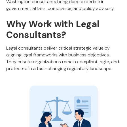
Washington consultants bring deep expertise in
government affairs, compliance, and policy advisory.
Why Work with Legal
Consultants?
Legal consultants deliver critical strategic value by
aligning legal frameworks with business objectives.
They ensure organizations remain compliant, agile, and
protected in a fast-changing regulatory landscape.