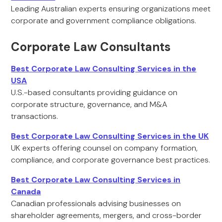
Leading Australian experts ensuring organizations meet
corporate and government compliance obligations.
Corporate Law Consultants
Best Corporate Law Consulting Services in the
USA
U.S.-based consultants providing guidance on
corporate structure, governance, and M&A
transactions.
Best Corporate Law Consulting Services in the UK
UK experts offering counsel on company formation,
compliance, and corporate governance best practices.
Best Corporate Law Consulting Services in
Canada
Canadian professionals advising businesses on
shareholder agreements, mergers, and cross-border