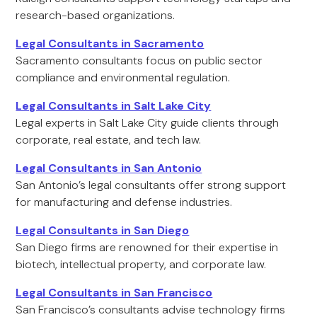
research-based organizations.
Legal Consultants in Sacramento
Sacramento consultants focus on public sector
compliance and environmental regulation.
Legal Consultants in Salt Lake City
Legal experts in Salt Lake City guide clients through
corporate, real estate, and tech law.
Legal Consultants in San Antonio
San Antonio’s legal consultants offer strong support
for manufacturing and defense industries.
Legal Consultants in San Diego
San Diego firms are renowned for their expertise in
biotech, intellectual property, and corporate law.
Legal Consultants in San Francisco
San Francisco’s consultants advise technology firms