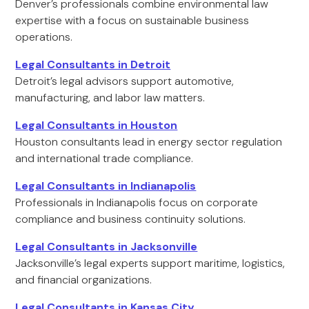
Denver’s professionals combine environmental law
expertise with a focus on sustainable business
operations.
Legal Consultants in Detroit
Detroit’s legal advisors support automotive,
manufacturing, and labor law matters.
Legal Consultants in Houston
Houston consultants lead in energy sector regulation
and international trade compliance.
Legal Consultants in Indianapolis
Professionals in Indianapolis focus on corporate
compliance and business continuity solutions.
Legal Consultants in Jacksonville
Jacksonville’s legal experts support maritime, logistics,
and financial organizations.
Legal Consultants in Kansas City