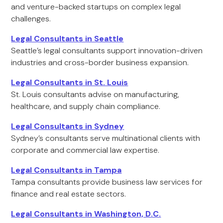
and venture-backed startups on complex legal
challenges.
Legal Consultants in Seattle
Seattle’s legal consultants support innovation-driven
industries and cross-border business expansion.
Legal Consultants in St. Louis
St. Louis consultants advise on manufacturing,
healthcare, and supply chain compliance.
Legal Consultants in Sydney
Sydney’s consultants serve multinational clients with
corporate and commercial law expertise.
Legal Consultants in Tampa
Tampa consultants provide business law services for
finance and real estate sectors.
Legal Consultants in Washington, D.C.