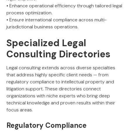
• Enhance operational efficiency through tailored legal
process optimization.
• Ensure international compliance across multi-
jurisdictional business operations.
Specialized Legal
Consulting Directories
Legal consulting extends across diverse specialties
that address highly specific client needs — from
regulatory compliance to intellectual property and
litigation support. These directories connect
organizations with niche experts who bring deep
technical knowledge and proven results within their
focus areas.
Regulatory Compliance