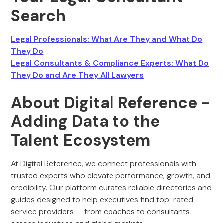
Search
Legal Professionals: What Are They and What Do
They Do
Legal Consultants & Compliance Experts: What Do
They Do and Are They All Lawyers
About Digital Reference -
Adding Data to the
Talent Ecosystem
At Digital Reference, we connect professionals with
trusted experts who elevate performance, growth, and
credibility. Our platform curates reliable directories and
guides designed to help executives find top-rated
service providers — from coaches to consultants —