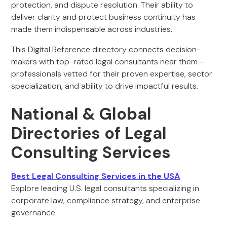
protection, and dispute resolution. Their ability to
deliver clarity and protect business continuity has
made them indispensable across industries.
This Digital Reference directory connects decision-
makers with top-rated legal consultants near them—
professionals vetted for their proven expertise, sector
specialization, and ability to drive impactful results.
National & Global
Directories of Legal
Consulting Services
Best Legal Consulting Services in the USA
Explore leading U.S. legal consultants specializing in
corporate law, compliance strategy, and enterprise
governance.