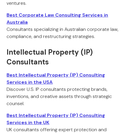
ventures.
Best Corporate Law Consulting Services in
Australia
Consultants specializing in Australian corporate law,
compliance, and restructuring strategies.
Intellectual Property (IP)
Consultants
Best Intellectual Property (IP) Consulting
Services in the USA
Discover U.S. IP consultants protecting brands,
inventions, and creative assets through strategic
counsel.
Best Intellectual Property (IP) Consulting
Services in the UK
UK consultants offering expert protection and