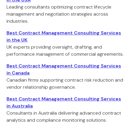
Leading consultants optimizing contract lifecycle
management and negotiation strategies across
industries.
Best Contract Management Consulting Services
in the UK
UK experts providing oversight, drafting, and
performance management of commercial agreements.
Best Contract Management Consulting Services
in Canada
Canadian firms supporting contract risk reduction and
vendor relationship governance.
Best Contract Management Consulting Services
in Australia
Consultants in Australia delivering advanced contract
analytics and compliance monitoring solutions.