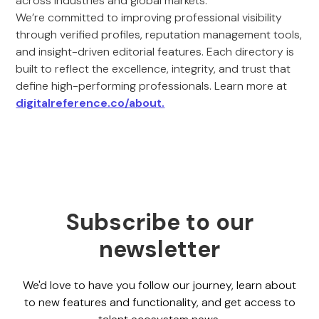
across industries and global markets.
We’re committed to improving professional visibility
through verified profiles, reputation management tools,
and insight-driven editorial features. Each directory is
built to reflect the excellence, integrity, and trust that
define high-performing professionals. Learn more at
digitalreference.co/about.
Subscribe to our
newsletter
We'd love to have you follow our journey, learn about
to new features and functionality, and get access to