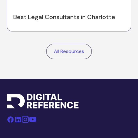
Best Legal Consultants in Charlotte
All Resources