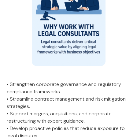
• Strengthen corporate governance and regulatory
compliance frameworks.
• Streamline contract management and risk mitigation
strategies.
• Support mergers, acquisitions, and corporate
restructuring with expert guidance.
• Develop proactive policies that reduce exposure to
legal disputes.