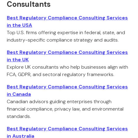
Consultants
Best Regulatory Compliance Consulting Services
in the USA
Top U.S. firms offering expertise in federal, state, and
industry-specific compliance strategy and audits.
Best Regulatory Compliance Consulting Services
in the UK
Explore UK consultants who help businesses align with
FCA, GDPR, and sectoral regulatory frameworks.
Best Regulatory Compliance Consulting Services
in Canada
Canadian advisors guiding enterprises through
financial compliance, privacy law, and environmental
standards.
Best Regulatory Compliance Consulting Services
in Australia