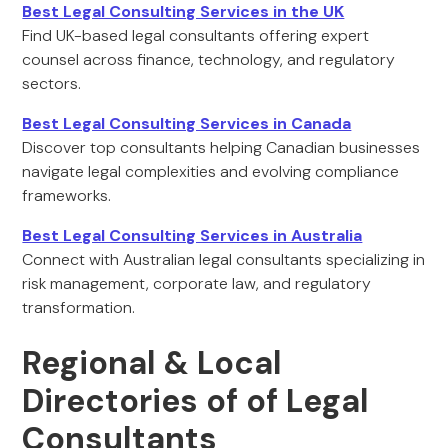
Best Legal Consulting Services in the UK
Find UK-based legal consultants offering expert
counsel across finance, technology, and regulatory
sectors.
Best Legal Consulting Services in Canada
Discover top consultants helping Canadian businesses
navigate legal complexities and evolving compliance
frameworks.
Best Legal Consulting Services in Australia
Connect with Australian legal consultants specializing in
risk management, corporate law, and regulatory
transformation.
Regional & Local
Directories of of Legal
Consultants