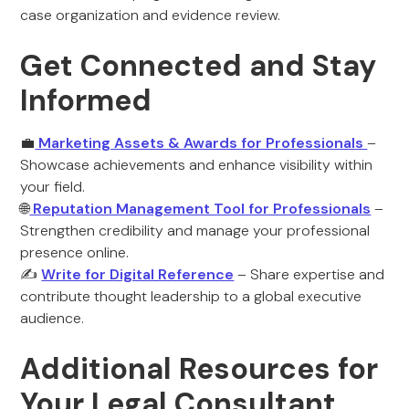
case organization and evidence review.
Get Connected and Stay
Informed
💼
Marketing Assets & Awards for Professionals
–
Showcase achievements and enhance visibility within
your field.
🌐
Reputation Management Tool for Professionals
–
Strengthen credibility and manage your professional
presence online.
✍️
Write for Digital Reference
– Share expertise and
contribute thought leadership to a global executive
audience.
Additional Resources for
Your Legal Consultant