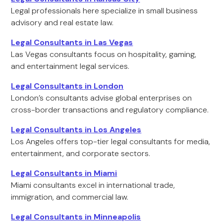
Legal professionals here specialize in small business
advisory and real estate law.
Legal Consultants in Las Vegas
Las Vegas consultants focus on hospitality, gaming,
and entertainment legal services.
Legal Consultants in London
London’s consultants advise global enterprises on
cross-border transactions and regulatory compliance.
Legal Consultants in Los Angeles
Los Angeles offers top-tier legal consultants for media,
entertainment, and corporate sectors.
Legal Consultants in Miami
Miami consultants excel in international trade,
immigration, and commercial law.
Legal Consultants in Minneapolis