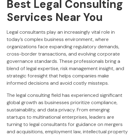
Best Legal Consulting
Services Near You
Legal consultants play an increasingly vital role in
today’s complex business environment, where
organizations face expanding regulatory demands,
cross-border transactions, and evolving corporate
governance standards. These professionals bring a
blend of legal expertise, risk management insight, and
strategic foresight that helps companies make
informed decisions and avoid costly missteps.
The legal consulting field has experienced significant
global growth as businesses prioritize compliance,
sustainability, and data privacy. From emerging
startups to multinational enterprises, leaders are
turning to legal consultants for guidance on mergers
and acquisitions, employment law, intellectual property