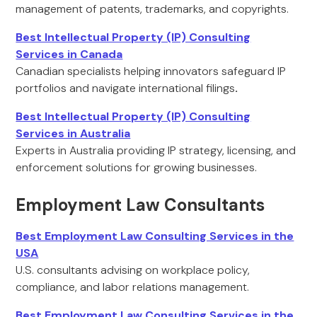
management of patents, trademarks, and copyrights.
Best Intellectual Property (IP) Consulting
Services in Canada
Canadian specialists helping innovators safeguard IP
portfolios and navigate international filings
.
Best Intellectual Property (IP) Consulting
Services in Australia
Experts in Australia providing IP strategy, licensing, and
enforcement solutions for growing businesses.
Employment Law Consultants
Best Employment Law Consulting Services in the
USA
U.S. consultants advising on workplace policy,
compliance, and labor relations management.
Best Employment Law Consulting Services in the