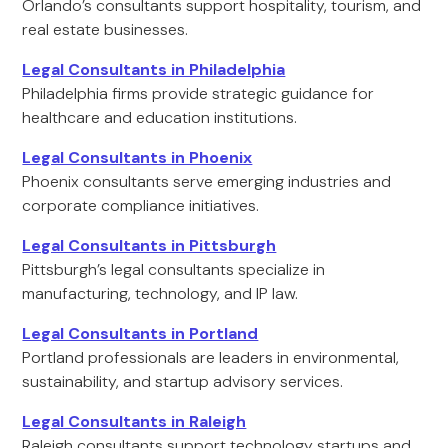
Orlando’s consultants support hospitality, tourism, and
real estate businesses.
Legal Consultants in Philadelphia
Philadelphia firms provide strategic guidance for
healthcare and education institutions.
Legal Consultants in Phoenix
Phoenix consultants serve emerging industries and
corporate compliance initiatives.
Legal Consultants in Pittsburgh
Pittsburgh’s legal consultants specialize in
manufacturing, technology, and IP law.
Legal Consultants in Portland
Portland professionals are leaders in environmental,
sustainability, and startup advisory services.
Legal Consultants in Raleigh
Raleigh consultants support technology startups and