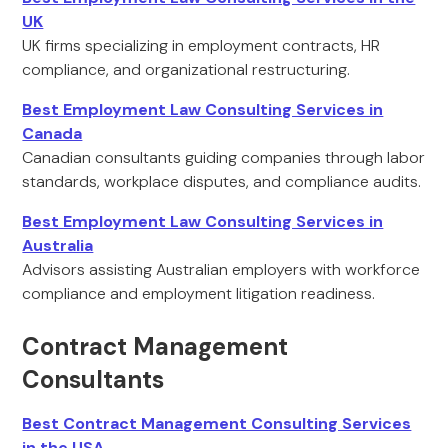
UK
UK firms specializing in employment contracts, HR
compliance, and organizational restructuring.
Best Employment Law Consulting Services in
Canada
Canadian consultants guiding companies through labor
standards, workplace disputes, and compliance audits.
Best Employment Law Consulting Services in
Australia
Advisors assisting Australian employers with workforce
compliance and employment litigation readiness.
Contract Management
Consultants
Best Contract Management Consulting Services
in the USA