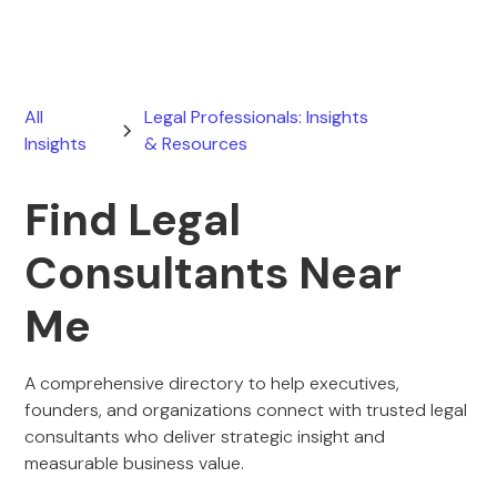
All
Legal Professionals: Insights
Insights
& Resources
Find Legal
Consultants Near
Me
A comprehensive directory to help executives,
founders, and organizations connect with trusted legal
consultants who deliver strategic insight and
measurable business value.