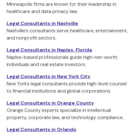
Minneapolis firms are known for their leadership in
healthcare and data privacy law.
Legal Consultants in Nashville
Nashville’s consultants serve healthcare, entertainment,
and nonprofit sectors.
Legal Consultants in Naples, Florida
Naples-based professionals guide high-net-worth
individuals and real estate investors.
Legal Consultants in New York City
New York’s legal consultants provide high-level counsel
to financial institutions and global corporations.
Legal Consultants in Orange County
Orange County experts specialize in intellectual
property, corporate law, and technology compliance.
Legal Consultants in Orlando