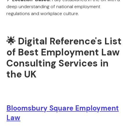
deep understanding of national employment
regulations and workplace culture.
🌟 Digital Reference's List
of Best Employment Law
Consulting Services in
the UK
Bloomsbury Square Employment
Law