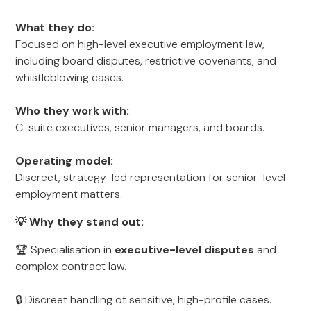
What they do:
Focused on high-level executive employment law,
including board disputes, restrictive covenants, and
whistleblowing cases.
Who they work with:
C-suite executives, senior managers, and boards.
Operating model:
Discreet, strategy-led representation for senior-level
employment matters.
💡 Why they stand out:
🏆 Specialisation in
executive-level disputes
and
complex contract law.
🔒 Discreet handling of sensitive, high-profile cases.