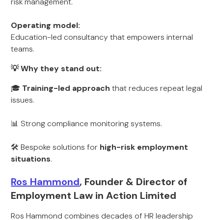
risk management.
Operating model:
Education-led consultancy that empowers internal
teams.
💡 Why they stand out:
🎓
Training-led approach
that reduces repeat legal
issues.
📊 Strong compliance monitoring systems.
🛠 Bespoke solutions for
high-risk employment
situations
.
Ros Hammond
, Founder & Director of
Employment Law in Action Limited
Ros Hammond combines decades of HR leadership