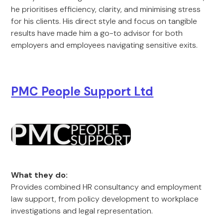
he prioritises efficiency, clarity, and minimising stress
for his clients. His direct style and focus on tangible
results have made him a go-to advisor for both
employers and employees navigating sensitive exits.
PMC People Support Ltd
What they do:
Provides combined HR consultancy and employment
law support, from policy development to workplace
investigations and legal representation.