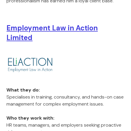
professionalism has earned him a loyal client base.
Employment Law in Action
Limited
What they do:
Specialises in training, consultancy, and hands-on case
management for complex employment issues.
Who they work with:
HR teams, managers, and employers seeking proactive