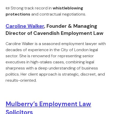
📜 Strong track record in
whistleblowing
protections
and contractual negotiations.
Caroline Walker
, Founder & Managing
Director of Cavendish Employment Law
Caroline Walker is a seasoned employment lawyer with
decades of experience in the City of London legal
sector. She is renowned for representing senior
executives in high-stakes cases, combining legal
sharpness with a deep understanding of business
politics. Her client approach is strategic, discreet, and
results-oriented.
Mulberry’s Employment Law
Solicitors