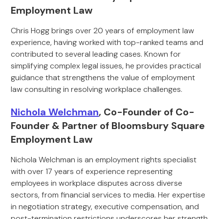
Employment Law
Chris Hogg brings over 20 years of employment law
experience, having worked with top-ranked teams and
contributed to several leading cases. Known for
simplifying complex legal issues, he provides practical
guidance that strengthens the value of employment
law consulting in resolving workplace challenges.
Nichola Welchman
, Co-Founder of Co-
Founder & Partner of Bloomsbury Square
Employment Law
Nichola Welchman is an employment rights specialist
with over 17 years of experience representing
employees in workplace disputes across diverse
sectors, from financial services to media. Her expertise
in negotiation strategy, executive compensation, and
post-termination restrictions underscores her strength