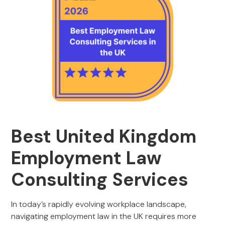
Best United Kingdom
Employment Law
Consulting Services
In today’s rapidly evolving workplace landscape,
navigating employment law in the UK requires more