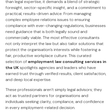
than legal expertise, it demands a blend of strategic
foresight, sector-specific insight, and a commitment to
practical, results-driven advice. From managing
complex employee relations issues to ensuring
compliance with ever-changing regulations, businesses
need guidance that is both legally sound and
commercially viable. The most effective consultants
not only interpret the law but also tailor solutions that
protect the organisation’s interests while fostering a
fair, productive workplace culture. This curated
selection of
employment law consulting services in
the UK
spotlights agencies and leaders who have
earned trust through verified results, client satisfaction,
and deep local expertise.
These professionals aren’t simply legal advisors; they
act as trusted partners for organisations and
individuals seeking clarity, compliance, and confidence
in every employment-related decision.