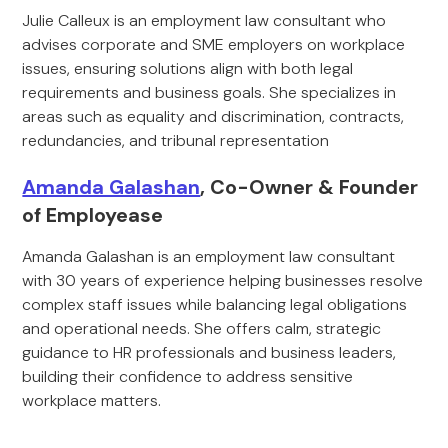
Julie Calleux is an employment law consultant who
advises corporate and SME employers on workplace
issues, ensuring solutions align with both legal
requirements and business goals. She specializes in
areas such as equality and discrimination, contracts,
redundancies, and tribunal representation
Amanda Galashan
, Co-Owner & Founder
of Employease
Amanda Galashan is an employment law consultant
with 30 years of experience helping businesses resolve
complex staff issues while balancing legal obligations
and operational needs. She offers calm, strategic
guidance to HR professionals and business leaders,
building their confidence to address sensitive
workplace matters.