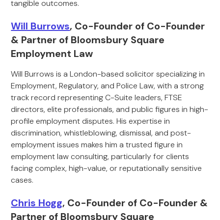
tangible outcomes.
Will Burrows
, Co-Founder of Co-Founder
& Partner of Bloomsbury Square
Employment Law
Will Burrows is a London-based solicitor specializing in
Employment, Regulatory, and Police Law, with a strong
track record representing C-Suite leaders, FTSE
directors, elite professionals, and public figures in high-
profile employment disputes. His expertise in
discrimination, whistleblowing, dismissal, and post-
employment issues makes him a trusted figure in
employment law consulting, particularly for clients
facing complex, high-value, or reputationally sensitive
cases.
Chris Hogg
, Co-Founder of Co-Founder &
Partner of Bloomsbury Square