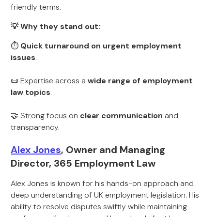
friendly terms.
💡 Why they stand out:
⏱
Quick turnaround on urgent employment
issues
.
📜 Expertise across a
wide range of employment
law topics
.
🤝 Strong focus on
clear communication
and
transparency.
Alex Jones
, Owner and Managing
Director, 365 Employment Law
Alex Jones is known for his hands-on approach and
deep understanding of UK employment legislation. His
ability to resolve disputes swiftly while maintaining