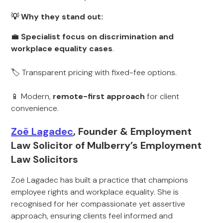
💡 Why they stand out:
💼
Specialist focus on discrimination and
workplace equality cases
.
🏷 Transparent pricing with fixed-fee options.
📱 Modern,
remote-first approach
for client
convenience.
Zoë Lagadec
, Founder & Employment
Law Solicitor of Mulberry’s Employment
Law Solicitors
Zoë Lagadec has built a practice that champions
employee rights and workplace equality. She is
recognised for her compassionate yet assertive
approach, ensuring clients feel informed and