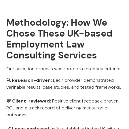
Methodology: How We
Chose These UK-based
Employment Law
Consulting Services
Our selection process was rooted in three key criteria:
🔍 Research-driven:
Each provider demonstrated
verifiable results, case studies, and tested frameworks.
💬 Client-reviewed:
Positive client feedback, proven
ROI, and a track record of delivering measurable
outcomes.
📍 Location-based:
Fully established in the UK with a