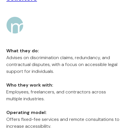
What they do:
Advises on discrimination claims, redundancy, and
contractual disputes, with a focus on accessible legal
support for individuals.
Who they work with:
Employees, freelancers, and contractors across
multiple industries.
Operating model:
Offers fixed-fee services and remote consultations to
increase accessibility.