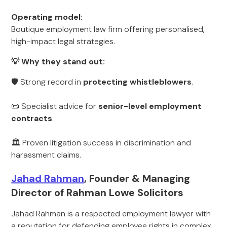
Operating model:
Boutique employment law firm offering personalised,
high-impact legal strategies.
💡 Why they stand out:
🛡 Strong record in
protecting whistleblowers
.
📜 Specialist advice for
senior-level employment
contracts
.
🏛 Proven litigation success in discrimination and
harassment claims.
Jahad Rahman
, Founder & Managing
Director of Rahman Lowe Solicitors
Jahad Rahman is a respected employment lawyer with
a reputation for defending employee rights in complex