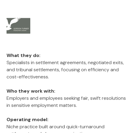
What they do:
Specialists in settlement agreements, negotiated exits,
and tribunal settlements, focusing on efficiency and
cost-effectiveness.
Who they work with:
Employers and employees seeking fair, swift resolutions
in sensitive employment matters.
Operating model:
Niche practice built around quick-turnaround