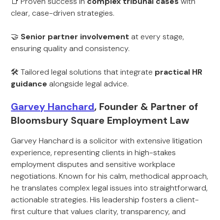
📑 Proven success in
complex tribunal cases
with
clear, case-driven strategies.
🤝
Senior partner involvement
at every stage,
ensuring quality and consistency.
🛠 Tailored legal solutions that integrate
practical HR
guidance
alongside legal advice.
Garvey Hanchard
, Founder & Partner of
Bloomsbury Square Employment Law
Garvey Hanchard is a solicitor with extensive litigation
experience, representing clients in high-stakes
employment disputes and sensitive workplace
negotiations. Known for his calm, methodical approach,
he translates complex legal issues into straightforward,
actionable strategies. His leadership fosters a client-
first culture that values clarity, transparency, and