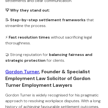
settlements and clear communication.
💡 Why they stand out:
📝
Step-by-step settlement frameworks
that
streamline the process.
⚡
Fast resolution times
without sacrificing legal
thoroughness.
🤝 Strong reputation for
balancing fairness and
strategic protection
for clients.
Gordon Turner
, Founder & Specialist
Employment Law Solicitor of Gordon
Turner Employment Lawyers
Gordon Turner is widely recognised for his pragmatic
approach to resolving workplace disputes. With a long
history of achieving favourable settlement outcomes,