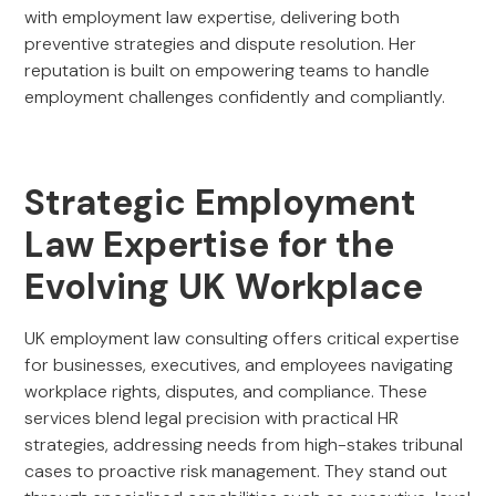
with employment law expertise, delivering both
preventive strategies and dispute resolution. Her
reputation is built on empowering teams to handle
employment challenges confidently and compliantly.
Strategic Employment
Law Expertise for the
Evolving UK Workplace
UK employment law consulting offers critical expertise
for businesses, executives, and employees navigating
workplace rights, disputes, and compliance. These
services blend legal precision with practical HR
strategies, addressing needs from high-stakes tribunal
cases to proactive risk management. They stand out