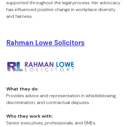
supported throughout the legal process. Her advocacy
has influenced positive change in workplace diversity
and fairness.
Rahman Lowe Solicitors
What they do:
Provides advice and representation in whistleblowing,
discrimination, and contractual disputes.
Who they work with:
Senior executives, professionals, and SMEs.