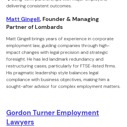
delivering consistent outcomes.
Matt Gingell
, Founder & Managing
Partner of Lombards
Matt Gingell brings years of experience in corporate
employment law, guiding companies through high-
impact changes with legal precision and strategic
foresight. He has led landmark redundancy and
restructuring cases, particularly for FTSE-listed firms.
His pragmatic leadership style balances legal
compliance with business objectives, making him a
sought-after advisor for complex employment matters.
Gordon Turner Employment
Lawyers