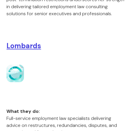
in delivering tailored employment law consulting
solutions for senior executives and professionals.
Lombards
What they do:
Full-service employment law specialists delivering
advice on restructures, redundancies, disputes, and