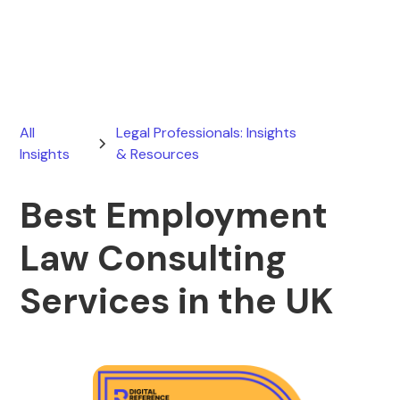
June 16, 2026
All
Legal Professionals: Insights
Insights
& Resources
Best Employment
Law Consulting
Services in the UK