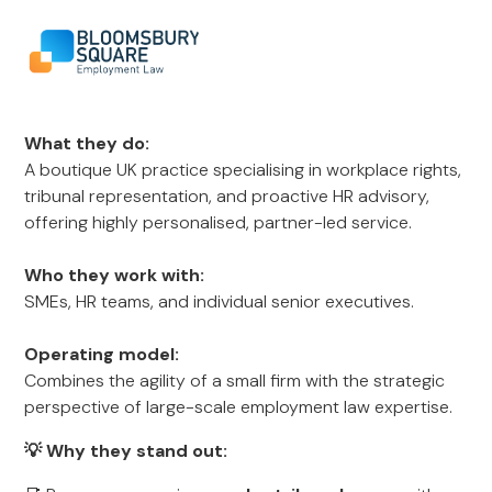
What they do:
A boutique UK practice specialising in workplace rights,
tribunal representation, and proactive HR advisory,
offering highly personalised, partner-led service.
Who they work with:
SMEs, HR teams, and individual senior executives.
Operating model:
Combines the agility of a small firm with the strategic
perspective of large-scale employment law expertise.
💡 Why they stand out: