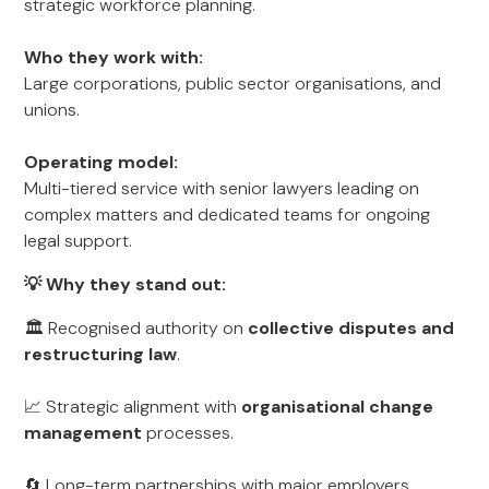
strategic workforce planning.
Who they work with:
Large corporations, public sector organisations, and
unions.
Operating model:
Multi-tiered service with senior lawyers leading on
complex matters and dedicated teams for ongoing
legal support.
💡 Why they stand out:
🏛 Recognised authority on
collective disputes and
restructuring law
.
📈 Strategic alignment with
organisational change
management
processes.
🔄 Long-term partnerships with major employers,