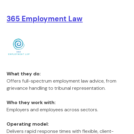
365 Employment Law
What they do:
Offers full-spectrum employment law advice, from
grievance handling to tribunal representation.
Who they work with:
Employers and employees across sectors.
Operating model:
Delivers rapid response times with flexible, client-