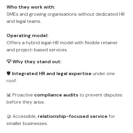
Who they work with:
SMEs and growing organisations without dedicated HR
and legal teams.
Operating model:
Offers a hybrid legal-HR model with flexible retainer
and project-based services.
💡 Why they stand out:
🛡
Integrated HR and legal expertise
under one
roof.
📊 Proactive
compliance audits
to prevent disputes
before they arise.
🤝 Accessible,
relationship-focused service
for
smaller businesses.