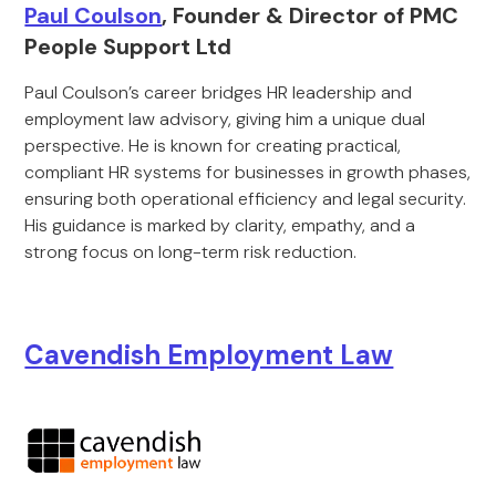
Paul Coulson
, Founder & Director of PMC
People Support Ltd
Paul Coulson’s career bridges HR leadership and
employment law advisory, giving him a unique dual
perspective. He is known for creating practical,
compliant HR systems for businesses in growth phases,
ensuring both operational efficiency and legal security.
His guidance is marked by clarity, empathy, and a
strong focus on long-term risk reduction.
Cavendish Employment Law