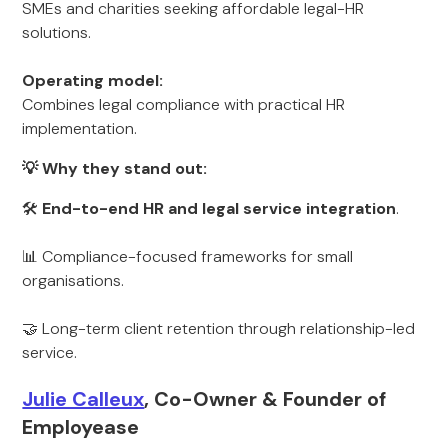
SMEs and charities seeking affordable legal-HR
solutions.
Operating model:
Combines legal compliance with practical HR
implementation.
💡 Why they stand out:
🛠
End-to-end HR and legal service integration
.
📊 Compliance-focused frameworks for small
organisations.
🤝 Long-term client retention through relationship-led
service.
Julie Calleux
, Co-Owner & Founder of
Employease