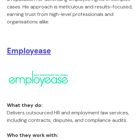
cases. His approach is meticulous and results-focused,
earning trust from high-level professionals and
organisations alike.
Employease
What they do:
Delivers outsourced HR and employment law services,
including contracts, disputes, and compliance audits.
Who they work with: