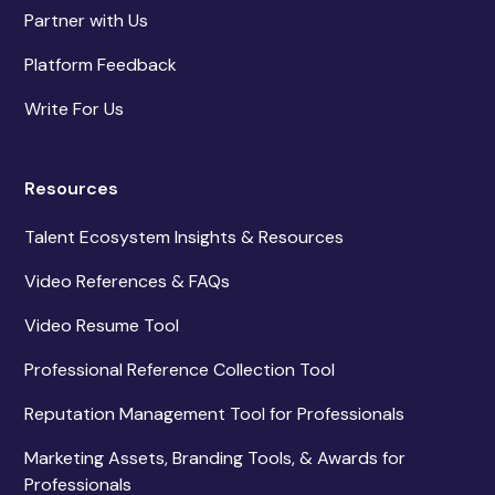
Partner with Us
Platform Feedback
Write For Us
Resources
Talent Ecosystem Insights & Resources
Video References & FAQs
Video Resume Tool
Professional Reference Collection Tool
Reputation Management Tool for Professionals
Marketing Assets, Branding Tools, & Awards for
Professionals