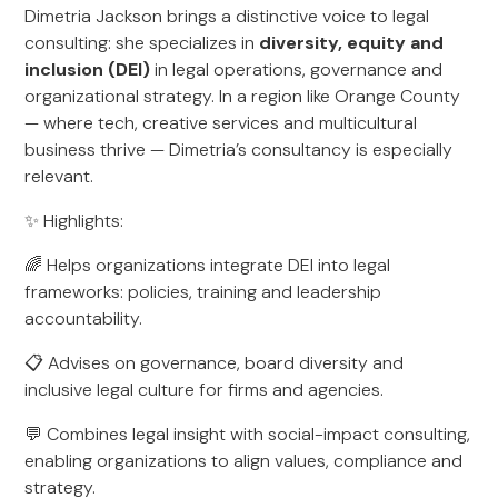
Dimetria Jackson brings a distinctive voice to legal
consulting: she specializes in
diversity, equity and
inclusion (DEI)
in legal operations, governance and
organizational strategy. In a region like Orange County
— where tech, creative services and multicultural
business thrive — Dimetria’s consultancy is especially
relevant.
✨ Highlights:
🌈 Helps organizations integrate DEI into legal
frameworks: policies, training and leadership
accountability.
📋 Advises on governance, board diversity and
inclusive legal culture for firms and agencies.
💬 Combines legal insight with social-impact consulting,
enabling organizations to align values, compliance and
strategy.