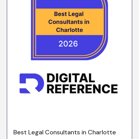
Best Legal Consultants in Charlotte