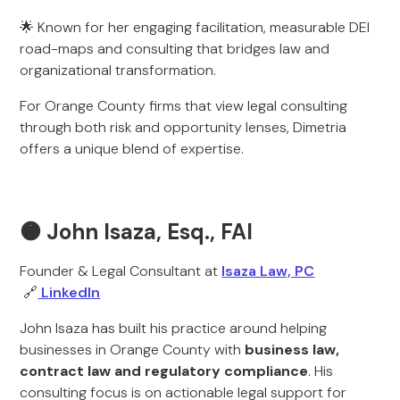
🌟 Known for her engaging facilitation, measurable DEI
road-maps and consulting that bridges law and
organizational transformation.
For Orange County firms that view legal consulting
through both risk and opportunity lenses, Dimetria
offers a unique blend of expertise.
🟠 John Isaza, Esq., FAI
Founder & Legal Consultant at
Isaza Law, PC
🔗
LinkedIn
John Isaza has built his practice around helping
businesses in Orange County with
business law,
contract law and regulatory compliance
. His
consulting focus is on actionable legal support for