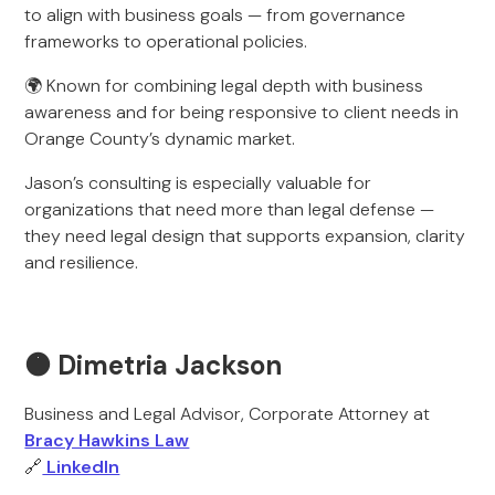
to align with business goals — from governance
frameworks to operational policies.
🌍 Known for combining legal depth with business
awareness and for being responsive to client needs in
Orange County’s dynamic market.
Jason’s consulting is especially valuable for
organizations that need more than legal defense —
they need legal design that supports expansion, clarity
and resilience.
🟠 Dimetria Jackson
Business and Legal Advisor, Corporate Attorney at
Bracy Hawkins Law
🔗
LinkedIn