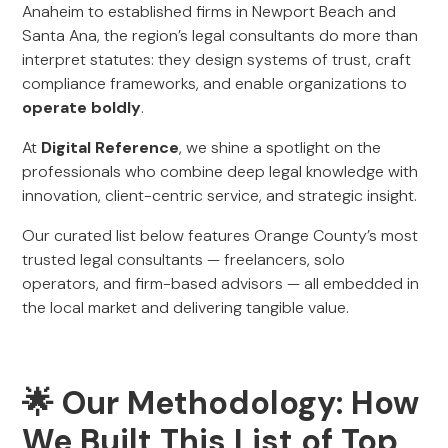
Anaheim to established firms in Newport Beach and
Santa Ana, the region’s legal consultants do more than
interpret statutes: they design systems of trust, craft
compliance frameworks, and enable organizations to
operate boldly
.
At
Digital Reference
, we shine a spotlight on the
professionals who combine deep legal knowledge with
innovation, client-centric service, and strategic insight.
Our curated list below features Orange County’s most
trusted legal consultants — freelancers, solo
operators, and firm-based advisors — all embedded in
the local market and delivering tangible value.
🌟 Our Methodology: How
We Built This List of Top