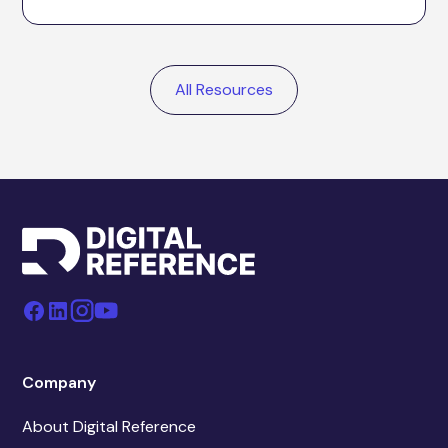
All Resources
Company
About Digital Reference