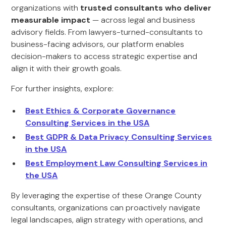
organizations with
trusted consultants who deliver
measurable impact
— across legal and business
advisory fields. From lawyers-turned-consultants to
business-facing advisors, our platform enables
decision-makers to access strategic expertise and
align it with their growth goals.
For further insights, explore:
Best Ethics & Corporate Governance
Consulting Services in the USA
Best GDPR & Data Privacy Consulting Services
in the USA
Best Employment Law Consulting Services in
the USA
By leveraging the expertise of these Orange County
consultants, organizations can proactively navigate
legal landscapes, align strategy with operations, and