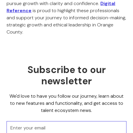
pursue growth with clarity and confidence.
Digital
Reference
is proud to highlight these professionals
and support your journey to informed decision-making,
strategic growth and ethical leadership in Orange
County.
Subscribe to our
newsletter
We'd love to have you follow our journey, learn about
to new features and functionality, and get access to
talent ecosystem news.