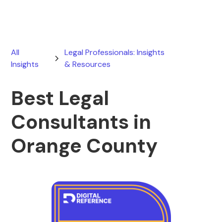
All
Legal Professionals: Insights
Insights
& Resources
Best Legal
Consultants in
Orange County