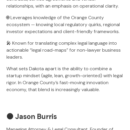
relationships, with an emphasis on operational clarity.
🌐 Leverages knowledge of the Orange County
ecosystem — knowing local regulatory quirks, regional
investor expectations and client-friendly frameworks.
🎤 Known for translating complex legal language into
actionable “legal road-maps” for non-lawyer business
leaders.
What sets Dakota apart is the ability to combine a
startup mindset (agile, lean, growth-oriented) with legal
rigor. In Orange County’s fast-moving innovation
economy, that blend is increasingly valuable.
🟠 Jason Burris
Managing Attorney & Legal Consultant, Founder of