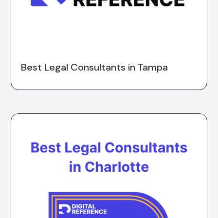
Best Legal Consultants in Tampa