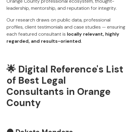
Orange County professional ecosystem, thought-
leadership, mentorship, and reputation for integrity.
Our research draws on public data, professional
profiles, client testimonials and case studies — ensuring
each featured consultant is
locally relevant, highly
regarded, and results-oriented
.
🌟 Digital Reference's List
of Best Legal
Consultants in Orange
County