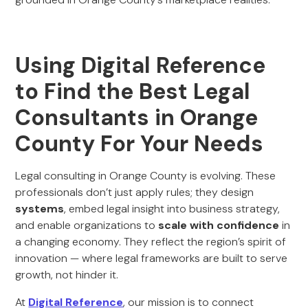
Using Digital Reference
to Find the Best Legal
Consultants in Orange
County For Your Needs
Legal consulting in Orange County is evolving. These
professionals don’t just apply rules; they design
systems
, embed legal insight into business strategy,
and enable organizations to
scale with confidence
in
a changing economy. They reflect the region’s spirit of
innovation — where legal frameworks are built to serve
growth, not hinder it.
At
Digital Reference
, our mission is to connect