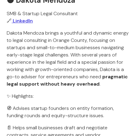
🟠 Dakota Mendoza
SMB & Startup Legal Consultant
🔗
LinkedIn
Dakota Mendoza brings a youthful and dynamic energy
to legal consulting in Orange County, focusing on
startups and small-to-medium businesses navigating
early-stage legal challenges. With several years of
experience in the legal field and a special passion for
working with growth-oriented companies, Dakota is a
go-to adviser for entrepreneurs who need
pragmatic
legal support without heavy overhead
.
✨ Highlights:
🧭 Advises startup founders on entity formation,
funding rounds and equity-structure issues.
📄 Helps small businesses draft and negotiate
contracts, service agreements and vendor