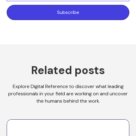
Related posts
Explore Digital Reference to discover what leading
professionals in your field are working on and uncover
the humans behind the work.