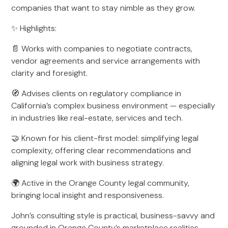
companies that want to stay nimble as they grow.
✨ Highlights:
📄 Works with companies to negotiate contracts,
vendor agreements and service arrangements with
clarity and foresight.
🧭 Advises clients on regulatory compliance in
California’s complex business environment — especially
in industries like real-estate, services and tech.
🤝 Known for his client-first model: simplifying legal
complexity, offering clear recommendations and
aligning legal work with business strategy.
🌍 Active in the Orange County legal community,
bringing local insight and responsiveness.
John’s consulting style is practical, business-savvy and
grounded in Orange County’s marketplace realities.