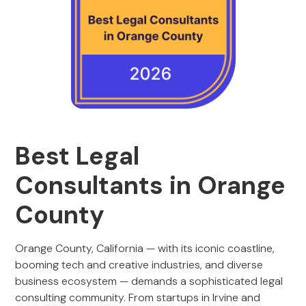
Best Legal
Consultants in Orange
County
Orange County, California — with its iconic coastline,
booming tech and creative industries, and diverse
business ecosystem — demands a sophisticated legal
consulting community. From startups in Irvine and