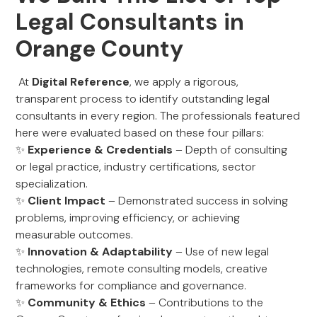
Legal Consultants in
Orange County
At
Digital Reference
, we apply a rigorous,
transparent process to identify outstanding legal
consultants in every region. The professionals featured
here were evaluated based on these four pillars:
✨
Experience & Credentials
– Depth of consulting
or legal practice, industry certifications, sector
specialization.
✨
Client Impact
– Demonstrated success in solving
problems, improving efficiency, or achieving
measurable outcomes.
✨
Innovation & Adaptability
– Use of new legal
technologies, remote consulting models, creative
frameworks for compliance and governance.
✨
Community & Ethics
– Contributions to the