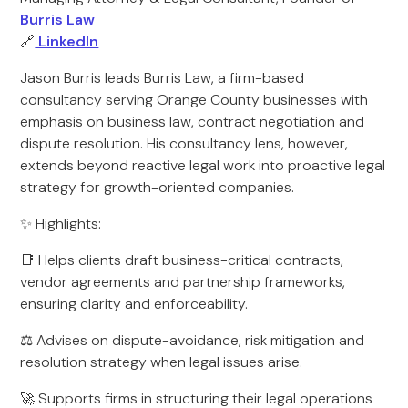
Burris Law
🔗
LinkedIn
Jason Burris leads Burris Law, a firm-based
consultancy serving Orange County businesses with
emphasis on business law, contract negotiation and
dispute resolution. His consultancy lens, however,
extends beyond reactive legal work into proactive legal
strategy for growth-oriented companies.
✨ Highlights:
📑 Helps clients draft business-critical contracts,
vendor agreements and partnership frameworks,
ensuring clarity and enforceability.
⚖ Advises on dispute-avoidance, risk mitigation and
resolution strategy when legal issues arise.
🚀 Supports firms in structuring their legal operations