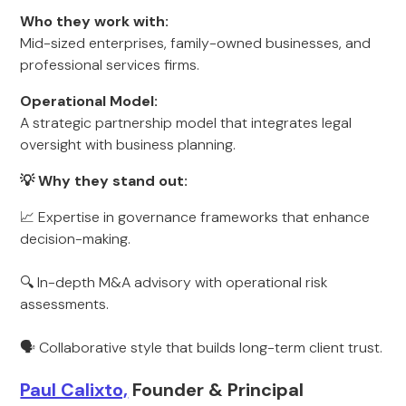
Who they work with:
Mid-sized enterprises, family-owned businesses, and
professional services firms.
Operational Model:
A strategic partnership model that integrates legal
oversight with business planning.
💡 Why they stand out:
📈 Expertise in governance frameworks that enhance
decision-making.
🔍 In-depth M&A advisory with operational risk
assessments.
🗣 Collaborative style that builds long-term client trust.
Paul Calixto,
Founder & Principal