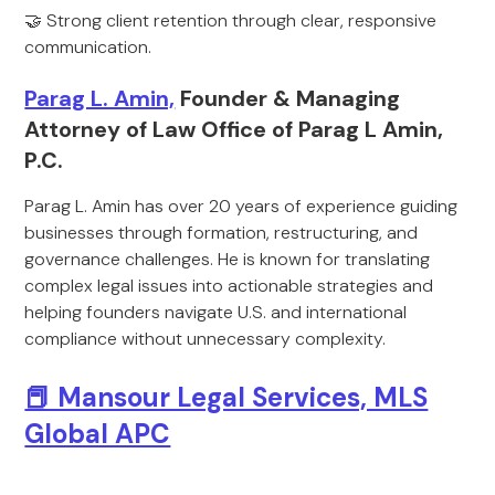
🤝 Strong client retention through clear, responsive
communication.
Parag L. Amin,
Founder & Managing
Attorney of Law Office of Parag L Amin,
P.C.
Parag L. Amin has over 20 years of experience guiding
businesses through formation, restructuring, and
governance challenges. He is known for translating
complex legal issues into actionable strategies and
helping founders navigate U.S. and international
compliance without unnecessary complexity.
📕 Mansour Legal Services, MLS
Global APC