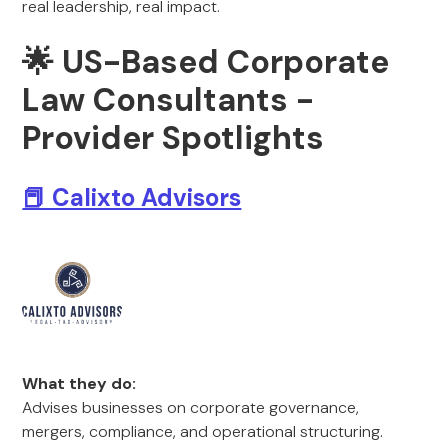
real leadership, real impact.
🌟 US-Based Corporate
Law Consultants -
Provider Spotlights
📕 Calixto Advisors
What they do:
Advises businesses on corporate governance,
mergers, compliance, and operational structuring.