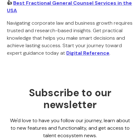
👍
Best Fractional General Counsel Services in the
USA
Navigating corporate law and business growth requires
trusted and research-based insights. Get practical
knowledge that helps you make smart decisions and
achieve lasting success. Start your journey toward
expert guidance today at
Digital Reference
.
Subscribe to our
newsletter
We'd love to have you follow our journey, learn about
to new features and functionality, and get access to
talent ecosystem news.