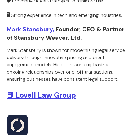
🛡 Preventive legal strategies to minimize risk.
🖥 Strong experience in tech and emerging industries.
Mark Stansbury,
Founder, CEO & Partner
of Stansbury Weaver, Ltd.
Mark Stansbury is known for modernizing legal service
delivery through innovative pricing and client
engagement models. His approach emphasizes
ongoing relationships over one-off transactions,
ensuring businesses have consistent legal support.
📕 Lovell Law Group