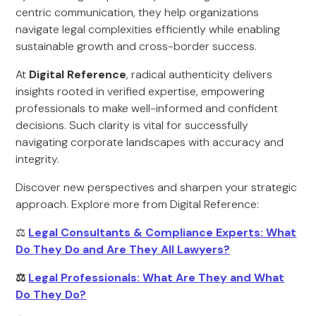
centric communication, they help organizations
navigate legal complexities efficiently while enabling
sustainable growth and cross-border success.
At
Digital Reference
, radical authenticity delivers
insights rooted in verified expertise, empowering
professionals to make well-informed and confident
decisions. Such clarity is vital for successfully
navigating corporate landscapes with accuracy and
integrity.
Discover new perspectives and sharpen your strategic
approach. Explore more from Digital Reference:
⚖️
Legal Consultants & Compliance Experts: What
Do They Do and Are They All Lawyers?
⚖️
Legal Professionals: What Are They and What
Do They Do?