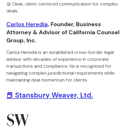
🤝 Clear, client-centered communication for complex
deals.
Carlos Heredia,
Founder, Business
Attorney & Advisor of California Counsel
Group, Inc.
Carlos Heredia is an established cross-border legal
advisor with decades of experience in corporate
transactions and compliance. He is recognized for
navigating complex jurisdictional requirements while
maintaining deal momentum for clients.
📕 Stansbury Weaver, Ltd.