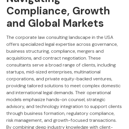
Compliance, Growth
and Global Markets
The corporate law consulting landscape in the USA
offers specialized legal expertise across governance,
business structuring, compliance, mergers and
acquisitions, and contract negotiation. These
consultants serve a broad range of clients, including
startups, mid-sized enterprises, multinational
corporations, and private equity-backed ventures,
providing tailored solutions to meet complex domestic
and international legal demands. Their operational
models emphasize hands-on counsel, strategic
advisory, and technology integration to support clients
through business formation, regulatory compliance,
risk management, and growth-focused transactions.
By combining deep industry knowledge with client-