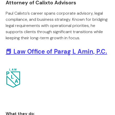
Attorney of Calixto Advisors
Paul Calixto’s career spans corporate advisory, legal
compliance, and business strategy. Known for bridging
legal requirements with operational priorities, he
supports clients through significant transitions while
keeping their long-term growth in focus.
📕 Law Office of Parag L Amin, P.C.
What they do: