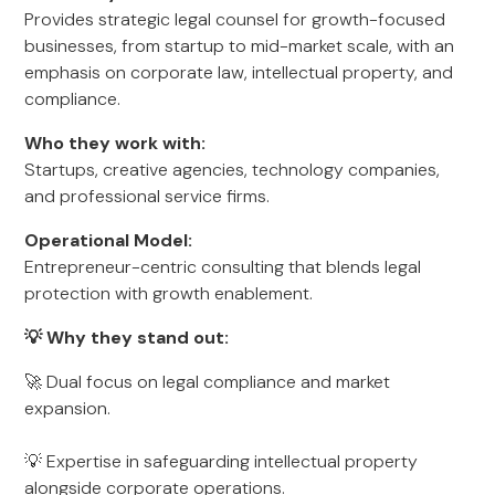
Provides strategic legal counsel for growth-focused
businesses, from startup to mid-market scale, with an
emphasis on corporate law, intellectual property, and
compliance.
Who they work with:
Startups, creative agencies, technology companies,
and professional service firms.
Operational Model:
Entrepreneur-centric consulting that blends legal
protection with growth enablement.
💡 Why they stand out:
🚀 Dual focus on legal compliance and market
expansion.
💡 Expertise in safeguarding intellectual property
alongside corporate operations.