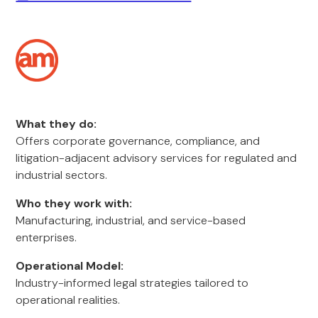
What they do:
Offers corporate governance, compliance, and
litigation-adjacent advisory services for regulated and
industrial sectors.
Who they work with:
Manufacturing, industrial, and service-based
enterprises.
Operational Model:
Industry-informed legal strategies tailored to
operational realities.