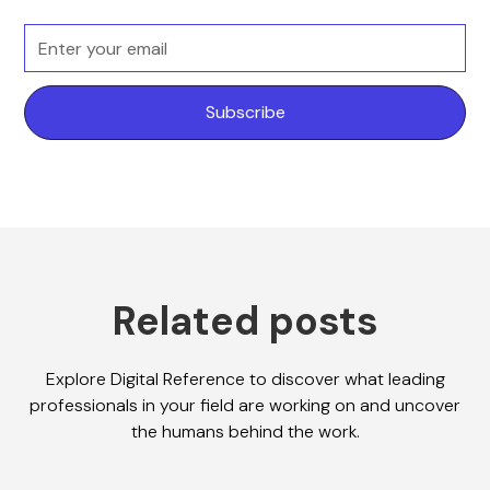
Related posts
Explore Digital Reference to discover what leading
professionals in your field are working on and uncover
the humans behind the work.