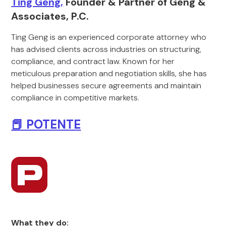
Ting Geng,
Founder & Partner of Geng &
Associates, P.C.
Ting Geng is an experienced corporate attorney who
has advised clients across industries on structuring,
compliance, and contract law. Known for her
meticulous preparation and negotiation skills, she has
helped businesses secure agreements and maintain
compliance in competitive markets.
📕 POTENTE
What they do: