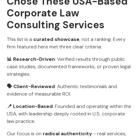
Chose These USA-Based
Corporate Law
Consulting Services
This list is a
curated showcase
, not a ranking. Every
firm featured here met three clear criteria:
📊 Research-Driven
: Verified results through public
case studies, documented frameworks, or proven legal
strategies.
🗣 Client-Reviewed
: Authentic testimonials and
evidence of measurable ROI.
📍 Location-Based
: Founded and operating within the
USA, with leadership deeply rooted in U.S. corporate
law practice.
Our focus is on
radical authenticity
- real services,