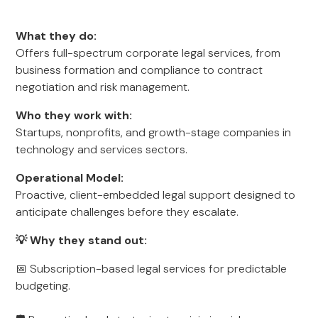
What they do:
Offers full-spectrum corporate legal services, from
business formation and compliance to contract
negotiation and risk management.
Who they work with:
Startups, nonprofits, and growth-stage companies in
technology and services sectors.
Operational Model:
Proactive, client-embedded legal support designed to
anticipate challenges before they escalate.
💡 Why they stand out:
📅 Subscription-based legal services for predictable
budgeting.