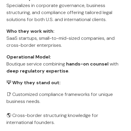
Specializes in corporate governance, business
structuring, and compliance offering tailored legal
solutions for both U.S. and international clients.
Who they work with:
SaaS startups, small-to-mid-sized companies, and
cross-border enterprises.
Operational Model:
Boutique service combining
hands-on counsel
with
deep regulatory expertise
.
💡 Why they stand out:
📑 Customized compliance frameworks for unique
business needs.
🌎 Cross-border structuring knowledge for
international founders.