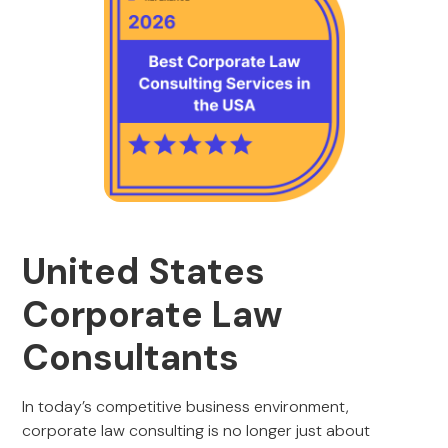
United States
Corporate Law
Consultants
In today’s competitive business environment,
corporate law consulting is no longer just about