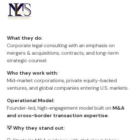
What they do:
Corporate legal consulting with an emphasis on
mergers & acquisitions, contracts, and long-term
strategic counsel.
Who they work with:
Mid-market corporations, private equity-backed
ventures, and global companies entering U.S. markets.
Operational Model:
Founder-led, high-engagement model built on
M&A
and cross-border transaction expertise
.
💡 Why they stand out: