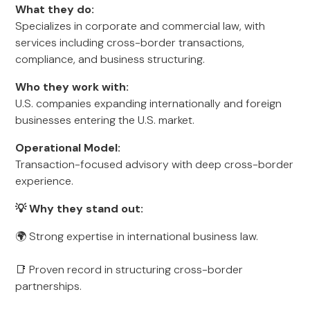
What they do:
Specializes in corporate and commercial law, with
services including cross-border transactions,
compliance, and business structuring.
Who they work with:
U.S. companies expanding internationally and foreign
businesses entering the U.S. market.
Operational Model:
Transaction-focused advisory with deep cross-border
experience.
💡 Why they stand out:
🌍 Strong expertise in international business law.
📑 Proven record in structuring cross-border
partnerships.