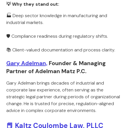
💡 Why they stand out:
🏭 Deep sector knowledge in manufacturing and
industrial markets.
🛡 Compliance readiness during regulatory shifts.
📚 Client-valued documentation and process clarity.
Gary Adelman,
Founder & Managing
Partner of Adelman Matz P.C.
Gary Adelman brings decades of industrial and
corporate law experience, often serving as the
strategic legal partner during periods of organizational
change. He is trusted for precise, regulation-aligned
advice in complex corporate environments.
📕 Kaltz Coulombe Law, PLLC