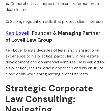
📜 Comprehensive support from entity formation to
deal closure.
⚖ Strong negotiation skills that protect client interests.
Ken Lovell,
Founder & Managing Partner
of Lovell Law Group
Ken Lovell brings decades of legal and transactional
experience to his practice, particularly in real estate
development and commercial ventures. He is valued for
his practical, results-driven approach and his ability to
close deals while safeguarding client interests.
Strategic Corporate
Law Consulting:
Navigating