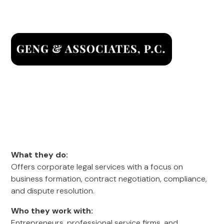
What they do:
Offers corporate legal services with a focus on
business formation, contract negotiation, compliance,
and dispute resolution.
Who they work with:
Entrepreneurs, professional service firms, and