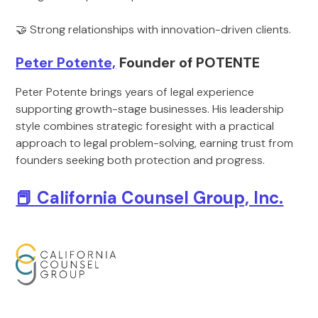
🤝 Strong relationships with innovation-driven clients.
Peter Potente,
Founder of POTENTE
Peter Potente brings years of legal experience
supporting growth-stage businesses. His leadership
style combines strategic foresight with a practical
approach to legal problem-solving, earning trust from
founders seeking both protection and progress.
📕 California Counsel Group, Inc.