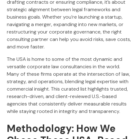
drafting contracts or ensuring compliance, it’s about
strategic alignment between legal frameworks and
business goals. Whether you’re launching a startup,
navigating a merger, expanding into new markets, or
restructuring your corporate governance, the right
consulting partner can help you avoid risks, save costs,
and move faster.
The USA is home to some of the most dynamic and
versatile corporate law consultancies in the world.
Many of these firms operate at the intersection of law,
strategy, and operations, blending legal expertise with
commercial insight. This curated list highlights trusted,
research-driven, and client-reviewed U.S.-based
agencies that consistently deliver measurable results
while staying rooted in integrity and transparency.
Methodology: How We