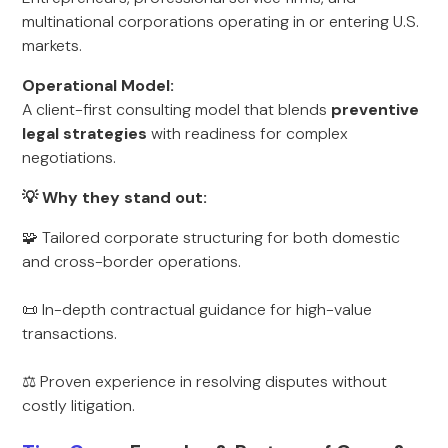
multinational corporations operating in or entering U.S.
markets.
Operational Model:
A client-first consulting model that blends
preventive
legal strategies
with readiness for complex
negotiations.
💡 Why they stand out:
🧩 Tailored corporate structuring for both domestic
and cross-border operations.
📜 In-depth contractual guidance for high-value
transactions.
⚖ Proven experience in resolving disputes without
costly litigation.