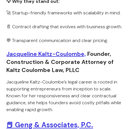
💡 Why they stand out:
🚀 Startup-friendly frameworks with scalability in mind.
📄 Contract drafting that evolves with business growth.
💬 Transparent communication and clear pricing.
Jacqueline Kaltz-Coulombe,
Founder,
Construction & Corporate Attorney of
Kaltz Coulombe Law, PLLC
Jacqueline Kaltz-Coulombe’s legal career is rooted in
supporting entrepreneurs from inception to scale.
Known for her responsiveness and clear contractual
guidance, she helps founders avoid costly pitfalls while
enabling rapid growth.
📕 Geng & Associates, P.C.