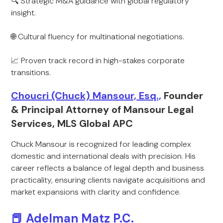
🔍 Strategic M&A guidance with global regulatory
insight.
🌐 Cultural fluency for multinational negotiations.
📈 Proven track record in high-stakes corporate
transitions.
Choucri (Chuck) Mansour, Esq.,
Founder
& Principal Attorney of Mansour Legal
Services, MLS Global APC
Chuck Mansour is recognized for leading complex
domestic and international deals with precision. His
career reflects a balance of legal depth and business
practicality, ensuring clients navigate acquisitions and
market expansions with clarity and confidence.
📕 Adelman Matz P.C.