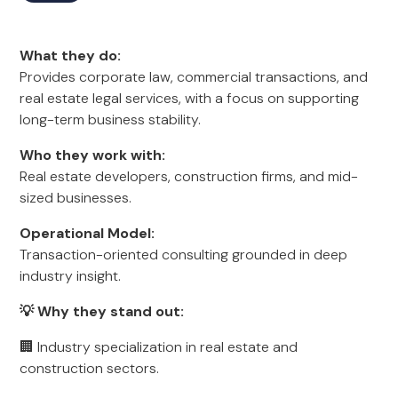
What they do:
Provides corporate law, commercial transactions, and
real estate legal services, with a focus on supporting
long-term business stability.
Who they work with:
Real estate developers, construction firms, and mid-
sized businesses.
Operational Model:
Transaction-oriented consulting grounded in deep
industry insight.
💡 Why they stand out:
🏢 Industry specialization in real estate and
construction sectors.