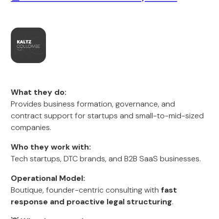
What they do:
Provides business formation, governance, and
contract support for startups and small-to-mid-sized
companies.
Who they work with:
Tech startups, DTC brands, and B2B SaaS businesses.
Operational Model:
Boutique, founder-centric consulting with
fast
response and proactive legal structuring
.