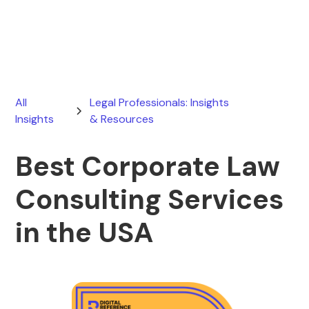
June 16, 2026
All
Legal Professionals: Insights
Insights
& Resources
Best Corporate Law
Consulting Services
in the USA