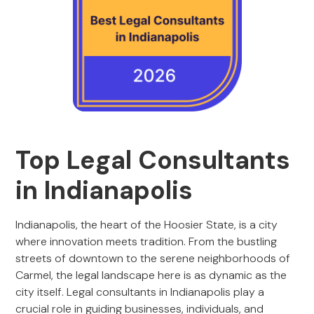
Top Legal Consultants
in Indianapolis
Indianapolis, the heart of the Hoosier State, is a city
where innovation meets tradition. From the bustling
streets of downtown to the serene neighborhoods of
Carmel, the legal landscape here is as dynamic as the
city itself. Legal consultants in Indianapolis play a
crucial role in guiding businesses, individuals, and