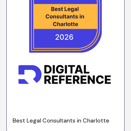
Best Legal Consultants in Charlotte