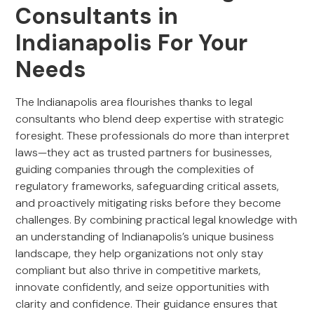
Consultants in
Indianapolis For Your
Needs
The Indianapolis area flourishes thanks to legal
consultants who blend deep expertise with strategic
foresight. These professionals do more than interpret
laws—they act as trusted partners for businesses,
guiding companies through the complexities of
regulatory frameworks, safeguarding critical assets,
and proactively mitigating risks before they become
challenges. By combining practical legal knowledge with
an understanding of Indianapolis’s unique business
landscape, they help organizations not only stay
compliant but also thrive in competitive markets,
innovate confidently, and seize opportunities with
clarity and confidence. Their guidance ensures that