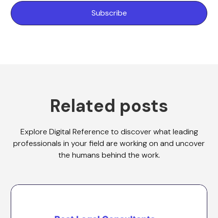
Related posts
Explore Digital Reference to discover what leading
professionals in your field are working on and uncover
the humans behind the work.