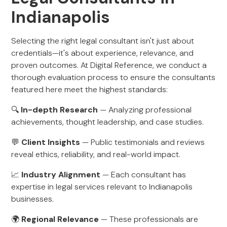
Indianapolis
Selecting the right legal consultant isn't just about
credentials—it's about experience, relevance, and
proven outcomes. At Digital Reference, we conduct a
thorough evaluation process to ensure the consultants
featured here meet the highest standards:
🔍
In-depth Research
— Analyzing professional
achievements, thought leadership, and case studies.
💬
Client Insights
— Public testimonials and reviews
reveal ethics, reliability, and real-world impact.
📈
Industry Alignment
— Each consultant has
expertise in legal services relevant to Indianapolis
businesses.
🌍
Regional Relevance
— These professionals are