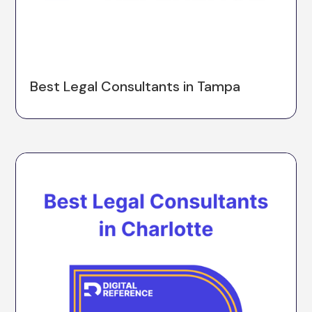
Best Legal Consultants in Tampa