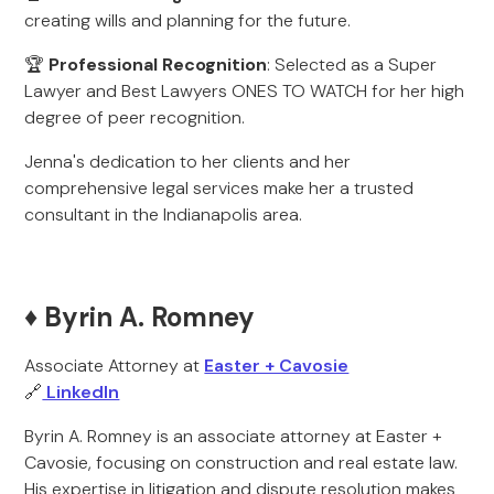
creating wills and planning for the future.
🏆
Professional Recognition
: Selected as a Super
Lawyer and Best Lawyers ONES TO WATCH for her high
degree of peer recognition.
Jenna's dedication to her clients and her
comprehensive legal services make her a trusted
consultant in the Indianapolis area.
♦️ Byrin A. Romney
Associate Attorney at
Easter + Cavosie
🔗
LinkedIn
Byrin A. Romney is an associate attorney at Easter +
Cavosie, focusing on construction and real estate law.
His expertise in litigation and dispute resolution makes