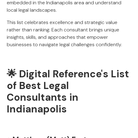
embedded in the Indianapolis area and understand
local legal landscapes.
This list celebrates excellence and strategic value
rather than ranking. Each consultant brings unique
insights, skills, and approaches that empower
businesses to navigate legal challenges confidently.
🌟 Digital Reference's List
of Best Legal
Consultants in
Indianapolis