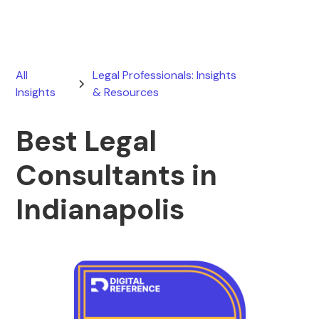
All
Legal Professionals: Insights
Insights
& Resources
Best Legal
Consultants in
Indianapolis