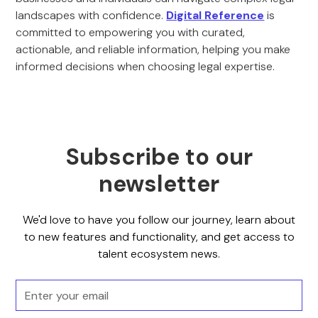
landscapes with confidence.
Digital Reference
is
committed to empowering you with curated,
actionable, and reliable information, helping you make
informed decisions when choosing legal expertise.
Subscribe to our
newsletter
We'd love to have you follow our journey, learn about
to new features and functionality, and get access to
talent ecosystem news.