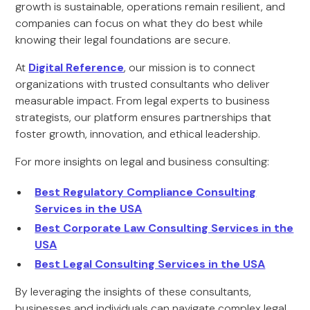
growth is sustainable, operations remain resilient, and
companies can focus on what they do best while
knowing their legal foundations are secure.
At
Digital Reference
, our mission is to connect
organizations with trusted consultants who deliver
measurable impact. From legal experts to business
strategists, our platform ensures partnerships that
foster growth, innovation, and ethical leadership.
For more insights on legal and business consulting:
Best Regulatory Compliance Consulting
Services in the USA
Best Corporate Law Consulting Services in the
USA
Best Legal Consulting Services in the USA
By leveraging the insights of these consultants,
businesses and individuals can navigate complex legal