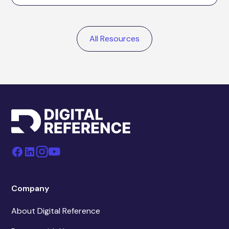
All Resources
Company
About Digital Reference