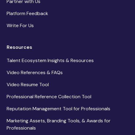
Partner with Us
Platform Feedback
Write For Us
Resources
Talent Ecosystem Insights & Resources
Video References & FAQs
Video Resume Tool
Professional Reference Collection Tool
Reputation Management Tool for Professionals
Marketing Assets, Branding Tools, & Awards for
Professionals