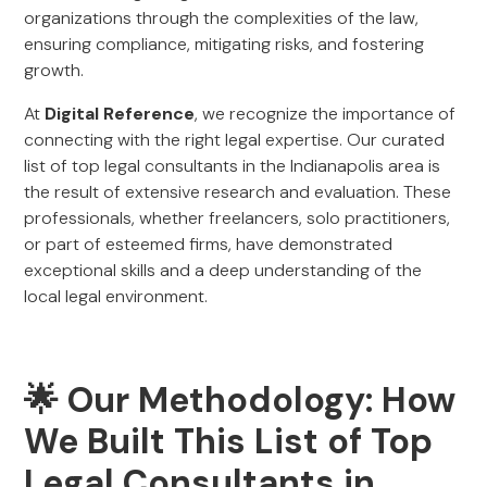
organizations through the complexities of the law,
ensuring compliance, mitigating risks, and fostering
growth.
At
Digital Reference
, we recognize the importance of
connecting with the right legal expertise. Our curated
list of top legal consultants in the Indianapolis area is
the result of extensive research and evaluation. These
professionals, whether freelancers, solo practitioners,
or part of esteemed firms, have demonstrated
exceptional skills and a deep understanding of the
local legal environment.
🌟 Our Methodology: How
We Built This List of Top
Legal Consultants in