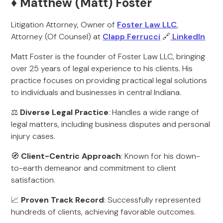
♦️ Matthew (Matt) Foster
Litigation Attorney, Owner of
Foster Law LLC
,
Attorney (Of Counsel) at
Clapp Ferrucci
🔗
LinkedIn
Matt Foster is the founder of Foster Law LLC, bringing
over 25 years of legal experience to his clients. His
practice focuses on providing practical legal solutions
to individuals and businesses in central Indiana.
⚖️
Diverse Legal Practice
: Handles a wide range of
legal matters, including business disputes and personal
injury cases.
🧭
Client-Centric Approach
: Known for his down-
to-earth demeanor and commitment to client
satisfaction.
📈
Proven Track Record
: Successfully represented
hundreds of clients, achieving favorable outcomes.