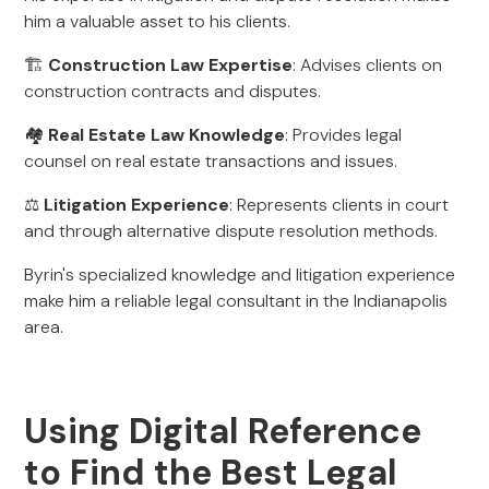
him a valuable asset to his clients.
🏗️
Construction Law Expertise
: Advises clients on
construction contracts and disputes.
🏘️
Real Estate Law Knowledge
: Provides legal
counsel on real estate transactions and issues.
⚖️
Litigation Experience
: Represents clients in court
and through alternative dispute resolution methods.
Byrin's specialized knowledge and litigation experience
make him a reliable legal consultant in the Indianapolis
area.
Using Digital Reference
to Find the Best Legal