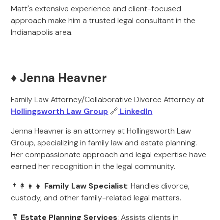
Matt's extensive experience and client-focused
approach make him a trusted legal consultant in the
Indianapolis area.
♦️ Jenna Heavner
Family Law Attorney/Collaborative Divorce Attorney at
Hollingsworth Law Group
🔗
LinkedIn
Jenna Heavner is an attorney at Hollingsworth Law
Group, specializing in family law and estate planning.
Her compassionate approach and legal expertise have
earned her recognition in the legal community.
👨‍👩‍👧‍👦
Family Law Specialist
: Handles divorce,
custody, and other family-related legal matters.
🧾
Estate Planning Services
: Assists clients in