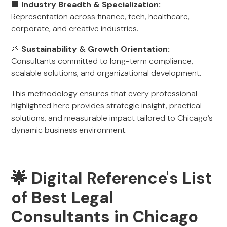
🏢
Industry Breadth & Specialization:
Representation across finance, tech, healthcare,
corporate, and creative industries.
🌱
Sustainability & Growth Orientation:
Consultants committed to long-term compliance,
scalable solutions, and organizational development.
This methodology ensures that every professional
highlighted here provides strategic insight, practical
solutions, and measurable impact tailored to Chicago’s
dynamic business environment.
🌟 Digital Reference's List
of Best Legal
Consultants in Chicago