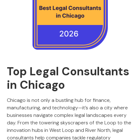
Top Legal Consultants
in Chicago
Chicago is not only a bustling hub for finance,
manufacturing, and technology—it’s also a city where
businesses navigate complex legal landscapes every
day. From the towering skyscrapers of the Loop to the
innovation hubs in West Loop and River North, legal
consultants help companies tackle regulatory