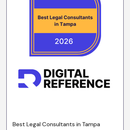
Best Legal Consultants in Tampa