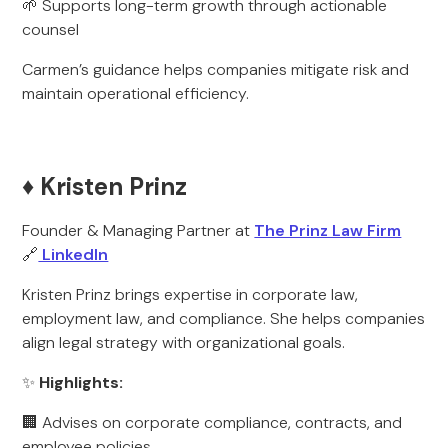
🌱 Supports long-term growth through actionable
counsel
Carmen’s guidance helps companies mitigate risk and
maintain operational efficiency.
♦️ Kristen Prinz
Founder & Managing Partner at
The Prinz Law Firm
🔗
LinkedIn
Kristen Prinz brings expertise in corporate law,
employment law, and compliance. She helps companies
align legal strategy with organizational goals.
✨
Highlights:
🏢 Advises on corporate compliance, contracts, and
employee policies