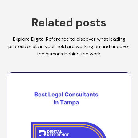
Related posts
Explore Digital Reference to discover what leading
professionals in your field are working on and uncover
the humans behind the work.