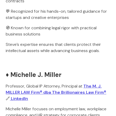
contracts
💬 Recognized for his hands-on, tailored guidance for
startups and creative enterprises
🧭 Known for combining legal rigor with practical
business solutions
Steve’s expertise ensures that clients protect their
intellectual assets while advancing business goals.
♦️ Michelle J. Miller
Professor, Global IP Attorney, Principal at
The M. J.
MILLER LAW Firm® dba The Brillionaires Law Firm®
🔗
LinkedIn
Michelle Miller focuses on employment law, workplace
compliance, and HR strategy for corporate clients.