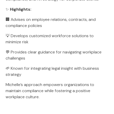
✨
Highlights:
🏢 Advises on employee relations, contracts, and
compliance policies
💡 Develops customized workforce solutions to
minimize risk
💬 Provides clear guidance for navigating workplace
challenges
🌱 Known for integrating legal insight with business
strategy
Michelle’s approach empowers organizations to
maintain compliance while fostering a positive
workplace culture.