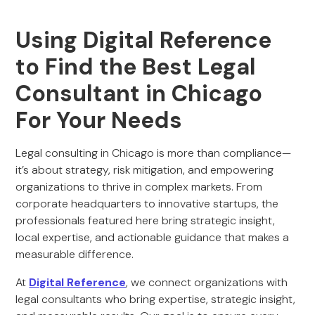
Using Digital Reference
to Find the Best Legal
Consultant in Chicago
For Your Needs
Legal consulting in Chicago is more than compliance—
it’s about strategy, risk mitigation, and empowering
organizations to thrive in complex markets. From
corporate headquarters to innovative startups, the
professionals featured here bring strategic insight,
local expertise, and actionable guidance that makes a
measurable difference.
At
Digital Reference
, we connect organizations with
legal consultants who bring expertise, strategic insight,