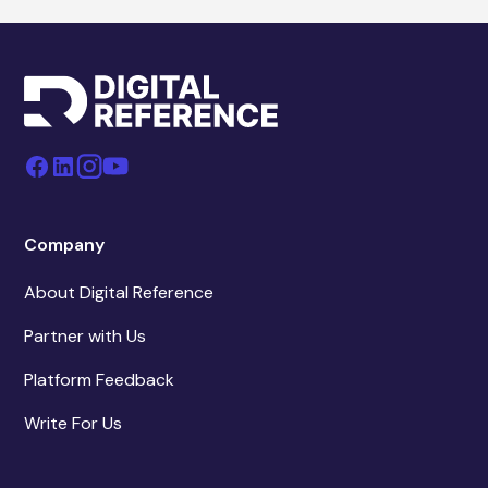
Company
About Digital Reference
Partner with Us
Platform Feedback
Write For Us