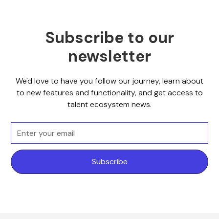
Subscribe to our
newsletter
We'd love to have you follow our journey, learn about
to new features and functionality, and get access to
talent ecosystem news.