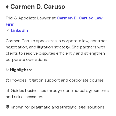
♦️ Carmen D. Caruso
Trial & Appellate Lawyer at
Carmen D. Caruso Law
Firm
🔗
LinkedIn
Carmen Caruso specializes in corporate law, contract
negotiation, and litigation strategy. She partners with
clients to resolve disputes efficiently and strengthen
corporate operations.
✨
Highlights:
⚖️ Provides litigation support and corporate counsel
📊 Guides businesses through contractual agreements
and risk assessment
💬 Known for pragmatic and strategic legal solutions