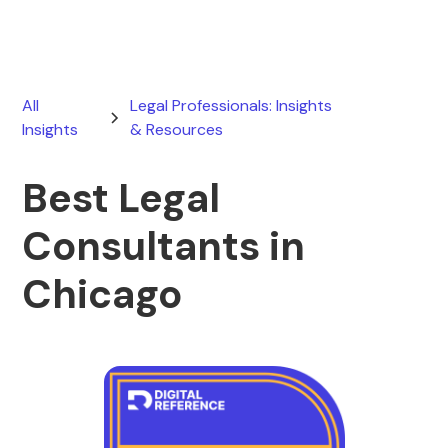
All
Legal Professionals: Insights
Insights
& Resources
Best Legal
Consultants in
Chicago