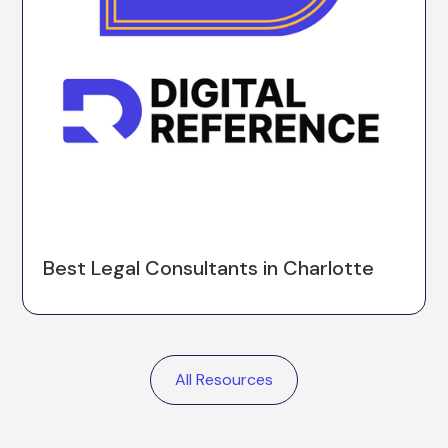
Best Legal Consultants in Charlotte
All Resources