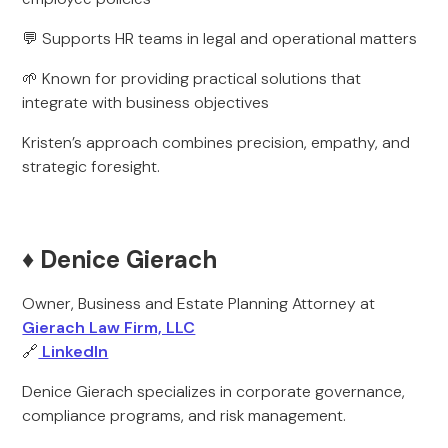
💬 Supports HR teams in legal and operational matters
🌱 Known for providing practical solutions that
integrate with business objectives
Kristen’s approach combines precision, empathy, and
strategic foresight.
♦️ Denice Gierach
Owner, Business and Estate Planning Attorney at
Gierach Law Firm, LLC
🔗
LinkedIn
Denice Gierach specializes in corporate governance,
compliance programs, and risk management.