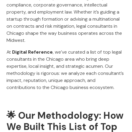
compliance, corporate governance, intellectual
property, and employment law. Whether it’s guiding a
startup through formation or advising a multinational
on contracts and risk mitigation, legal consultants in
Chicago shape the way business operates across the
Midwest.
At
Digital Reference
, we’ve curated a list of top legal
consultants in the Chicago area who bring deep
expertise, local insight, and strategic acumen. Our
methodology is rigorous: we analyze each consultant’s
impact, reputation, unique approach, and
contributions to the Chicago business ecosystem.
🌟 Our Methodology: How
We Built This List of Top