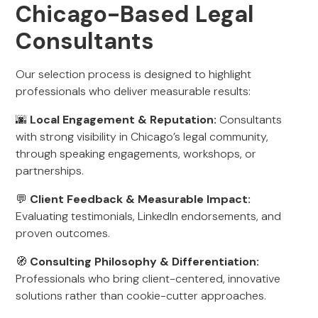
Chicago-Based Legal
Consultants
Our selection process is designed to highlight
professionals who deliver measurable results:
🌆
Local Engagement & Reputation:
Consultants
with strong visibility in Chicago’s legal community,
through speaking engagements, workshops, or
partnerships.
💬
Client Feedback & Measurable Impact:
Evaluating testimonials, LinkedIn endorsements, and
proven outcomes.
🧭
Consulting Philosophy & Differentiation:
Professionals who bring client-centered, innovative
solutions rather than cookie-cutter approaches.