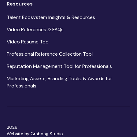
Resources
Talent Ecosystem Insights & Resources
Video References & FAQs
Video Resume Tool
Professional Reference Collection Tool
Reputation Management Tool for Professionals
Marketing Assets, Branding Tools, & Awards for
Professionals
2026
Website by Grabbag Studio