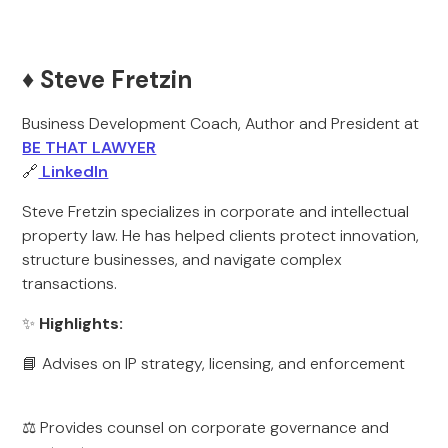
♦️ Steve Fretzin
Business Development Coach, Author and President at
BE THAT LAWYER
🔗
LinkedIn
Steve Fretzin specializes in corporate and intellectual
property law. He has helped clients protect innovation,
structure businesses, and navigate complex
transactions.
✨
Highlights:
📘 Advises on IP strategy, licensing, and enforcement
⚖️ Provides counsel on corporate governance and