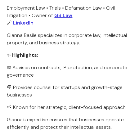
Employment Law • Trials • Defamation Law • Civil
Litigation • Owner of
GB Law
🔗
LinkedIn
Gianna Basile specializes in corporate law, intellectual
property, and business strategy.
✨
Highlights:
⚖️ Advises on contracts, IP protection, and corporate
governance
💬 Provides counsel for startups and growth-stage
businesses
🌱 Known for her strategic, client-focused approach
Gianna’s expertise ensures that businesses operate
efficiently and protect their intellectual assets.