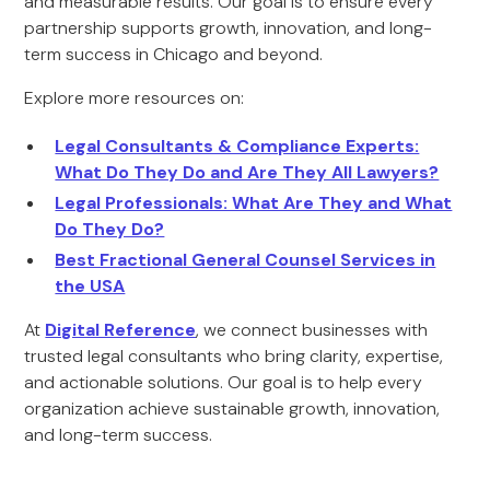
and measurable results. Our goal is to ensure every
partnership supports growth, innovation, and long-
term success in Chicago and beyond.
Explore more resources on:
Legal Consultants & Compliance Experts:
What Do They Do and Are They All Lawyers?
Legal Professionals: What Are They and What
Do They Do?
Best Fractional General Counsel Services in
the USA
At
Digital Reference
, we connect businesses with
trusted legal consultants who bring clarity, expertise,
and actionable solutions. Our goal is to help every
organization achieve sustainable growth, innovation,
and long-term success.