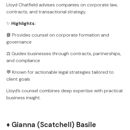
Lloyd Chatfield advises companies on corporate law,
contracts, and transactional strategy.
✨
Highlights:
📘 Provides counsel on corporate formation and
governance
⚖️ Guides businesses through contracts, partnerships,
and compliance
💬 Known for actionable legal strategies tailored to
client goals
Lloyd’s counsel combines deep expertise with practical
business insight.
♦️ Gianna (Scatchell) Basile