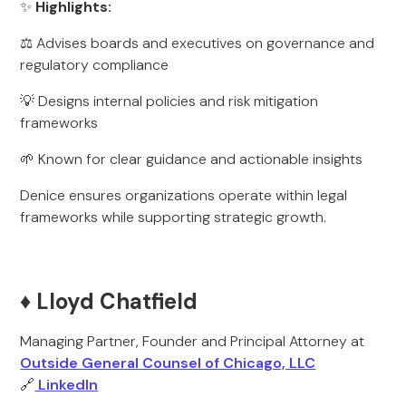
✨
Highlights:
⚖️ Advises boards and executives on governance and
regulatory compliance
💡 Designs internal policies and risk mitigation
frameworks
🌱 Known for clear guidance and actionable insights
Denice ensures organizations operate within legal
frameworks while supporting strategic growth.
♦️ Lloyd Chatfield
Managing Partner, Founder and Principal Attorney at
Outside General Counsel of Chicago, LLC
🔗
LinkedIn