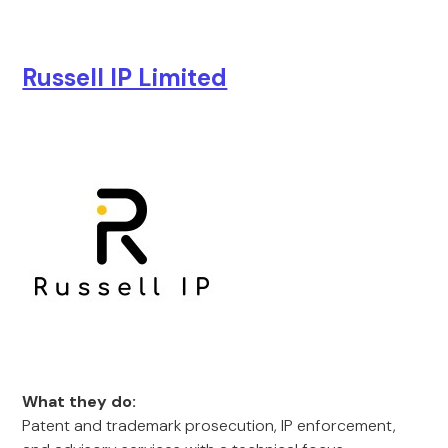
Russell IP Limited
What they do:
Patent and trademark prosecution, IP enforcement,