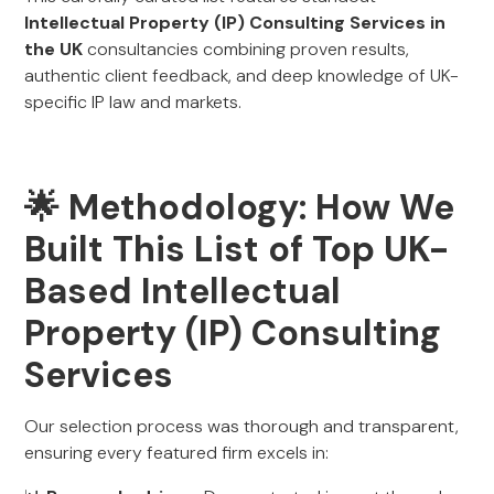
Intellectual Property (IP) Consulting Services in
the UK
consultancies combining proven results,
authentic client feedback, and deep knowledge of UK-
specific IP law and markets.
🌟 Methodology: How We
Built This List of Top UK-
Based Intellectual
Property (IP) Consulting
Services
Our selection process was thorough and transparent,
ensuring every featured firm excels in: