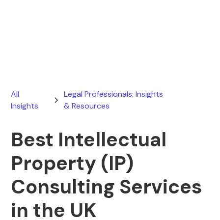
Ryan Stevens
July 21, 2026
All
Legal Professionals: Insights
Insights
& Resources
Best Intellectual
Property (IP)
Consulting Services
in the UK