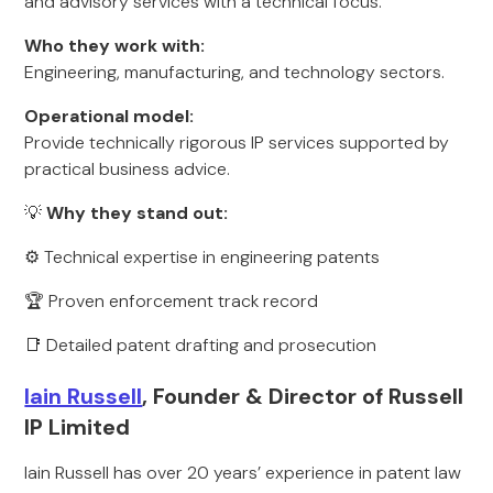
and advisory services with a technical focus.
Who they work with:
Engineering, manufacturing, and technology sectors.
Operational model:
Provide technically rigorous IP services supported by
practical business advice.
💡
Why they stand out:
⚙️ Technical expertise in engineering patents
🏆 Proven enforcement track record
📑 Detailed patent drafting and prosecution
Iain Russell
, Founder & Director of Russell
IP Limited
Iain Russell has over 20 years’ experience in patent law