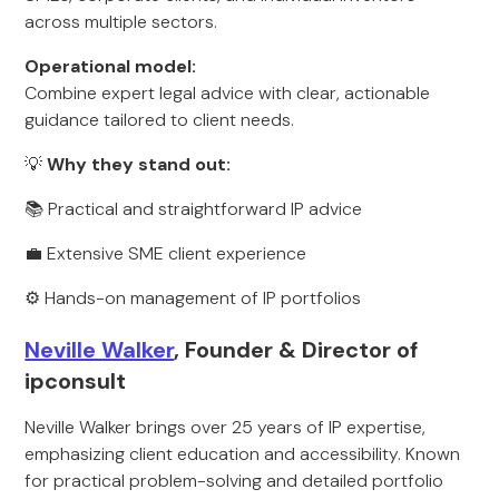
across multiple sectors.
Operational model:
Combine expert legal advice with clear, actionable
guidance tailored to client needs.
💡
Why they stand out:
📚 Practical and straightforward IP advice
💼 Extensive SME client experience
⚙️ Hands-on management of IP portfolios
Neville Walker
, Founder & Director of
ipconsult
Neville Walker brings over 25 years of IP expertise,
emphasizing client education and accessibility. Known
for practical problem-solving and detailed portfolio