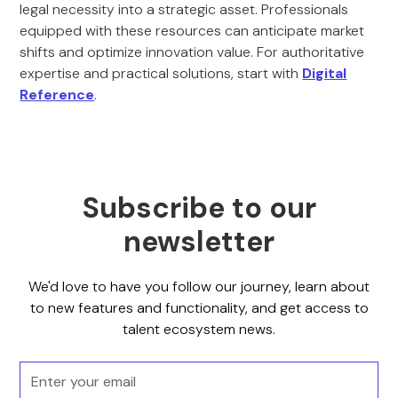
legal necessity into a strategic asset. Professionals
equipped with these resources can anticipate market
shifts and optimize innovation value. For authoritative
expertise and practical solutions, start with
Digital
Reference
.
Subscribe to our
newsletter
We'd love to have you follow our journey, learn about
to new features and functionality, and get access to
talent ecosystem news.