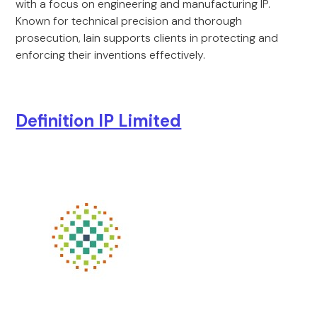
with a focus on engineering and manufacturing IP.
Known for technical precision and thorough
prosecution, Iain supports clients in protecting and
enforcing their inventions effectively.
Definition IP Limited