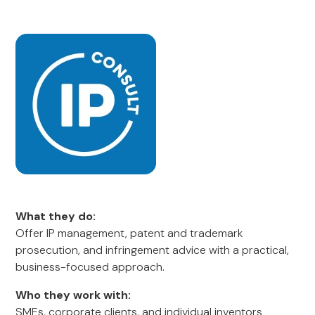
What they do:
Offer IP management, patent and trademark
prosecution, and infringement advice with a practical,
business-focused approach.
Who they work with:
SMEs, corporate clients, and individual inventors