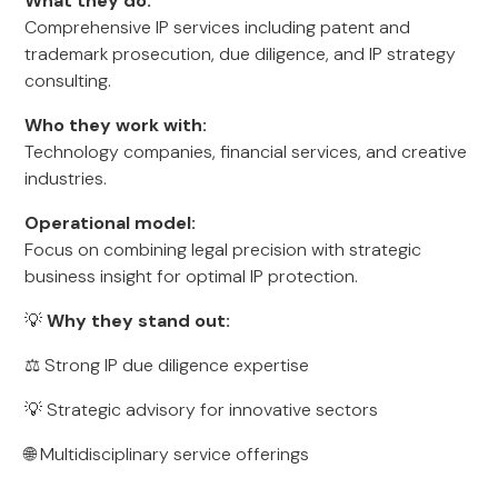
What they do:
Comprehensive IP services including patent and
trademark prosecution, due diligence, and IP strategy
consulting.
Who they work with:
Technology companies, financial services, and creative
industries.
Operational model:
Focus on combining legal precision with strategic
business insight for optimal IP protection.
💡
Why they stand out:
⚖️ Strong IP due diligence expertise
💡 Strategic advisory for innovative sectors
🌐 Multidisciplinary service offerings