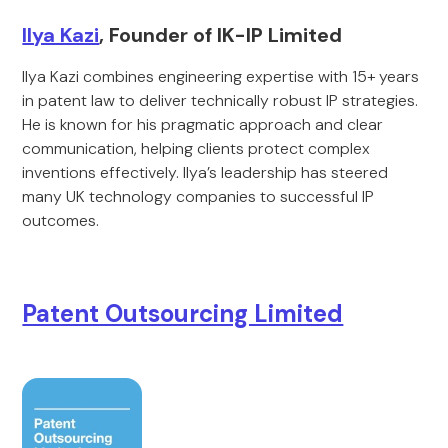
Ilya Kazi
, Founder of IK-IP Limited
Ilya Kazi combines engineering expertise with 15+ years
in patent law to deliver technically robust IP strategies.
He is known for his pragmatic approach and clear
communication, helping clients protect complex
inventions effectively. Ilya’s leadership has steered
many UK technology companies to successful IP
outcomes.
Patent Outsourcing Limited