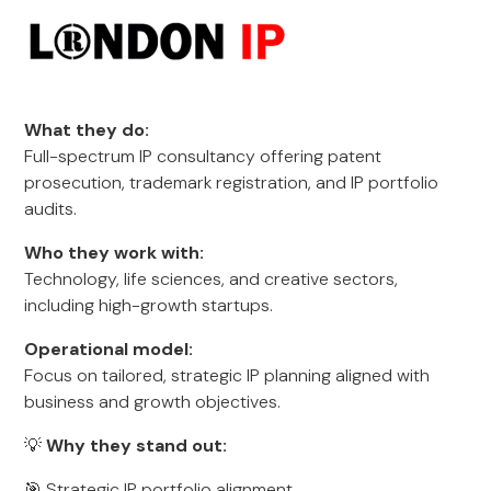
What they do:
Full-spectrum IP consultancy offering patent
prosecution, trademark registration, and IP portfolio
audits.
Who they work with:
Technology, life sciences, and creative sectors,
including high-growth startups.
Operational model:
Focus on tailored, strategic IP planning aligned with
business and growth objectives.
💡
Why they stand out:
🎯 Strategic IP portfolio alignment