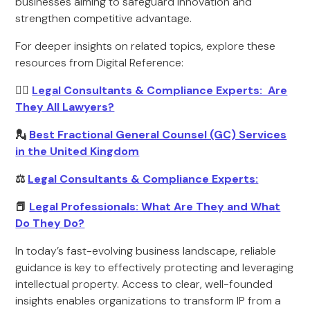
businesses aiming to safeguard innovation and
strengthen competitive advantage.
For deeper insights on related topics, explore these
resources from Digital Reference:
🧑‍⚖️
Legal Consultants & Compliance Experts: Are
They All Lawyers?
💂
Best Fractional General Counsel (GC) Services
in the United Kingdom
⚖️
Legal Consultants & Compliance Experts:
📕
Legal Professionals: What Are They and What
Do They Do?
In today’s fast-evolving business landscape, reliable
guidance is key to effectively protecting and leveraging
intellectual property. Access to clear, well-founded
insights enables organizations to transform IP from a