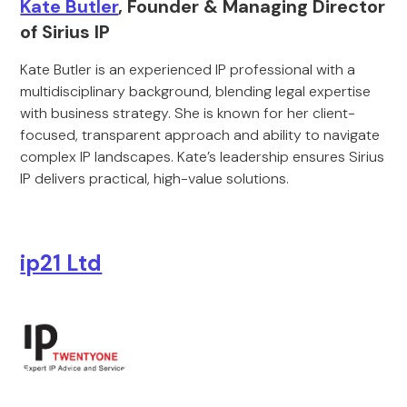
Kate Butler
, Founder & Managing Director
of Sirius IP
Kate Butler is an experienced IP professional with a
multidisciplinary background, blending legal expertise
with business strategy. She is known for her client-
focused, transparent approach and ability to navigate
complex IP landscapes. Kate’s leadership ensures Sirius
IP delivers practical, high-value solutions.
ip21 Ltd