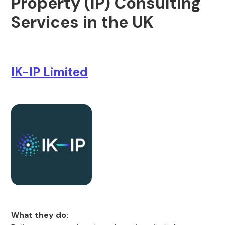
Property (IP) Consulting
Services in the UK
IK-IP Limited
What they do: