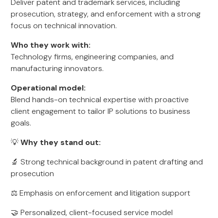
Deliver patent and trademark services, including
prosecution, strategy, and enforcement with a strong
focus on technical innovation.
Who they work with:
Technology firms, engineering companies, and
manufacturing innovators.
Operational model:
Blend hands-on technical expertise with proactive
client engagement to tailor IP solutions to business
goals.
💡
Why they stand out:
🔬 Strong technical background in patent drafting and
prosecution
⚖️ Emphasis on enforcement and litigation support
🤝 Personalized, client-focused service model