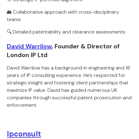
👥 Collaborative approach with cross-disciplinary
teams
🔍 Detailed patentability and clearance assessments
David Warrilow
, Founder & Director of
London IP Ltd
David Warrilow has a background in engineering and 18
years of IP consulting experience. He’s respected for
strategic insight and fostering client partnerships that
maximize IP value. David has guided numerous UK
companies through successful patent prosecution and
enforcement.
Ipconsult