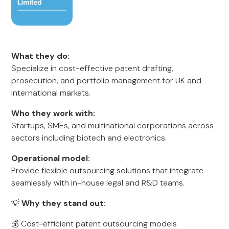
What they do:
Specialize in cost-effective patent drafting,
prosecution, and portfolio management for UK and
international markets.
Who they work with:
Startups, SMEs, and multinational corporations across
sectors including biotech and electronics.
Operational model:
Provide flexible outsourcing solutions that integrate
seamlessly with in-house legal and R&D teams.
💡
Why they stand out:
💰 Cost-efficient patent outsourcing models