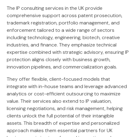
The IP consulting services in the UK provide
comprehensive support across patent prosecution,
trademark registration, portfolio management, and
enforcement tailored to a wide range of sectors
including technology, engineering, biotech, creative
industries, and finance. They emphasize technical
expertise combined with strategic advisory, ensuring IP
protection aligns closely with business growth,
innovation pipelines, and commercialization goals.
They offer flexible, client-focused models that
integrate with in-house teams and leverage advanced
analytics or cost-efficient outsourcing to maximize
value. Their services also extend to IP valuation,
licensing negotiations, and risk management, helping
clients unlock the full potential of their intangible
assets. This breadth of expertise and personalized
approach makes them essential partners for UK