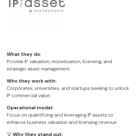
What they do:
Provide IP valuation, monetization, licensing, and
strategic asset management.
Who they work with:
Corporates, universities, and startups seeking to unlock
IP commercial value.
Operational model:
Focus on quantifying and leveraging IP assets to
enhance business valuation and licensing revenue.
💡
Why they stand out: