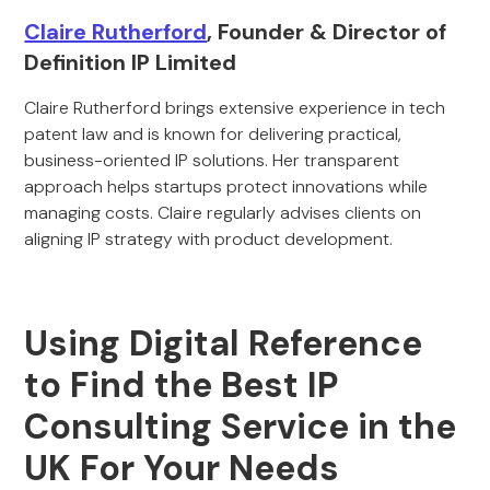
Claire Rutherford
, Founder & Director of
Definition IP Limited
Claire Rutherford brings extensive experience in tech
patent law and is known for delivering practical,
business-oriented IP solutions. Her transparent
approach helps startups protect innovations while
managing costs. Claire regularly advises clients on
aligning IP strategy with product development.
Using Digital Reference
to Find the Best IP
Consulting Service in the
UK For Your Needs