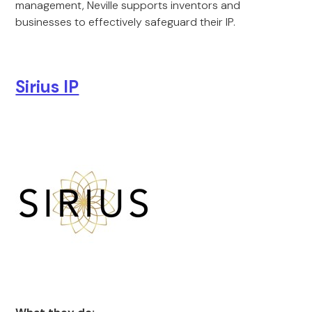
management, Neville supports inventors and
businesses to effectively safeguard their IP.
Sirius IP