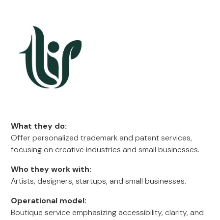
What they do:
Offer personalized trademark and patent services,
focusing on creative industries and small businesses.
Who they work with:
Artists, designers, startups, and small businesses.
Operational model:
Boutique service emphasizing accessibility, clarity, and