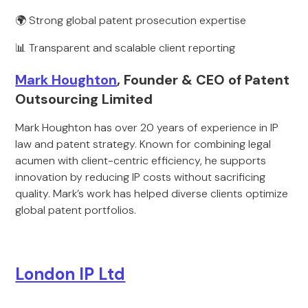
🌍 Strong global patent prosecution expertise
📊 Transparent and scalable client reporting
Mark Houghton
, Founder & CEO of Patent
Outsourcing Limited
Mark Houghton has over 20 years of experience in IP
law and patent strategy. Known for combining legal
acumen with client-centric efficiency, he supports
innovation by reducing IP costs without sacrificing
quality. Mark’s work has helped diverse clients optimize
global patent portfolios.
London IP Ltd