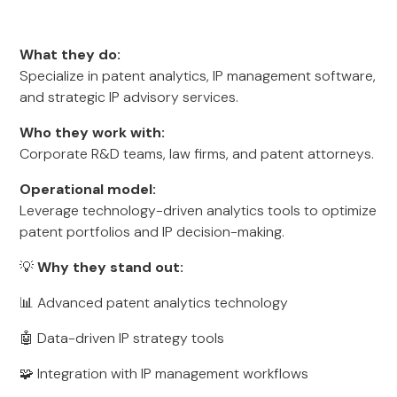
What they do:
Specialize in patent analytics, IP management software,
and strategic IP advisory services.
Who they work with:
Corporate R&D teams, law firms, and patent attorneys.
Operational model:
Leverage technology-driven analytics tools to optimize
patent portfolios and IP decision-making.
💡
Why they stand out:
📊 Advanced patent analytics technology
🤖 Data-driven IP strategy tools
🧩 Integration with IP management workflows