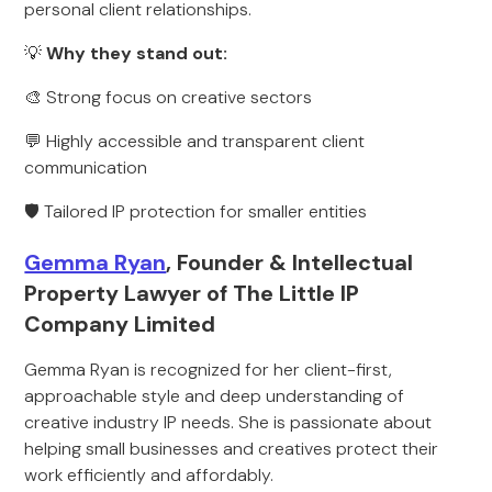
personal client relationships.
💡
Why they stand out:
🎨 Strong focus on creative sectors
💬 Highly accessible and transparent client
communication
🛡️ Tailored IP protection for smaller entities
Gemma Ryan
, Founder & Intellectual
Property Lawyer of The Little IP
Company Limited
Gemma Ryan is recognized for her client-first,
approachable style and deep understanding of
creative industry IP needs. She is passionate about
helping small businesses and creatives protect their
work efficiently and affordably.