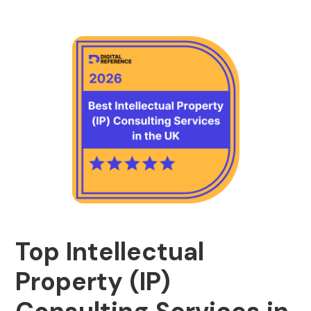
Top Intellectual
Property (IP)