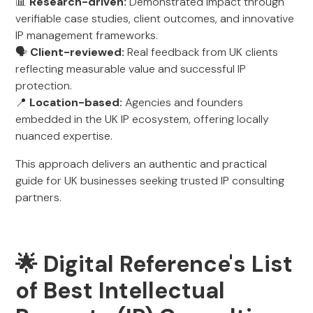
📊
Research-driven:
Demonstrated impact through
verifiable case studies, client outcomes, and innovative
IP management frameworks.
🗣️
Client-reviewed:
Real feedback from UK clients
reflecting measurable value and successful IP
protection.
📍
Location-based:
Agencies and founders
embedded in the UK IP ecosystem, offering locally
nuanced expertise.
This approach delivers an authentic and practical
guide for UK businesses seeking trusted IP consulting
partners.
🌟 Digital Reference's List
of Best Intellectual