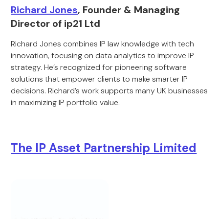
Richard Jones
, Founder & Managing
Director of ip21 Ltd
Richard Jones combines IP law knowledge with tech
innovation, focusing on data analytics to improve IP
strategy. He’s recognized for pioneering software
solutions that empower clients to make smarter IP
decisions. Richard’s work supports many UK businesses
in maximizing IP portfolio value.
The IP Asset Partnership Limited