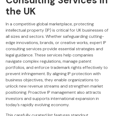
Consulting Services in
the UK
In a competitive global marketplace, protecting
intellectual property (IP) is critical for UK businesses of
all sizes and sectors. Whether safeguarding cutting-
edge innovations, brands, or creative works, expert IP
consulting services provide essential strategies and
legal guidance. These services help companies
navigate complex regulations, manage patent
portfolios, and enforce trademark rights effectively to
prevent infringement. By aligning IP protection with
business objectives, they enable organizations to
unlock new revenue streams and strengthen market
positioning. Proactive IP management also attracts
investors and supports international expansion in
today’s rapidly evolving economy.
This carefully curated list features standout