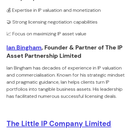
💰 Expertise in IP valuation and monetization
🤝 Strong licensing negotiation capabilities
📈 Focus on maximizing IP asset value
Ian Bingham
, Founder & Partner of The IP
Asset Partnership Limited
Ian Bingham has decades of experience in IP valuation
and commercialisation. Known for his strategic mindset
and pragmatic guidance, Ian helps clients turn IP
portfolios into tangible business assets. His leadership
has facilitated numerous successful licensing deals.
The Little IP Company Limited