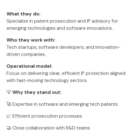
What they do:
Specialize in patent prosecution and IP advisory for
emerging technologies and software innovations.
Who they work with:
Tech startups, software developers, and innovation-
driven companies.
Operational model:
Focus on delivering clear, efficient IP protection aligned
with fast-moving technology sectors.
💡
Why they stand out:
🚀 Expertise in software and emerging tech patents
📈 Efficient prosecution processes
🤝 Close collaboration with R&D teams