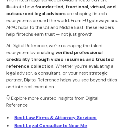
illustrate how
founder-led, fractional, virtual, and
outsourced legal advisors
are shaping fintech
ecosystems around the world. From EU gateways and
APAC hubs to the US and Middle East, these leaders
help fintechs earn trust — not just growth.
At Digital Reference, we’re reshaping the talent
ecosystem by enabling
verified professional
credibility through video resumes and trusted
reference collection
. Whether you’re evaluating a
legal advisor, a consultant, or your next strategic
partner, Digital Reference helps you see beyond titles
and into real execution.
👇 Explore more curated insights from Digital
Reference:
Best Law Firms & Attorney Services
Best Legal Consultants Near Me