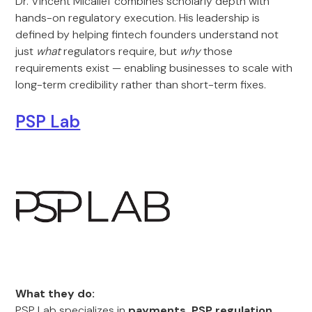
Dr. Vincent Micallef combines scholarly depth with
hands-on regulatory execution. His leadership is
defined by helping fintech founders understand not
just
what
regulators require, but
why
those
requirements exist — enabling businesses to scale with
long-term credibility rather than short-term fixes.
PSP Lab
What they do:
PSP Lab specializes in
payments, PSP regulation,