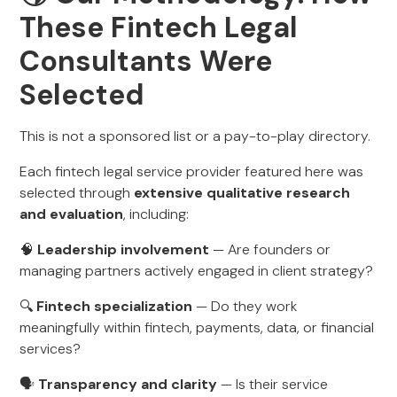
These Fintech Legal
Consultants Were
Selected
This is not a sponsored list or a pay-to-play directory.
Each fintech legal service provider featured here was
selected through
extensive qualitative research
and evaluation
, including:
🧠
Leadership involvement
— Are founders or
managing partners actively engaged in client strategy?
🔍
Fintech specialization
— Do they work
meaningfully within fintech, payments, data, or financial
services?
🗣️
Transparency and clarity
— Is their service