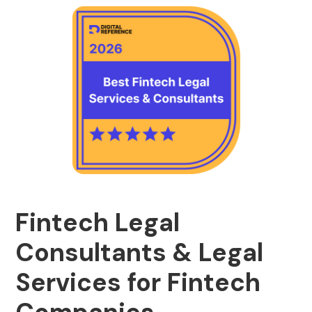
Fintech Legal
Consultants & Legal
Services for Fintech