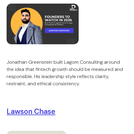
Jonathan Greenstein built Lagom Consulting around
the idea that fintech growth should be measured and
responsible. His leadership style reflects clarity,
restraint, and ethical consistency.
Lawson Chase