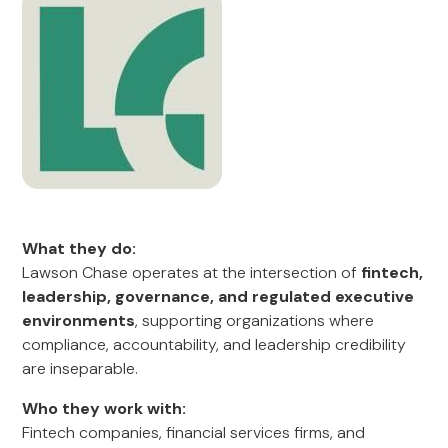
What they do:
Lawson Chase operates at the intersection of
fintech,
leadership, governance, and regulated executive
environments
, supporting organizations where
compliance, accountability, and leadership credibility
are inseparable.
Who they work with:
Fintech companies, financial services firms, and