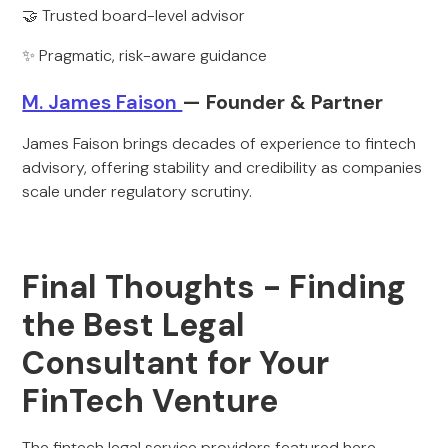
🤝 Trusted board-level advisor
✨ Pragmatic, risk-aware guidance
M. James Faison
— Founder & Partner
James Faison brings decades of experience to fintech
advisory, offering stability and credibility as companies
scale under regulatory scrutiny.
Final Thoughts - Finding
the Best Legal
Consultant for Your
FinTech Venture
The fintech legal service providers featured here