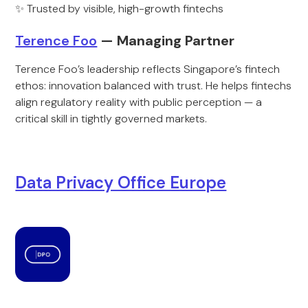
✨ Trusted by visible, high-growth fintechs
Terence Foo
— Managing Partner
Terence Foo’s leadership reflects Singapore’s fintech
ethos: innovation balanced with trust. He helps fintechs
align regulatory reality with public perception — a
critical skill in tightly governed markets.
Data Privacy Office Europe