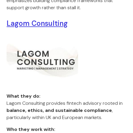
emphasizes building compliance frameworks that
support growth rather than stall it.
Lagom Consulting
What they do:
Lagom Consulting provides fintech advisory rooted in
balance, ethics, and sustainable compliance
,
particularly within UK and European markets.
Who they work with: