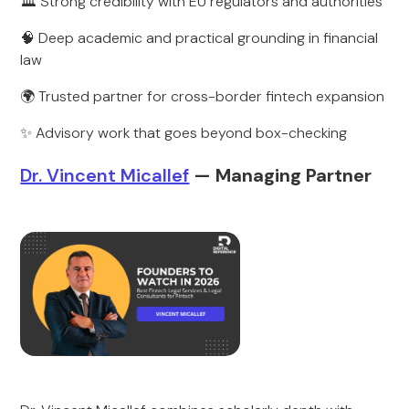
🏛️ Strong credibility with EU regulators and authorities
🧠 Deep academic and practical grounding in financial
law
🌍 Trusted partner for cross-border fintech expansion
✨ Advisory work that goes beyond box-checking
Dr. Vincent Micallef
— Managing Partner