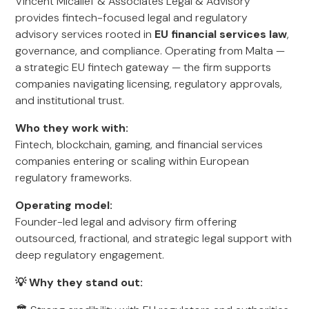
Vincent Micallef & Associates Legal & Advisory
provides fintech-focused legal and regulatory
advisory services rooted in
EU financial services law
,
governance, and compliance. Operating from Malta —
a strategic EU fintech gateway — the firm supports
companies navigating licensing, regulatory approvals,
and institutional trust.
Who they work with:
Fintech, blockchain, gaming, and financial services
companies entering or scaling within European
regulatory frameworks.
Operating model:
Founder-led legal and advisory firm offering
outsourced, fractional, and strategic legal support with
deep regulatory engagement.
💡 Why they stand out: