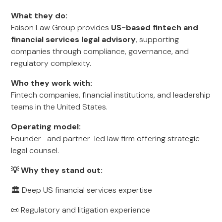
What they do:
Faison Law Group provides
US-based fintech and
financial services legal advisory
, supporting
companies through compliance, governance, and
regulatory complexity.
Who they work with:
Fintech companies, financial institutions, and leadership
teams in the United States.
Operating model:
Founder- and partner-led law firm offering strategic
legal counsel.
💡 Why they stand out:
🏛️ Deep US financial services expertise
📜 Regulatory and litigation experience