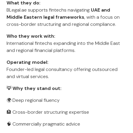
What they do:
BLegal.ae supports fintechs navigating
UAE and
Middle Eastern legal frameworks
, with a focus on
cross-border structuring and regional compliance.
Who they work with:
International fintechs expanding into the Middle East
and regional financial platforms.
Operating model:
Founder-led legal consultancy offering outsourced
and virtual services.
💡 Why they stand out:
🌍 Deep regional fluency
🏦 Cross-border structuring expertise
🧠 Commercially pragmatic advice