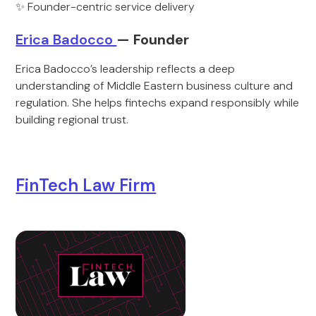
✨ Founder-centric service delivery
Erica Badocco
— Founder
Erica Badocco’s leadership reflects a deep
understanding of Middle Eastern business culture and
regulation. She helps fintechs expand responsibly while
building regional trust.
FinTech Law Firm