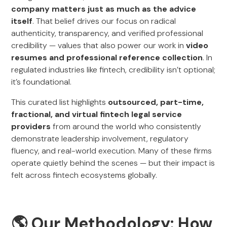
company matters just as much as the advice
itself
. That belief drives our focus on radical
authenticity, transparency, and verified professional
credibility — values that also power our work in
video
resumes and professional reference collection
. In
regulated industries like fintech, credibility isn’t optional;
it’s foundational.
This curated list highlights
outsourced, part-time,
fractional, and virtual fintech legal service
providers
from around the world who consistently
demonstrate leadership involvement, regulatory
fluency, and real-world execution. Many of these firms
operate quietly behind the scenes — but their impact is
felt across fintech ecosystems globally.
🌎 Our Methodology: How