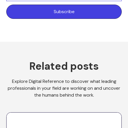
Related posts
Explore Digital Reference to discover what leading
professionals in your field are working on and uncover
the humans behind the work.