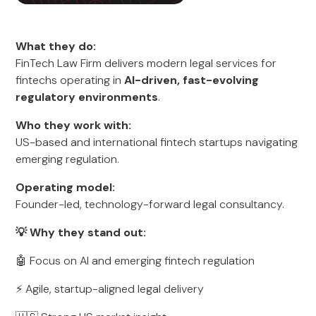
What they do:
FinTech Law Firm delivers modern legal services for
fintechs operating in
AI-driven, fast-evolving
regulatory environments
.
Who they work with:
US-based and international fintech startups navigating
emerging regulation.
Operating model:
Founder-led, technology-forward legal consultancy.
💡 Why they stand out:
🤖 Focus on AI and emerging fintech regulation
⚡ Agile, startup-aligned legal delivery