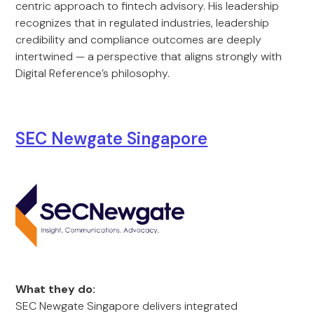
centric approach to fintech advisory. His leadership
recognizes that in regulated industries, leadership
credibility and compliance outcomes are deeply
intertwined — a perspective that aligns strongly with
Digital Reference’s philosophy.
SEC Newgate Singapore
What they do:
SEC Newgate Singapore delivers integrated