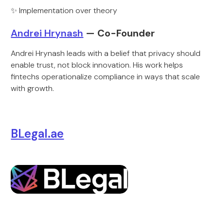
✨ Implementation over theory
Andrei Hrynash
— Co-Founder
Andrei Hrynash leads with a belief that privacy should
enable trust, not block innovation. His work helps
fintechs operationalize compliance in ways that scale
with growth.
BLegal.ae