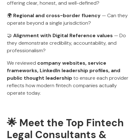
offering clear, honest, and well-defined?
🌍
Regional and cross-border fluency
— Can they
operate beyond a single jurisdiction?
🤝
Alignment with Digital Reference values
— Do
they demonstrate credibility, accountability, and
professionalism?
We reviewed
company websites, service
frameworks, LinkedIn leadership profiles, and
public thought leadership
to ensure each provider
reflects how modern fintech companies actually
operate today.
🌟
Meet the Top Fintech
Legal Consultants &