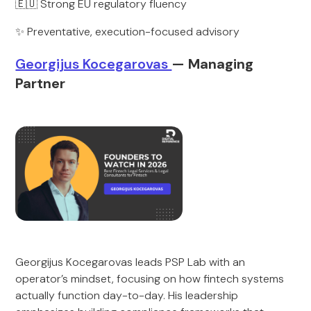
🇪🇺 Strong EU regulatory fluency
✨ Preventative, execution-focused advisory
Georgijus Kocegarovas
— Managing
Partner
Georgijus Kocegarovas leads PSP Lab with an
operator’s mindset, focusing on how fintech systems
actually function day-to-day. His leadership