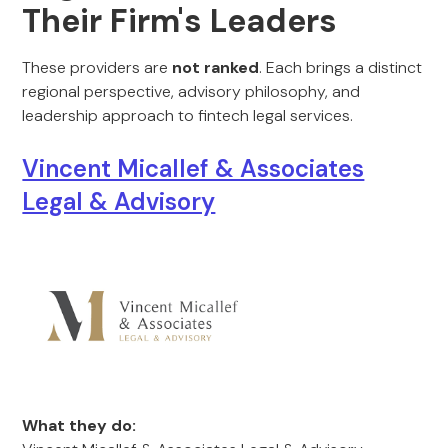
Their Firm's Leaders
These providers are
not ranked
. Each brings a distinct
regional perspective, advisory philosophy, and
leadership approach to fintech legal services.
Vincent Micallef & Associates
Legal & Advisory
What they do: