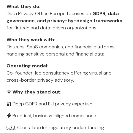
What they do:
Data Privacy Office Europe focuses on
GDPR, data
governance, and privacy-by-design frameworks
for fintech and data-driven organizations.
Who they work with:
Fintechs, SaaS companies, and financial platforms
handling sensitive personal and financial data.
Operating model:
Co-founder-led consultancy offering virtual and
cross-border privacy advisory.
💡 Why they stand out:
🔐 Deep GDPR and EU privacy expertise
🧠 Practical, business-aligned compliance
🇪🇺 Cross-border regulatory understanding