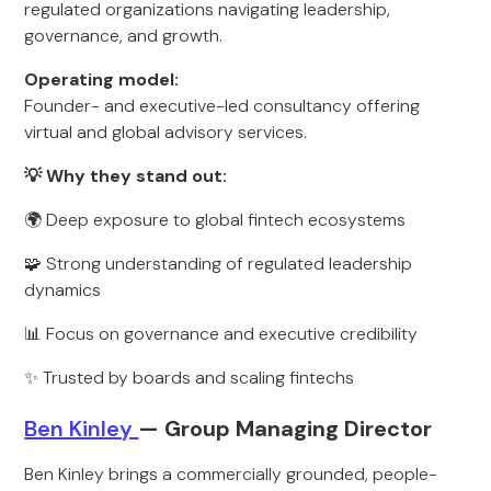
regulated organizations navigating leadership,
governance, and growth.
Operating model:
Founder- and executive-led consultancy offering
virtual and global advisory services.
💡 Why they stand out:
🌍 Deep exposure to global fintech ecosystems
🧩 Strong understanding of regulated leadership
dynamics
📊 Focus on governance and executive credibility
✨ Trusted by boards and scaling fintechs
Ben Kinley
— Group Managing Director
Ben Kinley brings a commercially grounded, people-