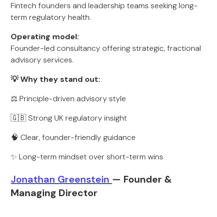
Fintech founders and leadership teams seeking long-
term regulatory health.
Operating model:
Founder-led consultancy offering strategic, fractional
advisory services.
💡 Why they stand out:
⚖️ Principle-driven advisory style
🇬🇧 Strong UK regulatory insight
🧠 Clear, founder-friendly guidance
✨ Long-term mindset over short-term wins
Jonathan Greenstein
— Founder &
Managing Director