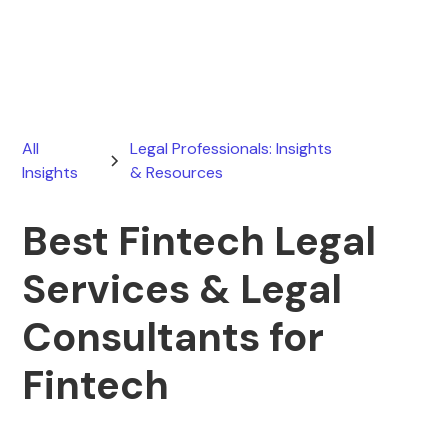
April 15, 2026
All
Legal Professionals: Insights
Insights
& Resources
Best Fintech Legal
Services & Legal
Consultants for
Fintech