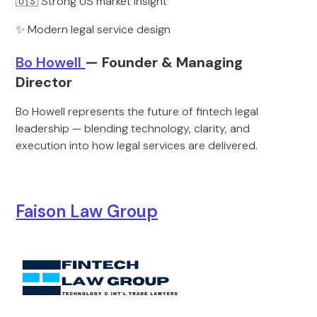
🇺🇸 Strong US market insight
✨ Modern legal service design
Bo Howell
— Founder & Managing
Director
Bo Howell represents the future of fintech legal
leadership — blending technology, clarity, and
execution into how legal services are delivered.
Faison Law Group