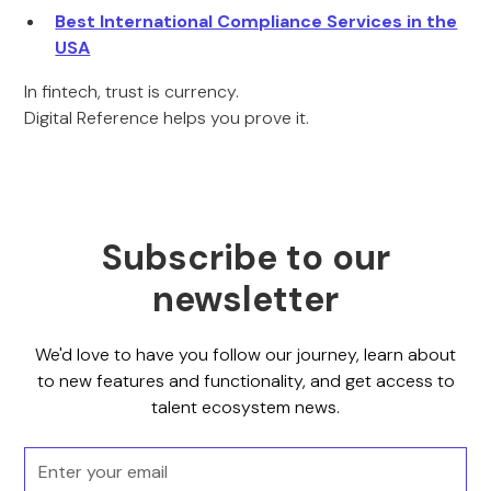
Best International Compliance Services in the
USA
In fintech, trust is currency.
Digital Reference helps you prove it.
Subscribe to our
newsletter
We'd love to have you follow our journey, learn about
to new features and functionality, and get access to
talent ecosystem news.