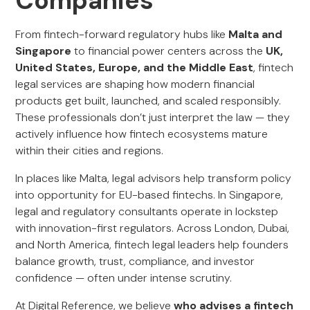
Companies
From fintech-forward regulatory hubs like
Malta and
Singapore
to financial power centers across the
UK,
United States, Europe, and the Middle East
, fintech
legal services are shaping how modern financial
products get built, launched, and scaled responsibly.
These professionals don’t just interpret the law — they
actively influence how fintech ecosystems mature
within their cities and regions.
In places like Malta, legal advisors help transform policy
into opportunity for EU-based fintechs. In Singapore,
legal and regulatory consultants operate in lockstep
with innovation-first regulators. Across London, Dubai,
and North America, fintech legal leaders help founders
balance growth, trust, compliance, and investor
confidence — often under intense scrutiny.
At Digital Reference, we believe
who advises a fintech