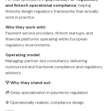
and fintech operational compliance
, helping
fintechs design regulatory frameworks that actually
work in practice.
Who they work with:
Payment service providers, fintech startups, and
financial platforms operating within European
regulatory environments.
Operating model:
Managing-partner-led consultancy delivering
outsourced and fractional compliance and regulatory
advisory.
💡 Why they stand out:
💳 Deep specialization in payments regulation
⚙️ Operationally realistic compliance design