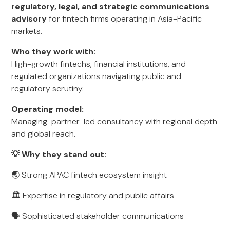
regulatory, legal, and strategic communications
advisory
for fintech firms operating in Asia-Pacific
markets.
Who they work with:
High-growth fintechs, financial institutions, and
regulated organizations navigating public and
regulatory scrutiny.
Operating model:
Managing-partner-led consultancy with regional depth
and global reach.
💡 Why they stand out:
🌏 Strong APAC fintech ecosystem insight
🏛️ Expertise in regulatory and public affairs
🗣️ Sophisticated stakeholder communications