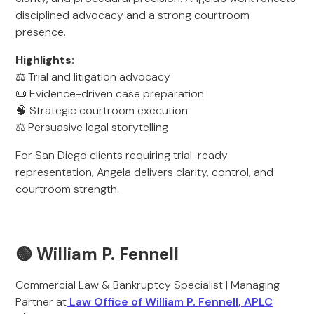
disciplined advocacy and a strong courtroom
presence.
Highlights:
⚖️ Trial and litigation advocacy
📜 Evidence-driven case preparation
🧠 Strategic courtroom execution
⚖️ Persuasive legal storytelling
For San Diego clients requiring trial-ready
representation, Angela delivers clarity, control, and
courtroom strength.
🟢 William P. Fennell
Commercial Law & Bankruptcy Specialist | Managing
Partner at
Law Office of William P. Fennell, APLC