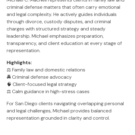
criminal defense matters that often carry emotional
and legal complexity. He actively guides individuals
through divorce, custody disputes, and criminal
charges with structured strategy and steady
leadership. Michael emphasizes preparation,
transparency, and client education at every stage of
representation.
Highlights:
⚖️ Family law and domestic relations
🚔 Criminal defense advocacy
🧠 Client-focused legal strategy
⚖️ Calm guidance in high-stress cases
For San Diego clients navigating overlapping personal
and legal challenges, Michael provides balanced
representation grounded in clarity and control.