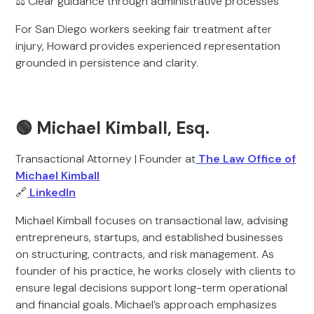
⚖️ Clear guidance through administrative processes
For San Diego workers seeking fair treatment after
injury, Howard provides experienced representation
grounded in persistence and clarity.
🟢 Michael Kimball, Esq.
Transactional Attorney | Founder at
The Law Office of
Michael Kimball
🔗
LinkedIn
Michael Kimball focuses on transactional law, advising
entrepreneurs, startups, and established businesses
on structuring, contracts, and risk management. As
founder of his practice, he works closely with clients to
ensure legal decisions support long-term operational
and financial goals. Michael’s approach emphasizes