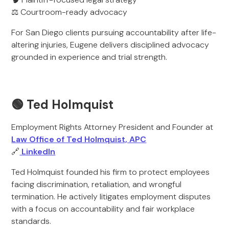
⚖️ Courtroom-ready advocacy
For San Diego clients pursuing accountability after life-
altering injuries, Eugene delivers disciplined advocacy
grounded in experience and trial strength.
🟢 Ted Holmquist
Employment Rights Attorney President and Founder at
Law Office of Ted Holmquist, APC
🔗
LinkedIn
Ted Holmquist founded his firm to protect employees
facing discrimination, retaliation, and wrongful
termination. He actively litigates employment disputes
with a focus on accountability and fair workplace
standards.