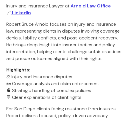
Injury and Insurance Lawyer at
Arnold Law Office
🔗
LinkedIn
Robert Bruce Arnold focuses on injury and insurance
law, representing clients in disputes involving coverage
denials, liability conflicts, and post-accident recovery.
He brings deep insight into insurer tactics and policy
interpretation, helping clients challenge unfair practices
and pursue outcomes aligned with their rights.
Highlights:
⚖️ Injury and insurance disputes
📜 Coverage analysis and claim enforcement
🧠 Strategic handling of complex policies
💬 Clear explanations of client rights
For San Diego clients facing resistance from insurers,
Robert delivers focused, policy-driven advocacy.