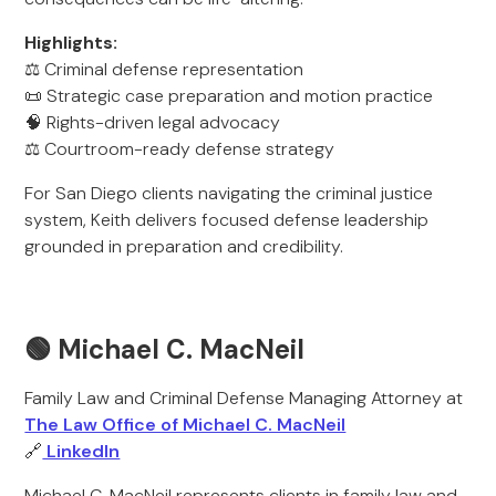
Highlights:
⚖️ Criminal defense representation
📜 Strategic case preparation and motion practice
🧠 Rights-driven legal advocacy
⚖️ Courtroom-ready defense strategy
For San Diego clients navigating the criminal justice
system, Keith delivers focused defense leadership
grounded in preparation and credibility.
🟢 Michael C. MacNeil
Family Law and Criminal Defense Managing Attorney at
The Law Office of Michael C. MacNeil
🔗
LinkedIn
Michael C. MacNeil represents clients in family law and