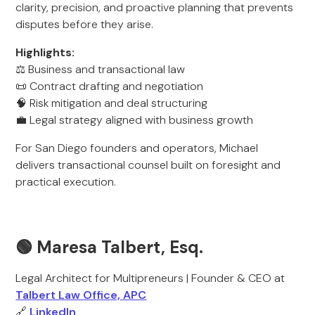
clarity, precision, and proactive planning that prevents
disputes before they arise.
Highlights:
⚖️ Business and transactional law
📜 Contract drafting and negotiation
🧠 Risk mitigation and deal structuring
💼 Legal strategy aligned with business growth
For San Diego founders and operators, Michael
delivers transactional counsel built on foresight and
practical execution.
🟢 Maresa Talbert, Esq.
Legal Architect for Multipreneurs | Founder & CEO at
Talbert Law Office, APC
🔗
LinkedIn