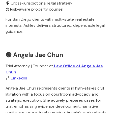
🧠 Cross-jurisdictional legal strategy
⚖️ Risk-aware property counsel
For San Diego clients with multi-state real estate
interests, Ashley delivers structured, dependable legal
guidance.
🟢 Angela Jae Chun
Trial Attorney | Founder at
Law Office of Angela Jae
Chun
🔗
LinkedIn
Angela Jae Chun represents clients in high-stakes civil
litigation with a focus on courtroom advocacy and
strategic execution. She actively prepares cases for
trial, emphasizing evidence development, narrative
clarity, and procedural precision. Angela’s work reflects