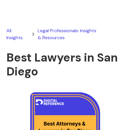
All
Legal Professionals: Insights
Insights
& Resources
Best Lawyers in San
Diego