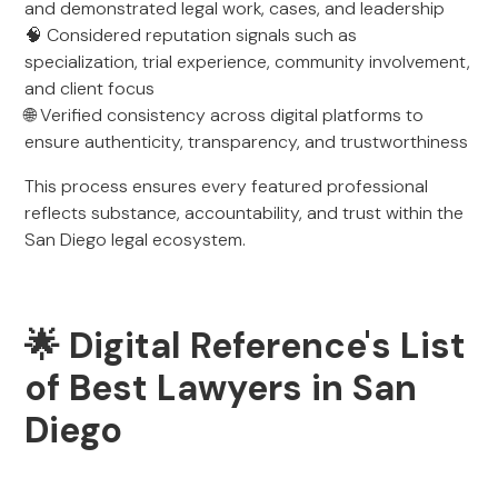
and demonstrated legal work, cases, and leadership
🧠 Considered reputation signals such as
specialization, trial experience, community involvement,
and client focus
🌐 Verified consistency across digital platforms to
ensure authenticity, transparency, and trustworthiness
This process ensures every featured professional
reflects substance, accountability, and trust within the
San Diego legal ecosystem.
🌟 Digital Reference's List
of Best Lawyers in San
Diego