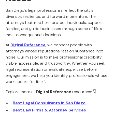
San Diego’s legal professionals reflect the city’s
diversity, resilience, and forward momentum. The
attorneys featured here protect individuals, support
families, and guide businesses through some of life’s
most consequential decisions.
At
Digital Reference
, we connect people with
attorneys whose reputations rest on substance, not
noise. Our mission is to make professional credibility
visible, accessible, and trustworthy. Whether you seek
legal representation or evaluate expertise before
engagement, we help you identify professionals whose
work speaks for itself.
Explore more at
Digital Reference
resources: 👇
Best Legal Consultants in San Diego
Best Law Firms & Attorney Services