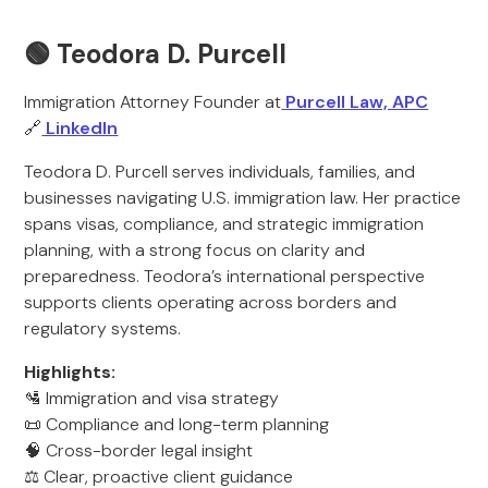
🟢 Teodora D. Purcell
Immigration Attorney Founder at
Purcell Law, APC
🔗
LinkedIn
Teodora D. Purcell serves individuals, families, and
businesses navigating U.S. immigration law. Her practice
spans visas, compliance, and strategic immigration
planning, with a strong focus on clarity and
preparedness. Teodora’s international perspective
supports clients operating across borders and
regulatory systems.
Highlights:
🛂 Immigration and visa strategy
📜 Compliance and long-term planning
🧠 Cross-border legal insight
⚖️ Clear, proactive client guidance