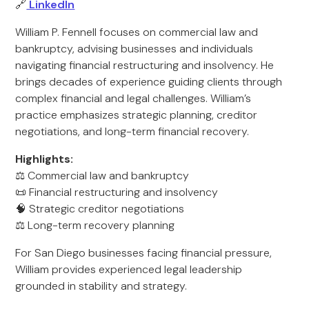
🔗
LinkedIn
William P. Fennell focuses on commercial law and
bankruptcy, advising businesses and individuals
navigating financial restructuring and insolvency. He
brings decades of experience guiding clients through
complex financial and legal challenges. William’s
practice emphasizes strategic planning, creditor
negotiations, and long-term financial recovery.
Highlights:
⚖️ Commercial law and bankruptcy
📜 Financial restructuring and insolvency
🧠 Strategic creditor negotiations
⚖️ Long-term recovery planning
For San Diego businesses facing financial pressure,
William provides experienced legal leadership
grounded in stability and strategy.