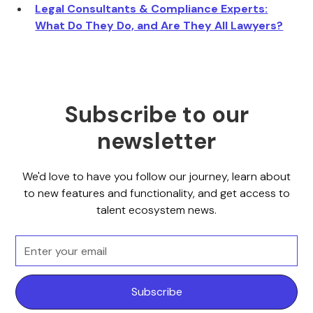
Legal Consultants & Compliance Experts:
What Do They Do, and Are They All Lawyers?
Subscribe to our
newsletter
We'd love to have you follow our journey, learn about
to new features and functionality, and get access to
talent ecosystem news.