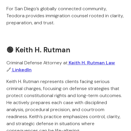
For San Diego’s globally connected community,
Teodora provides immigration counsel rooted in clarity,
preparation, and trust.
🟢 Keith H. Rutman
Criminal Defense Attorney at
Keith H. Rutman Law
🔗
LinkedIn
Keith H. Rutman represents clients facing serious
criminal charges, focusing on defense strategies that
protect constitutional rights and long-term outcomes.
He actively prepares each case with disciplined
analysis, procedural precision, and courtroom
readiness. Keith’s practice emphasizes control, clarity,
and strategic defense in situations where
consequences can be life-altering.