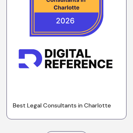
Best Legal Consultants in Charlotte