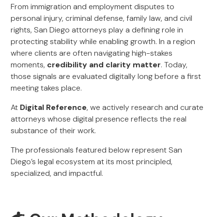
From immigration and employment disputes to
personal injury, criminal defense, family law, and civil
rights, San Diego attorneys play a defining role in
protecting stability while enabling growth. In a region
where clients are often navigating high-stakes
moments,
credibility and clarity matter
. Today,
those signals are evaluated digitally long before a first
meeting takes place.
At
Digital Reference
, we actively research and curate
attorneys whose digital presence reflects the real
substance of their work.
The professionals featured below represent San
Diego’s legal ecosystem at its most principled,
specialized, and impactful.