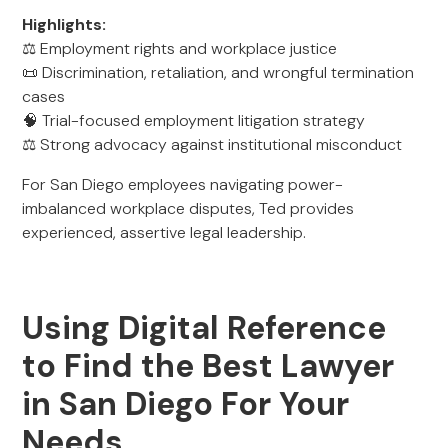
Highlights:
⚖️ Employment rights and workplace justice
📜 Discrimination, retaliation, and wrongful termination
cases
🧠 Trial-focused employment litigation strategy
⚖️ Strong advocacy against institutional misconduct
For San Diego employees navigating power-
imbalanced workplace disputes, Ted provides
experienced, assertive legal leadership.
Using Digital Reference
to Find the Best Lawyer
in San Diego For Your
Needs