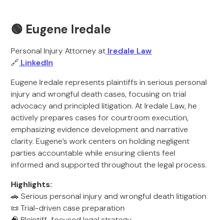
🟢 Eugene Iredale
Personal Injury Attorney at
Iredale Law
🔗
LinkedIn
Eugene Iredale represents plaintiffs in serious personal
injury and wrongful death cases, focusing on trial
advocacy and principled litigation. At Iredale Law, he
actively prepares cases for courtroom execution,
emphasizing evidence development and narrative
clarity. Eugene’s work centers on holding negligent
parties accountable while ensuring clients feel
informed and supported throughout the legal process.
Highlights:
🚗 Serious personal injury and wrongful death litigation
📜 Trial-driven case preparation
🧠 Plaintiff-focused legal strategy