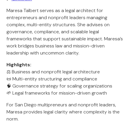
Maresa Talbert serves as a legal architect for
entrepreneurs and nonprofit leaders managing
complex, multi-entity structures. She advises on
governance, compliance, and scalable legal
frameworks that support sustainable impact. Maresa’s
work bridges business law and mission-driven
leadership with uncommon clarity.
Highlights:
⚖️ Business and nonprofit legal architecture
📜 Multi-entity structuring and compliance
🧠 Governance strategy for scaling organizations
🌱 Legal frameworks for mission-driven growth
For San Diego multipreneurs and nonprofit leaders,
Maresa provides legal clarity where complexity is the
norm.