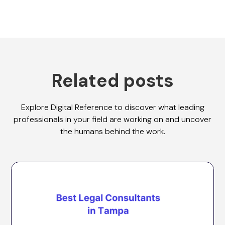
Related posts
Explore Digital Reference to discover what leading
professionals in your field are working on and uncover
the humans behind the work.