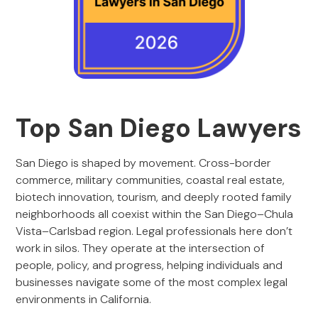
Top San Diego Lawyers
San Diego is shaped by movement. Cross-border
commerce, military communities, coastal real estate,
biotech innovation, tourism, and deeply rooted family
neighborhoods all coexist within the San Diego–Chula
Vista–Carlsbad region. Legal professionals here don’t
work in silos. They operate at the intersection of
people, policy, and progress, helping individuals and
businesses navigate some of the most complex legal
environments in California.