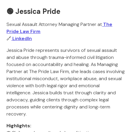
🟢 Jessica Pride
Sexual Assault Attorney Managing Partner at
The
Pride Law Firm
🔗
LinkedIn
Jessica Pride represents survivors of sexual assault
and abuse through trauma-informed civil litigation
focused on accountability and healing. As Managing
Partner at The Pride Law Firm, she leads cases involving
institutional misconduct, workplace abuse, and sexual
violence with both legal rigor and emotional
intelligence. Jessica builds trust through clarity and
advocacy, guiding clients through complex legal
processes while centering dignity and long-term
recovery.
Highlights: