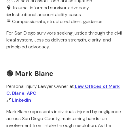
⚖️ Civil sexual assault and abuse litigation
🧠 Trauma-informed survivor advocacy
📜 Institutional accountability cases
💬 Compassionate, structured client guidance
For San Diego survivors seeking justice through the civil
legal system, Jessica delivers strength, clarity, and
principled advocacy.
🟢 Mark Blane
Personal Injury Lawyer Owner at
Law Offices of Mark
C. Blane, APC
🔗
LinkedIn
Mark Blane represents individuals injured by negligence
across San Diego County, maintaining hands-on
involvement from intake through resolution. As the