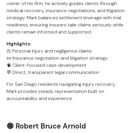
owner of his firm, he actively guides clients through
medical recovery, insurance negotiations, and litigation
strategy. Mark balances settlement leverage with trial
readiness, ensuring insurers take claims seriously while
clients remain informed and supported.
Highlights:
⚖️ Personal injury and negligence claims
📜 Insurance negotiation and litigation strategy
🧠 Client-focused case development
💬 Direct, transparent legal communication
For San Diego residents navigating injury recovery,
Mark provides steady representation built on
accountability and experience.
🟢 Robert Bruce Arnold