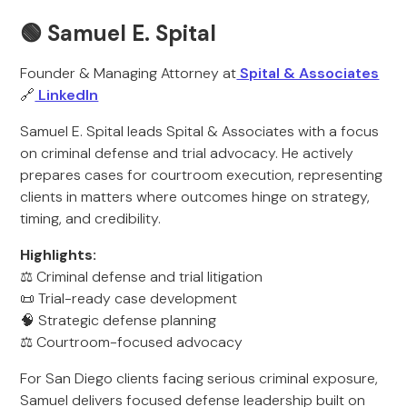
🟢 Samuel E. Spital
Founder & Managing Attorney at
Spital & Associates
🔗
LinkedIn
Samuel E. Spital leads Spital & Associates with a focus
on criminal defense and trial advocacy. He actively
prepares cases for courtroom execution, representing
clients in matters where outcomes hinge on strategy,
timing, and credibility.
Highlights:
⚖️ Criminal defense and trial litigation
📜 Trial-ready case development
🧠 Strategic defense planning
⚖️ Courtroom-focused advocacy
For San Diego clients facing serious criminal exposure,
Samuel delivers focused defense leadership built on