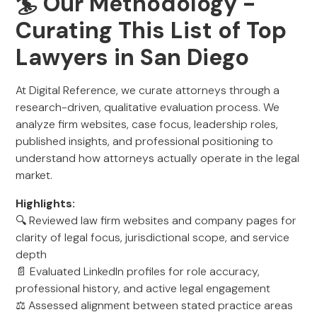
🏄 Our Methodology -
Curating This List of Top
Lawyers in San Diego
At Digital Reference, we curate attorneys through a
research-driven, qualitative evaluation process. We
analyze firm websites, case focus, leadership roles,
published insights, and professional positioning to
understand how attorneys actually operate in the legal
market.
Highlights:
🔍 Reviewed law firm websites and company pages for
clarity of legal focus, jurisdictional scope, and service
depth
📄 Evaluated LinkedIn profiles for role accuracy,
professional history, and active legal engagement
⚖️ Assessed alignment between stated practice areas