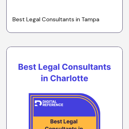
Best Legal Consultants in Tampa