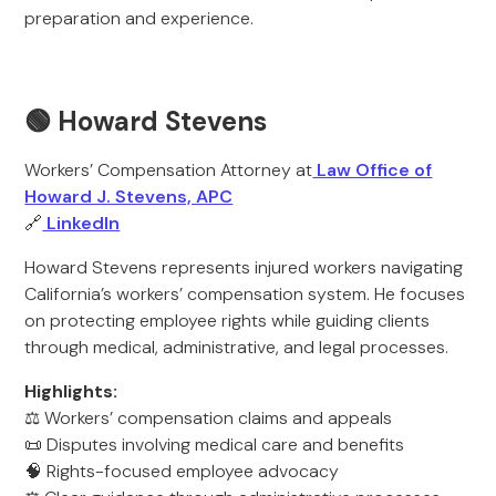
preparation and experience.
🟢 Howard Stevens
Workers’ Compensation Attorney at
Law Office of
Howard J. Stevens, APC
🔗
LinkedIn
Howard Stevens represents injured workers navigating
California’s workers’ compensation system. He focuses
on protecting employee rights while guiding clients
through medical, administrative, and legal processes.
Highlights:
⚖️ Workers’ compensation claims and appeals
📜 Disputes involving medical care and benefits
🧠 Rights-focused employee advocacy