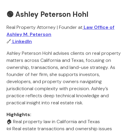
🟢 Ashley Peterson Hohl
Real Property Attorney | Founder at
Law Office of
Ashley M. Peterson
🔗
LinkedIn
Ashley Peterson Hohl advises clients on real property
matters across California and Texas, focusing on
ownership, transactions, and land-use strategy. As
founder of her firm, she supports investors,
developers, and property owners navigating
jurisdictional complexity with precision. Ashley’s
practice reflects deep technical knowledge and
practical insight into real estate risk.
Highlights:
🏠 Real property law in California and Texas
📜 Real estate transactions and ownership issues