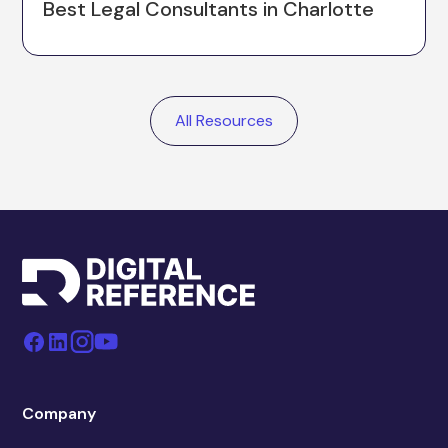
Best Legal Consultants in Charlotte
All Resources
Company