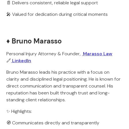
📄 Delivers consistent, reliable legal support
🎤 Valued for dedication during critical moments
♦️ Bruno Marasso
Personal Injury Attorney & Founder,
Marasso Law
🔗
LinkedIn
Bruno Marasso leads his practice with a focus on
clarity and disciplined legal positioning. He is known for
direct communication and transparent counsel. His
reputation has been built through trust and long-
standing client relationships.
✨ Highlights:
🧭 Communicates directly and transparently