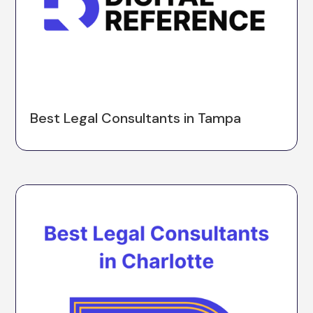
Best Legal Consultants in Tampa