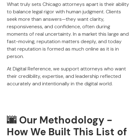
What truly sets Chicago attorneys apart is their ability
to balance legal rigor with human judgment. Clients
seek more than answers—they want clarity,
responsiveness, and confidence, often during
moments of real uncertainty. In a market this large and
fast-moving, reputation matters deeply, and today
that reputation is formed as much online as it is in
person.
At Digital Reference, we support attorneys who want
their credibility, expertise, and leadership reflected
accurately and intentionally in the digital world.
🌆 Our Methodology -
How We Built This List of