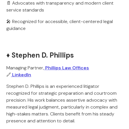
📄 Advocates with transparency and modern client
service standards
🎤 Recognized for accessible, client-centered legal
guidance
♦️ Stephen D. Phillips
Managing Partner,
Phillips Law Offices
🔗
LinkedIn
Stephen D. Phillips is an experienced litigator
recognized for strategic preparation and courtroom
precision. His work balances assertive advocacy with
measured legal judgment, particularly in complex and
high-stakes matters. Clients benefit from his steady
presence and attention to detail.