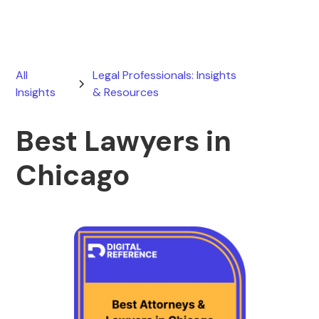
All
Legal Professionals: Insights
Insights
& Resources
Best Lawyers in
Chicago