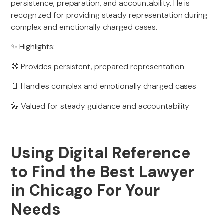
persistence, preparation, and accountability. He is
recognized for providing steady representation during
complex and emotionally charged cases.
✨ Highlights:
🧭 Provides persistent, prepared representation
📄 Handles complex and emotionally charged cases
🎤 Valued for steady guidance and accountability
Using Digital Reference
to Find the Best Lawyer
in Chicago For Your
Needs