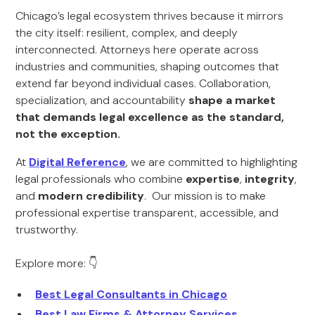
Chicago’s legal ecosystem thrives because it mirrors
the city itself: resilient, complex, and deeply
interconnected. Attorneys here operate across
industries and communities, shaping outcomes that
extend far beyond individual cases. Collaboration,
specialization, and accountability
shape a market
that demands legal excellence as the standard,
not the exception.
At
Digital Reference
, we are committed to highlighting
legal professionals who combine
expertise
,
integrity
,
and
modern credibility
. Our mission is to make
professional expertise transparent, accessible, and
trustworthy.
Explore more: 👇
Best Legal Consultants in Chicago
Best Law Firms & Attorney Services