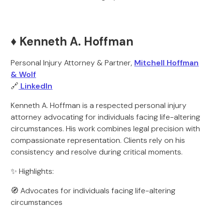
♦️ Kenneth A. Hoffman
Personal Injury Attorney & Partner,
Mitchell Hoffman
& Wolf
🔗
LinkedIn
Kenneth A. Hoffman is a respected personal injury
attorney advocating for individuals facing life-altering
circumstances. His work combines legal precision with
compassionate representation. Clients rely on his
consistency and resolve during critical moments.
✨ Highlights:
🧭 Advocates for individuals facing life-altering
circumstances