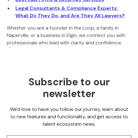
Legal Consultants & Compliance Experts:
What Do They Do, and Are They All Lawyers?
Whether you are a founder in the Loop, a family in
Naperville, or a business in Elgin, we connect you with
professionals who lead with clarity and confidence.
Subscribe to our
newsletter
We'd love to have you follow our journey, learn about
to new features and functionality, and get access to
talent ecosystem news.