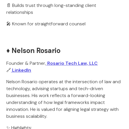
📄 Builds trust through long-standing client
relationships
🎤 Known for straightforward counsel
♦️ Nelson Rosario
Founder & Partner,
Rosario Tech Law, LLC
🔗
LinkedIn
Nelson Rosario operates at the intersection of law and
technology, advising startups and tech-driven
businesses. His work reflects a forward-looking
understanding of how legal frameworks impact
innovation. He is valued for aligning legal strategy with
business scalability.
✨ Highlights: