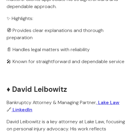
dependable approach.
✨ Highlights:
🧭 Provides clear explanations and thorough
preparation
📄 Handles legal matters with reliability
🎤 Known for straightforward and dependable service
♦️ David Leibowitz
Bankruptcy Attorney & Managing Partner,
Lake Law
🔗
LinkedIn
David Leibowitz is a key attorney at Lake Law, focusing
on personal injury advocacy. His work reflects