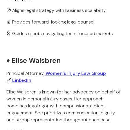
🧭 Aligns legal strategy with business scalability
📄 Provides forward-looking legal counsel
🎤 Guides clients navigating tech-focused markets
♦️ Elise Waisbren
Principal Attorney,
Women’s Injury Law Group
🔗
LinkedIn
Elise Waisbren is known for her advocacy on behalf of
women in personal injury cases. Her approach
combines legal rigor with compassionate client
engagement. She prioritizes communication, dignity,
and strong representation throughout each case.