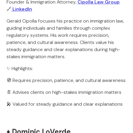
Founder & Immigration Attorney,
Cipolla Law Group
🔗
LinkedIn
Gerald Cipolla focuses his practice on immigration law,
guiding individuals and families through complex
regulatory systems. His work requires precision,
patience, and cultural awareness. Clients value his
steady guidance and clear explanations during high-
stakes immigration matters.
✨ Highlights:
🧭 Requires precision, patience, and cultural awareness
📄 Advises clients on high-stakes immigration matters
🎤 Valued for steady guidance and clear explanations
♦️ Dominic LoVerde