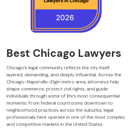
Best Chicago Lawyers
Chicago’s legal community reflects the city itself:
layered, demanding, and deeply influential. Across the
Chicago–Naperville–Elgin metro area, attorneys help
shape commerce, protect civil rights, and guide
individuals through some of life’s most consequential
moments. From federal courtrooms downtown to
neighborhood practices across the suburbs, legal
professionals here operate in one of the most complex
and competitive markets in the United States.