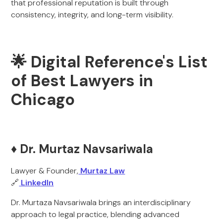
that professional reputation is built through
consistency, integrity, and long-term visibility.
🌟 Digital Reference's List
of Best Lawyers in
Chicago
♦️ Dr. Murtaz Navsariwala
Lawyer & Founder,
Murtaz Law
🔗
LinkedIn
Dr. Murtaza Navsariwala brings an interdisciplinary
approach to legal practice, blending advanced