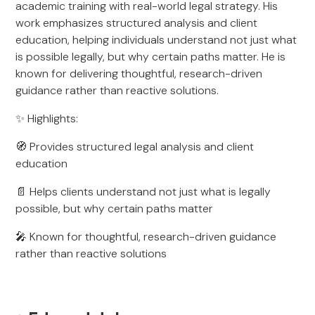
academic training with real-world legal strategy. His
work emphasizes structured analysis and client
education, helping individuals understand not just what
is possible legally, but why certain paths matter. He is
known for delivering thoughtful, research-driven
guidance rather than reactive solutions.
✨ Highlights:
🧭 Provides structured legal analysis and client
education
📄 Helps clients understand not just what is legally
possible, but why certain paths matter
🎤 Known for thoughtful, research-driven guidance
rather than reactive solutions