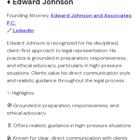
♦️ Edward Johnson
Founding Attorney,
Edward Johnson and Associates
P.C.
🔗
LinkedIn
Edward Johnson is recognized for his disciplined,
client-first approach to legal representation. His
practice is grounded in preparation, responsiveness,
and ethical advocacy, particularly in high-pressure
situations. Clients value his direct communication style
and realistic guidance throughout the legal process.
✨ Highlights:
🧭 Grounded in preparation, responsiveness, and
ethical advocacy
📄 Offers realistic guidance in high-pressure situations
🎤 Known for clear, direct communication with clients