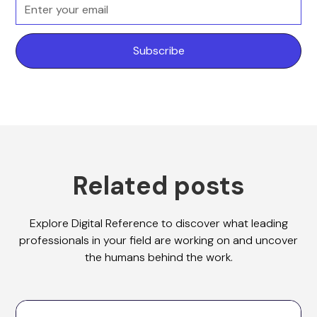
Related posts
Explore Digital Reference to discover what leading
professionals in your field are working on and uncover
the humans behind the work.