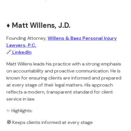
♦️ Matt Willens, J.D.
Founding Attorney,
Willens & Baez Personal Injury
Lawyers, P.C.
🔗
LinkedIn
Matt Willens leads his practice with a strong emphasis
on accountability and proactive communication. He is
known for ensuring clients are informed and prepared
at every stage of their legal matters. His approach
reflects a modern, transparent standard for client
service in law.
✨ Highlights:
🧭 Keeps clients informed at every stage