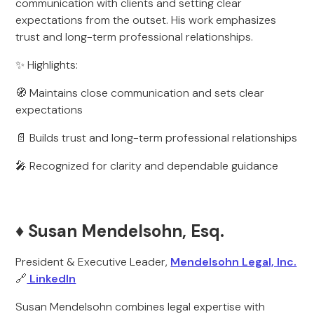
communication with clients and setting clear
expectations from the outset. His work emphasizes
trust and long-term professional relationships.
✨ Highlights:
🧭 Maintains close communication and sets clear
expectations
📄 Builds trust and long-term professional relationships
🎤 Recognized for clarity and dependable guidance
♦️ Susan Mendelsohn, Esq.
President & Executive Leader,
Mendelsohn Legal, Inc.
🔗
LinkedIn
Susan Mendelsohn combines legal expertise with