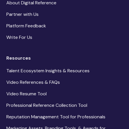
About Digital Reference
Partner with Us
Platform Feedback
Write For Us
Resources
Talent Ecosystem Insights & Resources
Video References & FAQs
Video Resume Tool
Professional Reference Collection Tool
Reputation Management Tool for Professionals
Marketing Assets, Branding Tools, & Awards for