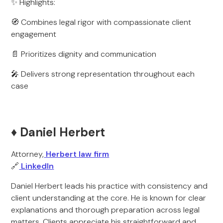
✨ Highlights:
🧭 Combines legal rigor with compassionate client
engagement
📄 Prioritizes dignity and communication
🎤 Delivers strong representation throughout each
case
♦️ Daniel Herbert
Attorney,
Herbert law firm
🔗
LinkedIn
Daniel Herbert leads his practice with consistency and
client understanding at the core. He is known for clear
explanations and thorough preparation across legal
matters. Clients appreciate his straightforward and