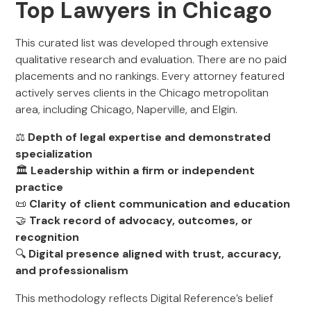
Top Lawyers in Chicago
This curated list was developed through extensive
qualitative research and evaluation. There are no paid
placements and no rankings. Every attorney featured
actively serves clients in the Chicago metropolitan
area, including Chicago, Naperville, and Elgin.
⚖️
Depth of legal expertise and demonstrated
specialization
🏛️
Leadership within a firm or independent
practice
📜
Clarity of client communication and education
🤝
Track record of advocacy, outcomes, or
recognition
🔍
Digital presence aligned with trust, accuracy,
and professionalism
This methodology reflects Digital Reference’s belief