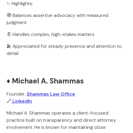
✨ Highlights:
🧭 Balances assertive advocacy with measured
judgment
📄 Handles complex, high-stakes matters
🎤 Appreciated for steady presence and attention to
detail
♦️ Michael A. Shammas
Founder,
Shammas Law Office
🔗
LinkedIn
Michael A. Shammas operates a client-focused
practice built on transparency and direct attorney
involvement. He is known for maintaining close