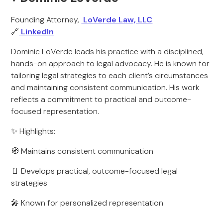
Founding Attorney,
LoVerde Law, LLC
🔗
LinkedIn
Dominic LoVerde leads his practice with a disciplined,
hands-on approach to legal advocacy. He is known for
tailoring legal strategies to each client’s circumstances
and maintaining consistent communication. His work
reflects a commitment to practical and outcome-
focused representation.
✨ Highlights:
🧭 Maintains consistent communication
📄 Develops practical, outcome-focused legal
strategies
🎤 Known for personalized representation