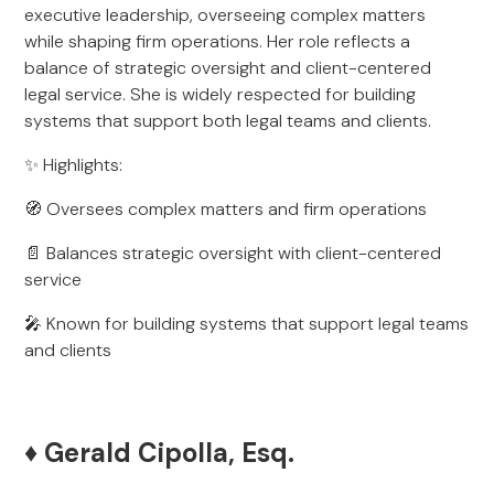
executive leadership, overseeing complex matters
while shaping firm operations. Her role reflects a
balance of strategic oversight and client-centered
legal service. She is widely respected for building
systems that support both legal teams and clients.
✨ Highlights:
🧭 Oversees complex matters and firm operations
📄 Balances strategic oversight with client-centered
service
🎤 Known for building systems that support legal teams
and clients
♦️ Gerald Cipolla, Esq.