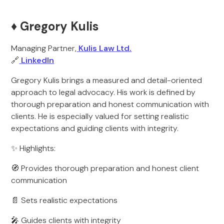
♦️ Gregory Kulis
Managing Partner,
Kulis Law Ltd.
🔗
LinkedIn
Gregory Kulis brings a measured and detail-oriented
approach to legal advocacy. His work is defined by
thorough preparation and honest communication with
clients. He is especially valued for setting realistic
expectations and guiding clients with integrity.
✨ Highlights:
🧭 Provides thorough preparation and honest client
communication
📄 Sets realistic expectations
🎤 Guides clients with integrity