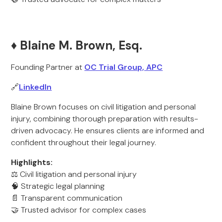
♦️ Blaine M. Brown, Esq.
Founding Partner at
OC Trial Group, APC
🔗
LinkedIn
Blaine Brown focuses on civil litigation and personal
injury, combining thorough preparation with results-
driven advocacy. He ensures clients are informed and
confident throughout their legal journey.
Highlights:
⚖️ Civil litigation and personal injury
🧠 Strategic legal planning
📄 Transparent communication
🤝 Trusted advisor for complex cases