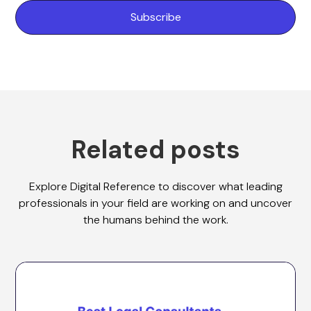
Related posts
Explore Digital Reference to discover what leading
professionals in your field are working on and uncover
the humans behind the work.