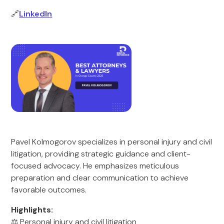
🔗
LinkedIn
Pavel Kolmogorov specializes in personal injury and civil
litigation, providing strategic guidance and client-
focused advocacy. He emphasizes meticulous
preparation and clear communication to achieve
favorable outcomes.
Highlights:
⚖️ Personal injury and civil litigation