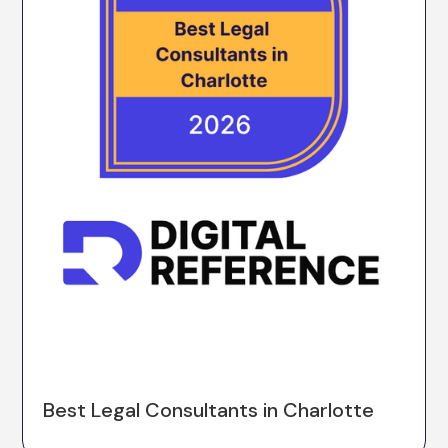
Best Legal Consultants in Charlotte