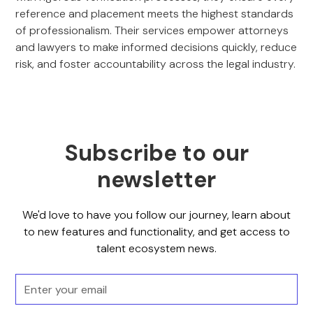
reference and placement meets the highest standards
of professionalism. Their services empower attorneys
and lawyers to make informed decisions quickly, reduce
risk, and foster accountability across the legal industry.
Subscribe to our
newsletter
We'd love to have you follow our journey, learn about
to new features and functionality, and get access to
talent ecosystem news.