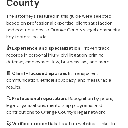
County
The attorneys featured in this guide were selected
based on professional expertise, client satisfaction,
and contributions to Orange County’s legal community.
Key factors include:
👍 Experience and specialization:
Proven track
records in personal injury, civil litigation, criminal
defense, employment law, business law, and more.
🧾 Client-focused approach:
Transparent
communication, ethical advocacy, and measurable
results.
🔍 Professional reputation:
Recognition by peers,
legal organizations, mentorship programs, and
contributions to Orange County’s legal network.
🚀 Verified credentials:
Law firm websites, LinkedIn