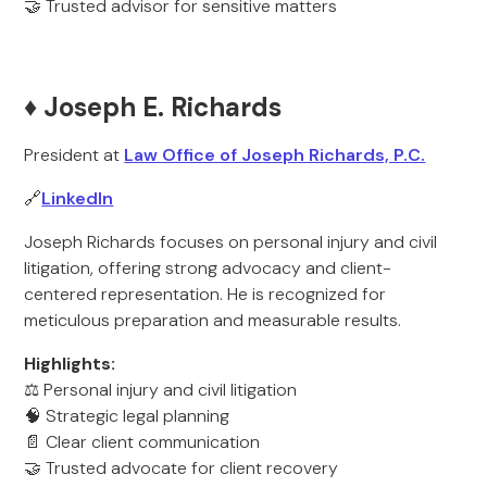
🤝 Trusted advisor for sensitive matters
♦️ Joseph E. Richards
President at
Law Office of Joseph Richards, P.C.
🔗
LinkedIn
Joseph Richards focuses on personal injury and civil
litigation, offering strong advocacy and client-
centered representation. He is recognized for
meticulous preparation and measurable results.
Highlights:
⚖️ Personal injury and civil litigation
🧠 Strategic legal planning
📄 Clear client communication
🤝 Trusted advocate for client recovery