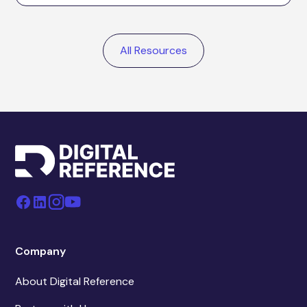
All Resources
Company
About Digital Reference