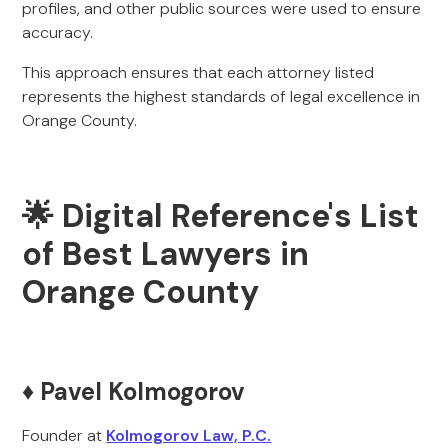
profiles, and other public sources were used to ensure
accuracy.
This approach ensures that each attorney listed
represents the highest standards of legal excellence in
Orange County.
🌟 Digital Reference's List
of Best Lawyers in
Orange County
♦️ Pavel Kolmogorov
Founder at
Kolmogorov Law, P.C.