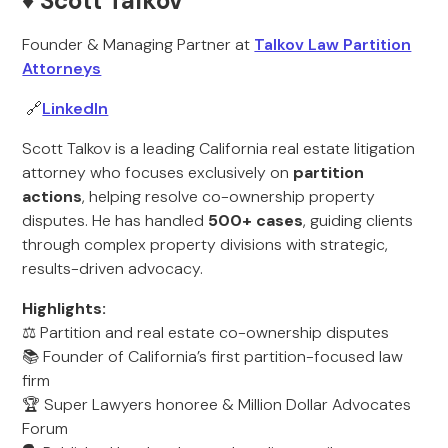
♦️ Scott Talkov
Founder & Managing Partner at
Talkov Law Partition
Attorneys
🔗
LinkedIn
Scott Talkov is a leading California real estate litigation
attorney who focuses exclusively on
partition
actions
, helping resolve co-ownership property
disputes. He has handled
500+ cases
, guiding clients
through complex property divisions with strategic,
results-driven advocacy.
Highlights:
⚖️ Partition and real estate co-ownership disputes
📚 Founder of California’s first partition-focused law
firm
🏆 Super Lawyers honoree & Million Dollar Advocates
Forum