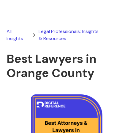
All
Legal Professionals: Insights
Insights
& Resources
Best Lawyers in
Orange County