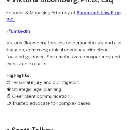
Founder & Managing Attorney at
Bloomrich Law Firm,
P.C.
🔗
LinkedIn
Viktoria Bloomberg focuses on personal injury and civil
litigation, combining ethical advocacy with client-
focused guidance. She emphasizes transparency and
measurable results.
Highlights:
⚖️ Personal injury and civil litigation
🧠 Strategic legal planning
📄 Clear client communication
🤝 Trusted advocate for complex cases