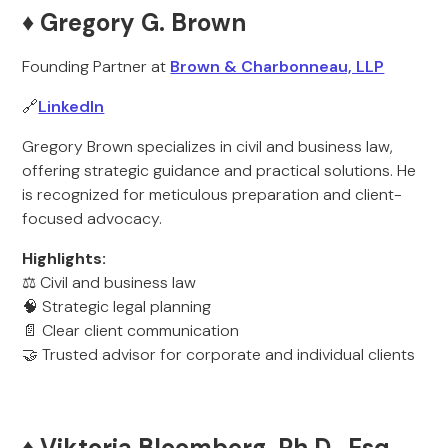
♦️ Gregory G. Brown
Founding Partner at
Brown & Charbonneau, LLP
🔗
LinkedIn
Gregory Brown specializes in civil and business law,
offering strategic guidance and practical solutions. He
is recognized for meticulous preparation and client-
focused advocacy.
Highlights:
⚖️ Civil and business law
🧠 Strategic legal planning
📄 Clear client communication
🤝 Trusted advisor for corporate and individual clients
♦️ Viktoria Bloomberg, Ph.D., Esq