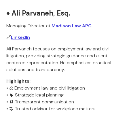
♦️ Ali Parvaneh, Esq.
Managing Director at
Madison Law APC
🔗
LinkedIn
Ali Parvaneh focuses on employment law and civil
litigation, providing strategic guidance and client-
centered representation. He emphasizes practical
solutions and transparency.
Highlights:
• ⚖️ Employment law and civil litigation
• 🧠 Strategic legal planning
• 📄 Transparent communication
• 🤝 Trusted advisor for workplace matters