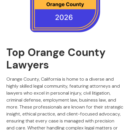
Top Orange County
Lawyers
Orange County, California is home to a diverse and
highly skilled legal community, featuring attorneys and
lawyers who excel in personal injury, civil litigation,
criminal defense, employment law, business law, and
more. These professionals are known for their strategic
insight, ethical practice, and client-focused advocacy,
ensuring that every case is managed with precision
and care. Whether handling complex legal matters or