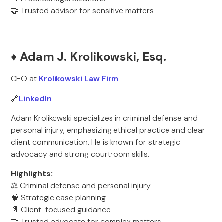
🤝 Trusted advisor for sensitive matters
♦️ Adam J. Krolikowski, Esq.
CEO at
Krolikowski Law Firm
🔗
LinkedIn
Adam Krolikowski specializes in criminal defense and
personal injury, emphasizing ethical practice and clear
client communication. He is known for strategic
advocacy and strong courtroom skills.
Highlights:
⚖️ Criminal defense and personal injury
🧠 Strategic case planning
📄 Client-focused guidance
🤝 Trusted advocate for complex matters