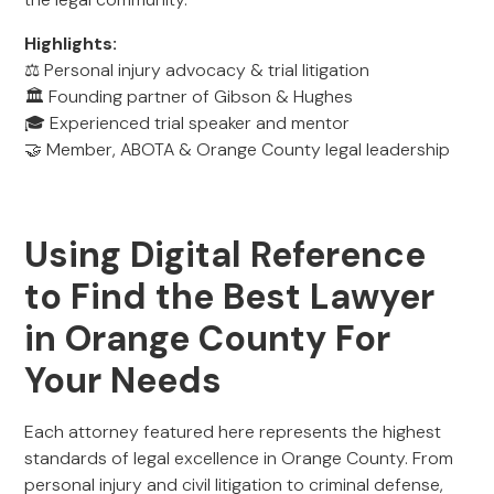
Highlights:
⚖️ Personal injury advocacy & trial litigation
🏛️ Founding partner of Gibson & Hughes
🎓 Experienced trial speaker and mentor
🤝 Member, ABOTA & Orange County legal leadership
Using Digital Reference
to Find the Best Lawyer
in Orange County For
Your Needs
Each attorney featured here represents the highest
standards of legal excellence in Orange County. From
personal injury and civil litigation to criminal defense,