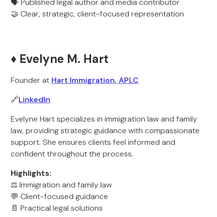
🗣️ Published legal author and media contributor
🤝 Clear, strategic, client-focused representation
♦️ Evelyne M. Hart
Founder at
Hart Immigration, APLC
🔗
LinkedIn
Evelyne Hart specializes in immigration law and family
law, providing strategic guidance with compassionate
support. She ensures clients feel informed and
confident throughout the process.
Highlights:
⚖️ Immigration and family law
💬 Client-focused guidance
📄 Practical legal solutions