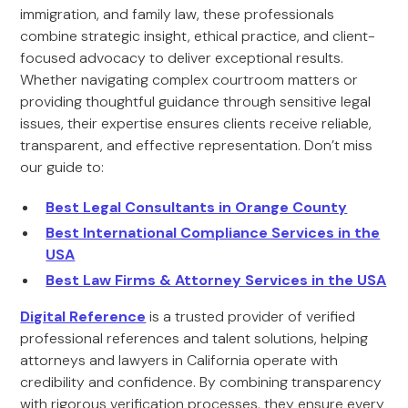
immigration, and family law, these professionals
combine strategic insight, ethical practice, and client-
focused advocacy to deliver exceptional results.
Whether navigating complex courtroom matters or
providing thoughtful guidance through sensitive legal
issues, their expertise ensures clients receive reliable,
transparent, and effective representation. Don’t miss
our guide to:
Best Legal Consultants in Orange County
Best International Compliance Services in the
USA
Best Law Firms & Attorney Services in the USA
Digital Reference
is a trusted provider of verified
professional references and talent solutions, helping
attorneys and lawyers in California operate with
credibility and confidence. By combining transparency
with rigorous verification processes, they ensure every