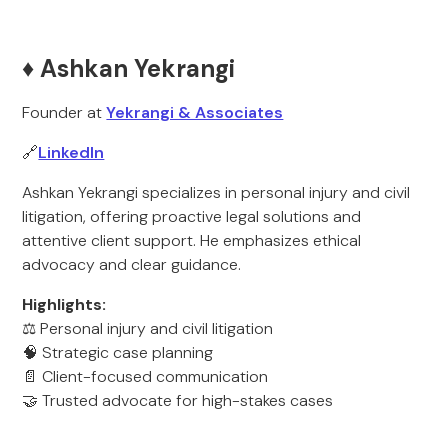
♦️ Ashkan Yekrangi
Founder at
Yekrangi & Associates
🔗
LinkedIn
Ashkan Yekrangi specializes in personal injury and civil
litigation, offering proactive legal solutions and
attentive client support. He emphasizes ethical
advocacy and clear guidance.
Highlights:
⚖️ Personal injury and civil litigation
🧠 Strategic case planning
📄 Client-focused communication
🤝 Trusted advocate for high-stakes cases