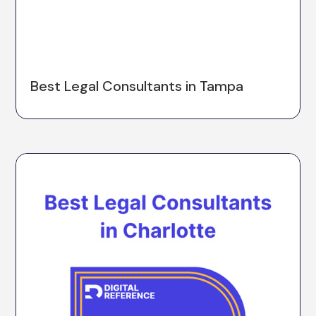
Best Legal Consultants in Tampa