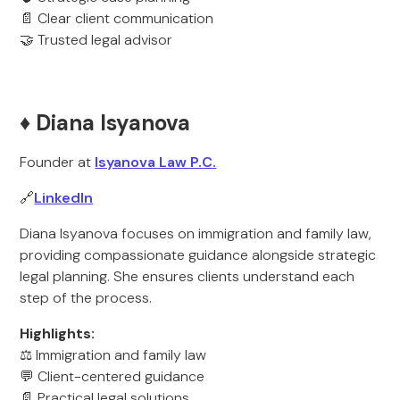
📄 Clear client communication
🤝 Trusted legal advisor
♦️ Diana Isyanova
Founder at
Isyanova Law P.C.
🔗
LinkedIn
Diana Isyanova focuses on immigration and family law,
providing compassionate guidance alongside strategic
legal planning. She ensures clients understand each
step of the process.
Highlights:
⚖️ Immigration and family law
💬 Client-centered guidance
📄 Practical legal solutions