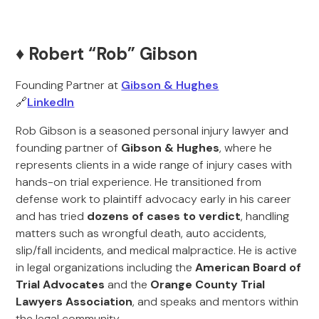
♦️ Robert “Rob” Gibson
Founding Partner at
Gibson & Hughes
🔗
LinkedIn
Rob Gibson is a seasoned personal injury lawyer and
founding partner of
Gibson & Hughes
, where he
represents clients in a wide range of injury cases with
hands-on trial experience. He transitioned from
defense work to plaintiff advocacy early in his career
and has tried
dozens of cases to verdict
, handling
matters such as wrongful death, auto accidents,
slip/fall incidents, and medical malpractice. He is active
in legal organizations including the
American Board of
Trial Advocates
and the
Orange County Trial
Lawyers Association
, and speaks and mentors within
the legal community.