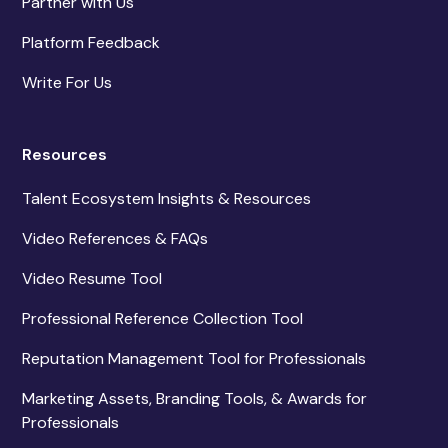
Partner with Us
Platform Feedback
Write For Us
Resources
Talent Ecosystem Insights & Resources
Video References & FAQs
Video Resume Tool
Professional Reference Collection Tool
Reputation Management Tool for Professionals
Marketing Assets, Branding Tools, & Awards for
Professionals