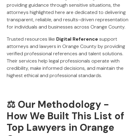
providing guidance through sensitive situations, the
attorneys highlighted here are dedicated to delivering
transparent, reliable, and results-driven representation
for individuals and businesses across Orange County.
Trusted resources like
Digital Reference
support
attorneys and lawyers in Orange County by providing
verified professional references and talent solutions.
Their services help legal professionals operate with
credibility, make informed decisions, and maintain the
highest ethical and professional standards.
⚖️ Our Methodology -
How We Built This List of
Top Lawyers in Orange