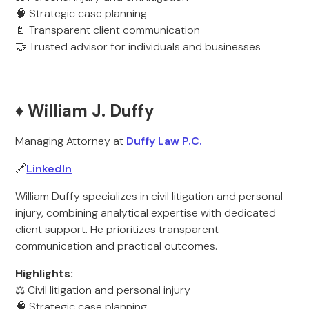
🧠 Strategic case planning
📄 Transparent client communication
🤝 Trusted advisor for individuals and businesses
♦️ William J. Duffy
Managing Attorney at
Duffy Law P.C.
🔗
LinkedIn
William Duffy specializes in civil litigation and personal
injury, combining analytical expertise with dedicated
client support. He prioritizes transparent
communication and practical outcomes.
Highlights:
⚖️ Civil litigation and personal injury
🧠 Strategic case planning