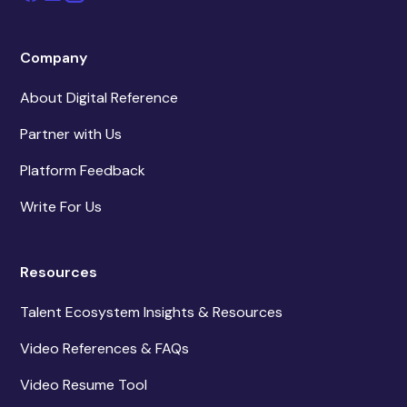
Company
About Digital Reference
Partner with Us
Platform Feedback
Write For Us
Resources
Talent Ecosystem Insights & Resources
Video References & FAQs
Video Resume Tool