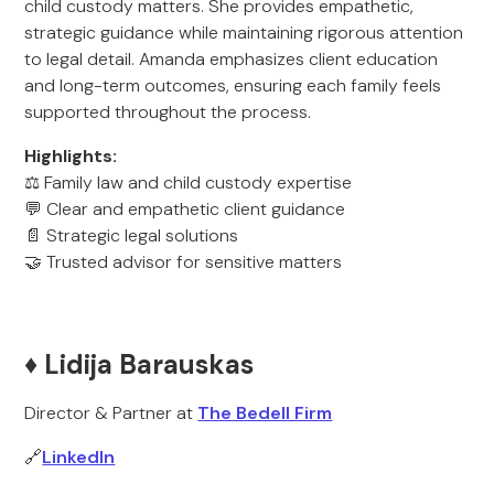
child custody matters. She provides empathetic,
strategic guidance while maintaining rigorous attention
to legal detail. Amanda emphasizes client education
and long-term outcomes, ensuring each family feels
supported throughout the process.
Highlights:
⚖️ Family law and child custody expertise
💬 Clear and empathetic client guidance
📄 Strategic legal solutions
🤝 Trusted advisor for sensitive matters
♦️ Lidija Barauskas
Director & Partner at
The Bedell Firm
🔗
LinkedIn