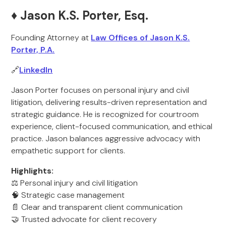
♦️ Jason K.S. Porter, Esq.
Founding Attorney at
Law Offices of Jason K.S.
Porter, P.A.
🔗
LinkedIn
Jason Porter focuses on personal injury and civil
litigation, delivering results-driven representation and
strategic guidance. He is recognized for courtroom
experience, client-focused communication, and ethical
practice. Jason balances aggressive advocacy with
empathetic support for clients.
Highlights:
⚖️ Personal injury and civil litigation
🧠 Strategic case management
📄 Clear and transparent client communication
🤝 Trusted advocate for client recovery