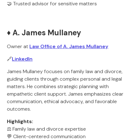
🤝 Trusted advisor for sensitive matters
♦️ A. James Mullaney
Owner at
Law Office of A. James Mullaney
🔗
LinkedIn
James Mullaney focuses on family law and divorce,
guiding clients through complex personal and legal
matters. He combines strategic planning with
empathetic client support. James emphasizes clear
communication, ethical advocacy, and favorable
outcomes.
Highlights:
⚖️ Family law and divorce expertise
💬 Client-centered communication