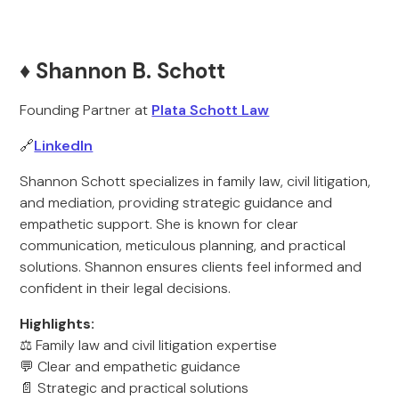
♦️ Shannon B. Schott
Founding Partner at
Plata Schott Law
🔗
LinkedIn
Shannon Schott specializes in family law, civil litigation,
and mediation, providing strategic guidance and
empathetic support. She is known for clear
communication, meticulous planning, and practical
solutions. Shannon ensures clients feel informed and
confident in their legal decisions.
Highlights:
⚖️ Family law and civil litigation expertise
💬 Clear and empathetic guidance
📄 Strategic and practical solutions