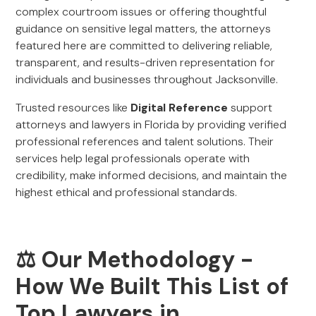
complex courtroom issues or offering thoughtful
guidance on sensitive legal matters, the attorneys
featured here are committed to delivering reliable,
transparent, and results-driven representation for
individuals and businesses throughout Jacksonville.
Trusted resources like
Digital Reference
support
attorneys and lawyers in Florida by providing verified
professional references and talent solutions. Their
services help legal professionals operate with
credibility, make informed decisions, and maintain the
highest ethical and professional standards.
⚖️ Our Methodology -
How We Built This List of
Top Lawyers in