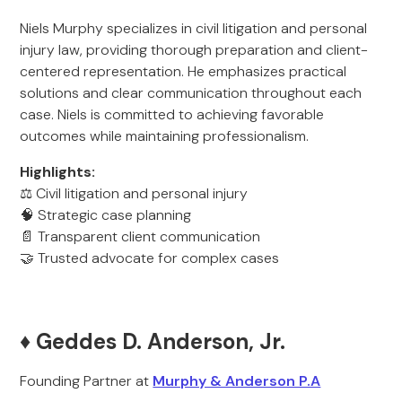
Niels Murphy specializes in civil litigation and personal
injury law, providing thorough preparation and client-
centered representation. He emphasizes practical
solutions and clear communication throughout each
case. Niels is committed to achieving favorable
outcomes while maintaining professionalism.
Highlights:
⚖️ Civil litigation and personal injury
🧠 Strategic case planning
📄 Transparent client communication
🤝 Trusted advocate for complex cases
♦️ Geddes D. Anderson, Jr.
Founding Partner at
Murphy & Anderson P.A