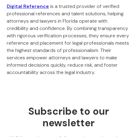
Digital Reference
is a trusted provider of verified
professional references and talent solutions, helping
attorneys and lawyers in Florida operate with
credibility and confidence. By combining transparency
with rigorous verification processes, they ensure every
reference and placement for legal professionals meets
the highest standards of professionalism. Their
services empower attorneys and lawyers to make
informed decisions quickly, reduce risk, and foster
accountability across the legal industry.
Subscribe to our
newsletter