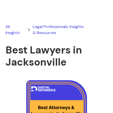
All
Legal Professionals: Insights
Insights
& Resources
Best Lawyers in
Jacksonville