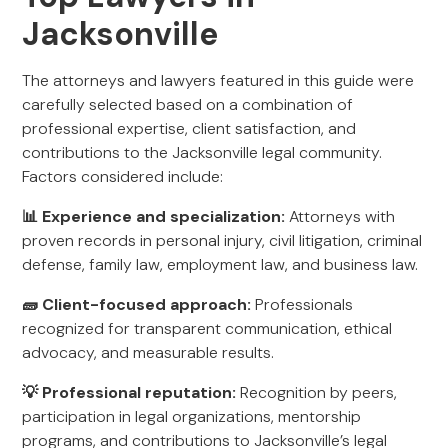
Jacksonville
The attorneys and lawyers featured in this guide were
carefully selected based on a combination of
professional expertise, client satisfaction, and
contributions to the Jacksonville legal community.
Factors considered include:
📊 Experience and specialization:
Attorneys with
proven records in personal injury, civil litigation, criminal
defense, family law, employment law, and business law.
🧱 Client-focused approach:
Professionals
recognized for transparent communication, ethical
advocacy, and measurable results.
💡 Professional reputation:
Recognition by peers,
participation in legal organizations, mentorship
programs, and contributions to Jacksonville’s legal