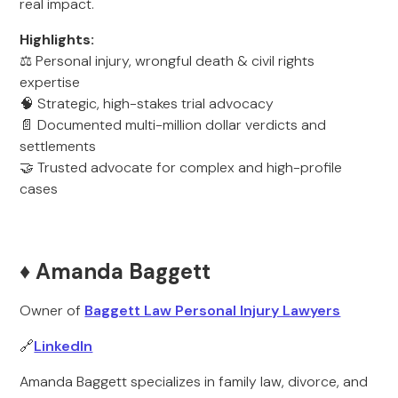
real impact.
Highlights:
⚖️ Personal injury, wrongful death & civil rights
expertise
🧠 Strategic, high-stakes trial advocacy
📄 Documented multi-million dollar verdicts and
settlements
🤝 Trusted advocate for complex and high-profile
cases
♦️ Amanda Baggett
Owner of
Baggett Law Personal Injury Lawyers
🔗
LinkedIn
Amanda Baggett specializes in family law, divorce, and