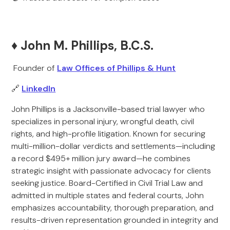
♦️ John M. Phillips, B.C.S.
Founder of
Law Offices of Phillips & Hunt
🔗
LinkedIn
John Phillips is a Jacksonville-based trial lawyer who
specializes in personal injury, wrongful death, civil
rights, and high-profile litigation. Known for securing
multi-million-dollar verdicts and settlements—including
a record $495+ million jury award—he combines
strategic insight with passionate advocacy for clients
seeking justice. Board-Certified in Civil Trial Law and
admitted in multiple states and federal courts, John
emphasizes accountability, thorough preparation, and
results-driven representation grounded in integrity and