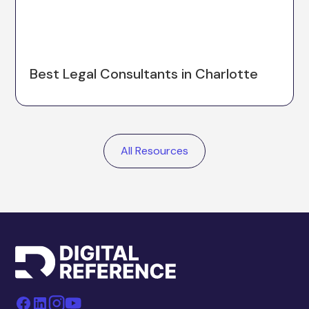
Best Legal Consultants in Charlotte
All Resources