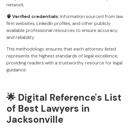
network.
🧠 Verified credentials:
Information sourced from law
firm websites, LinkedIn profiles, and other publicly
available professional resources to ensure accuracy
and reliability.
This methodology ensures that each attorney listed
represents the highest standards of legal excellence,
providing readers with a trustworthy resource for legal
guidance.
🌟 Digital Reference's List
of Best Lawyers in
Jacksonville