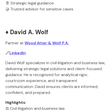
📄 Strategic legal guidance
🤝 Trusted advisor for sensitive cases
♦️ David A. Wolf
Partner at
Wood Atter & Wolf P.A.
🔗
LinkedIn
David Wolf specializes in civil litigation and business law,
delivering strategic legal solutions and client-focused
guidance. He is recognized for analytical rigor,
courtroom experience, and transparent
communication. David ensures clients are informed,
confident, and prepared.
Highlights:
⚖️ Civil litigation and business law