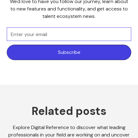
We'd love to have you follow our journey, learn about
to new features and functionality, and get access to
talent ecosystem news.
Related posts
Explore Digital Reference to discover what leading
professionals in your field are working on and uncover