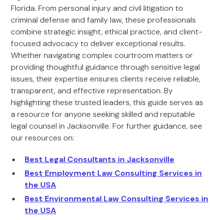
Florida. From personal injury and civil litigation to
criminal defense and family law, these professionals
combine strategic insight, ethical practice, and client-
focused advocacy to deliver exceptional results.
Whether navigating complex courtroom matters or
providing thoughtful guidance through sensitive legal
issues, their expertise ensures clients receive reliable,
transparent, and effective representation. By
highlighting these trusted leaders, this guide serves as
a resource for anyone seeking skilled and reputable
legal counsel in Jacksonville. For further guidance, see
our resources on:
Best Legal Consultants in Jacksonville
Best Employment Law Consulting Services in
the USA
Best Environmental Law Consulting Services in
the USA