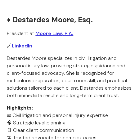
♦️ Destardes Moore, Esq.
President at
Moore Law, P.A.
🔗
LinkedIn
Destardes Moore specializes in civil litigation and
personal injury law, providing strategic guidance and
client-focused advocacy. She is recognized for
meticulous preparation, courtroom skill, and practical
solutions tailored to each client. Destardes emphasizes
both immediate results and long-term client trust.
Highlights:
⚖️ Civil litigation and personal injury expertise
🧠 Strategic legal planning
📄 Clear client communication
🤝 Trusted advocate for complex cases