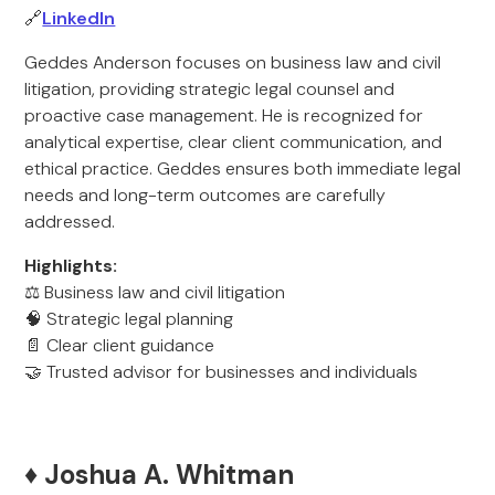
🔗
LinkedIn
Geddes Anderson focuses on business law and civil
litigation, providing strategic legal counsel and
proactive case management. He is recognized for
analytical expertise, clear client communication, and
ethical practice. Geddes ensures both immediate legal
needs and long-term outcomes are carefully
addressed.
Highlights:
⚖️ Business law and civil litigation
🧠 Strategic legal planning
📄 Clear client guidance
🤝 Trusted advisor for businesses and individuals
♦️ Joshua A. Whitman