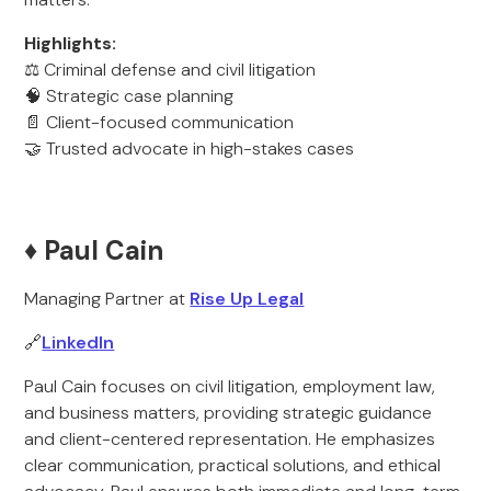
Highlights:
⚖️ Criminal defense and civil litigation
🧠 Strategic case planning
📄 Client-focused communication
🤝 Trusted advocate in high-stakes cases
♦️ Paul Cain
Managing Partner at
Rise Up Legal
🔗
LinkedIn
Paul Cain focuses on civil litigation, employment law,
and business matters, providing strategic guidance
and client-centered representation. He emphasizes
clear communication, practical solutions, and ethical