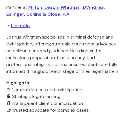
Partner at
Milton, Leach, Whitman, D’Andrea,
Eslinger, Collins & Close, P.A
🔗
LinkedIn
Joshua Whitman specializes in criminal defense and
civil litigation, offering strategic courtroom advocacy
and client-centered guidance. He is known for
meticulous preparation, transparency, and
professional integrity. Joshua ensures clients are fully
informed throughout each stage of their legal matters.
Highlights:
⚖️ Criminal defense and civil litigation
🧠 Strategic legal planning
📄 Transparent client communication
🤝 Trusted advocate for complex cases