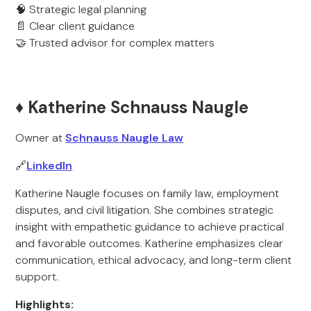
🧠 Strategic legal planning
📄 Clear client guidance
🤝 Trusted advisor for complex matters
♦️ Katherine Schnauss Naugle
Owner at
Schnauss Naugle Law
🔗
LinkedIn
Katherine Naugle focuses on family law, employment
disputes, and civil litigation. She combines strategic
insight with empathetic guidance to achieve practical
and favorable outcomes. Katherine emphasizes clear
communication, ethical advocacy, and long-term client
support.
Highlights: