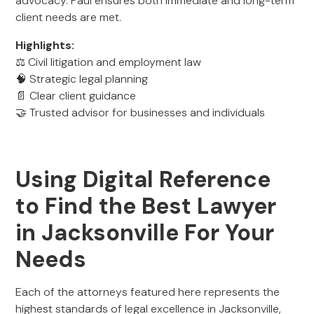
advocacy. Paul ensures both immediate and long-term
client needs are met.
Highlights:
⚖️ Civil litigation and employment law
🧠 Strategic legal planning
📄 Clear client guidance
🤝 Trusted advisor for businesses and individuals
Using Digital Reference
to Find the Best Lawyer
in Jacksonville For Your
Needs
Each of the attorneys featured here represents the
highest standards of legal excellence in Jacksonville,