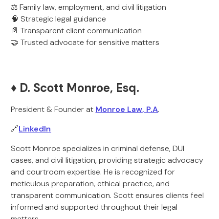
⚖️ Family law, employment, and civil litigation
🧠 Strategic legal guidance
📄 Transparent client communication
🤝 Trusted advocate for sensitive matters
♦️ D. Scott Monroe, Esq.
President & Founder at
Monroe Law, P.A
.
🔗
LinkedIn
Scott Monroe specializes in criminal defense, DUI
cases, and civil litigation, providing strategic advocacy
and courtroom expertise. He is recognized for
meticulous preparation, ethical practice, and
transparent communication. Scott ensures clients feel
informed and supported throughout their legal
matters.