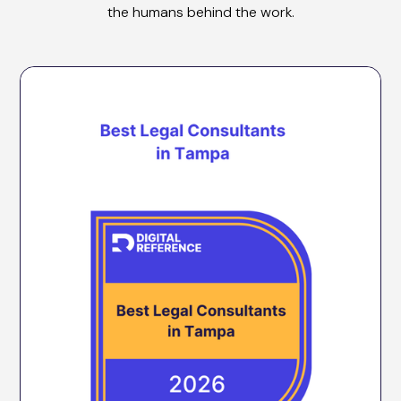
the humans behind the work.