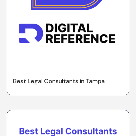
Best Legal Consultants in Tampa