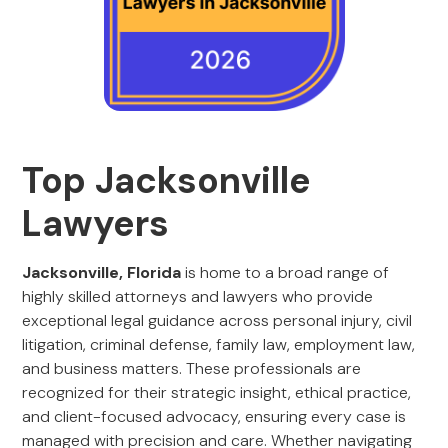
Top Jacksonville
Lawyers
Jacksonville, Florida
is home to a broad range of
highly skilled attorneys and lawyers who provide
exceptional legal guidance across personal injury, civil
litigation, criminal defense, family law, employment law,
and business matters. These professionals are
recognized for their strategic insight, ethical practice,
and client-focused advocacy, ensuring every case is
managed with precision and care. Whether navigating