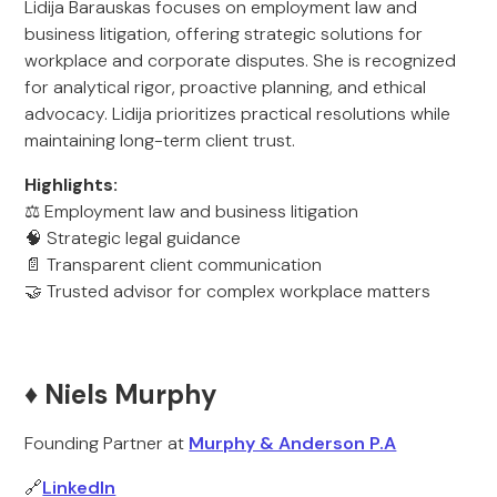
Lidija Barauskas focuses on employment law and
business litigation, offering strategic solutions for
workplace and corporate disputes. She is recognized
for analytical rigor, proactive planning, and ethical
advocacy. Lidija prioritizes practical resolutions while
maintaining long-term client trust.
Highlights:
⚖️ Employment law and business litigation
🧠 Strategic legal guidance
📄 Transparent client communication
🤝 Trusted advisor for complex workplace matters
♦️ Niels Murphy
Founding Partner at
Murphy & Anderson P.A
🔗
LinkedIn