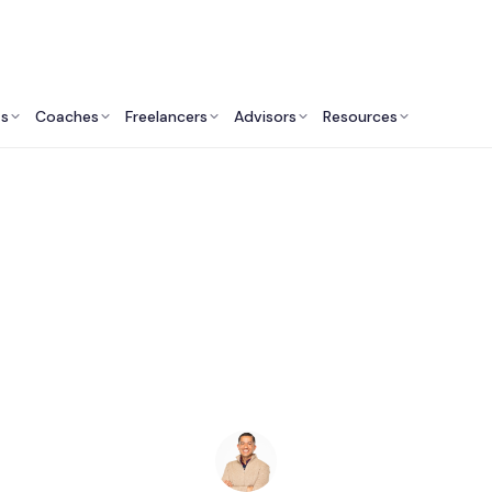
ts
Coaches
Freelancers
Advisors
Resources
Finance Professionals: Insights & Resources
Bookkeepers in Ann