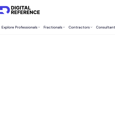
Explore Professionals
Fractionals
Contractors
Consultan
Best 