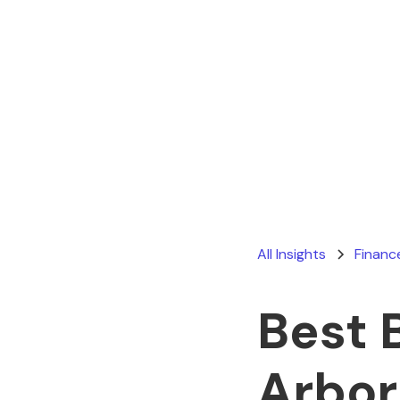
All Insights
Financ
Best 
Arbor