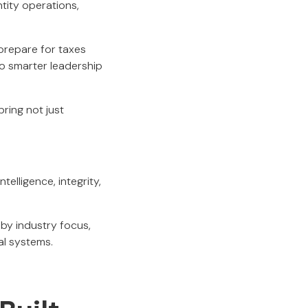
ntity operations,
repare for taxes
nto smarter leadership
ring not just
ntelligence, integrity,
by industry focus,
al systems.