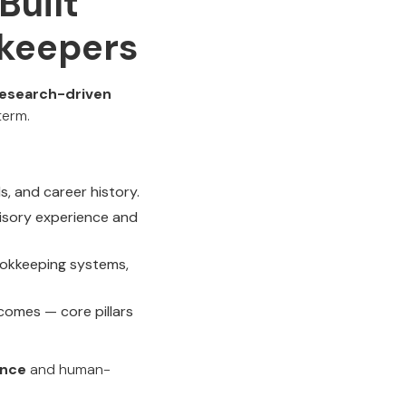
Built
kkeepers
research-driven
term.
s, and career history.
isory experience and
okkeeping systems,
comes — core pillars
ence
and human-