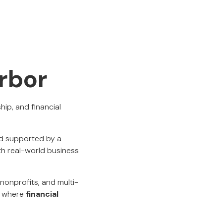
rbor
ip, and financial
nd supported by a
th real-world business
nonprofits, and multi-
t where
financial