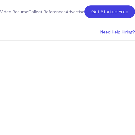
Get Started Free
Video Resume
Collect References
Advertise
Need Help Hiring?
 Arbor