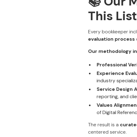
📚 Our 
This Lis
Every bookkeeper incl
evaluation process
Our methodology in
Professional Veri
Experience Evalu
industry specializ
Service Design A
reporting, and cl
Values Alignmen
of Digital Referenc
The result is a
curate
centered service.