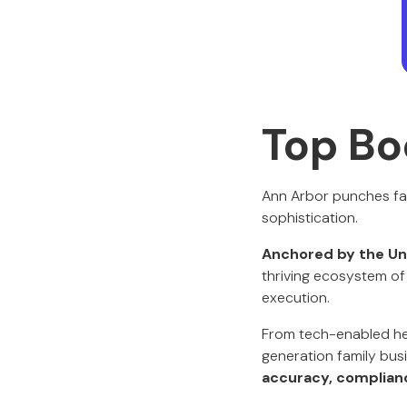
Top Bo
Ann Arbor punches far
sophistication.
Anchored by the Uni
thriving ecosystem of 
execution.
From tech-enabled hea
generation family bus
accuracy, compliance