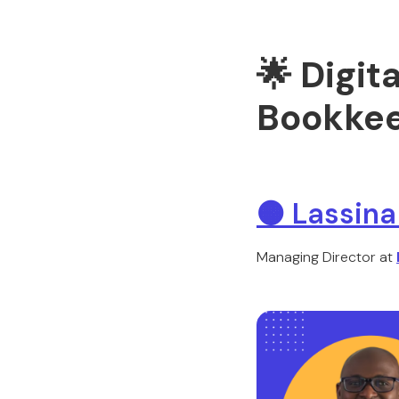
🌟 Digit
Bookkee
🟠
Lassina
Managing Director at