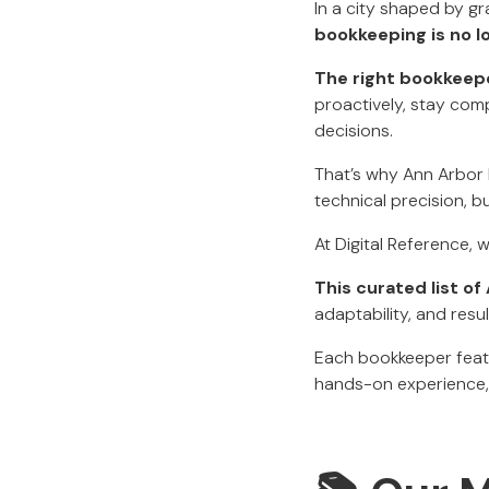
In a city shaped by gr
bookkeeping is no lo
The right bookkeep
proactively, stay comp
decisions.
That’s why Ann Arbor 
technical precision, b
At Digital Reference, 
This curated list o
adaptability, and resul
Each bookkeeper featu
hands-on experience, 