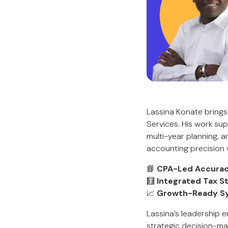
Lassina Konate brings
Services. His work su
multi-year planning, a
accounting precision 
📘
CPA-Led Accurac
🧮
Integrated Tax S
📈
Growth-Ready S
Lassina’s leadership 
strategic decision-ma