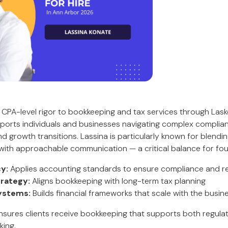
 CPA-level rigor to bookkeeping and tax services through Las
pports individuals and businesses navigating complex complia
nd growth transitions. Lassina is particularly known for blendi
with approachable communication — a critical balance for fo
y:
Applies accounting standards to ensure compliance and reli
trategy:
Aligns bookkeeping with long-term tax planning
ystems:
Builds financial frameworks that scale with the busin
ensures clients receive bookkeeping that supports both regul
king.