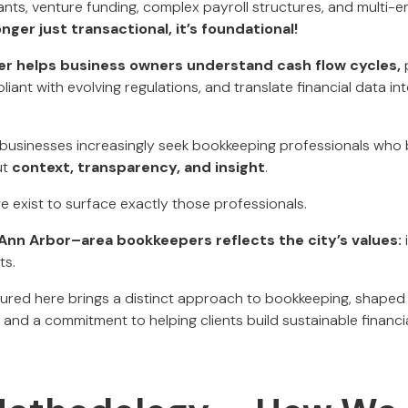
ants, venture funding, complex payroll structures, and multi-e
nger just transactional, it’s foundational!
er helps business owners understand cash flow cycles,
p
liant with evolving regulations, and translate financial data i
businesses increasingly seek bookkeeping professionals who b
ut
context, transparency, and insight
.
we exist to surface exactly those professionals.
f Ann Arbor–area bookkeepers reflects the city’s values:
i
ts.
red here brings a distinct approach to bookkeeping, shaped 
and a commitment to helping clients build sustainable financi