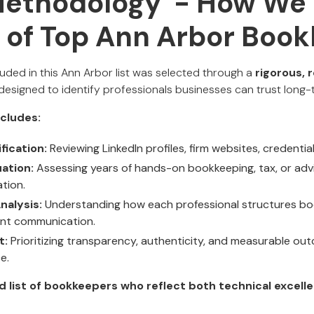
Methodology - How We 
t of Top Ann Arbor Boo
uded in this Ann Arbor list was selected through a
rigorous, 
designed to identify professionals businesses can trust long-
cludes:
fication:
Reviewing LinkedIn profiles, firm websites, credential
ation:
Assessing years of hands-on bookkeeping, tax, or adv
ation.
nalysis:
Understanding how each professional structures bo
ient communication.
t:
Prioritizing transparency, authenticity, and measurable out
e.
d list of bookkeepers who reflect both technical excell