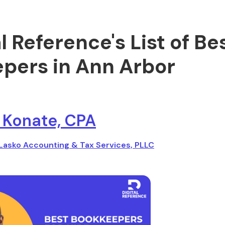
al Reference's List of Be
pers in Ann Arbor
 Konate, CPA
Lasko Accounting & Tax Services, PLLC