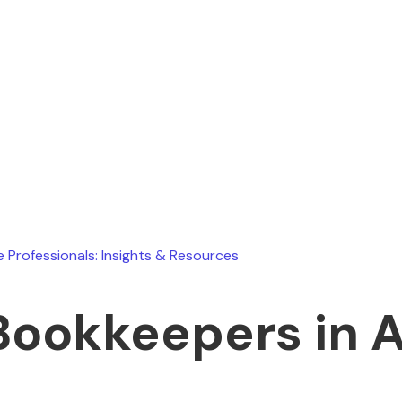
Ryan Stevens
August 1, 2026
e Professionals: Insights & Resources
Bookkeepers in 