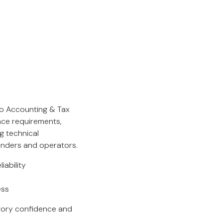
ko Accounting & Tax
nce requirements,
ng technical
unders and operators.
ability
ess
atory confidence and