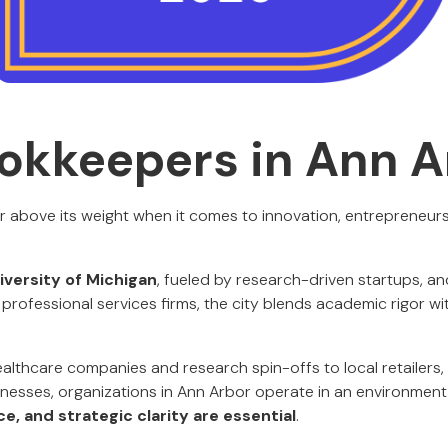
okkeepers in Ann A
 above its weight when it comes to innovation, entrepreneursh
versity of Michigan
, fueled by research-driven startups, a
professional services firms, the city blends academic rigor wi
lthcare companies and research spin-offs to local retailers, 
inesses, organizations in Ann Arbor operate in an environmen
, and strategic clarity are essential
.