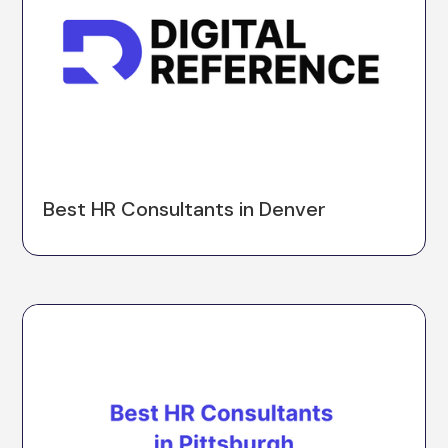
Best HR Consultants in Denver