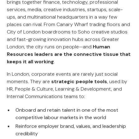
brings together finance, technology, professional
services, media, creative industries, startups, scale-
ups, and multinational headquarters in a way few
places can rival. From Canary Wharf trading floors and
City of London boardrooms to Soho creative studios
and fast-growing innovation hubs across Greater
London, the city runs on people—and
Human
Resources leaders are the connective tissue that
keeps it all working
.
In London, corporate events are rarely just social
moments. They are
strategic people tools
, used by
HR, People & Culture, Learning & Development, and
Internal Communications teams to:
Onboard and retain talent in one of the most
competitive labour markets in the world
Reinforce employer brand, values, and leadership
credibility