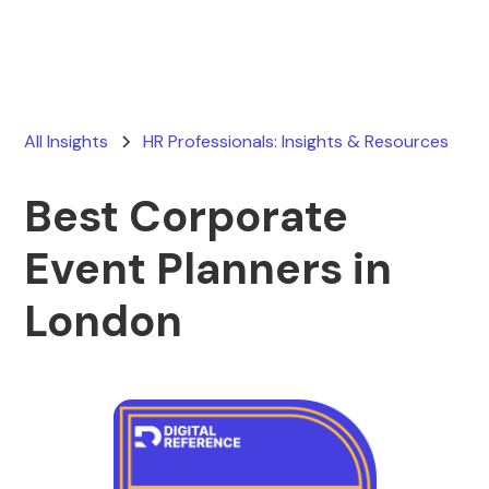
All Insights
HR Professionals: Insights & Resources
Best Corporate
Event Planners in
London