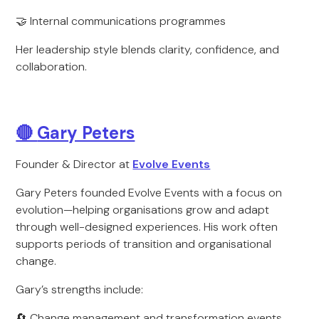
🤝 Internal communications programmes
Her leadership style blends clarity, confidence, and
collaboration.
🔴
Gary Peters
Founder & Director at
Evolve Events
Gary Peters founded Evolve Events with a focus on
evolution—helping organisations grow and adapt
through well-designed experiences. His work often
supports periods of transition and organisational
change.
Gary’s strengths include:
🔄 Change management and transformation events