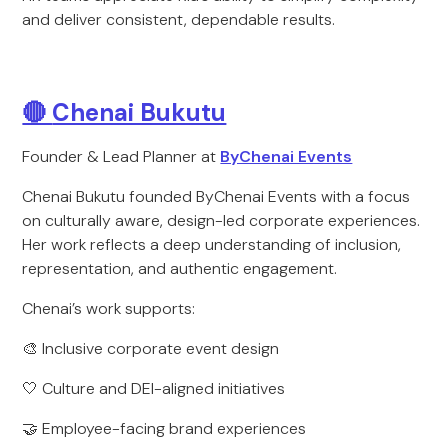
and deliver consistent, dependable results.
🔴
Chenai Bukutu
Founder & Lead Planner at
ByChenai Events
Chenai Bukutu founded ByChenai Events with a focus
on culturally aware, design-led corporate experiences.
Her work reflects a deep understanding of inclusion,
representation, and authentic engagement.
Chenai’s work supports:
🎨 Inclusive corporate event design
🤍 Culture and DEI-aligned initiatives
🤝 Employee-facing brand experiences