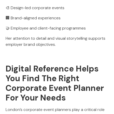
🎨 Design-led corporate events
🏢 Brand-aligned experiences
🤝 Employee and client-facing programmes
Her attention to detail and visual storytelling supports
employer brand objectives.
Digital Reference Helps
You Find The Right
Corporate Event Planner
For Your Needs
London’s corporate event planners play a critical role