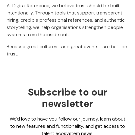
At Digital Reference, we believe trust should be built
intentionally. Through tools that support transparent
hiring, credible professional references, and authentic
storytelling, we help organisations strengthen people
systems from the inside out.
Because great cultures—and great events—are built on
trust.
Subscribe to our
newsletter
We'd love to have you follow our journey, learn about
to new features and functionality, and get access to
talent ecosystem news.