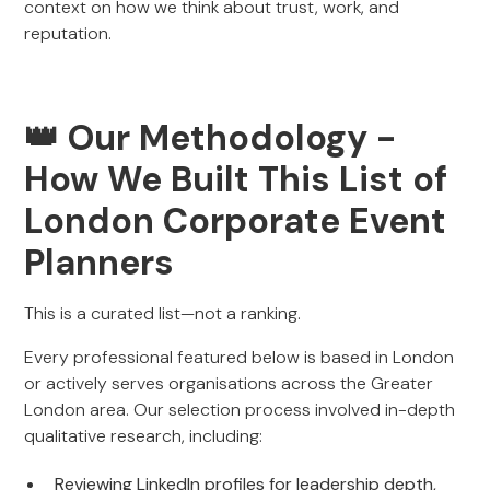
context on how we think about trust, work, and
reputation.
👑
Our Methodology -
How We Built This List of
London Corporate Event
Planners
This is a curated list—not a ranking.
Every professional featured below is based in London
or actively serves organisations across the Greater
London area. Our selection process involved in-depth
qualitative research, including:
Reviewing LinkedIn profiles for leadership depth,