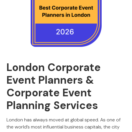
London Corporate
Event Planners &
Corporate Event
Planning Services
London has always moved at global speed. As one of
the world’s most influential business capitals, the city