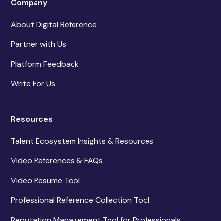
Company
About Digital Reference
Partner with Us
Platform Feedback
Write For Us
Resources
Talent Ecosystem Insights & Resources
Video References & FAQs
Video Resume Tool
Professional Reference Collection Tool
Reputation Management Tool for Professionals