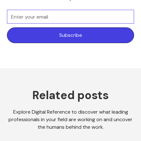
Related posts
Explore Digital Reference to discover what leading
professionals in your field are working on and uncover
the humans behind the work.