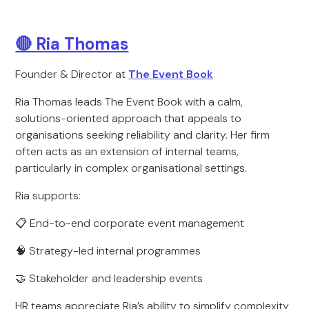
🔴
Ria Thomas
Founder & Director at
The Event Book
Ria Thomas leads The Event Book with a calm,
solutions-oriented approach that appeals to
organisations seeking reliability and clarity. Her firm
often acts as an extension of internal teams,
particularly in complex organisational settings.
Ria supports:
📋 End-to-end corporate event management
🧠 Strategy-led internal programmes
🤝 Stakeholder and leadership events
HR teams appreciate Ria’s ability to simplify complexity