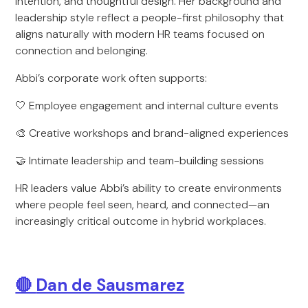
intention, and thoughtful design. Her background and
leadership style reflect a people-first philosophy that
aligns naturally with modern HR teams focused on
connection and belonging.
Abbi’s corporate work often supports:
🤍 Employee engagement and internal culture events
🎨 Creative workshops and brand-aligned experiences
🤝 Intimate leadership and team-building sessions
HR leaders value Abbi’s ability to create environments
where people feel seen, heard, and connected—an
increasingly critical outcome in hybrid workplaces.
🔴
Dan de Sausmarez