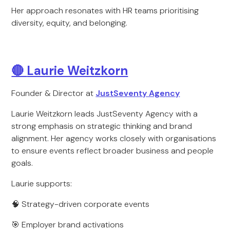
Her approach resonates with HR teams prioritising
diversity, equity, and belonging.
🔴
Laurie Weitzkorn
Founder & Director at
JustSeventy Agency
Laurie Weitzkorn leads JustSeventy Agency with a
strong emphasis on strategic thinking and brand
alignment. Her agency works closely with organisations
to ensure events reflect broader business and people
goals.
Laurie supports:
🧠 Strategy-driven corporate events
🎯 Employer brand activations