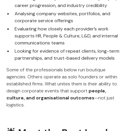
career progression, and industry credibility
Analysing company websites, portfolios, and
corporate service offerings
Evaluating how closely each provider’s work
supports HR, People & Culture, L&D, and internal
communications teams
Looking for evidence of repeat clients, long-term
partnerships, and trust-based delivery models
Some of the professionals below run boutique
agencies. Others operate as solo founders or within
established firms. What unites them is their ability to
design corporate events that support
people,
culture, and organisational outcomes
—not just
logistics.