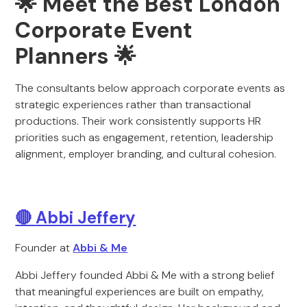
🌟 Meet the Best London
Corporate Event
Planners 🌟
The consultants below approach corporate events as
strategic experiences rather than transactional
productions. Their work consistently supports HR
priorities such as engagement, retention, leadership
alignment, employer branding, and cultural cohesion.
🔴
Abbi Jeffery
Founder at
Abbi & Me
Abbi Jeffery founded Abbi & Me with a strong belief
that meaningful experiences are built on empathy,