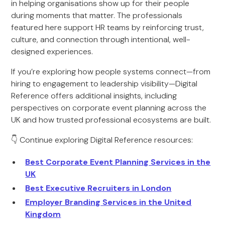
in helping organisations show up for their people
during moments that matter. The professionals
featured here support HR teams by reinforcing trust,
culture, and connection through intentional, well-
designed experiences.
If you’re exploring how people systems connect—from
hiring to engagement to leadership visibility—Digital
Reference offers additional insights, including
perspectives on corporate event planning across the
UK and how trusted professional ecosystems are built.
👇 Continue exploring Digital Reference resources:
Best Corporate Event Planning Services in the
UK
Best Executive Recruiters in London
Employer Branding Services in the United
Kingdom