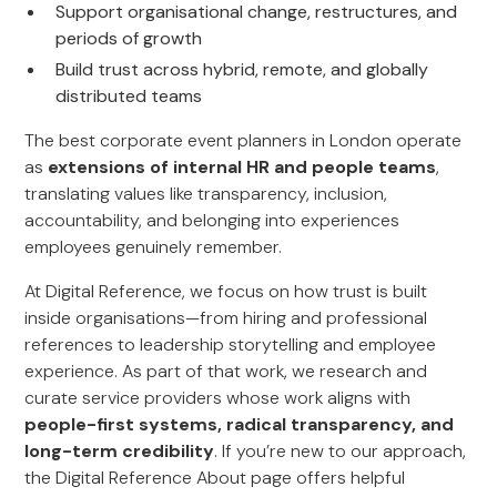
Support organisational change, restructures, and
periods of growth
Build trust across hybrid, remote, and globally
distributed teams
The best corporate event planners in London operate
as
extensions of internal HR and people teams
,
translating values like transparency, inclusion,
accountability, and belonging into experiences
employees genuinely remember.
At Digital Reference, we focus on how trust is built
inside organisations—from hiring and professional
references to leadership storytelling and employee
experience. As part of that work, we research and
curate service providers whose work aligns with
people-first systems, radical transparency, and
long-term credibility
. If you’re new to our approach,
the Digital Reference About page offers helpful