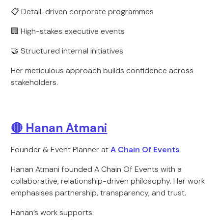
📋 Detail-driven corporate programmes
🏢 High-stakes executive events
🤝 Structured internal initiatives
Her meticulous approach builds confidence across
stakeholders.
🔴
Hanan Atmani
Founder & Event Planner at
A Chain Of Events
Hanan Atmani founded A Chain Of Events with a
collaborative, relationship-driven philosophy. Her work
emphasises partnership, transparency, and trust.
Hanan’s work supports: