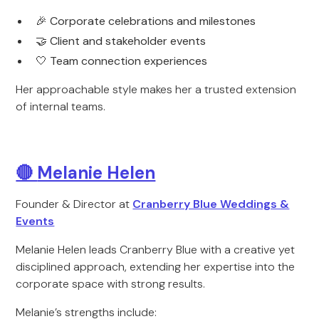
🎉 Corporate celebrations and milestones
🤝 Client and stakeholder events
🤍 Team connection experiences
Her approachable style makes her a trusted extension
of internal teams.
🔴
Melanie Helen
Founder & Director at
Cranberry Blue Weddings &
Events
Melanie Helen leads Cranberry Blue with a creative yet
disciplined approach, extending her expertise into the
corporate space with strong results.
Melanie’s strengths include: