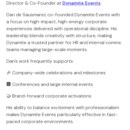
Director & Co-Founder at
Dynamite Events
Dan de Sausmarez co-founded Dynamite Events with
a focus on high-impact, high-energy corporate
experiences delivered with operational discipline. His
leadership blends creativity with structure, making
Dynamite a trusted partner for HR and internal comms
teams managing large-scale moments.
Dan’s work frequently supports:
🎉 Company-wide celebrations and milestones
🏢 Conferences and large internal events
🤝 Brand-forward corporate activations
His ability to balance excitement with professionalism
makes Dynamite Events particularly effective in fast-
paced corporate environments.