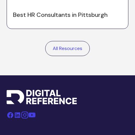
Best HR Consultants in Pittsburgh
All Resources