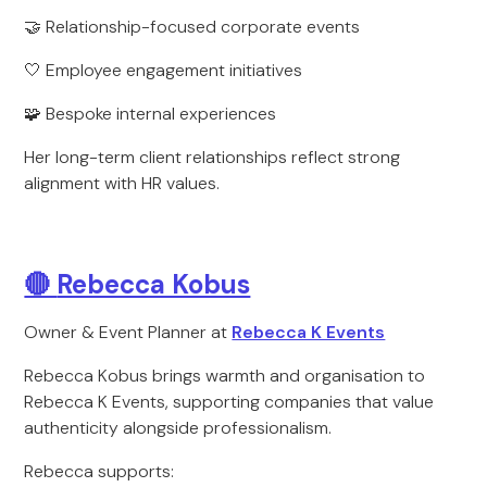
🤝 Relationship-focused corporate events
🤍 Employee engagement initiatives
🧩 Bespoke internal experiences
Her long-term client relationships reflect strong
alignment with HR values.
🔴
Rebecca Kobus
Owner & Event Planner at
Rebecca K Events
Rebecca Kobus brings warmth and organisation to
Rebecca K Events, supporting companies that value
authenticity alongside professionalism.
Rebecca supports: