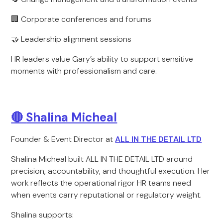
🏢 Corporate conferences and forums
🤝 Leadership alignment sessions
HR leaders value Gary’s ability to support sensitive
moments with professionalism and care.
🔴
Shalina Micheal
Founder & Event Director at
ALL IN THE DETAIL LTD
Shalina Micheal built ALL IN THE DETAIL LTD around
precision, accountability, and thoughtful execution. Her
work reflects the operational rigor HR teams need
when events carry reputational or regulatory weight.
Shalina supports: