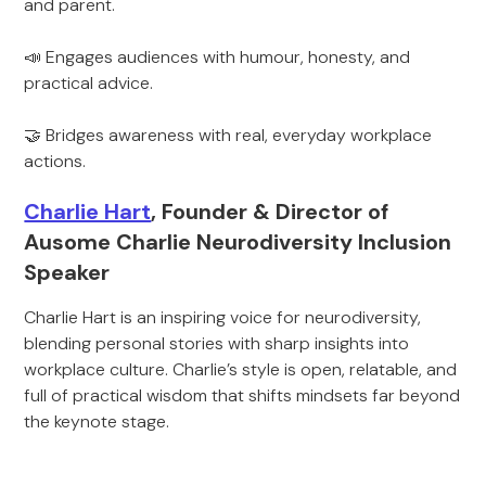
and parent.
📣 Engages audiences with humour, honesty, and
practical advice.
🤝 Bridges awareness with real, everyday workplace
actions.
Charlie Hart
, Founder & Director of
Ausome Charlie Neurodiversity Inclusion
Speaker
Charlie Hart is an inspiring voice for neurodiversity,
blending personal stories with sharp insights into
workplace culture. Charlie’s style is open, relatable, and
full of practical wisdom that shifts mindsets far beyond
the keynote stage.