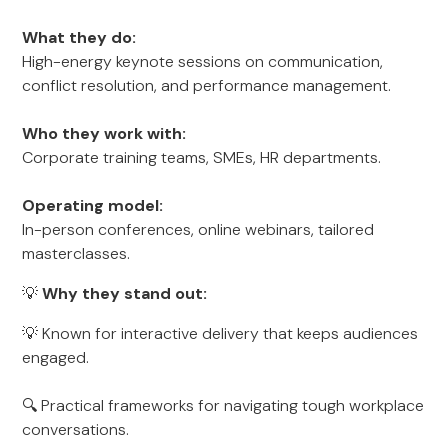
What they do:
High-energy keynote sessions on communication,
conflict resolution, and performance management.
Who they work with:
Corporate training teams, SMEs, HR departments.
Operating model:
In-person conferences, online webinars, tailored
masterclasses.
💡
Why they stand out:
💡 Known for interactive delivery that keeps audiences
engaged.
🔍 Practical frameworks for navigating tough workplace
conversations.