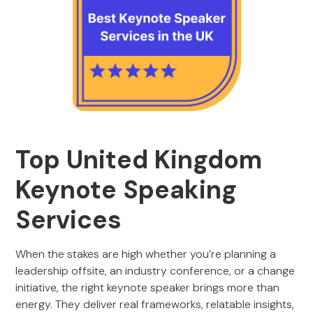
Top United Kingdom
Keynote Speaking
Services
When the stakes are high whether you’re planning a
leadership offsite, an industry conference, or a change
initiative, the right keynote speaker brings more than
energy. They deliver real frameworks, relatable insights,