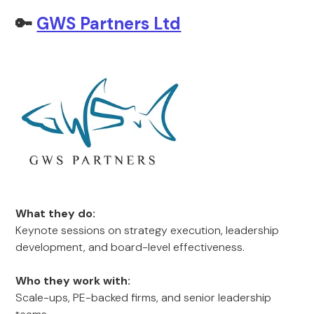
🔑
GWS Partners Ltd
What they do:
Keynote sessions on strategy execution, leadership
development, and board-level effectiveness.
Who they work with:
Scale-ups, PE-backed firms, and senior leadership