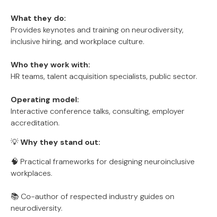
What they do:
Provides keynotes and training on neurodiversity,
inclusive hiring, and workplace culture.
Who they work with:
HR teams, talent acquisition specialists, public sector.
Operating model:
Interactive conference talks, consulting, employer
accreditation.
💡
Why they stand out:
🧠 Practical frameworks for designing neuroinclusive
workplaces.
📚 Co-author of respected industry guides on
neurodiversity.