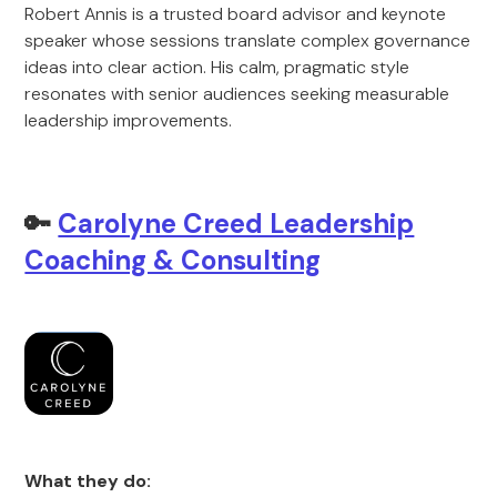
Robert Annis is a trusted board advisor and keynote
speaker whose sessions translate complex governance
ideas into clear action. His calm, pragmatic style
resonates with senior audiences seeking measurable
leadership improvements.
🔑
Carolyne Creed Leadership
Coaching & Consulting
What they do: