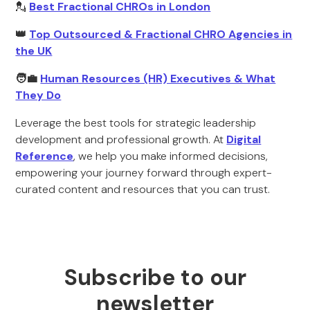
💂
Best Fractional CHROs in London
👑
Top Outsourced & Fractional CHRO Agencies in
the UK
🧑‍💼
Human Resources (HR) Executives & What
They Do
Leverage the best tools for strategic leadership
development and professional growth. At
Digital
Reference
, we help you make informed decisions,
empowering your journey forward through expert-
curated content and resources that you can trust.
Subscribe to our
newsletter