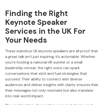
Finding the Right
Keynote Speaker
Services in the UK For
Your Needs
These standout UK keynote speakers are all proof that
a great talk isn’t just inspiring, it’s actionable. Whether
you’re hosting a national HR summit or a small
leadership retreat, the right voice can spark
conversations that stick and fuel strategies that
succeed. Their ability to connect with diverse
audiences and deliver insights with clarity ensures that
their messages not only resonate but also translate
into real-world impact.