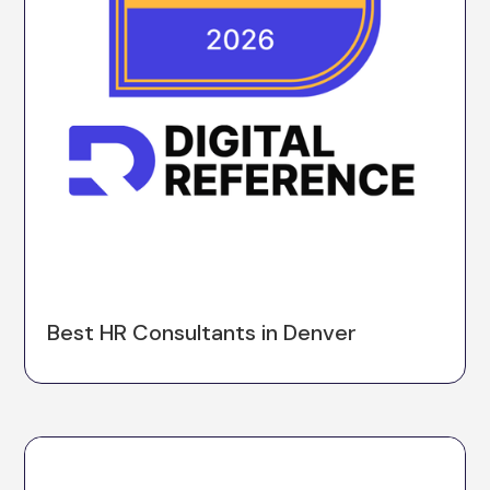
Best HR Consultants in Denver