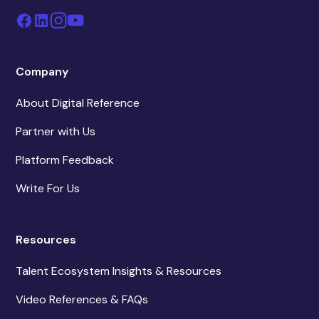
Company
About Digital Reference
Partner with Us
Platform Feedback
Write For Us
Resources
Talent Ecosystem Insights & Resources
Video References & FAQs