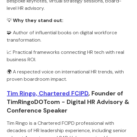
Bespoke keynotes, virtual strategy sessions, board-
level HR advisory.
💡
Why they stand out:
🧩 Author of influential books on digital workforce
transformation.
📈 Practical frameworks connecting HR tech with real
business ROI.
🌍 A respected voice on international HR trends, with
proven boardroom impact.
Tim Ringo, Chartered FCIPD
, Founder of
TimRingoDOTcom - Digital HR Advisory &
Conference Speaker
Tim Ringo is a Chartered FCIPD professional with
decades of HR leadership experience, including senior