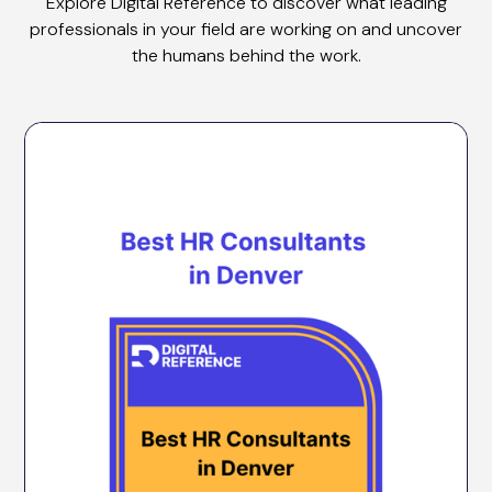
Explore Digital Reference to discover what leading
professionals in your field are working on and uncover
the humans behind the work.