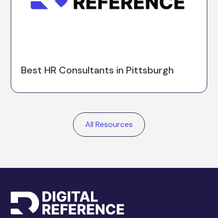
Best HR Consultants in Pittsburgh
All Resources