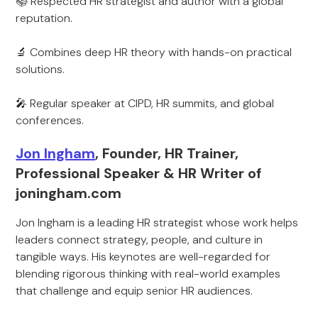
📚 Respected HR strategist and author with a global
reputation.
🔬 Combines deep HR theory with hands-on practical
solutions.
🎤 Regular speaker at CIPD, HR summits, and global
conferences.
Jon Ingham
, Founder, HR Trainer,
Professional Speaker & HR Writer of
joningham.com
Jon Ingham is a leading HR strategist whose work helps
leaders connect strategy, people, and culture in
tangible ways. His keynotes are well-regarded for
blending rigorous thinking with real-world examples
that challenge and equip senior HR audiences.