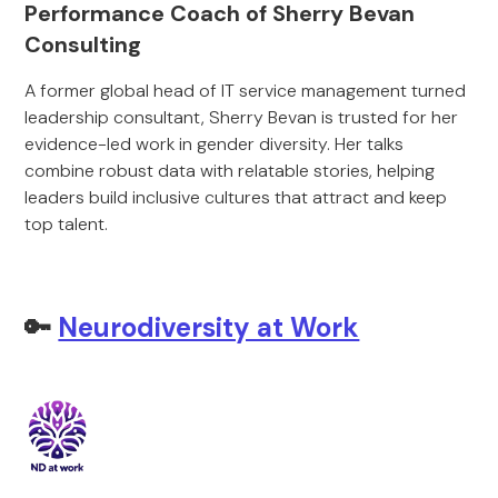
Performance Coach of Sherry Bevan
Consulting
A former global head of IT service management turned
leadership consultant, Sherry Bevan is trusted for her
evidence-led work in gender diversity. Her talks
combine robust data with relatable stories, helping
leaders build inclusive cultures that attract and keep
top talent.
🔑
Neurodiversity at Work