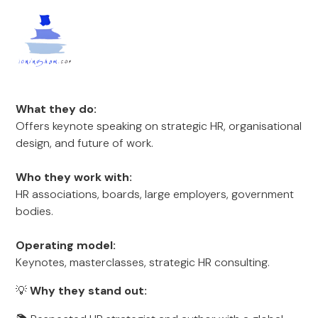
What they do:
Offers keynote speaking on strategic HR, organisational
design, and future of work.
Who they work with:
HR associations, boards, large employers, government
bodies.
Operating model:
Keynotes, masterclasses, strategic HR consulting.
💡
Why they stand out: