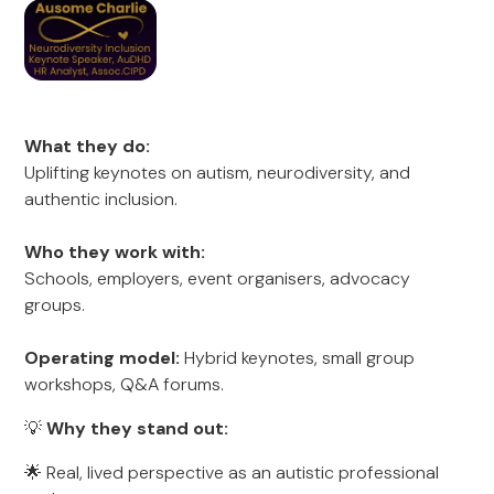
What they do:
Uplifting keynotes on autism, neurodiversity, and
authentic inclusion.
Who they work with:
Schools, employers, event organisers, advocacy
groups.
Operating model:
Hybrid keynotes, small group
workshops, Q&A forums.
💡
Why they stand out:
🌟 Real, lived perspective as an autistic professional