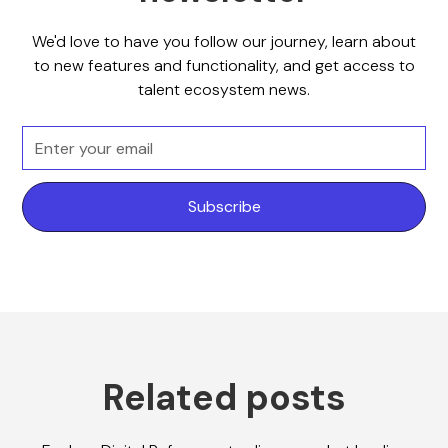
We'd love to have you follow our journey, learn about
to new features and functionality, and get access to
talent ecosystem news.
Related posts