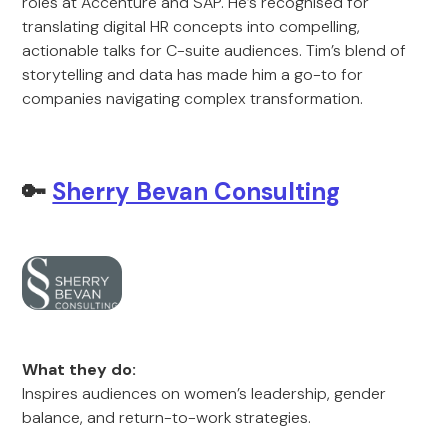
roles at Accenture and SAP. He’s recognised for
translating digital HR concepts into compelling,
actionable talks for C-suite audiences. Tim’s blend of
storytelling and data has made him a go-to for
companies navigating complex transformation.
🔑
Sherry Bevan Consulting
What they do:
Inspires audiences on women’s leadership, gender
balance, and return-to-work strategies.