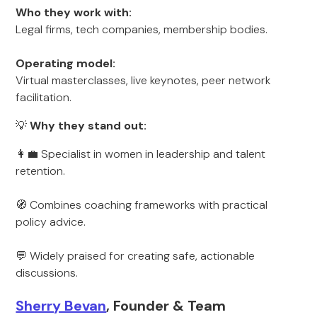
Who they work with:
Legal firms, tech companies, membership bodies.
Operating model:
Virtual masterclasses, live keynotes, peer network
facilitation.
💡
Why they stand out:
👩‍💼 Specialist in women in leadership and talent
retention.
🧭 Combines coaching frameworks with practical
policy advice.
💬 Widely praised for creating safe, actionable
discussions.
Sherry Bevan
, Founder & Team