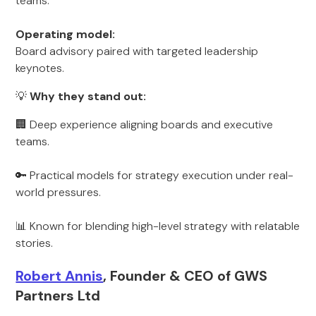
teams.
Operating model:
Board advisory paired with targeted leadership
keynotes.
💡
Why they stand out:
🏢 Deep experience aligning boards and executive
teams.
🔑 Practical models for strategy execution under real-
world pressures.
📊 Known for blending high-level strategy with relatable
stories.
Robert Annis
, Founder & CEO of GWS
Partners Ltd