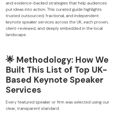
and evidence-backed strategies that help audiences
put ideas into action. This curated guide highlights
trusted outsourced, fractional, and independent
keynote speaker services across the UK, each proven,
client-reviewed, and deeply embedded in the local
landscape.
🌟 Methodology: How We
Built This List of Top UK-
Based Keynote Speaker
Services
Every featured speaker or firm was selected using our
clear, transparent standard: