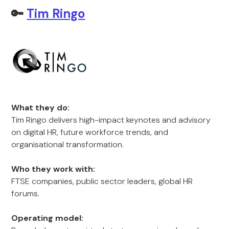
🔑
Tim Ringo
What they do:
Tim Ringo delivers high-impact keynotes and advisory
on digital HR, future workforce trends, and
organisational transformation.
Who they work with:
FTSE companies, public sector leaders, global HR
forums.
Operating model: