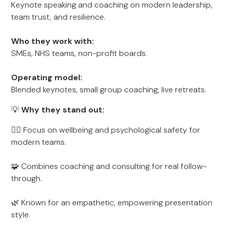
Keynote speaking and coaching on modern leadership,
team trust, and resilience.
Who they work with:
SMEs, NHS teams, non-profit boards.
Operating model:
Blended keynotes, small group coaching, live retreats.
💡
Why they stand out:
🧘‍♀️ Focus on wellbeing and psychological safety for
modern teams.
🧩 Combines coaching and consulting for real follow-
through.
🌿 Known for an empathetic, empowering presentation
style.