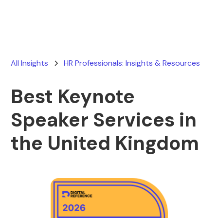
All Insights
HR Professionals: Insights & Resources
Best Keynote
Speaker Services in
the United Kingdom