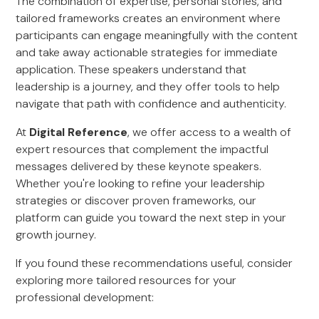
The combination of expertise, personal stories, and
tailored frameworks creates an environment where
participants can engage meaningfully with the content
and take away actionable strategies for immediate
application. These speakers understand that
leadership is a journey, and they offer tools to help
navigate that path with confidence and authenticity.
At
Digital Reference
, we offer access to a wealth of
expert resources that complement the impactful
messages delivered by these keynote speakers.
Whether you're looking to refine your leadership
strategies or discover proven frameworks, our
platform can guide you toward the next step in your
growth journey.
If you found these recommendations useful, consider
exploring more tailored resources for your
professional development: