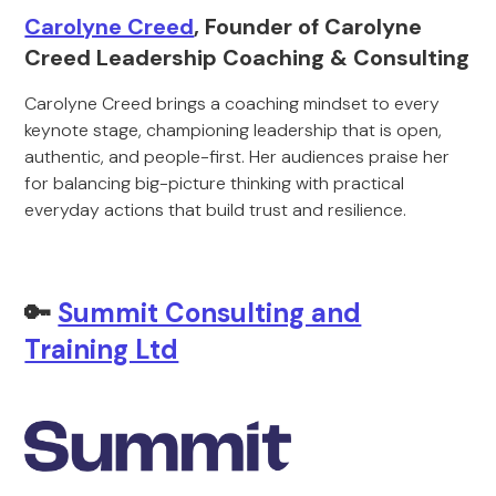
Carolyne Creed
, Founder of Carolyne
Creed Leadership Coaching & Consulting
Carolyne Creed brings a coaching mindset to every
keynote stage, championing leadership that is open,
authentic, and people-first. Her audiences praise her
for balancing big-picture thinking with practical
everyday actions that build trust and resilience.
🔑
Summit Consulting and
Training Ltd