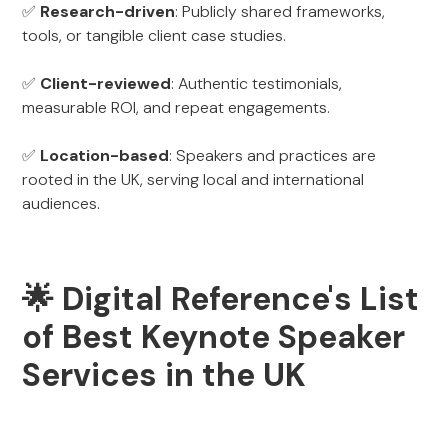
✅
Research-driven
: Publicly shared frameworks,
tools, or tangible client case studies.
✅
Client-reviewed
: Authentic testimonials,
measurable ROI, and repeat engagements.
✅
Location-based
: Speakers and practices are
rooted in the UK, serving local and international
audiences.
🌟 Digital Reference's List
of Best Keynote Speaker
Services in the UK