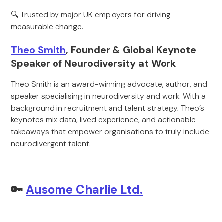
🔍 Trusted by major UK employers for driving
measurable change.
Theo Smith
, Founder & Global Keynote
Speaker of Neurodiversity at Work
Theo Smith is an award-winning advocate, author, and
speaker specialising in neurodiversity and work. With a
background in recruitment and talent strategy, Theo’s
keynotes mix data, lived experience, and actionable
takeaways that empower organisations to truly include
neurodivergent talent.
🔑
Ausome Charlie Ltd.