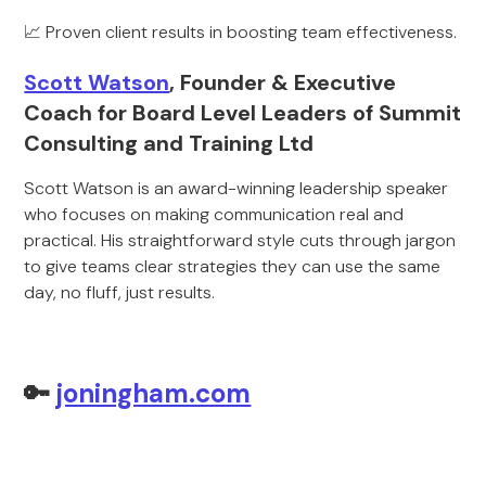
📈 Proven client results in boosting team effectiveness.
Scott Watson
, Founder & Executive
Coach for Board Level Leaders of Summit
Consulting and Training Ltd
Scott Watson is an award-winning leadership speaker
who focuses on making communication real and
practical. His straightforward style cuts through jargon
to give teams clear strategies they can use the same
day, no fluff, just results.
🔑
joningham.com