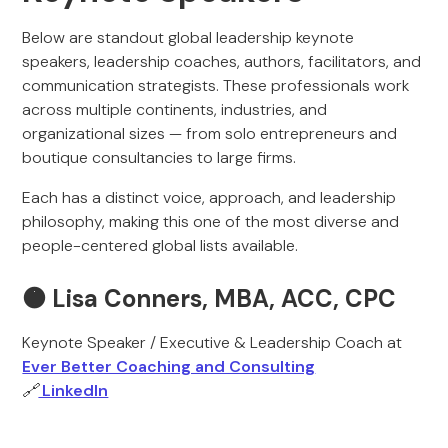
Below are standout global leadership keynote
speakers, leadership coaches, authors, facilitators, and
communication strategists. These professionals work
across multiple continents, industries, and
organizational sizes — from solo entrepreneurs and
boutique consultancies to large firms.
Each has a distinct voice, approach, and leadership
philosophy, making this one of the most diverse and
people-centered global lists available.
🟠 Lisa Conners, MBA, ACC, CPC
Keynote Speaker / Executive & Leadership Coach at
Ever Better Coaching and Consulting
🔗
LinkedIn