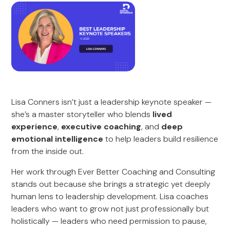
Lisa Conners isn’t just a leadership keynote speaker —
she’s a master storyteller who blends
lived
experience
,
executive coaching
, and
deep
emotional intelligence
to help leaders build resilience
from the inside out.
Her work through Ever Better Coaching and Consulting
stands out because she brings a strategic yet deeply
human lens to leadership development. Lisa coaches
leaders who want to grow not just professionally but
holistically — leaders who need permission to pause,