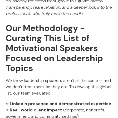
philosophy reflected throughout this guide:
radical
transparency, real evaluation, and a deeper look into the
professionals who truly move the needle.
Our Methodology -
Curating This List of
Motivational Speakers
Focused on Leadership
Topics
We know leadership speakers aren’t all the same — and
we don’t treat them like they are. To develop this global
list, our team evaluated:
⭐
LinkedIn presence and demonstrated expertise
⭐
Real-world client impact
(corporate, nonprofit,
government, and community settings)