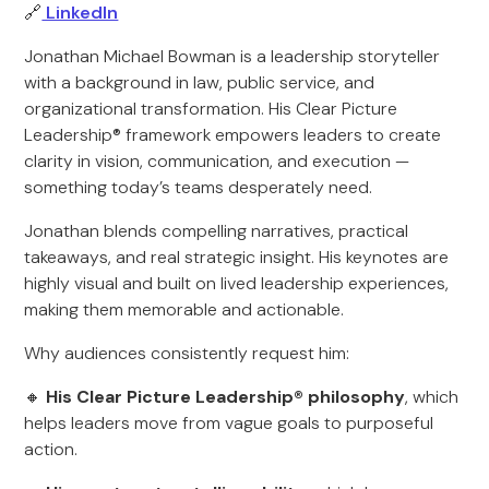
🔗
LinkedIn
Jonathan Michael Bowman is a leadership storyteller
with a background in law, public service, and
organizational transformation. His Clear Picture
Leadership® framework empowers leaders to create
clarity in vision, communication, and execution —
something today’s teams desperately need.
Jonathan blends compelling narratives, practical
takeaways, and real strategic insight. His keynotes are
highly visual and built on lived leadership experiences,
making them memorable and actionable.
Why audiences consistently request him:
🔸
His Clear Picture Leadership® philosophy
, which
helps leaders move from vague goals to purposeful
action.