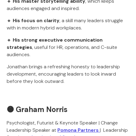
🔸
His master storytelling ability
, which keeps
audiences engaged and inspired.
🔸
His focus on clarity
, a skill many leaders struggle
with in modern hybrid workplaces.
🔸
His strong executive communication
strategies
, useful for HR, operations, and C-suite
audiences.
Jonathan brings a refreshing honesty to leadership
development, encouraging leaders to look inward
before they look outward.
🟠 Graham Norris
Psychologist, Futurist & Keynote Speaker | Change
Leadership Speaker at
Pomona Partners
| Leadership