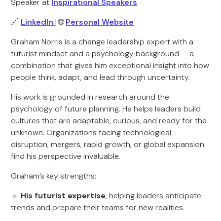
Speaker at
Inspirational Speakers
🔗
LinkedIn
| 🌐
Personal Website
Graham Norris is a change leadership expert with a
futurist mindset and a psychology background — a
combination that gives him exceptional insight into how
people think, adapt, and lead through uncertainty.
His work is grounded in research around the
psychology of future planning. He helps leaders build
cultures that are adaptable, curious, and ready for the
unknown. Organizations facing technological
disruption, mergers, rapid growth, or global expansion
find his perspective invaluable.
Graham’s key strengths:
🔸
His futurist expertise
, helping leaders anticipate
trends and prepare their teams for new realities.