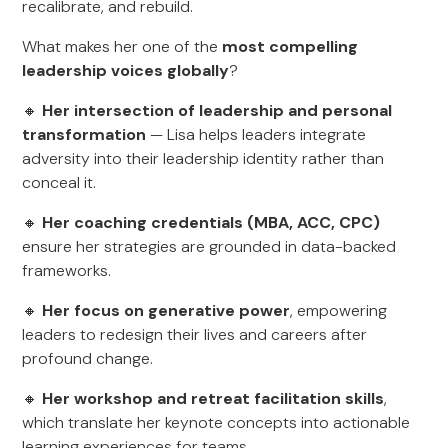
recalibrate, and rebuild.
What makes her one of the
most compelling
leadership voices globally
?
🔸
Her intersection of leadership and personal
transformation
— Lisa helps leaders integrate
adversity into their leadership identity rather than
conceal it.
🔸
Her coaching credentials (MBA, ACC, CPC)
ensure her strategies are grounded in data-backed
frameworks.
🔸
Her focus on generative power
, empowering
leaders to redesign their lives and careers after
profound change.
🔸
Her workshop and retreat facilitation skills
,
which translate her keynote concepts into actionable
learning experiences for teams.