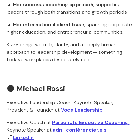
🔸
Her success coaching approach
, supporting
leaders through both transitions and growth periods.
🔸
Her international client base
, spanning corporate,
higher education, and entrepreneurial communities.
Kizzy brings warmth, clarity, and a deeply human
approach to leadership development — something
today’s workplaces desperately need.
🟠 Michael Rossi
Executive Leadership Coach, Keynote Speaker,
President & Founder at
Voce Leadership
Executive Coach at
Parachute Executive Coaching
|
Keynote Speaker at
adn | conférencier.e.s
🔗
LinkedIn