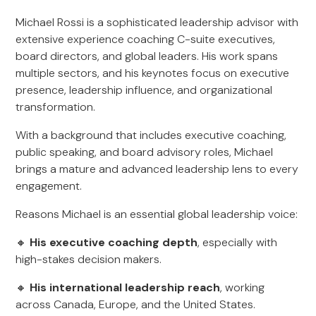
Michael Rossi is a sophisticated leadership advisor with
extensive experience coaching C-suite executives,
board directors, and global leaders. His work spans
multiple sectors, and his keynotes focus on executive
presence, leadership influence, and organizational
transformation.
With a background that includes executive coaching,
public speaking, and board advisory roles, Michael
brings a mature and advanced leadership lens to every
engagement.
Reasons Michael is an essential global leadership voice:
🔸
His executive coaching depth
, especially with
high-stakes decision makers.
🔸
His international leadership reach
, working
across Canada, Europe, and the United States.