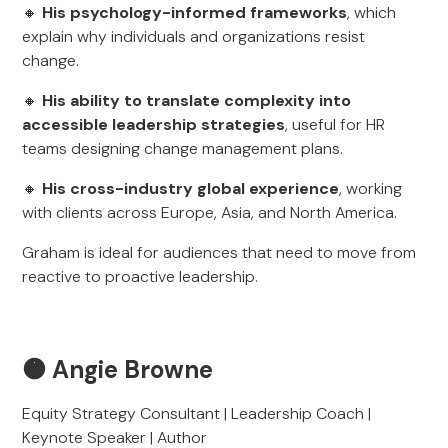
🔸
His psychology-informed frameworks
, which
explain why individuals and organizations resist
change.
🔸
His ability to translate complexity into
accessible leadership strategies
, useful for HR
teams designing change management plans.
🔸
His cross-industry global experience
, working
with clients across Europe, Asia, and North America.
Graham is ideal for audiences that need to move from
reactive to proactive leadership.
🟠 Angie Browne
Equity Strategy Consultant | Leadership Coach |
Keynote Speaker | Author