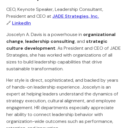
CEO, Keynote Speaker, Leadership Consultant,
President and CEO at
JADE Strategies, Inc.
🔗
LinkedIn
Joscelyn A. Davis is a powerhouse in
organizational
change
,
leadership consulting
, and
strategic
culture development
. As President and CEO of JADE
Strategies, she has worked with organizations of all
sizes to build leadership capabilities that drive
sustainable transformation.
Her style is direct, sophisticated, and backed by years
of hands-on leadership experience. Joscelyn is an
expert at helping leaders understand the dynamics of
strategy execution, cultural alignment, and employee
engagement. HR departments especially appreciate
her ability to connect leadership behavior with
organization-wide outcomes such as performance,