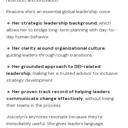
retention, and innovation.
Reasons she’s an essential global leadership voice:
🔸
Her strategic leadership background
, which
allows her to bridge long-term planning with day-to-
day human behavior.
🔸
Her clarity around organizational culture
,
guiding leaders through tough transitions.
🔸
Her grounded approach to DEI-related
leadership
, making her a trusted advisor for inclusive
strategy development.
🔸
Her proven track record of helping leaders
communicate change effectively
, without losing
their teams in the process.
Joscelyn’s keynotes resonate because they’re
immediately useful. She gives leaders language,