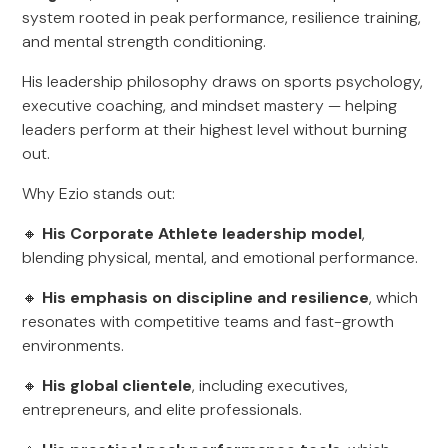
system rooted in peak performance, resilience training,
and mental strength conditioning.
His leadership philosophy draws on sports psychology,
executive coaching, and mindset mastery — helping
leaders perform at their highest level without burning
out.
Why Ezio stands out:
🔸
His Corporate Athlete leadership model
,
blending physical, mental, and emotional performance.
🔸
His emphasis on discipline and resilience
, which
resonates with competitive teams and fast-growth
environments.
🔸
His global clientele
, including executives,
entrepreneurs, and elite professionals.