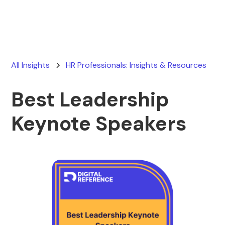
All Insights
HR Professionals: Insights & Resources
Best Leadership
Keynote Speakers