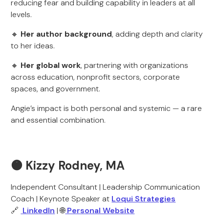
reducing fear and building capability in leaders at all
levels.
🔸
Her author background
, adding depth and clarity
to her ideas.
🔸
Her global work
, partnering with organizations
across education, nonprofit sectors, corporate
spaces, and government.
Angie’s impact is both personal and systemic — a rare
and essential combination.
🟠 Kizzy Rodney, MA
Independent Consultant | Leadership Communication
Coach | Keynote Speaker at
Loqui Strategies
🔗
LinkedIn
| 🌐
Personal Website