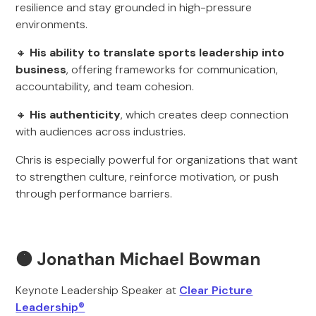
resilience and stay grounded in high-pressure
environments.
🔸
His ability to translate sports leadership into
business
, offering frameworks for communication,
accountability, and team cohesion.
🔸
His authenticity
, which creates deep connection
with audiences across industries.
Chris is especially powerful for organizations that want
to strengthen culture, reinforce motivation, or push
through performance barriers.
🟠 Jonathan Michael Bowman
Keynote Leadership Speaker at
Clear Picture
Leadership®