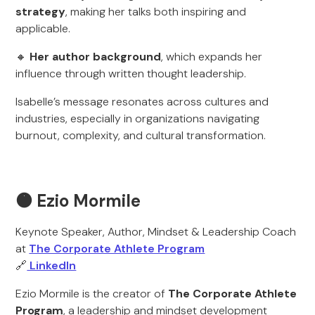
strategy
, making her talks both inspiring and
applicable.
🔸
Her author background
, which expands her
influence through written thought leadership.
Isabelle’s message resonates across cultures and
industries, especially in organizations navigating
burnout, complexity, and cultural transformation.
🟠 Ezio Mormile
Keynote Speaker, Author, Mindset & Leadership Coach
at
The Corporate Athlete Program
🔗
LinkedIn
Ezio Mormile is the creator of
The Corporate Athlete
Program
, a leadership and mindset development