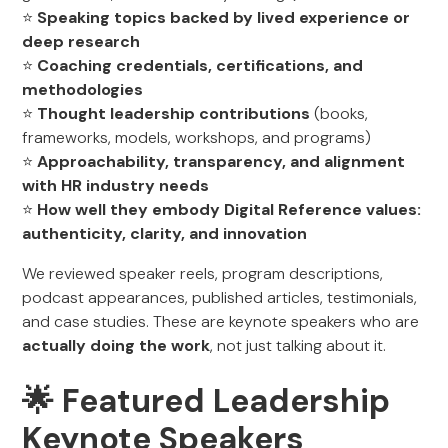
⭐
Speaking topics backed by lived experience or
deep research
⭐
Coaching credentials, certifications, and
methodologies
⭐
Thought leadership contributions
(books,
frameworks, models, workshops, and programs)
⭐
Approachability, transparency, and alignment
with HR industry needs
⭐
How well they embody Digital Reference values:
authenticity, clarity, and innovation
We reviewed speaker reels, program descriptions,
podcast appearances, published articles, testimonials,
and case studies. These are keynote speakers who are
actually doing the work
, not just talking about it.
🌟 Featured Leadership
Keynote Speakers