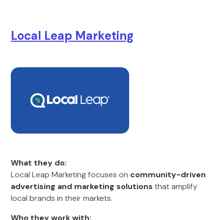
Local Leap Marketing
What they do:
Local Leap Marketing focuses on
community-driven
advertising and marketing solutions
that amplify
local brands in their markets.
Who they work with: