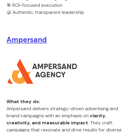
🎯 ROI-focused execution
🤝 Authentic, transparent leadership
Ampersand
What they do:
Ampersand delivers strategy-driven advertising and
brand campaigns with an emphasis on
clarity,
creativity, and measurable impact
. They craft
campaigns that resonate and drive results for diverse