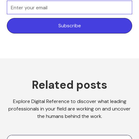
Related posts
Explore Digital Reference to discover what leading
professionals in your field are working on and uncover
the humans behind the work.