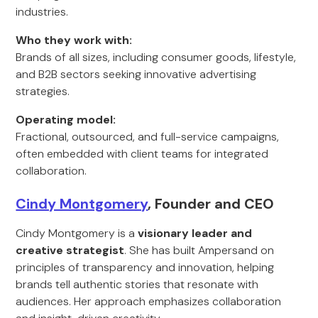
industries.
Who they work with:
Brands of all sizes, including consumer goods, lifestyle,
and B2B sectors seeking innovative advertising
strategies.
Operating model:
Fractional, outsourced, and full-service campaigns,
often embedded with client teams for integrated
collaboration.
Cindy Montgomery
, Founder and CEO
Cindy Montgomery is a
visionary leader and
creative strategist
. She has built Ampersand on
principles of transparency and innovation, helping
brands tell authentic stories that resonate with
audiences. Her approach emphasizes collaboration