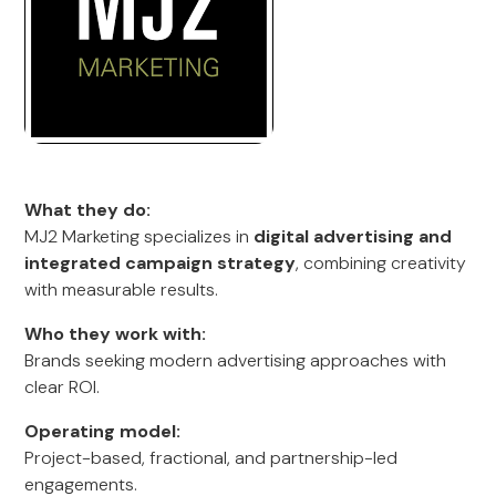
What they do:
MJ2 Marketing specializes in
digital advertising and
integrated campaign strategy
, combining creativity
with measurable results.
Who they work with:
Brands seeking modern advertising approaches with
clear ROI.
Operating model:
Project-based, fractional, and partnership-led
engagements.