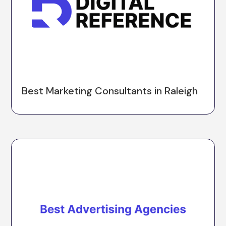
Best Marketing Consultants in Raleigh