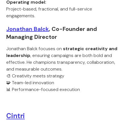
Operating model:
Project-based, fractional, and full-service
engagements.
Jonathan Balck
, Co-Founder and
Managing Director
Jonathan Balck focuses on
strategic creativity and
leadership
, ensuring campaigns are both bold and
effective. He champions transparency, collaboration,
and measurable outcomes.
🎨 Creativity meets strategy
🧩 Team-led innovation
📊 Performance-focused execution
Cintri