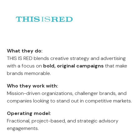
What they do:
THIS IS RED blends creative strategy and advertising
with a focus on
bold, original campaigns
that make
brands memorable.
Who they work with:
Mission-driven organizations, challenger brands, and
companies looking to stand out in competitive markets.
Operating model:
Fractional, project-based, and strategic advisory
engagements.