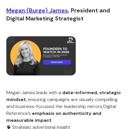
Megan (Burge) James
, President and
Digital Marketing Strategist
Megan James leads with a
data-informed, strategic
mindset
, ensuring campaigns are visually compelling
and business-focused. Her leadership mirrors Digital
Reference’s
emphasis on authenticity and
measurable impact
.
🧠 Strategic advertising insight