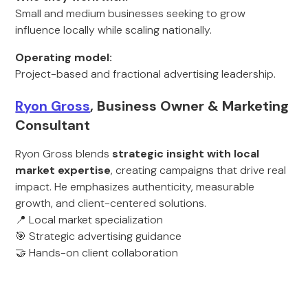
Small and medium businesses seeking to grow
influence locally while scaling nationally.
Operating model:
Project-based and fractional advertising leadership.
Ryon Gross
, Business Owner & Marketing
Consultant
Ryon Gross blends
strategic insight with local
market expertise
, creating campaigns that drive real
impact. He emphasizes authenticity, measurable
growth, and client-centered solutions.
📍 Local market specialization
🎯 Strategic advertising guidance
🤝 Hands-on client collaboration