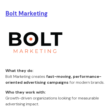
Bolt Marketing
What they do:
Bolt Marketing creates
fast-moving, performance-
oriented advertising campaigns
for modern brands.
Who they work with:
Growth-driven organizations looking for measurable
advertising impact.