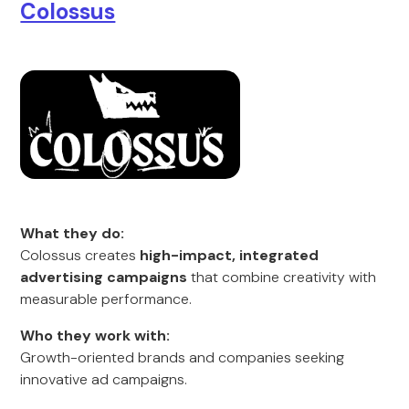
Colossus
What they do:
Colossus creates
high-impact, integrated
advertising campaigns
that combine creativity with
measurable performance.
Who they work with:
Growth-oriented brands and companies seeking
innovative ad campaigns.