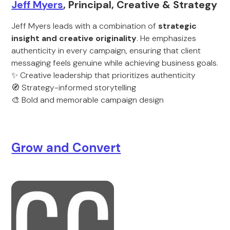
Jeff Myers
, Principal, Creative & Strategy
Jeff Myers leads with a combination of
strategic
insight and creative originality
. He emphasizes
authenticity in every campaign, ensuring that client
messaging feels genuine while achieving business goals.
✨ Creative leadership that prioritizes authenticity
🧭 Strategy-informed storytelling
🎨 Bold and memorable campaign design
Grow and Convert