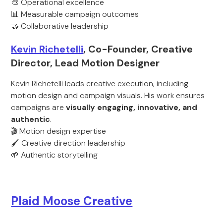
🎨 Operational excellence
📊 Measurable campaign outcomes
🤝 Collaborative leadership
Kevin Richetelli
, Co-Founder, Creative
Director, Lead Motion Designer
Kevin Richetelli leads creative execution, including
motion design and campaign visuals. His work ensures
campaigns are
visually engaging, innovative, and
authentic
.
🎬 Motion design expertise
🖌️ Creative direction leadership
🌱 Authentic storytelling
Plaid Moose Creative