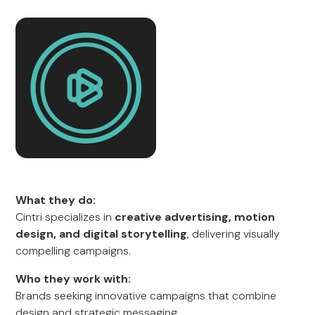
What they do:
Cintri specializes in
creative advertising, motion
design, and digital storytelling
, delivering visually
compelling campaigns.
Who they work with:
Brands seeking innovative campaigns that combine
design and strategic messaging.