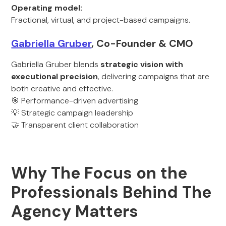
Operating model:
Fractional, virtual, and project-based campaigns.
Gabriella Gruber
, Co-Founder & CMO
Gabriella Gruber blends
strategic vision with
executional precision
, delivering campaigns that are
both creative and effective.
🎯 Performance-driven advertising
💡 Strategic campaign leadership
🤝 Transparent client collaboration
Why The Focus on the
Professionals Behind The
Agency Matters