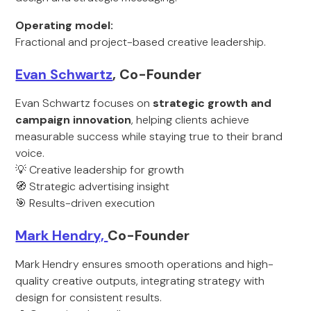
Operating model:
Fractional and project-based creative leadership.
Evan Schwartz
, Co-Founder
Evan Schwartz focuses on
strategic growth and
campaign innovation
, helping clients achieve
measurable success while staying true to their brand
voice.
💡 Creative leadership for growth
🧭 Strategic advertising insight
🎯 Results-driven execution
Mark Hendry,
Co-Founder
Mark Hendry ensures smooth operations and high-
quality creative outputs, integrating strategy with
design for consistent results.