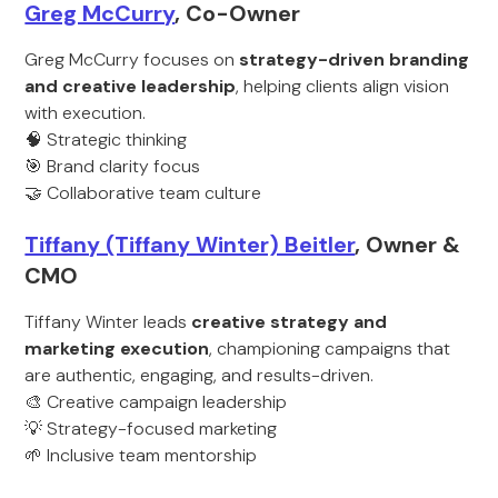
Greg McCurry
, Co-Owner
Greg McCurry focuses on
strategy-driven branding
and creative leadership
, helping clients align vision
with execution.
🧠 Strategic thinking
🎯 Brand clarity focus
🤝 Collaborative team culture
Tiffany (Tiffany Winter) Beitler
, Owner &
CMO
Tiffany Winter leads
creative strategy and
marketing execution
, championing campaigns that
are authentic, engaging, and results-driven.
🎨 Creative campaign leadership
💡 Strategy-focused marketing
🌱 Inclusive team mentorship