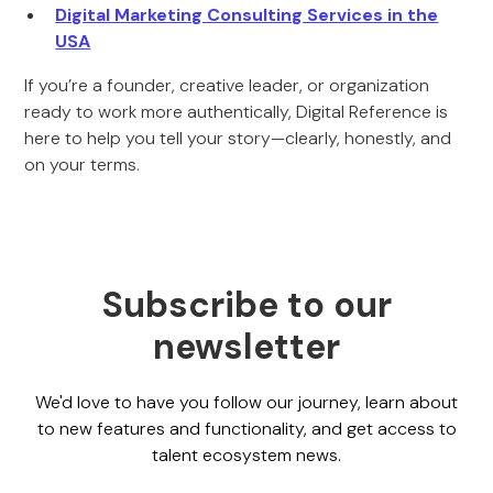
Digital Marketing Consulting Services in the
USA
If you’re a founder, creative leader, or organization
ready to work more authentically, Digital Reference is
here to help you tell your story—clearly, honestly, and
on your terms.
Subscribe to our
newsletter
We'd love to have you follow our journey, learn about
to new features and functionality, and get access to
talent ecosystem news.