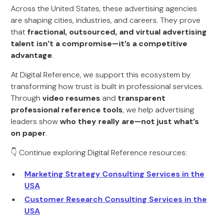
Across the United States, these advertising agencies
are shaping cities, industries, and careers. They prove
that
fractional, outsourced, and virtual advertising
talent isn’t a compromise—it’s a competitive
advantage
.
At Digital Reference, we support this ecosystem by
transforming how trust is built in professional services.
Through
video resumes
and
transparent
professional reference tools
, we help advertising
leaders show
who they really are—not just what’s
on paper
.
👇 Continue exploring Digital Reference resources:
Marketing Strategy Consulting Services in the
USA
Customer Research Consulting Services in the
USA