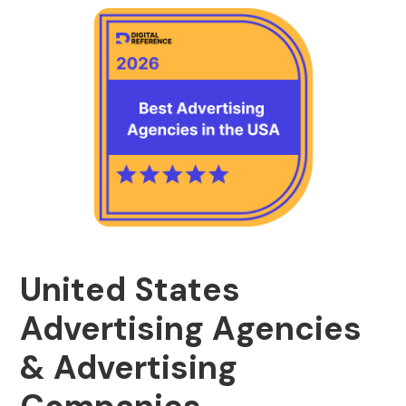
United States
Advertising Agencies
& Advertising