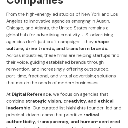
Companies
From the high-energy ad studios of New York and Los
Angeles to innovative agencies emerging in Austin,
Chicago, and Atlanta, the United States remains a
global hub for advertising creativity. U.S. advertising
agencies don’t just craft campaigns—they
shape
culture, drive trends, and transform brands
.
Across industries, these firms are helping startups find
their voice, guiding established brands through
reinvention, and increasingly offering outsourced,
part-time, fractional, and virtual advertising solutions
that match the needs of modern businesses.
At
Digital Reference
, we focus on agencies that
combine
strategic vision, creativity, and ethical
leadership
. Our curated list highlights founder-led and
principal-driven teams that prioritize
radical
authenticity, transparency, and human-centered