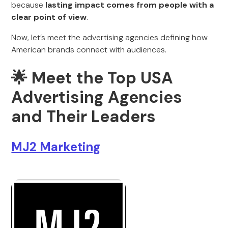
because
lasting impact comes from people with a
clear point of view
.
Now, let’s meet the advertising agencies defining how
American brands connect with audiences.
🌟
Meet the Top USA
Advertising Agencies
and Their Leaders
MJ2 Marketing