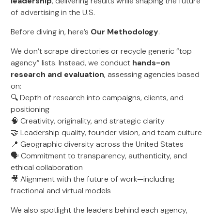
leadership
, delivering results while shaping the future
of advertising in the U.S.
Before diving in, here’s
Our Methodology
.
We don’t scrape directories or recycle generic “top
agency” lists. Instead, we conduct
hands-on
research and evaluation
, assessing agencies based
on:
🔍 Depth of research into campaigns, clients, and
positioning
🧠 Creativity, originality, and strategic clarity
🤝 Leadership quality, founder vision, and team culture
📍 Geographic diversity across the United States
🗣️ Commitment to transparency, authenticity, and
ethical collaboration
🎥 Alignment with the future of work—including
fractional and virtual models
We also spotlight the leaders behind each agency,