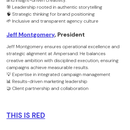
and insight-driven creativity.
🎯 Leadership rooted in authentic storytelling
🧠 Strategic thinking for brand positioning
🌱 Inclusive and transparent agency culture
Jeff Montgomery
, President
Jeff Montgomery ensures operational excellence and
strategic alignment at Ampersand. He balances
creative ambition with disciplined execution, ensuring
campaigns achieve measurable results.
💡 Expertise in integrated campaign management
📊 Results-driven marketing leadership
🤝 Client partnership and collaboration
THIS IS RED