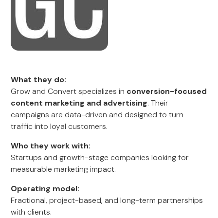
What they do:
Grow and Convert specializes in
conversion-focused
content marketing and advertising
. Their
campaigns are data-driven and designed to turn
traffic into loyal customers.
Who they work with:
Startups and growth-stage companies looking for
measurable marketing impact.
Operating model:
Fractional, project-based, and long-term partnerships
with clients.