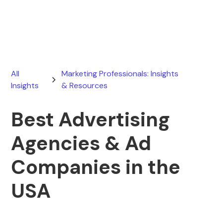
April 15, 2026
All
Marketing Professionals: Insights
Insights
& Resources
Best Advertising
Agencies & Ad
Companies in the
USA