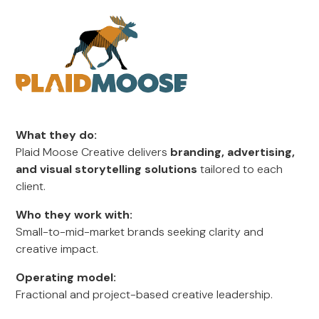
What they do:
Plaid Moose Creative delivers
branding, advertising,
and visual storytelling solutions
tailored to each
client.
Who they work with:
Small-to-mid-market brands seeking clarity and
creative impact.
Operating model:
Fractional and project-based creative leadership.