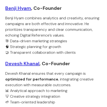
Benji Hyam
, Co-Founder
Benji Hyam combines analytics and creativity, ensuring
campaigns are both effective and innovative. He
prioritizes transparency and clear communication,
echoing Digital Reference’s values.
🎯 Data-driven marketing strategies
🧠 Strategic planning for growth
🤝 Transparent collaboration with clients
Devesh Khanal
, Co-Founder
Devesh Khanal ensures that every campaign is
optimized for performance
, integrating creative
execution with measurable outcomes.
📊 Analytical approach to marketing
💡 Creative strategy integration
🌱 Team-oriented leadership