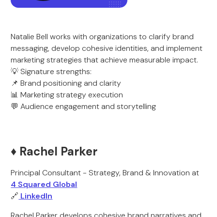
Natalie Bell works with organizations to clarify brand
messaging, develop cohesive identities, and implement
marketing strategies that achieve measurable impact.
💡 Signature strengths:
📌 Brand positioning and clarity
📊 Marketing strategy execution
💬 Audience engagement and storytelling
♦️ Rachel Parker
Principal Consultant - Strategy, Brand & Innovation at
4 Squared Global
🔗
LinkedIn
Rachel Parker develops cohesive brand narratives and