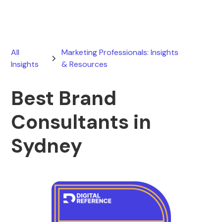
All
Marketing Professionals: Insights
Insights
& Resources
Best Brand
Consultants in
Sydney