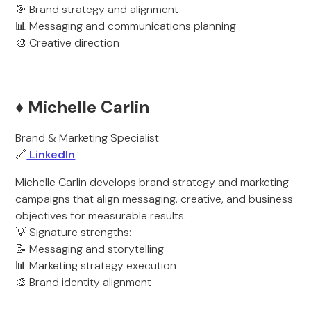
🎯 Brand strategy and alignment
📊 Messaging and communications planning
🎨 Creative direction
♦️ Michelle Carlin
Brand & Marketing Specialist
🔗
LinkedIn
Michelle Carlin develops brand strategy and marketing
campaigns that align messaging, creative, and business
objectives for measurable results.
💡 Signature strengths:
📝 Messaging and storytelling
📊 Marketing strategy execution
🎨 Brand identity alignment