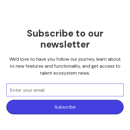
Subscribe to our
newsletter
We'd love to have you follow our journey, learn about
to new features and functionality, and get access to
talent ecosystem news.