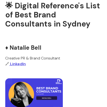
🌟 Digital Reference's List
of Best Brand
Consultants in Sydney
♦️ Natalie Bell
Creative PR & Brand Consultant
🔗
LinkedIn