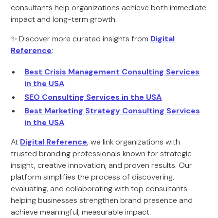
consultants help organizations achieve both immediate
impact and long-term growth.
✨ Discover more curated insights from
Digital
Reference
:
Best Crisis Management Consulting Services
in the USA
SEO Consulting Services in the USA
Best Marketing Strategy Consulting Services
in the USA
At
Digital Reference
, we link organizations with
trusted branding professionals known for strategic
insight, creative innovation, and proven results. Our
platform simplifies the process of discovering,
evaluating, and collaborating with top consultants—
helping businesses strengthen brand presence and
achieve meaningful, measurable impact.