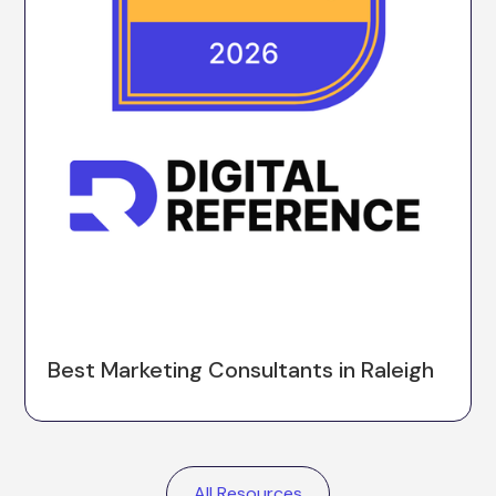
Best Marketing Consultants in Raleigh
All Resources