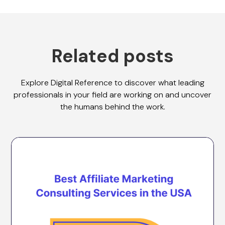
Related posts
Explore Digital Reference to discover what leading
professionals in your field are working on and uncover
the humans behind the work.