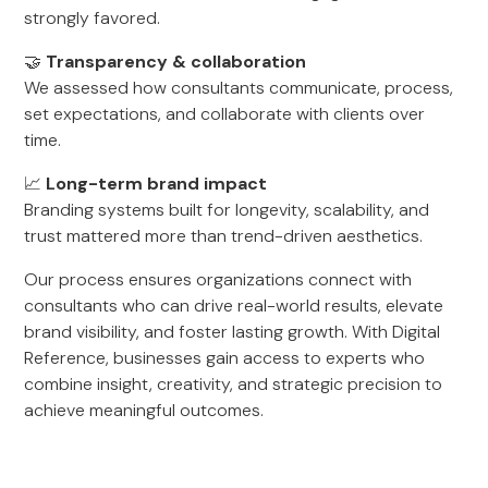
strongly favored.
🤝
Transparency & collaboration
We assessed how consultants communicate, process,
set expectations, and collaborate with clients over
time.
📈
Long-term brand impact
Branding systems built for longevity, scalability, and
trust mattered more than trend-driven aesthetics.
Our process ensures organizations connect with
consultants who can drive real-world results, elevate
brand visibility, and foster lasting growth. With Digital
Reference, businesses gain access to experts who
combine insight, creativity, and strategic precision to
achieve meaningful outcomes.