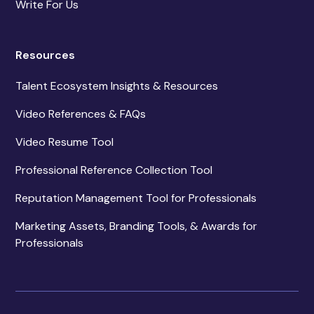
Write For Us
Resources
Talent Ecosystem Insights & Resources
Video References & FAQs
Video Resume Tool
Professional Reference Collection Tool
Reputation Management Tool for Professionals
Marketing Assets, Branding Tools, & Awards for
Professionals