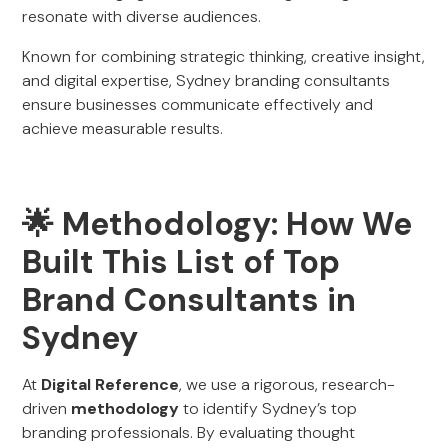
resonate with diverse audiences.
Known for combining strategic thinking, creative insight,
and digital expertise, Sydney branding consultants
ensure businesses communicate effectively and
achieve measurable results.
🌟 Methodology: How We
Built This List of Top
Brand Consultants in
Sydney
At
Digital Reference
, we use a rigorous, research-
driven
methodology
to identify Sydney’s top
branding professionals. By evaluating thought