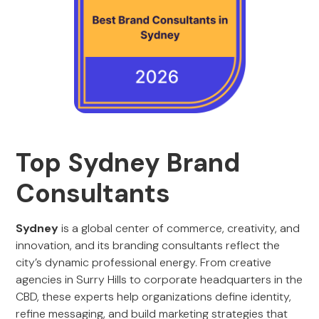
Top Sydney Brand
Consultants
Sydney
is a global center of commerce, creativity, and
innovation, and its branding consultants reflect the
city’s dynamic professional energy. From creative
agencies in Surry Hills to corporate headquarters in the
CBD, these experts help organizations define identity,
refine messaging, and build marketing strategies that