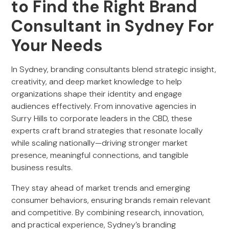
to Find the Right Brand
Consultant in Sydney For
Your Needs
In Sydney, branding consultants blend strategic insight,
creativity, and deep market knowledge to help
organizations shape their identity and engage
audiences effectively. From innovative agencies in
Surry Hills to corporate leaders in the CBD, these
experts craft brand strategies that resonate locally
while scaling nationally—driving stronger market
presence, meaningful connections, and tangible
business results.
They stay ahead of market trends and emerging
consumer behaviors, ensuring brands remain relevant
and competitive. By combining research, innovation,
and practical experience, Sydney’s branding