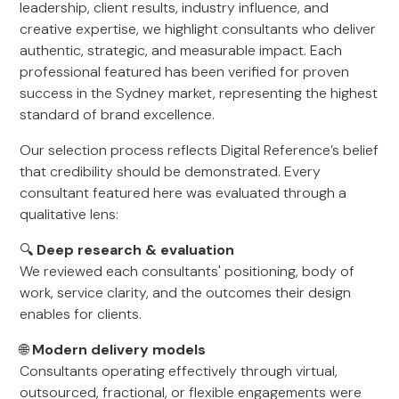
leadership, client results, industry influence, and
creative expertise, we highlight consultants who deliver
authentic, strategic, and measurable impact. Each
professional featured has been verified for proven
success in the Sydney market, representing the highest
standard of brand excellence.
Our selection process reflects Digital Reference’s belief
that credibility should be demonstrated. Every
consultant featured here was evaluated through a
qualitative lens:
🔍
Deep research & evaluation
We reviewed each consultants' positioning, body of
work, service clarity, and the outcomes their design
enables for clients.
🌐
Modern delivery models
Consultants operating effectively through virtual,
outsourced, fractional, or flexible engagements were