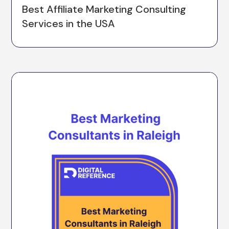
Best Affiliate Marketing Consulting
Services in the USA