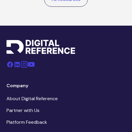
Company
About Digital Reference
Partner with Us
Platform Feedback