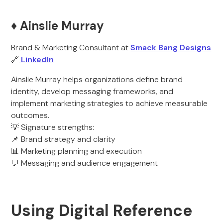
♦️ Ainslie Murray
Brand & Marketing Consultant at
Smack Bang Designs
🔗
LinkedIn
Ainslie Murray helps organizations define brand
identity, develop messaging frameworks, and
implement marketing strategies to achieve measurable
outcomes.
💡 Signature strengths:
📌 Brand strategy and clarity
📊 Marketing planning and execution
💬 Messaging and audience engagement
Using Digital Reference