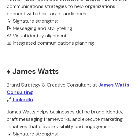
communications strategies to help organizations
connect with their target audiences.
💡 Signature strengths:
📝 Messaging and storytelling
🎨 Visual identity alignment
📊 Integrated communications planning
♦️ James Watts
Brand Strategy & Creative Consultant at
James Watts
Consulting
🔗
LinkedIn
James Watts helps businesses define brand identity,
craft messaging frameworks, and execute marketing
initiatives that elevate visibility and engagement.
💡 Signature strengths: