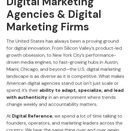
Digital Marketing
Agencies & Digital
Marketing Firms
The United States has always been a proving ground
for digital innovation. From Silicon Valley’s product-led
growth obsession, to New York City’s performance-
driven media engines, to fast-growing hubs in Austin,
Miami, Chicago, and beyond—the U.S. digital marketing
landscape is as diverse as it is competitive. What makes
American digital agencies stand out isn’t just scale or
spend; it’s their
ability to adapt, specialize, and lead
with authenticity
in an environment where trends
change weekly and accountability matters.
At
Digital Reference
, we spend a lot of time talking to
founders, operators, and marketing leaders across the
country. We hear the same thing over and over again: