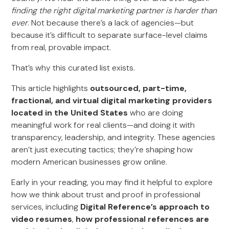
finding the right digital marketing partner is harder than
ever
. Not because there’s a lack of agencies—but
because it’s difficult to separate surface-level claims
from real, provable impact.
That’s why this curated list exists.
This article highlights
outsourced, part-time,
fractional, and virtual digital marketing providers
located in the United States
who are doing
meaningful work for real clients—and doing it with
transparency, leadership, and integrity. These agencies
aren’t just executing tactics; they’re shaping how
modern American businesses grow online.
Early in your reading, you may find it helpful to explore
how we think about trust and proof in professional
services, including
Digital Reference’s approach to
video resumes
,
how professional references are