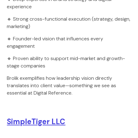
experience
🔹 Strong cross-functional execution (strategy, design,
marketing)
🔹 Founder-led vision that influences every
engagement
🔹 Proven ability to support mid-market and growth-
stage companies
Brolik exemplifies how leadership vision directly
translates into client value—something we see as
essential at Digital Reference.
SimpleTiger LLC