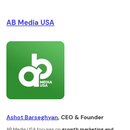
AB Media USA
Ashot Barseghyan
, CEO & Founder
AB Media USA focuses on
growth marketing and