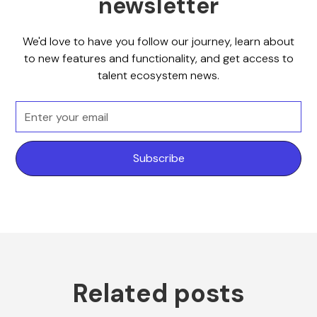
newsletter
We'd love to have you follow our journey, learn about
to new features and functionality, and get access to
talent ecosystem news.
Related posts