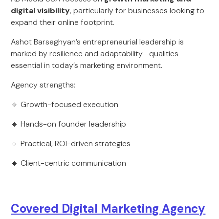
digital visibility
, particularly for businesses looking to
expand their online footprint.
Ashot Barseghyan’s entrepreneurial leadership is
marked by resilience and adaptability—qualities
essential in today’s marketing environment.
Agency strengths:
🔹 Growth-focused execution
🔹 Hands-on founder leadership
🔹 Practical, ROI-driven strategies
🔹 Client-centric communication
Covered Digital Marketing Agency