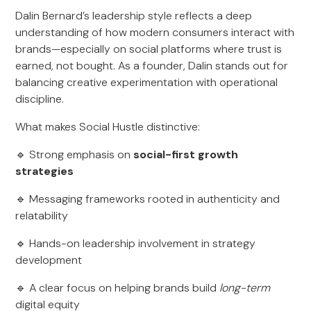
Dalin Bernard’s leadership style reflects a deep
understanding of how modern consumers interact with
brands—especially on social platforms where trust is
earned, not bought. As a founder, Dalin stands out for
balancing creative experimentation with operational
discipline.
What makes Social Hustle distinctive:
🔹 Strong emphasis on
social-first growth
strategies
🔹 Messaging frameworks rooted in authenticity and
relatability
🔹 Hands-on leadership involvement in strategy
development
🔹 A clear focus on helping brands build
long-term
digital equity