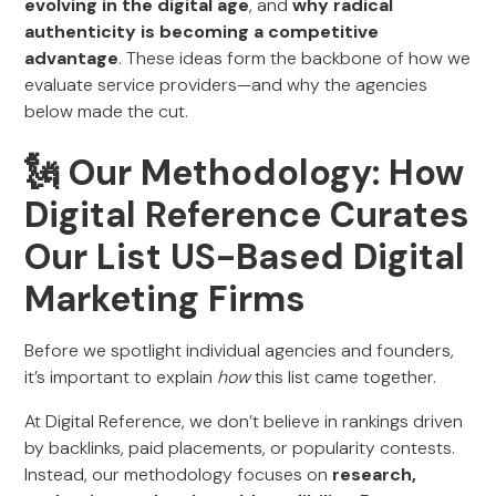
evolving in the digital age
, and
why radical
authenticity is becoming a competitive
advantage
. These ideas form the backbone of how we
evaluate service providers—and why the agencies
below made the cut.
🗽 Our Methodology: How
Digital Reference Curates
Our List US-Based Digital
Marketing Firms
Before we spotlight individual agencies and founders,
it’s important to explain
how
this list came together.
At Digital Reference, we don’t believe in rankings driven
by backlinks, paid placements, or popularity contests.
Instead, our methodology focuses on
research,