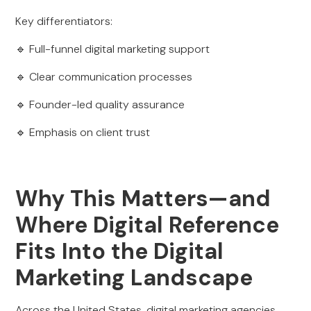
Key differentiators:
🔹 Full-funnel digital marketing support
🔹 Clear communication processes
🔹 Founder-led quality assurance
🔹 Emphasis on client trust
Why This Matters—and
Where Digital Reference
Fits Into the Digital
Marketing Landscape
Across the United States, digital marketing agencies