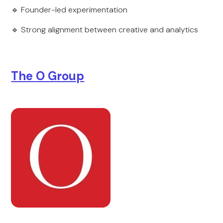
🔹 Founder-led experimentation
🔹 Strong alignment between creative and analytics
The O Group