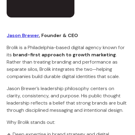
Jason Brewer
, Founder & CEO
Brolik is a Philadelphia-based digital agency known for
its
brand-first approach to growth marketing
.
Rather than treating branding and performance as
separate silos, Brolik integrates the two—helping
companies build durable digital identities that scale.
Jason Brewer’s leadership philosophy centers on
clarity, consistency, and purpose. His public thought
leadership reflects a belief that strong brands are built
through disciplined messaging and intentional design.
Why Brolik stands out:
🔹 Deep expertise in brand strategy and digital