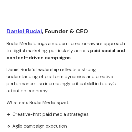
Daniel Budai
, Founder & CEO
Budai Media brings a modern, creator-aware approach
to digital marketing, particularly across
paid social and
content-driven campaigns
.
Daniel Budai’s leadership reflects a strong
understanding of platform dynamics and creative
performance—an increasingly critical skill in today’s
attention economy.
What sets Budai Media apart:
🔹 Creative-first paid media strategies
🔹 Agile campaign execution