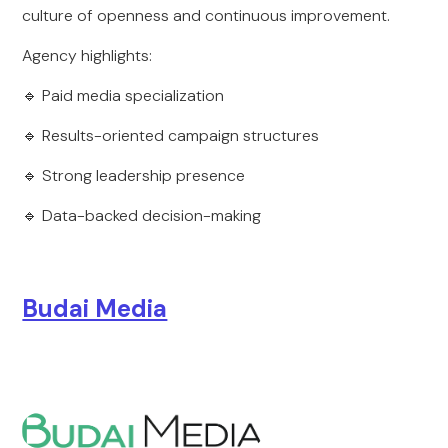
culture of openness and continuous improvement.
Agency highlights:
🔹 Paid media specialization
🔹 Results-oriented campaign structures
🔹 Strong leadership presence
🔹 Data-backed decision-making
Budai Media