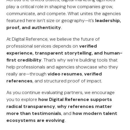
play a critical role in shaping how companies grow,
communicate, and compete. What unites the agencies
featured here isn’t size or geography—it’s
leadership,
proof, and authenticity
.
At Digital Reference, we believe the future of
professional services depends on
verified
experience, transparent storytelling, and human-
first credibility
. That’s why we’re building tools that
help professionals and agencies showcase who they
really are—through
video resumes
,
verified
references
, and structured proof of impact.
As you continue evaluating partners, we encourage
you to explore
how Digital Reference supports
radical transparency
,
why references matter
more than testimonials
, and
how modern talent
ecosystems are evolving
.