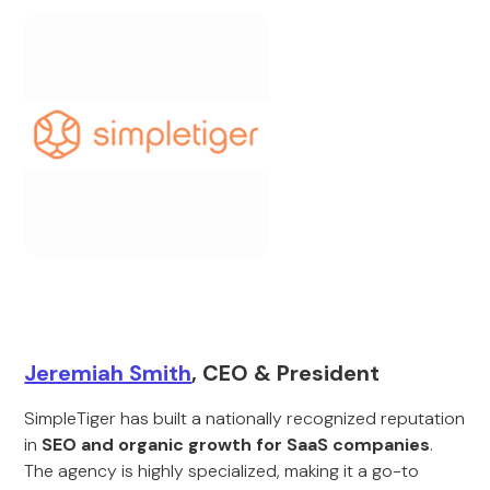
Jeremiah Smith
, CEO & President
SimpleTiger has built a nationally recognized reputation
in
SEO and organic growth for SaaS companies
.
The agency is highly specialized, making it a go-to