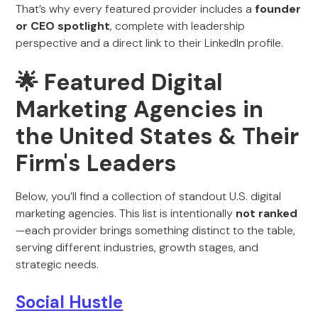
That’s why every featured provider includes a
founder
or CEO spotlight
, complete with leadership
perspective and a direct link to their LinkedIn profile.
🌟 Featured Digital
Marketing Agencies in
the United States & Their
Firm's Leaders
Below, you’ll find a collection of standout U.S. digital
marketing agencies. This list is intentionally
not ranked
—each provider brings something distinct to the table,
serving different industries, growth stages, and
strategic needs.
Social Hustle