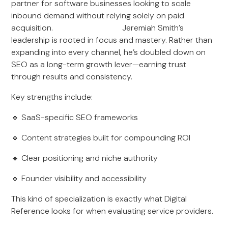
partner for software businesses looking to scale
inbound demand without relying solely on paid
acquisition. Jeremiah Smith’s
leadership is rooted in focus and mastery. Rather than
expanding into every channel, he’s doubled down on
SEO as a long-term growth lever—earning trust
through results and consistency.
Key strengths include:
🔹 SaaS-specific SEO frameworks
🔹 Content strategies built for compounding ROI
🔹 Clear positioning and niche authority
🔹 Founder visibility and accessibility
This kind of specialization is exactly what Digital
Reference looks for when evaluating service providers.