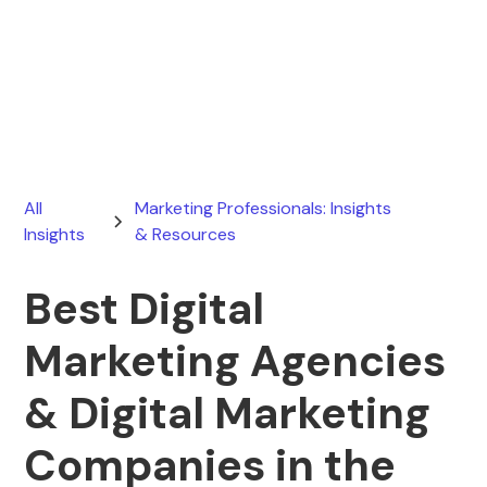
Ryan Stevens
January 2, 2026
All
Marketing Professionals: Insights
Insights
& Resources
Best Digital
Marketing Agencies
& Digital Marketing
Companies in the