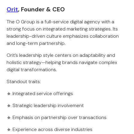
Orit
, Founder & CEO
The O Group is a full-service digital agency with a
strong focus on integrated marketing strategies. Its
leadership-driven culture emphasizes collaboration
and long-term partnership.
Orit’s leadership style centers on adaptability and
holistic strategy—helping brands navigate complex
digital transformations.
Standout traits:
🔹 Integrated service offerings
🔹 Strategic leadership involvement
🔹 Emphasis on partnership over transactions
🔹 Experience across diverse industries