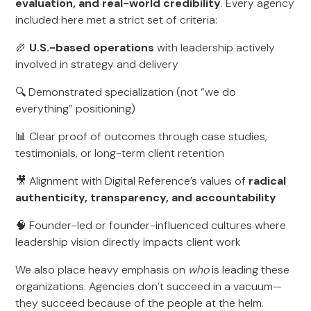
evaluation, and real-world credibility
. Every agency
included here met a strict set of criteria:
🏉
U.S.-based operations
with leadership actively
involved in strategy and delivery
🔍 Demonstrated specialization (not “we do
everything” positioning)
📊 Clear proof of outcomes through case studies,
testimonials, or long-term client retention
🎥 Alignment with Digital Reference’s values of
radical
authenticity, transparency, and accountability
🧠 Founder-led or founder-influenced cultures where
leadership vision directly impacts client work
We also place heavy emphasis on
who
is leading these
organizations. Agencies don’t succeed in a vacuum—
they succeed because of the people at the helm.