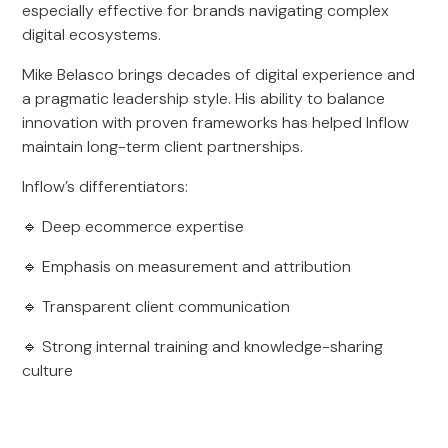
especially effective for brands navigating complex
digital ecosystems.
Mike Belasco brings decades of digital experience and
a pragmatic leadership style. His ability to balance
innovation with proven frameworks has helped Inflow
maintain long-term client partnerships.
Inflow’s differentiators:
🔹 Deep ecommerce expertise
🔹 Emphasis on measurement and attribution
🔹 Transparent client communication
🔹 Strong internal training and knowledge-sharing
culture