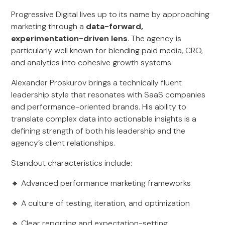
Progressive Digital lives up to its name by approaching
marketing through a
data-forward,
experimentation-driven lens
. The agency is
particularly well known for blending paid media, CRO,
and analytics into cohesive growth systems.
Alexander Proskurov brings a technically fluent
leadership style that resonates with SaaS companies
and performance-oriented brands. His ability to
translate complex data into actionable insights is a
defining strength of both his leadership and the
agency’s client relationships.
Standout characteristics include:
🔹 Advanced performance marketing frameworks
🔹 A culture of testing, iteration, and optimization
🔹 Clear reporting and expectation-setting