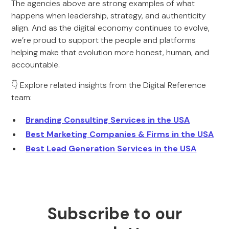
The agencies above are strong examples of what
happens when leadership, strategy, and authenticity
align. And as the digital economy continues to evolve,
we’re proud to support the people and platforms
helping make that evolution more honest, human, and
accountable.
👇 Explore related insights from the Digital Reference
team:
Branding Consulting Services in the USA
Best Marketing Companies & Firms in the USA
Best Lead Generation Services in the USA
Subscribe to our