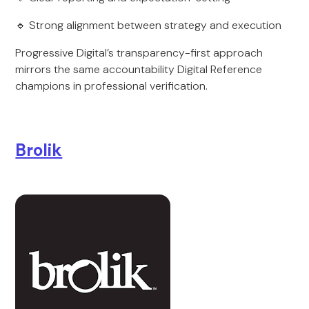
🔹 Strong alignment between strategy and execution
Progressive Digital’s transparency-first approach
mirrors the same accountability Digital Reference
champions in professional verification.
Brolik