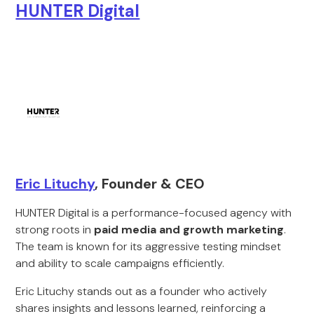
HUNTER Digital
Eric Lituchy
, Founder & CEO
HUNTER Digital is a performance-focused agency with
strong roots in
paid media and growth marketing
.
The team is known for its aggressive testing mindset
and ability to scale campaigns efficiently.
Eric Lituchy stands out as a founder who actively
shares insights and lessons learned, reinforcing a