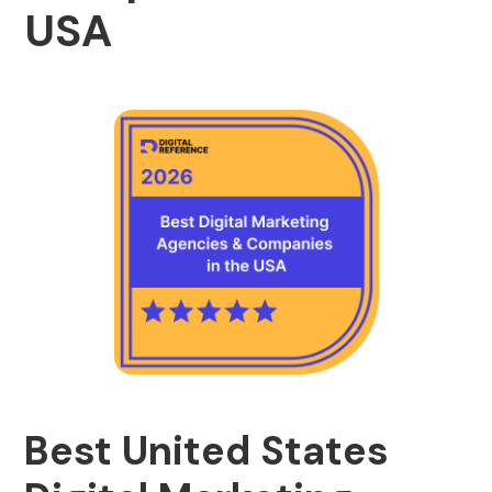
USA
Best United States