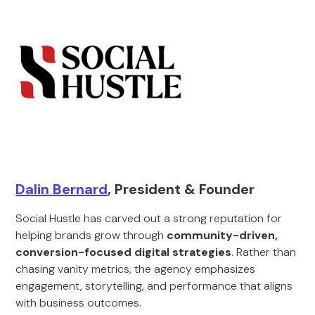
Dalin Bernard
, President & Founder
Social Hustle has carved out a strong reputation for
helping brands grow through
community-driven,
conversion-focused digital strategies
. Rather than
chasing vanity metrics, the agency emphasizes
engagement, storytelling, and performance that aligns
with business outcomes.