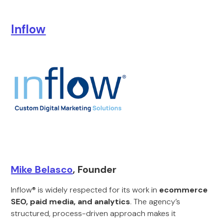
Inflow
Mike Belasco
, Founder
Inflow® is widely respected for its work in
ecommerce
SEO, paid media, and analytics
. The agency’s
structured, process-driven approach makes it