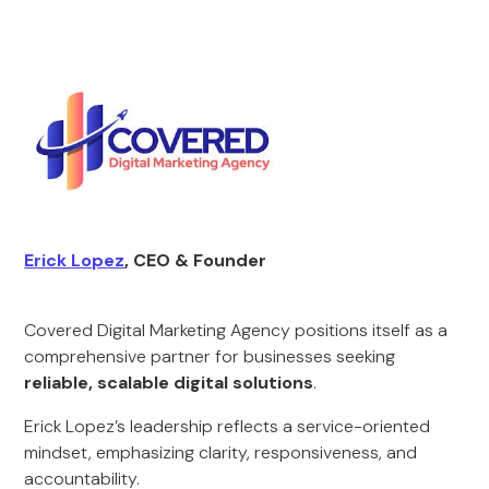
Erick Lopez
, CEO & Founder
Covered Digital Marketing Agency positions itself as a
comprehensive partner for businesses seeking
reliable, scalable digital solutions
.
Erick Lopez’s leadership reflects a service-oriented
mindset, emphasizing clarity, responsiveness, and
accountability.