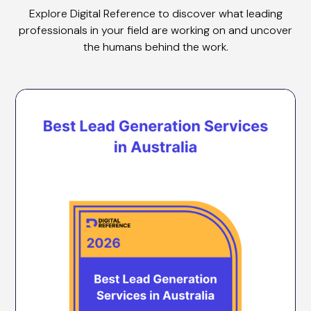
Explore Digital Reference to discover what leading
professionals in your field are working on and uncover
the humans behind the work.