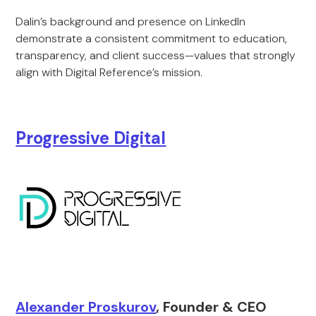
Dalin’s background and presence on LinkedIn
demonstrate a consistent commitment to education,
transparency, and client success—values that strongly
align with Digital Reference’s mission.
Progressive Digital
Alexander Proskurov
, Founder & CEO