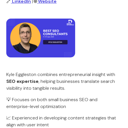
🔗
LinkedIn
| 🌐
Website
Kyle Eggleston combines entrepreneurial insight with
SEO expertise
, helping businesses translate search
visibility into tangible results.
💡 Focuses on both small business SEO and
enterprise-level optimization
📈 Experienced in developing content strategies that
align with user intent