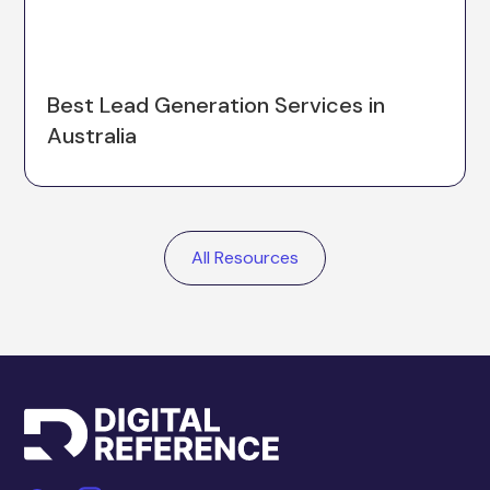
Best Lead Generation Services in
Australia
All Resources