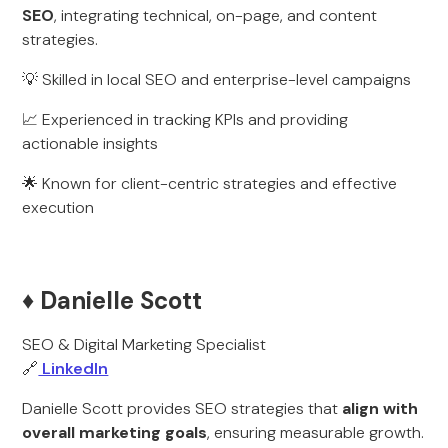
SEO
, integrating technical, on-page, and content
strategies.
💡 Skilled in local SEO and enterprise-level campaigns
📈 Experienced in tracking KPIs and providing
actionable insights
🌟 Known for client-centric strategies and effective
execution
♦️ Danielle Scott
SEO & Digital Marketing Specialist
🔗
LinkedIn
Danielle Scott provides SEO strategies that
align with
overall marketing goals
, ensuring measurable growth.