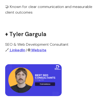
🤝 Known for clear communication and measurable
client outcomes
♦️ Tyler Gargula
SEO & Web Development Consultant
🔗
LinkedIn
| 🌐
Website