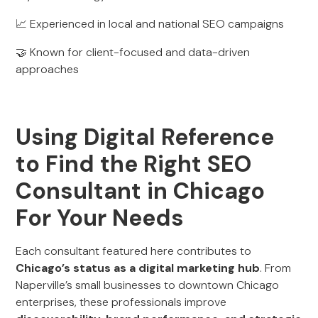
📈 Experienced in local and national SEO campaigns
🤝 Known for client-focused and data-driven
approaches
Using Digital Reference
to Find the Right SEO
Consultant in Chicago
For Your Needs
Each consultant featured here contributes to
Chicago’s status as a digital marketing hub
. From
Naperville’s small businesses to downtown Chicago
enterprises, these professionals improve