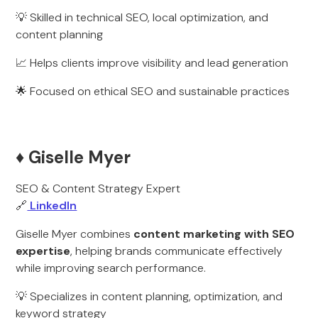
💡 Skilled in technical SEO, local optimization, and
content planning
📈 Helps clients improve visibility and lead generation
🌟 Focused on ethical SEO and sustainable practices
♦️ Giselle Myer
SEO & Content Strategy Expert
🔗
LinkedIn
Giselle Myer combines
content marketing with SEO
expertise
, helping brands communicate effectively
while improving search performance.
💡 Specializes in content planning, optimization, and
keyword strategy