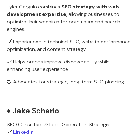
Tyler Gargula combines
SEO strategy with web
development expertise
, allowing businesses to
optimize their websites for both users and search
engines.
💡 Experienced in technical SEO, website performance
optimization, and content strategy
📈 Helps brands improve discoverability while
enhancing user experience
🤝 Advocates for strategic, long-term SEO planning
♦️ Jake Schario
SEO Consultant & Lead Generation Strategist
🔗
LinkedIn