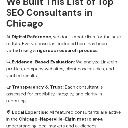
We Built This List of Top
SEO Consultants in
Chicago
At
Digital Reference
, we don’t create lists for the sake
of lists. Every consultant included here has been
vetted using a
rigorous research process
:
🔍
Evidence-Based Evaluation:
We analyze LinkedIn
profiles, company websites, client case studies, and
verified results.
🤝
Transparency & Trust:
Each consultant is
assessed for credibility, integrity, and clarity in
reporting.
🌟
Local Expertise:
All featured consultants are active
in the
Chicago-Naperville-Elgin metro area
,
understanding local markets and audiences.