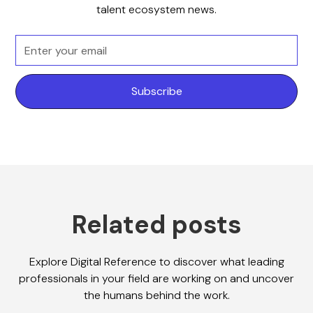
talent ecosystem news.
Related posts
Explore Digital Reference to discover what leading
professionals in your field are working on and uncover
the humans behind the work.