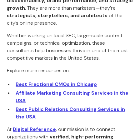
discoverability, brand performance, and strategic
growth
. They are more than marketers—they’re
strategists, storytellers, and architects
of the
city’s online presence.
Whether working on local SEO, large-scale content
campaigns, or technical optimization, these
consultants help businesses thrive in one of the most
competitive markets in the United States.
Explore more resources on:
Best Fractional CMOs in Chicago
Affiliate Marketing Consulting Services in the
USA
Best Public Relations Consulting Services in
the USA
At
Digital Reference
, our mission is to connect
organizations with
verified, high-performing