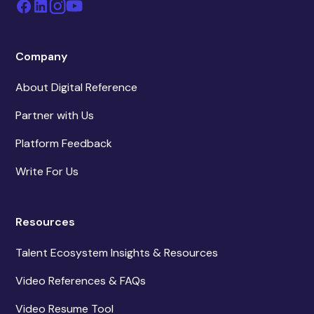
Company
About Digital Reference
Partner with Us
Platform Feedback
Write For Us
Resources
Talent Ecosystem Insights & Resources
Video References & FAQs
Video Resume Tool