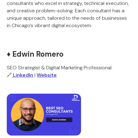
consultants who excel in strategy, technical execution,
and creative problem-solving. Each consultant has a
unique approach, tailored to the needs of businesses
in Chicago’s vibrant digital ecosystem.
♦️ Edwin Romero
SEO Strategist & Digital Marketing Professional
🔗
LinkedIn
|
Website