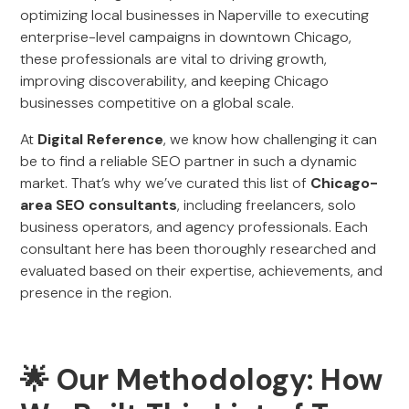
optimizing local businesses in Naperville to executing
enterprise-level campaigns in downtown Chicago,
these professionals are vital to driving growth,
improving discoverability, and keeping Chicago
businesses competitive on a global scale.
At
Digital Reference
, we know how challenging it can
be to find a reliable SEO partner in such a dynamic
market. That’s why we’ve curated this list of
Chicago-
area SEO consultants
, including freelancers, solo
business operators, and agency professionals. Each
consultant here has been thoroughly researched and
evaluated based on their expertise, achievements, and
presence in the region.
🌟 Our Methodology: How