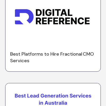
Best Platforms to Hire Fractional CMO
Services