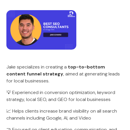
Jake specializes in creating a
top-to-bottom
content funnel strategy
, aimed at generating leads
for local businesses.
💡 Experienced in conversion optimization, keyword
strategy, local SEO, and GEO for local businesses
📈 Helps clients increase brand visibility on all search
channels including Google, AI, and Video
🤝 Focused on client education, communication, and