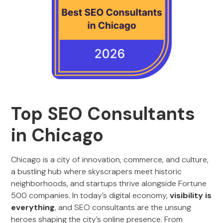
Top SEO Consultants
in Chicago
Chicago is a city of innovation, commerce, and culture,
a bustling hub where skyscrapers meet historic
neighborhoods, and startups thrive alongside Fortune
500 companies. In today’s digital economy,
visibility is
everything
, and SEO consultants are the unsung
heroes shaping the city’s online presence. From