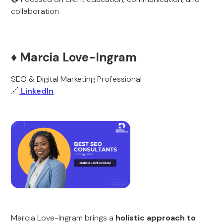
collaboration
♦️ Marcia Love-Ingram
SEO & Digital Marketing Professional
🔗
LinkedIn
Marcia Love-Ingram brings a
holistic approach to