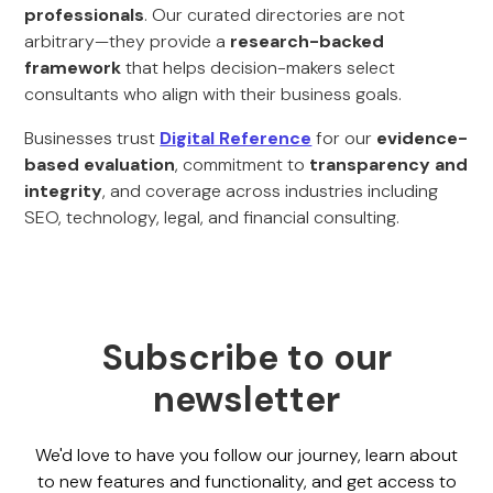
professionals
. Our curated directories are not
arbitrary—they provide a
research-backed
framework
that helps decision-makers select
consultants who align with their business goals.
Businesses trust
Digital Reference
for our
evidence-
based evaluation
, commitment to
transparency and
integrity
, and coverage across industries including
SEO, technology, legal, and financial consulting.
Subscribe to our
newsletter
We'd love to have you follow our journey, learn about
to new features and functionality, and get access to