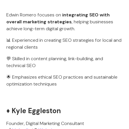
Edwin Romero focuses on
integrating SEO with
overall marketing strategies
, helping businesses
achieve long-term digital growth.
📊 Experienced in creating SEO strategies for local and
regional clients
💬 Skilled in content planning, link-building, and
technical SEO
🌟 Emphasizes ethical SEO practices and sustainable
optimization techniques
♦️ Kyle Eggleston
Founder, Digital Marketing Consultant