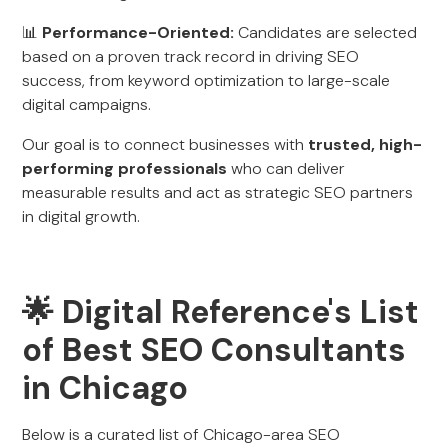
📊
Performance-Oriented:
Candidates are selected
based on a proven track record in driving SEO
success, from keyword optimization to large-scale
digital campaigns.
Our goal is to connect businesses with
trusted, high-
performing professionals
who can deliver
measurable results and act as strategic SEO partners
in digital growth.
🌟 Digital Reference's List
of Best SEO Consultants
in Chicago
Below is a curated list of Chicago-area SEO