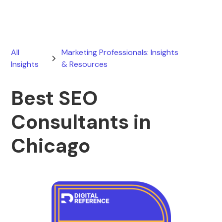
All
Marketing Professionals: Insights
Insights
& Resources
Best SEO
Consultants in
Chicago