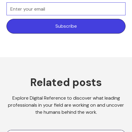
Related posts
Explore Digital Reference to discover what leading
professionals in your field are working on and uncover
the humans behind the work.