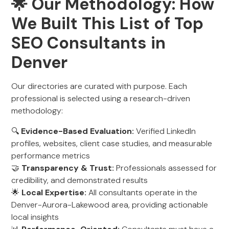
🌟 Our Methodology: How
We Built This List of Top
SEO Consultants in
Denver
Our directories are curated with purpose. Each
professional is selected using a research-driven
methodology:
🔍
Evidence-Based Evaluation:
Verified LinkedIn
profiles, websites, client case studies, and measurable
performance metrics
🤝
Transparency & Trust:
Professionals assessed for
credibility, and demonstrated results
🌟
Local Expertise:
All consultants operate in the
Denver-Aurora-Lakewood area, providing actionable
local insights