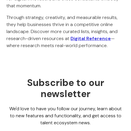
that momentum.
Through strategy, creativity, and measurable results,
they help businesses thrive in a competitive online
landscape. Discover more curated lists, insights, and
research-driven resources at
Digital Reference
—
where research meets real-world performance.
Subscribe to our
newsletter
We'd love to have you follow our journey, learn about
to new features and functionality, and get access to
talent ecosystem news.