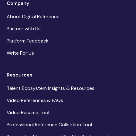
Company
About Digital Reference
Partner with Us
Platform Feedback
Write For Us
Resources
Talent Ecosystem Insights & Resources
Video References & FAQs
Video Resume Tool
Professional Reference Collection Tool