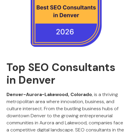
Top SEO Consultants
in Denver
Denver-Aurora-Lakewood, Colorado
, is a thriving
metropolitan area where innovation, business, and
culture intersect. From the bustling business hubs of
downtown Denver to the growing entrepreneurial
communities in Aurora and Lakewood, companies face
a competitive digital landscape. SEO consultants in the