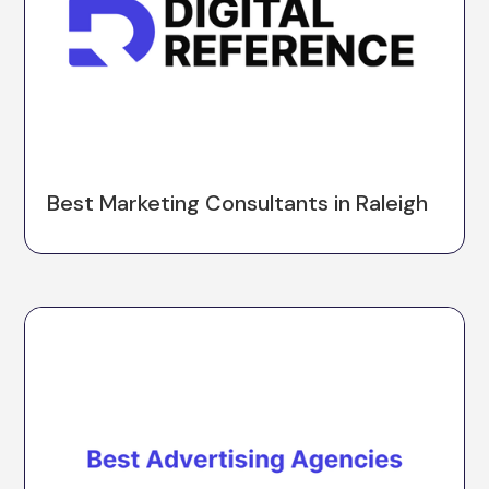
Best Marketing Consultants in Raleigh