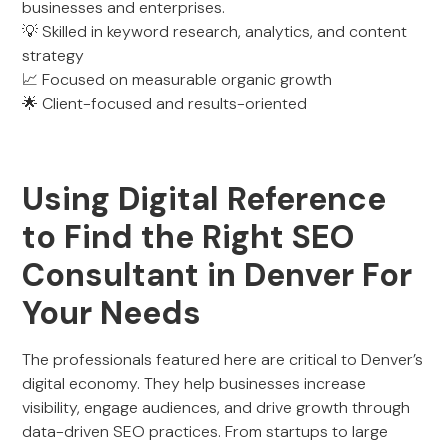
businesses and enterprises.
💡 Skilled in keyword research, analytics, and content
strategy
📈 Focused on measurable organic growth
🌟 Client-focused and results-oriented
Using Digital Reference
to Find the Right SEO
Consultant in Denver For
Your Needs
The professionals featured here are critical to Denver’s
digital economy. They help businesses increase
visibility, engage audiences, and drive growth through
data-driven SEO practices. From startups to large