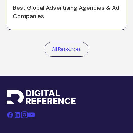
Best Global Advertising Agencies & Ad
Companies
All Resources