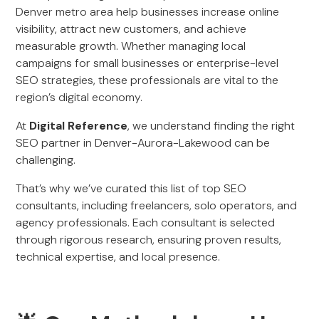
Denver metro area help businesses increase online
visibility, attract new customers, and achieve
measurable growth. Whether managing local
campaigns for small businesses or enterprise-level
SEO strategies, these professionals are vital to the
region’s digital economy.
At
Digital Reference
, we understand finding the right
SEO partner in Denver-Aurora-Lakewood can be
challenging.
That’s why we’ve curated this list of top SEO
consultants, including freelancers, solo operators, and
agency professionals. Each consultant is selected
through rigorous research, ensuring proven results,
technical expertise, and local presence.