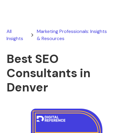
All
Marketing Professionals: Insights
Insights
& Resources
Best SEO
Consultants in
Denver