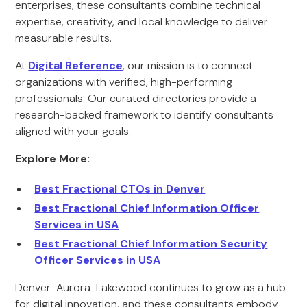
enterprises, these consultants combine technical
expertise, creativity, and local knowledge to deliver
measurable results.
At
Digital Reference
, our mission is to connect
organizations with verified, high-performing
professionals. Our curated directories provide a
research-backed framework to identify consultants
aligned with your goals.
Explore More:
Best Fractional CTOs in Denver
Best Fractional Chief Information Officer
Services in USA
Best Fractional Chief Information Security
Officer Services in USA
Denver-Aurora-Lakewood continues to grow as a hub
for digital innovation, and these consultants embody