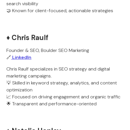
search visibility
🤝 Known for client-focused, actionable strategies
♦️ Chris Raulf
Founder & SEO, Boulder SEO Marketing
🔗
LinkedIn
Chris Raulf specializes in SEO strategy and digital
marketing campaigns.
💡 Skilled in keyword strategy, analytics, and content
optimization
📈 Focused on driving engagement and organic traffic
🌟 Transparent and performance-oriented