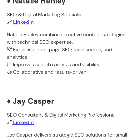
♦️ Natalie Henley
SEO & Digital Marketing Specialist
🔗
LinkedIn
Natalie Henley combines creative content strategies
with technical SEO expertise.
💡 Expertise in on-page SEO, local search, and
analytics
📈 Improves search rankings and visibility
🤝 Collaborative and results-driven
♦️ Jay Casper
SEO Consultant & Digital Marketing Professional
🔗
LinkedIn
Jay Casper delivers strategic SEO solutions for small