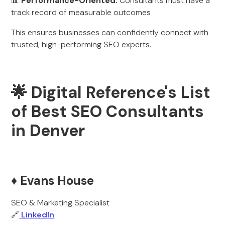
📊
Performance-Oriented:
Consultants must have a
track record of measurable outcomes
This ensures businesses can confidently connect with
trusted, high-performing SEO experts.
🌟 Digital Reference's List
of Best SEO Consultants
in Denver
♦️ Evans House
SEO & Marketing Specialist
🔗
LinkedIn