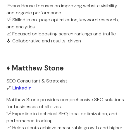
Evans House focuses on improving website visibility
and organic performance.
💡 Skilled in on-page optimization, keyword research,
and analytics
📈 Focused on boosting search rankings and traffic
🌟 Collaborative and results-driven
♦️ Matthew Stone
SEO Consultant & Strategist
🔗
LinkedIn
Matthew Stone provides comprehensive SEO solutions
for businesses of all sizes.
💡 Expertise in technical SEO, local optimization, and
performance tracking
📈 Helps clients achieve measurable growth and higher