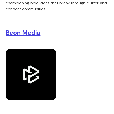
championing bold ideas that break through clutter and
connect communities.
Beon Media