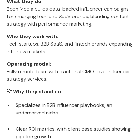
What they do:
Beon Media builds data-backed influencer campaigns
for emerging tech and SaaS brands, blending content
strategy with performance marketing.
Who they work with:
Tech startups, B2B SaaS, and fintech brands expanding
into new markets.
Operating model:
Fully remote team with fractional CMO-level influencer
strategy services.
💡
Why they stand out:
Specializes in B2B influencer playbooks, an
underserved niche.
Clear ROI metrics, with client case studies showing
pipeline growth.