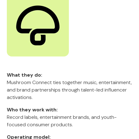
What they do:
Mushroom Connect ties together music, entertainment,
and brand partnerships through talent-led influencer
activations.
Who they work with:
Record labels, entertainment brands, and youth-
focused consumer products.
Operating model: