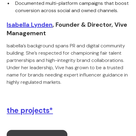
Documented multi-platform campaigns that boost
conversion across social and owned channels.
Isabella Lynden
, Founder & Director, Vive
Management
Isabella’s background spans PR and digital community
building. She’s respected for championing fair talent
partnerships and high-integrity brand collaborations.
Under her leadership, Vive has grown to be a trusted
name for brands needing expert influencer guidance in
highly regulated markets.
the projects*