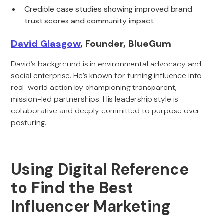
Credible case studies showing improved brand
trust scores and community impact.
David Glasgow
, Founder, BlueGum
David’s background is in environmental advocacy and
social enterprise. He’s known for turning influence into
real-world action by championing transparent,
mission-led partnerships. His leadership style is
collaborative and deeply committed to purpose over
posturing.
Using Digital Reference
to Find the Best
Influencer Marketing