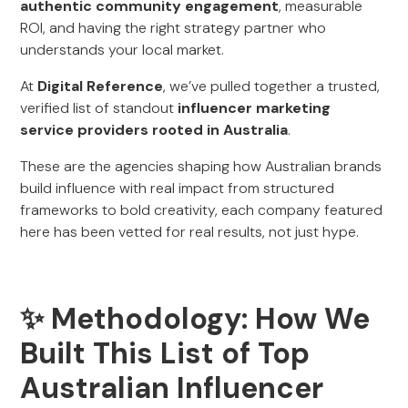
authentic community engagement
, measurable
ROI, and having the right strategy partner who
understands your local market.
At
Digital Reference
, we’ve pulled together a trusted,
verified list of standout
influencer marketing
service providers rooted in Australia
.
These are the agencies shaping how Australian brands
build influence with real impact from structured
frameworks to bold creativity, each company featured
here has been vetted for real results, not just hype.
✨ Methodology: How We
Built This List of Top
Australian Influencer