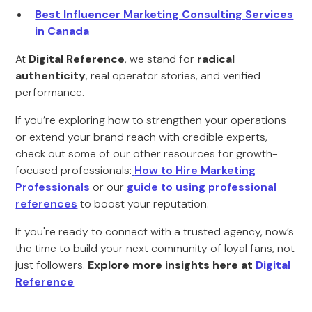
Best Influencer Marketing Consulting Services
in Canada
At
Digital Reference
, we stand for
radical
authenticity
, real operator stories, and verified
performance.
If you’re exploring how to strengthen your operations
or extend your brand reach with credible experts,
check out some of our other resources for growth-
focused professionals:
How to Hire Marketing
Professionals
or our
guide to using professional
references
to boost your reputation.
If you're ready to connect with a trusted agency, now’s
the time to build your next community of loyal fans, not
just followers.
Explore more insights here at
Digital
Reference