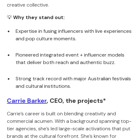
creative collective.
💡
Why they stand out:
Expertise in fusing influencers with live experiences
and pop culture moments.
Pioneered integrated event + influencer models
that deliver both reach and authentic buzz.
Strong track record with major Australian festivals
and cultural institutions.
Carrie Barker
, CEO, the projects*
Carrie’s career is built on blending creativity and
commercial acumen. With a background spanning top-
tier agencies, she’s led large-scale activations that put
brands at the cultural forefront. She’s known for