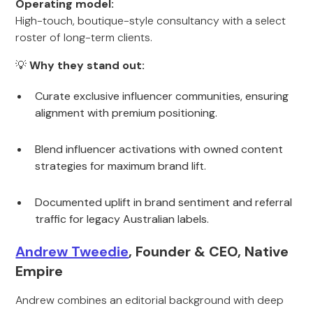
Operating model:
High-touch, boutique-style consultancy with a select
roster of long-term clients.
💡
Why they stand out:
Curate exclusive influencer communities, ensuring
alignment with premium positioning.
Blend influencer activations with owned content
strategies for maximum brand lift.
Documented uplift in brand sentiment and referral
traffic for legacy Australian labels.
Andrew Tweedie
, Founder & CEO, Native
Empire
Andrew combines an editorial background with deep