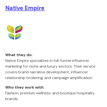
Native Empire
What they do:
Native Empire specializes in full-funnel influencer
marketing for niche and luxury sectors. Their service
covers brand narrative development, influencer
relationship brokering, and campaign amplification.
Who they work with:
Fashion, premium wellness, and boutique hospitality
brands.