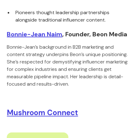
Pioneers thought leadership partnerships
alongside traditional influencer content.
Bonnie-Jean Naim
, Founder, Beon Media
Bonnie-Jean’s background in B2B marketing and
content strategy underpins Beon’s unique positioning.
She’s respected for demystifying influencer marketing
for complex industries and ensuring clients get
measurable pipeline impact. Her leadership is detail-
focused and results-driven.
Mushroom Connect