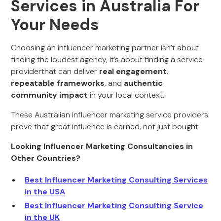
Services in Australia For
Your Needs
Choosing an influencer marketing partner isn’t about
finding the loudest agency, it’s about finding a service
providerthat can deliver
real engagement
,
repeatable frameworks
, and
authentic
community impact
in your local context.
These Australian influencer marketing service providers
prove that great influence is earned, not just bought.
Looking Influencer Marketing Consultancies in
Other Countries?
Best Influencer Marketing Consulting Services
in the USA
Best Influencer Marketing Consulting Service
in the UK