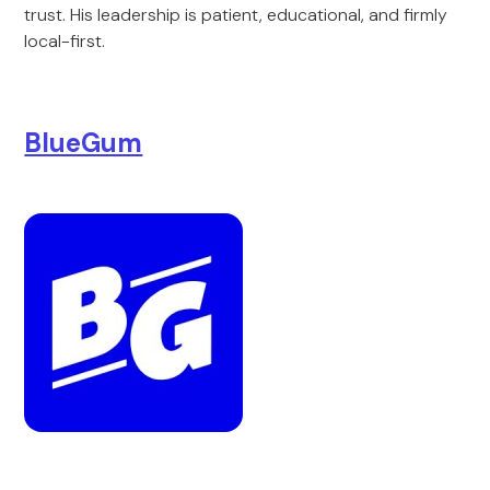
trust. His leadership is patient, educational, and firmly
local-first.
BlueGum