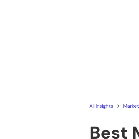
All Insights
Market
Best 