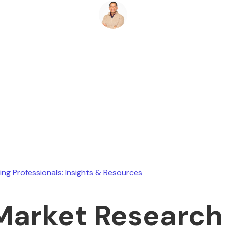
Ryan Stevens
July 17, 2026
ing Professionals: Insights & Resources
Market Research