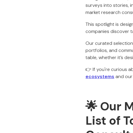
surveys into stories, i
market research cons
This spotlight is desi
companies discover tal
Our curated selection 
portfolios, and commun
table, whether it’s de
👉 If you're curious 
ecosystems
and ou
🌟
Our M
List of 