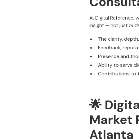
Consulta
At Digital Reference, 
insight — not just buz
The clarity, depth
Feedback, reputat
Presence and thou
Ability to serve d
Contributions to t
🌟 Digit
Market 
Atlanta