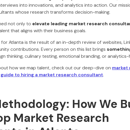
nterviews into innovations, and analytics into action. Our missio
ultants whose research transforms decision-making.
gned not only to
elevate leading market research consulta
ent that aligns with their business goals.
for Atlanta is the result of an in-depth review of websites, Lin
ity contributions. Every person on this list brings
something
sign thinking, culinary testing, emotional branding, or analytic
about how we map talent, check out our deep-dive on
market 
r
guide to hiring a market research consultant
.
ethodology: How We Bu
Top Market Research