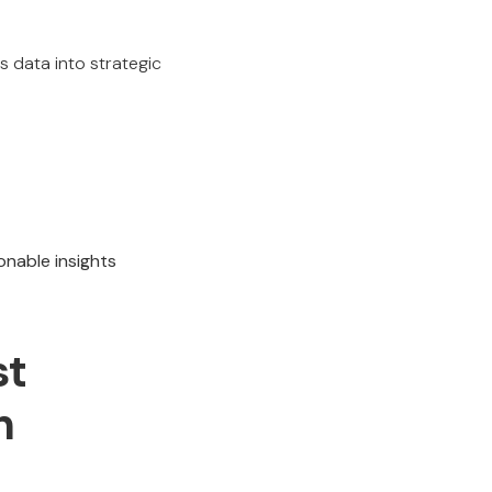
s data into strategic
onable insights
st
n