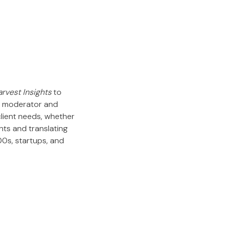
rvest Insights
to
 a moderator and
client needs, whether
nts and translating
00s, startups, and