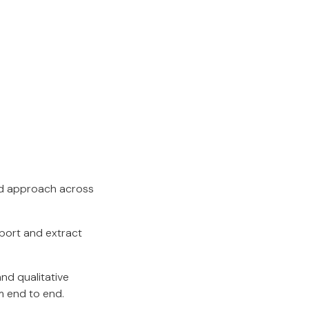
ed approach across
pport and extract
and qualitative
m end to end.