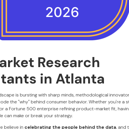
arket Research
tants in Atlanta
ndscape is bursting with sharp minds, methodological innovator
ode the "why" behind consumer behavior. Whether you're a st
 or a Fortune 500 enterprise refining product-market fit, havin
de can make or break your strategy.
we believe in
celebrating the people behind the data
, and 