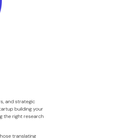
s, and strategic
artup building your
g the right research
those translating