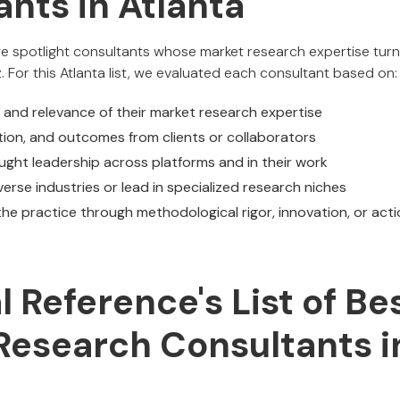
nts in Atlanta
we spotlight consultants whose market research expertise turn
z. For this Atlanta list, we evaluated each consultant based on:
, and relevance of their market research expertise
ion, and outcomes from clients or collaborators
ght leadership across platforms and in their work
iverse industries or lead in specialized research niches
he practice through methodological rigor, innovation, or acti
al Reference's List of Be
Research Consultants i