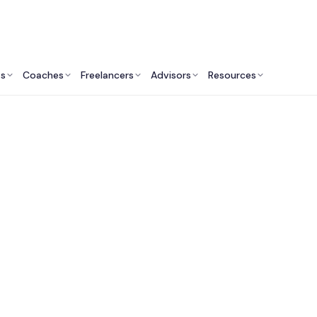
ts
Coaches
Freelancers
Advisors
Resources
Marketing Professionals: Insights & Resources
arket Research Cons
in Atlanta