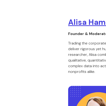
Alisa Ham
Founder & Moderat
Trading the corporate
deliver rigorous yet 
researcher, Alisa com
qualitative, quantitat
complex data into act
nonprofits alike.