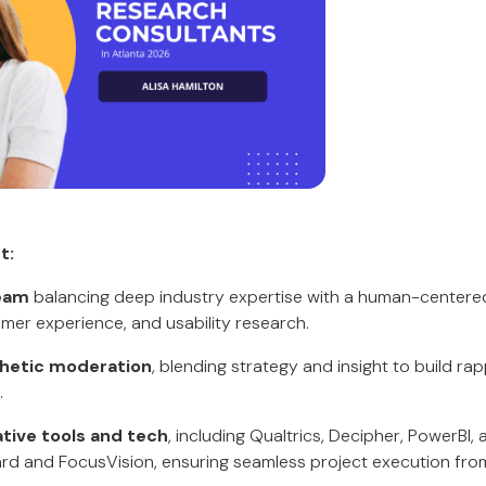
t:
team
balancing deep industry expertise with a human-center
mer experience, and usability research.
hetic moderation
, blending strategy and insight to build ra
.
ative tools and tech
, including Qualtrics, Decipher, PowerBI, 
ard and FocusVision, ensuring seamless project execution fro