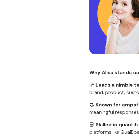
Why Alisa stands ou
🌱
Leads a nimble 
brand, product, custo
🤝
Known for empat
meaningful responses
💻
Skilled in quantit
platforms like QualBo