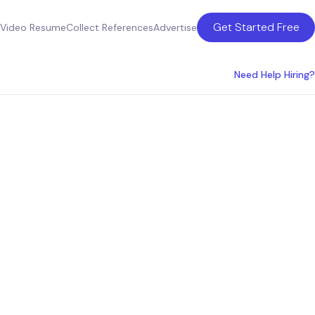
Get Started Free
Video Resume
Collect References
Advertise
Need Help Hiring?
ultants