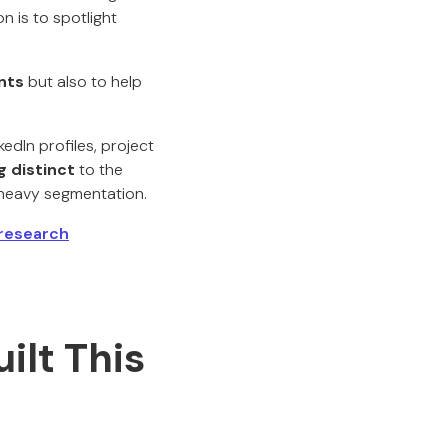
n is to spotlight
nts
but also to help
kedIn profiles, project
 distinct
to the
s-heavy segmentation.
research
ilt This