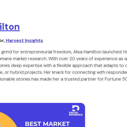
ilton
or,
Harvest Insights
 grind for entrepreneurial freedom, Alisa Hamilton launched
Ha
humane market research. With over 20 years of experience as
bines deep expertise with a flexible approach that adapts to 
ive, or hybrid projects. Her knack for connecting with responde
ionable stories has made her a trusted partner for Fortune 5