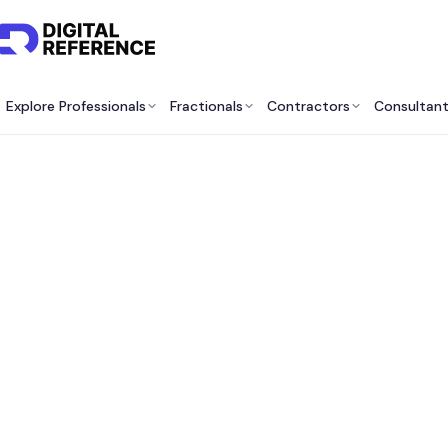
Explore Professionals
Fractionals
Contractors
Consultan
Best M