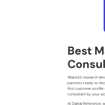
Best M
Consul
Atlanta’s research la
partners ready to dec
first customer profile
consultant by your si
At Digital Reference, 