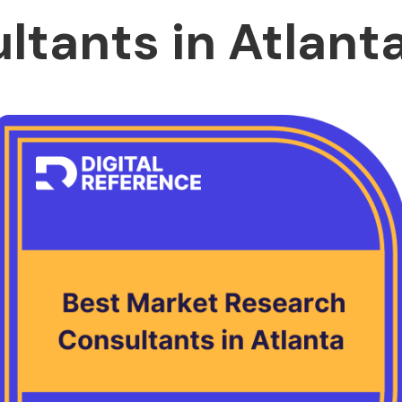
ltants in Atlant