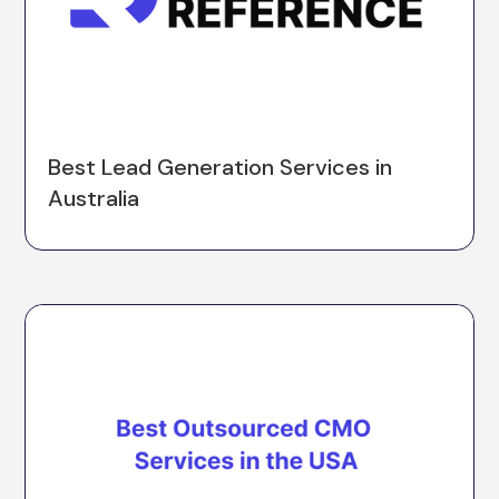
Best Lead Generation Services in
Australia