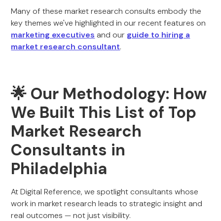
Many of these market research consults embody the
key themes we've highlighted in our recent features on
marketing executives
and our
guide to hiring a
market research consultant
.
🌟
Our Methodology: How
We Built This List of Top
Market Research
Consultants in
Philadelphia
At Digital Reference, we spotlight consultants whose
work in market research leads to strategic insight and
real outcomes — not just visibility.