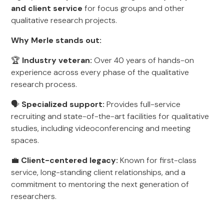
and client service
for focus groups and other
qualitative research projects.
Why Merle stands out:
🏆
Industry veteran:
Over 40 years of hands-on
experience across every phase of the qualitative
research process.
🗣️
Specialized support:
Provides full-service
recruiting and state-of-the-art facilities for qualitative
studies, including videoconferencing and meeting
spaces.
💼
Client-centered legacy:
Known for first-class
service, long-standing client relationships, and a
commitment to mentoring the next generation of
researchers.