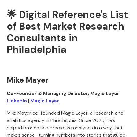
🌟 Digital Reference's List
of Best Market Research
Consultants in
Philadelphia
Mike Mayer
Co-Founder & Managing Director, Magic Layer
LinkedIn
|
Magic Layer
Mike Mayer co-founded Magic Layer, a research and
analytics agency in Philadelphia. Since 2020, he’s
helped brands use predictive analytics in a way that
makes sense—turning numbers into stories that guide