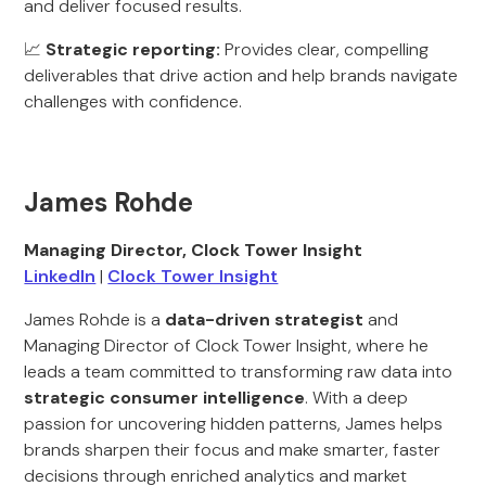
and deliver focused results.
📈
Strategic reporting:
Provides clear, compelling
deliverables that drive action and help brands navigate
challenges with confidence.
James Rohde
Managing Director, Clock Tower Insight
LinkedIn
|
Clock Tower Insight
James Rohde is a
data-driven strategist
and
Managing Director of Clock Tower Insight, where he
leads a team committed to transforming raw data into
strategic consumer intelligence
. With a deep
passion for uncovering hidden patterns, James helps
brands sharpen their focus and make smarter, faster
decisions through enriched analytics and market