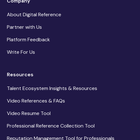
Company
About Digital Reference
Partner with Us
Platform Feedback
Write For Us
Resources
Talent Ecosystem Insights & Resources
Video References & FAQs
Video Resume Tool
Professional Reference Collection Tool
Reputation Management Tool for Professionals