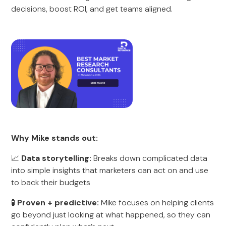
decisions, boost ROI, and get teams aligned.
Why Mike stands out:
📈
Data storytelling:
Breaks down complicated data
into simple insights that marketers can act on and use
to back their budgets
🧪
Proven + predictive:
Mike focuses on helping clients
go beyond just looking at what happened, so they can