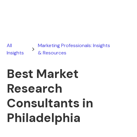
July 17, 2026
All
Marketing Professionals: Insights
Insights
& Resources
Best Market
Research
Consultants in
Philadelphia