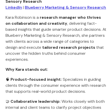
Sensory Research
LinkedIn
|
Blueberry Marketing & Sensory Research
Kara Robinson is a
research manager who thrives
on collaboration and creativity
, delivering fact-
based insights that guide smarter product decisions. At
Blueberry Marketing & Sensory Research, she partners
with clients across a wide range of categories to
design and execute
tailored research projects
that
uncover the hidden truths behind consumer
experiences.
Why Kara stands out:
🧠
Product-focused insight:
Specializes in guiding
clients through the consumer experience with research
that supports real-world product decisions.
🤝
Collaborative leadership:
Works closely with both
internal and client teams to clarify project objectives