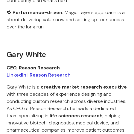
confidently plan what’s next.
🔁
Performance-driven:
Magic Layer’s approach is all
about delivering value now and setting up for success
over the long run.
Gary White
CEO, Reason Research
LinkedIn
|
Reason Research
Gary White is a
creative market research executive
with three decades of experience designing and
conducting custom research across diverse industries.
As CEO of Reason Research, he leads a dedicated
team specializing in
life sciences research
, helping
innovative biotech, diagnostics, medical device, and
pharmaceutical companies improve patient outcomes