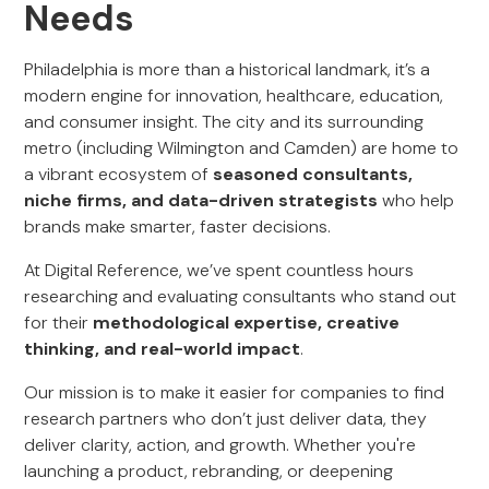
Needs
Philadelphia is more than a historical landmark, it’s a
modern engine for innovation, healthcare, education,
and consumer insight. The city and its surrounding
metro (including Wilmington and Camden) are home to
a vibrant ecosystem of
seasoned consultants,
niche firms, and data-driven strategists
who help
brands make smarter, faster decisions.
At Digital Reference, we’ve spent countless hours
researching and evaluating consultants who stand out
for their
methodological expertise, creative
thinking, and real-world impact
.
Our mission is to make it easier for companies to find
research partners who don’t just deliver data, they
deliver clarity, action, and growth. Whether you're
launching a product, rebranding, or deepening