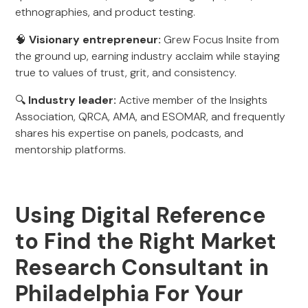
ethnographies, and product testing.
🧠
Visionary entrepreneur:
Grew Focus Insite from
the ground up, earning industry acclaim while staying
true to values of trust, grit, and consistency.
🔍
Industry leader:
Active member of the Insights
Association, QRCA, AMA, and ESOMAR, and frequently
shares his expertise on panels, podcasts, and
mentorship platforms.
Using Digital Reference
to Find the Right Market
Research Consultant in
Philadelphia For Your