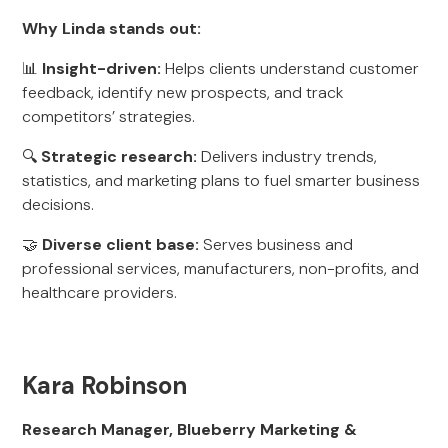
Why Linda stands out:
📊
Insight-driven:
Helps clients understand customer
feedback, identify new prospects, and track
competitors’ strategies.
🔍
Strategic research:
Delivers industry trends,
statistics, and marketing plans to fuel smarter business
decisions.
🤝
Diverse client base:
Serves business and
professional services, manufacturers, non-profits, and
healthcare providers.
Kara Robinson
Research Manager, Blueberry Marketing &