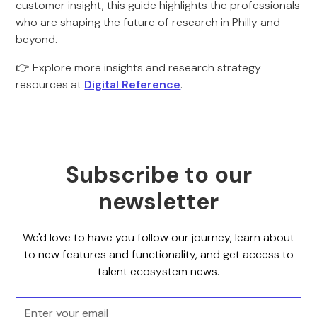
customer insight, this guide highlights the professionals
who are shaping the future of research in Philly and
beyond.
👉 Explore more insights and research strategy
resources at
Digital Reference
.
Subscribe to our
newsletter
We'd love to have you follow our journey, learn about
to new features and functionality, and get access to
talent ecosystem news.