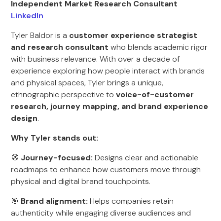
Independent Market Research Consultant
LinkedIn
Tyler Baldor is a
customer experience strategist
and research consultant
who blends academic rigor
with business relevance. With over a decade of
experience exploring how people interact with brands
and physical spaces, Tyler brings a unique,
ethnographic perspective to
voice-of-customer
research, journey mapping, and brand experience
design
.
Why Tyler stands out:
🧭
Journey-focused:
Designs clear and actionable
roadmaps to enhance how customers move through
physical and digital brand touchpoints.
🎯
Brand alignment:
Helps companies retain
authenticity while engaging diverse audiences and