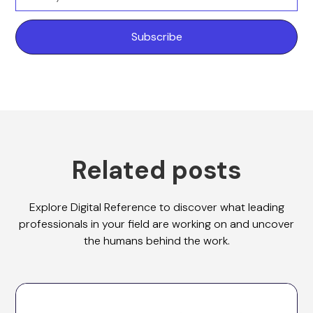
Related posts
Explore Digital Reference to discover what leading
professionals in your field are working on and uncover
the humans behind the work.