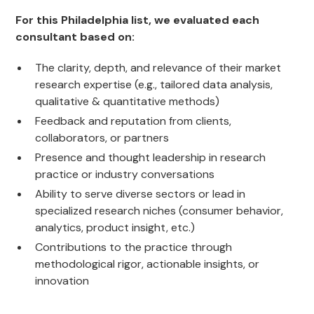
For this Philadelphia list, we evaluated each
consultant based on:
The clarity, depth, and relevance of their market
research expertise (e.g., tailored data analysis,
qualitative & quantitative methods)
Feedback and reputation from clients,
collaborators, or partners
Presence and thought leadership in research
practice or industry conversations
Ability to serve diverse sectors or lead in
specialized research niches (consumer behavior,
analytics, product insight, etc.)
Contributions to the practice through
methodological rigor, actionable insights, or
innovation