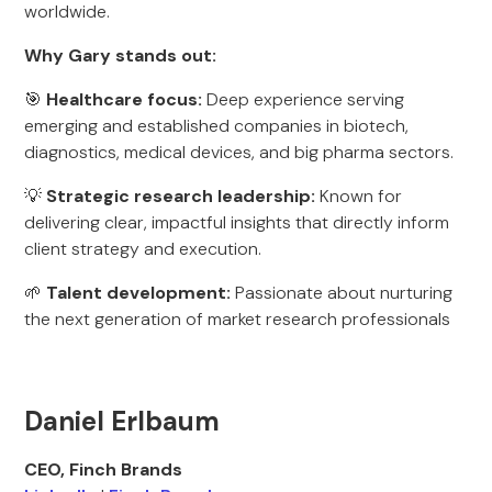
worldwide.
Why Gary stands out:
🎯
Healthcare focus:
Deep experience serving
emerging and established companies in biotech,
diagnostics, medical devices, and big pharma sectors.
💡
Strategic research leadership:
Known for
delivering clear, impactful insights that directly inform
client strategy and execution.
🌱
Talent development:
Passionate about nurturing
the next generation of market research professionals
Daniel Erlbaum
CEO, Finch Brands