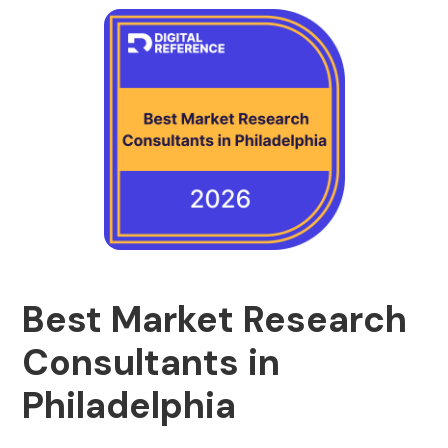
Best Market Research
Consultants in
Philadelphia