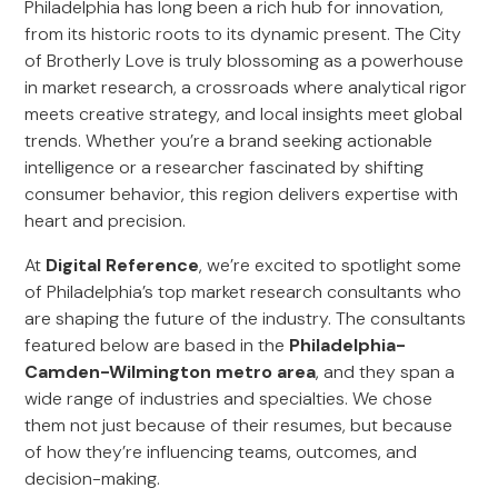
Philadelphia has long been a rich hub for innovation,
from its historic roots to its dynamic present. The City
of Brotherly Love is truly blossoming as a powerhouse
in market research, a crossroads where analytical rigor
meets creative strategy, and local insights meet global
trends. Whether you’re a brand seeking actionable
intelligence or a researcher fascinated by shifting
consumer behavior, this region delivers expertise with
heart and precision.
At
Digital Reference
, we’re excited to spotlight some
of Philadelphia’s top market research consultants who
are shaping the future of the industry. The consultants
featured below are based in the
Philadelphia-
Camden-Wilmington metro area
, and they span a
wide range of industries and specialties. We chose
them not just because of their resumes, but because
of how they’re influencing teams, outcomes, and
decision-making.