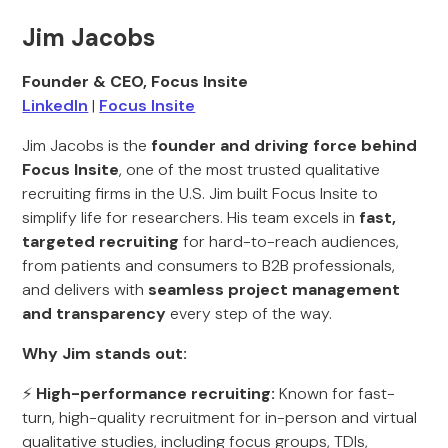
Jim Jacobs
Founder & CEO, Focus Insite
LinkedIn
|
Focus Insite
Jim Jacobs is the
founder and driving force behind
Focus Insite
, one of the most trusted qualitative
recruiting firms in the U.S. Jim built Focus Insite to
simplify life for researchers. His team excels in
fast,
targeted recruiting
for hard-to-reach audiences,
from patients and consumers to B2B professionals,
and delivers with
seamless project management
and transparency
every step of the way.
Why Jim stands out:
⚡
High-performance recruiting:
Known for fast-
turn, high-quality recruitment for in-person and virtual
qualitative studies, including focus groups, TDIs,