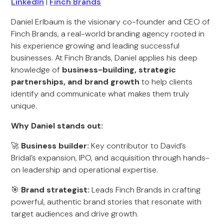
LinkedIn
|
Finch Brands
Daniel Erlbaum is the visionary co-founder and CEO of
Finch Brands, a real-world branding agency rooted in
his experience growing and leading successful
businesses. At Finch Brands, Daniel applies his deep
knowledge of
business-building, strategic
partnerships, and brand growth
to help clients
identify and communicate what makes them truly
unique.
Why Daniel stands out:
🚀
Business builder:
Key contributor to David’s
Bridal’s expansion, IPO, and acquisition through hands-
on leadership and operational expertise.
🎯
Brand strategist:
Leads Finch Brands in crafting
powerful, authentic brand stories that resonate with
target audiences and drive growth.