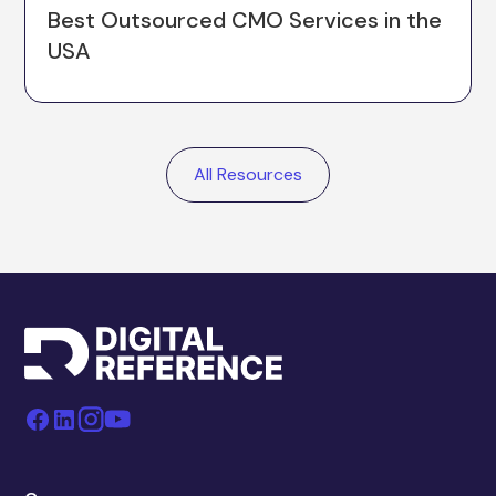
Best Outsourced CMO Services in the
USA
All Resources