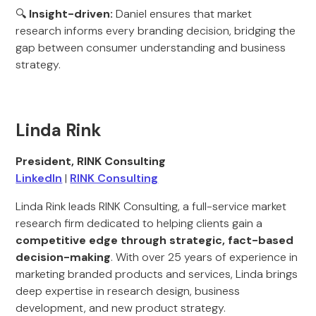
🔍
Insight-driven:
Daniel ensures that market
research informs every branding decision, bridging the
gap between consumer understanding and business
strategy.
Linda Rink
President, RINK Consulting
LinkedIn
|
RINK Consulting
Linda Rink leads RINK Consulting, a full-service market
research firm dedicated to helping clients gain a
competitive edge through strategic, fact-based
decision-making
. With over 25 years of experience in
marketing branded products and services, Linda brings
deep expertise in research design, business
development, and new product strategy.