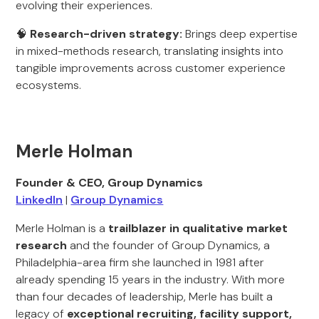
evolving their experiences.
🧠
Research-driven strategy:
Brings deep expertise
in mixed-methods research, translating insights into
tangible improvements across customer experience
ecosystems.
Merle Holman
Founder & CEO, Group Dynamics
LinkedIn
|
Group Dynamics
Merle Holman is a
trailblazer in qualitative market
research
and the founder of Group Dynamics, a
Philadelphia-area firm she launched in 1981 after
already spending 15 years in the industry. With more
than four decades of leadership, Merle has built a
legacy of
exceptional recruiting, facility support,