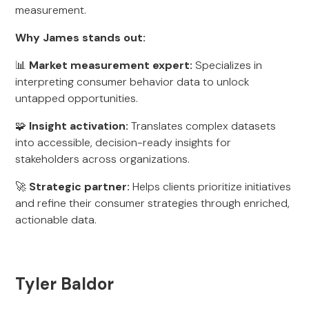
measurement.
Why James stands out:
📊
Market measurement expert:
Specializes in
interpreting consumer behavior data to unlock
untapped opportunities.
🧩
Insight activation:
Translates complex datasets
into accessible, decision-ready insights for
stakeholders across organizations.
🚀
Strategic partner:
Helps clients prioritize initiatives
and refine their consumer strategies through enriched,
actionable data.
Tyler Baldor