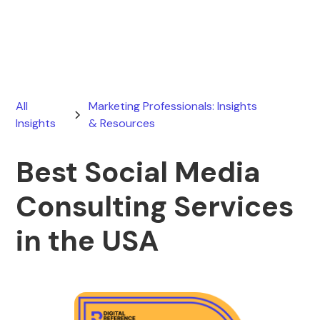
February 7, 2026
All
Marketing Professionals: Insights
Insights
& Resources
Best Social Media
Consulting Services
in the USA