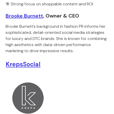
🎯 Strong focus on shoppable content and ROI
Brooke Burnett
, Owner & CEO
Brooke Burnett’s background in fashion PR informs her
sophisticated, detail-oriented social media strategies
for luxury and DTC brands. She is known for combining
high aesthetics with data-driven performance
marketing to drive impressive results.
KrepsSocial