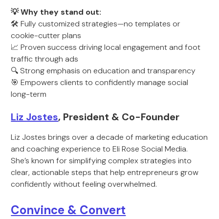
💡 Why they stand out:
🛠️ Fully customized strategies—no templates or
cookie-cutter plans
📈 Proven success driving local engagement and foot
traffic through ads
🔍 Strong emphasis on education and transparency
🎯 Empowers clients to confidently manage social
long-term
Liz Jostes
, President & Co-Founder
Liz Jostes brings over a decade of marketing education
and coaching experience to Eli Rose Social Media.
She’s known for simplifying complex strategies into
clear, actionable steps that help entrepreneurs grow
confidently without feeling overwhelmed.
Convince & Convert