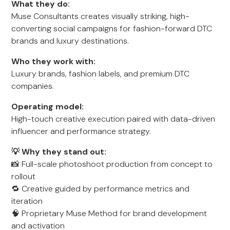
What they do:
Muse Consultants creates visually striking, high-
converting social campaigns for fashion-forward DTC
brands and luxury destinations.
Who they work with:
Luxury brands, fashion labels, and premium DTC
companies.
Operating model:
High-touch creative execution paired with data-driven
influencer and performance strategy.
💡 Why they stand out:
📸 Full-scale photoshoot production from concept to
rollout
🔁 Creative guided by performance metrics and
iteration
🧠 Proprietary Muse Method for brand development
and activation