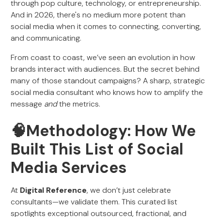
through pop culture, technology, or entrepreneurship.
And in 2026, there's no medium more potent than
social media when it comes to connecting, converting,
and communicating.
From coast to coast, we’ve seen an evolution in how
brands interact with audiences. But the secret behind
many of those standout campaigns? A sharp, strategic
social media consultant who knows how to amplify the
message
and
the metrics.
🧠Methodology: How We
Built This List of Social
Media Services
At
Digital Reference
, we don’t just celebrate
consultants—we validate them. This curated list
spotlights exceptional outsourced, fractional, and