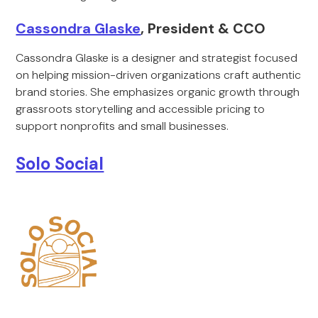
Cassondra Glaske
, President & CCO
Cassondra Glaske is a designer and strategist focused
on helping mission-driven organizations craft authentic
brand stories. She emphasizes organic growth through
grassroots storytelling and accessible pricing to
support nonprofits and small businesses.
Solo Social