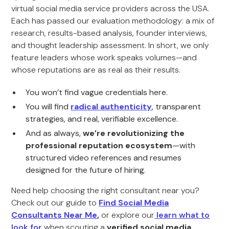
virtual social media service providers across the USA.
Each has passed our evaluation methodology: a mix of
research, results-based analysis, founder interviews,
and thought leadership assessment. In short, we only
feature leaders whose work speaks volumes—and
whose reputations are as real as their results.
You won’t find vague credentials here.
You will find
radical authenticity
, transparent
strategies, and real, verifiable excellence.
And as always,
we’re revolutionizing the
professional reputation ecosystem
—with
structured video references and resumes
designed for the future of hiring.
Need help choosing the right consultant near you?
Check out our guide to
Find Social Media
Consultants Near Me
,
or explore our
learn what to
look for
when scouting a
verified social media