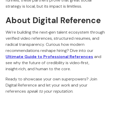
funnels, these partners prove that great social
strategy is local, but its impact is limitless.
About Digital Reference
We’re building the next‑gen talent ecosystem through
verified video references, structured resumes, and
radical transparency. Curious how modern
recommendations reshape hiring? Dive into our
Ultimate Guide to Professional References
and
see why the future of credibility is video‑first,
insight‑rich, and human to the core.
Ready to showcase your own superpowers? Join
Digital Reference and let your work and your
references
speak to your reputation.