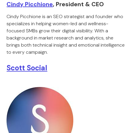
Cindy Picchione
, President & CEO
Cindy Picchione is an SEO strategist and founder who
specializes in helping women-led and wellness-
focused SMBs grow their digital visibility. With a
background in market research and analytics, she
brings both technical insight and emotional intelligence
to every campaign.
Scott Social