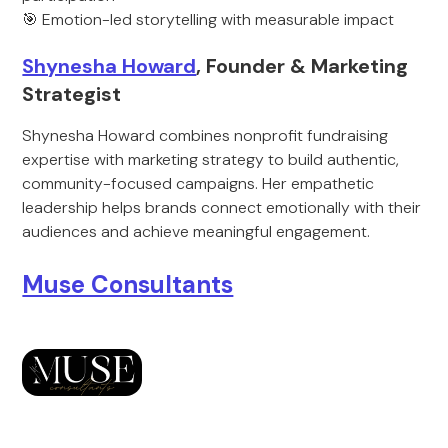
🎯 Emotion-led storytelling with measurable impact
Shynesha Howard
, Founder & Marketing
Strategist
Shynesha Howard combines nonprofit fundraising
expertise with marketing strategy to build authentic,
community-focused campaigns. Her empathetic
leadership helps brands connect emotionally with their
audiences and achieve meaningful engagement.
Muse Consultants