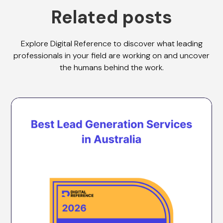
Related posts
Explore Digital Reference to discover what leading
professionals in your field are working on and uncover
the humans behind the work.