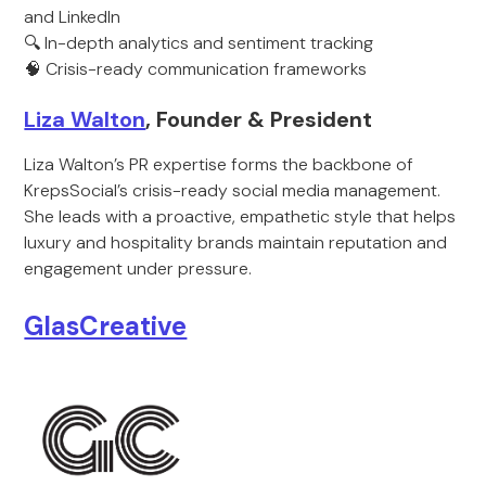
and LinkedIn
🔍 In-depth analytics and sentiment tracking
🧠 Crisis-ready communication frameworks
Liza Walton
, Founder & President
Liza Walton’s PR expertise forms the backbone of
KrepsSocial’s crisis-ready social media management.
She leads with a proactive, empathetic style that helps
luxury and hospitality brands maintain reputation and
engagement under pressure.
GlasCreative