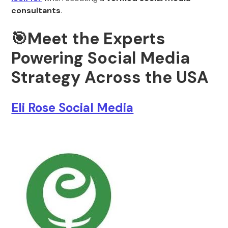
consultants
.
🎯Meet the Experts
Powering Social Media
Strategy Across the USA
Eli Rose Social Media