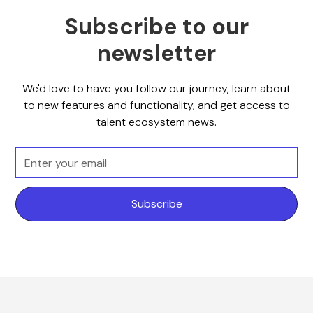
Subscribe to our
newsletter
We'd love to have you follow our journey, learn about
to new features and functionality, and get access to
talent ecosystem news.