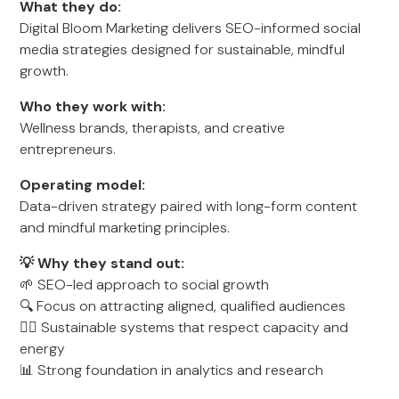
What they do:
Digital Bloom Marketing delivers SEO-informed social
media strategies designed for sustainable, mindful
growth.
Who they work with:
Wellness brands, therapists, and creative
entrepreneurs.
Operating model:
Data-driven strategy paired with long-form content
and mindful marketing principles.
💡 Why they stand out:
🌱 SEO-led approach to social growth
🔍 Focus on attracting aligned, qualified audiences
🧘‍♀️ Sustainable systems that respect capacity and
energy
📊 Strong foundation in analytics and research