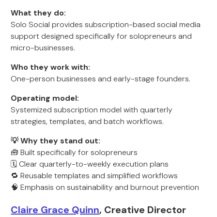
What they do:
Solo Social provides subscription-based social media
support designed specifically for solopreneurs and
micro-businesses.
Who they work with:
One-person businesses and early-stage founders.
Operating model:
Systemized subscription model with quarterly
strategies, templates, and batch workflows.
💡 Why they stand out:
🧰 Built specifically for solopreneurs
🗓️ Clear quarterly-to-weekly execution plans
🔁 Reusable templates and simplified workflows
🧠 Emphasis on sustainability and burnout prevention
Claire Grace Quinn
, Creative Director