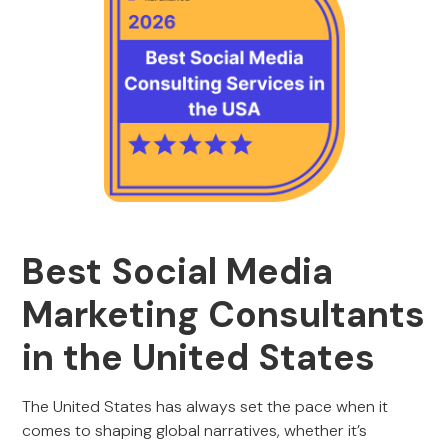
Best Social Media
Marketing Consultants
in the United States
The United States has always set the pace when it
comes to shaping global narratives, whether it’s