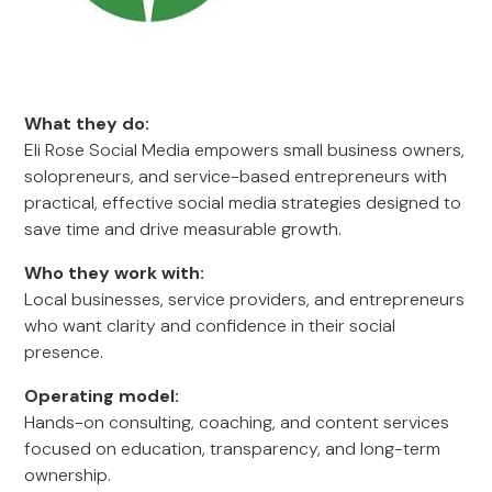
What they do:
Eli Rose Social Media empowers small business owners,
solopreneurs, and service-based entrepreneurs with
practical, effective social media strategies designed to
save time and drive measurable growth.
Who they work with:
Local businesses, service providers, and entrepreneurs
who want clarity and confidence in their social
presence.
Operating model:
Hands-on consulting, coaching, and content services
focused on education, transparency, and long-term
ownership.