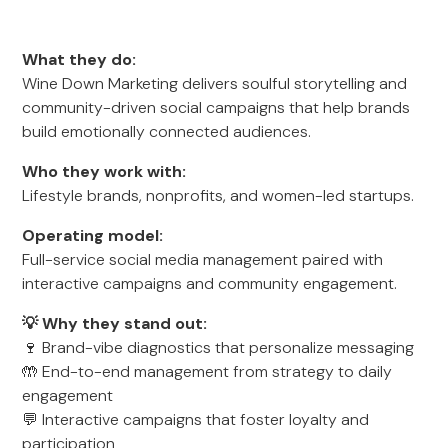
What they do:
Wine Down Marketing delivers soulful storytelling and
community-driven social campaigns that help brands
build emotionally connected audiences.
Who they work with:
Lifestyle brands, nonprofits, and women-led startups.
Operating model:
Full-service social media management paired with
interactive campaigns and community engagement.
💡 Why they stand out:
🍷 Brand-vibe diagnostics that personalize messaging
🤲 End-to-end management from strategy to daily
engagement
💬 Interactive campaigns that foster loyalty and
participation