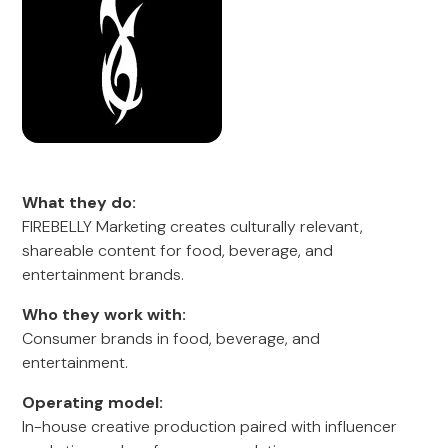
What they do:
FIREBELLY Marketing creates culturally relevant,
shareable content for food, beverage, and
entertainment brands.
Who they work with:
Consumer brands in food, beverage, and
entertainment.
Operating model:
In-house creative production paired with influencer