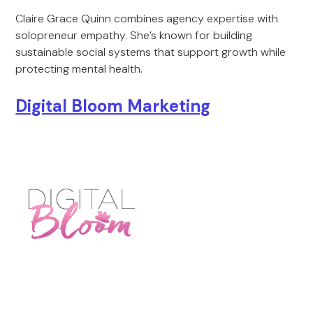
Claire Grace Quinn combines agency expertise with
solopreneur empathy. She’s known for building
sustainable social systems that support growth while
protecting mental health.
Digital Bloom Marketing