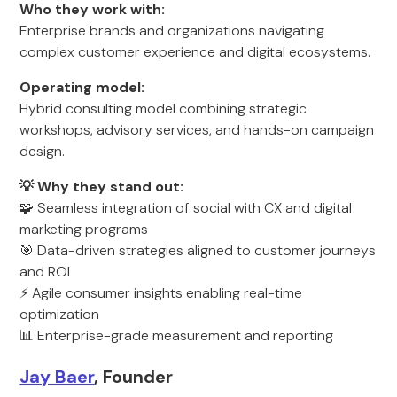
Who they work with:
Enterprise brands and organizations navigating
complex customer experience and digital ecosystems.
Operating model:
Hybrid consulting model combining strategic
workshops, advisory services, and hands-on campaign
design.
💡 Why they stand out:
🧩 Seamless integration of social with CX and digital
marketing programs
🎯 Data-driven strategies aligned to customer journeys
and ROI
⚡ Agile consumer insights enabling real-time
optimization
📊 Enterprise-grade measurement and reporting
Jay Baer
, Founder