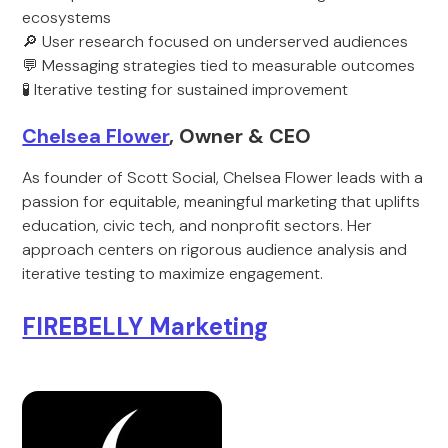
ecosystems
🔎 User research focused on underserved audiences
💬 Messaging strategies tied to measurable outcomes
🧪 Iterative testing for sustained improvement
Chelsea Flower
, Owner & CEO
As founder of Scott Social, Chelsea Flower leads with a
passion for equitable, meaningful marketing that uplifts
education, civic tech, and nonprofit sectors. Her
approach centers on rigorous audience analysis and
iterative testing to maximize engagement.
FIREBELLY Marketing