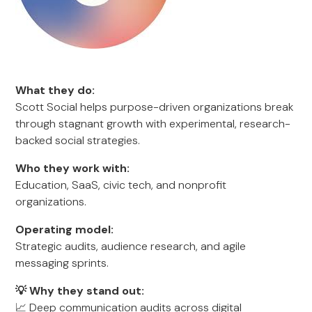
What they do:
Scott Social helps purpose-driven organizations break
through stagnant growth with experimental, research-
backed social strategies.
Who they work with:
Education, SaaS, civic tech, and nonprofit
organizations.
Operating model:
Strategic audits, audience research, and agile
messaging sprints.
💡 Why they stand out:
📈 Deep communication audits across digital