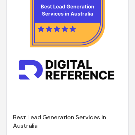
Best Lead Generation Services in
Australia