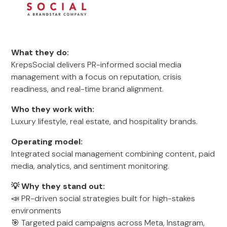
What they do:
KrepsSocial delivers PR-informed social media
management with a focus on reputation, crisis
readiness, and real-time brand alignment.
Who they work with:
Luxury lifestyle, real estate, and hospitality brands.
Operating model:
Integrated social management combining content, paid
media, analytics, and sentiment monitoring.
💡 Why they stand out:
📣 PR-driven social strategies built for high-stakes
environments
🎯 Targeted paid campaigns across Meta, Instagram,