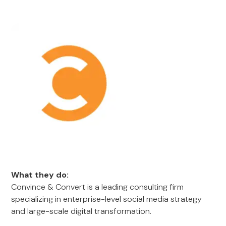
What they do:
Convince & Convert is a leading consulting firm
specializing in enterprise-level social media strategy
and large-scale digital transformation.