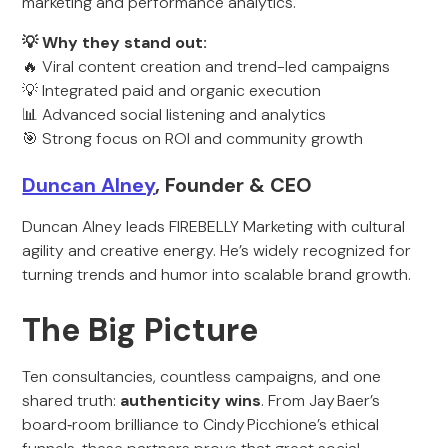
marketing and performance analytics.
💡 Why they stand out:
🔥 Viral content creation and trend-led campaigns
💡 Integrated paid and organic execution
📊 Advanced social listening and analytics
🎯 Strong focus on ROI and community growth
Duncan Alney
, Founder & CEO
Duncan Alney leads FIREBELLY Marketing with cultural
agility and creative energy. He’s widely recognized for
turning trends and humor into scalable brand growth.
The Big Picture
Ten consultancies, countless campaigns, and one
shared truth:
authenticity wins
. From Jay Baer’s
board‑room brilliance to Cindy Picchione’s ethical