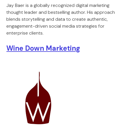
Jay Baer is a globally recognized digital marketing
thought leader and bestselling author. His approach
blends storytelling and data to create authentic,
engagement-driven social media strategies for
enterprise clients.
Wine Down Marketing