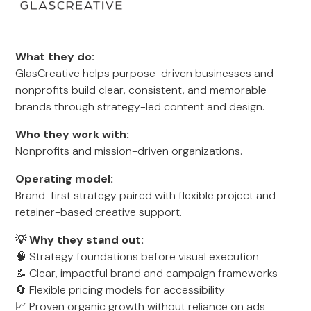
What they do:
GlasCreative helps purpose-driven businesses and
nonprofits build clear, consistent, and memorable
brands through strategy-led content and design.
Who they work with:
Nonprofits and mission-driven organizations.
Operating model:
Brand-first strategy paired with flexible project and
retainer-based creative support.
💡 Why they stand out:
🧠 Strategy foundations before visual execution
📝 Clear, impactful brand and campaign frameworks
🔄 Flexible pricing models for accessibility
📈 Proven organic growth without reliance on ads