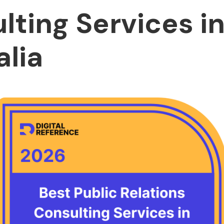
lting Services i
alia