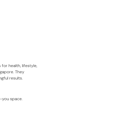
or health, lifestyle,
ngapore. They
gful results.
r-you space.