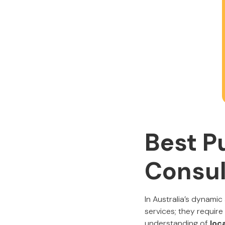
Best P
Consul
In Australia’s dynam
services; they requi
understanding of
loca