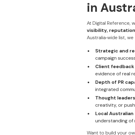
in Austr
At Digital Reference,
visibility, reputat
Australia‑wide list, w
Strategic and r
campaign successe
Client feedbac
evidence of real r
Depth of PR capa
integrated commun
Thought leaders
creativity, or pus
Local Australian
understanding of 
Want to build your ow