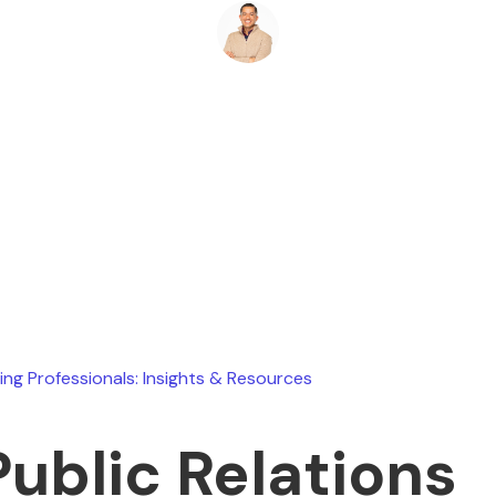
Ryan Stevens
February 7, 2026
ing Professionals: Insights & Resources
Public Relations