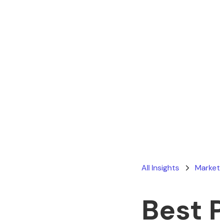
All Insights
Market
Best 