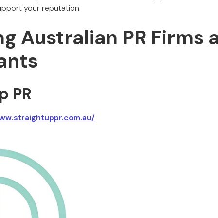
pport your reputation.
ng Australian PR Firms 
ants
Up PR
ww.straightuppr.com.au/