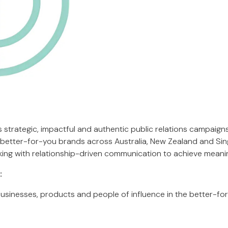
s strategic, impactful and authentic public relations campaigns f
d better-for-you brands across Australia, New Zealand and Si
king with relationship-driven communication to achieve meanin
:
sinesses, products and people of influence in the better-fo