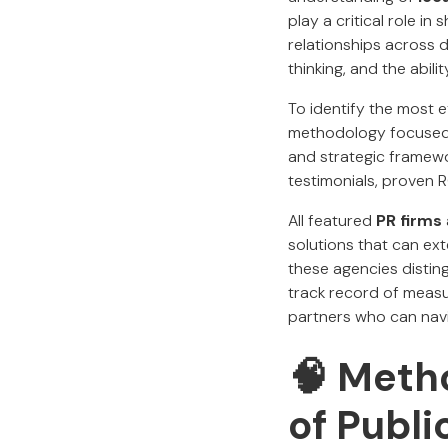
play a critical role i
relationships across 
thinking, and the abil
To identify the most 
methodology focused o
and strategic framewo
testimonials, proven R
All featured
PR firms
solutions that can ext
these agencies disting
track record of measur
partners who can nav
🧠
Metho
of Publi