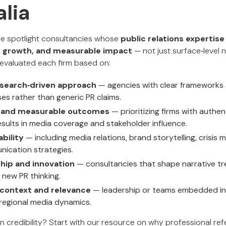
alia
 we spotlight consultancies whose
public relations expertise
ion growth, and measurable impact
— not just surface‑level n
e evaluated each firm based on:
esearch‑driven approach
— agencies with clear framework
s rather than generic PR claims.
k and measurable outcomes
— prioritizing firms with authen
esults in media coverage and stakeholder influence.
bility
— including media relations, brand storytelling, crisi
ication strategies.
hip and innovation
— consultancies that shape narrative t
h new PR thinking.
 context and relevance
— leadership or teams embedded in
regional media dynamics.
n credibility? Start with our resource on why professional re