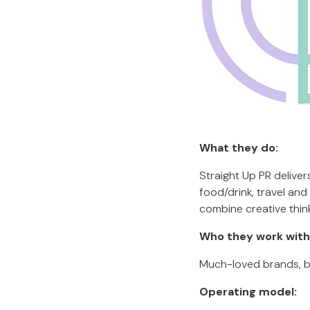
What they do:
Straight Up PR deliver
food/drink, travel an
combine creative thin
Who they work with
Much-loved brands, bu
Operating model: