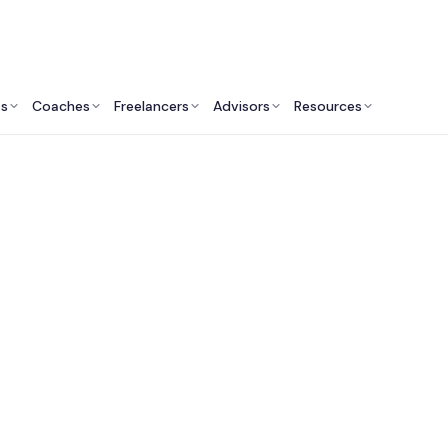
ts
Coaches
Freelancers
Advisors
Resources
Marketing Professionals: Insights & Resources
ublic Relations Con
Services in Australi