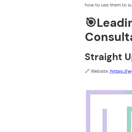
how to use them to su
🎯Leadi
Consult
Straight 
🔗 Website:
https://w