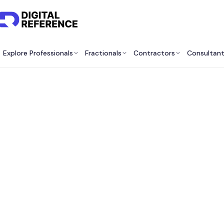
Explore Professionals
Fractionals
Contractors
Consultan
Best P