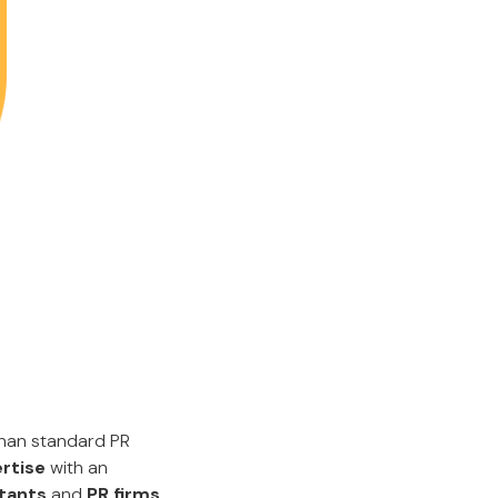
than standard PR
rtise
with an
ltants
and
PR firms