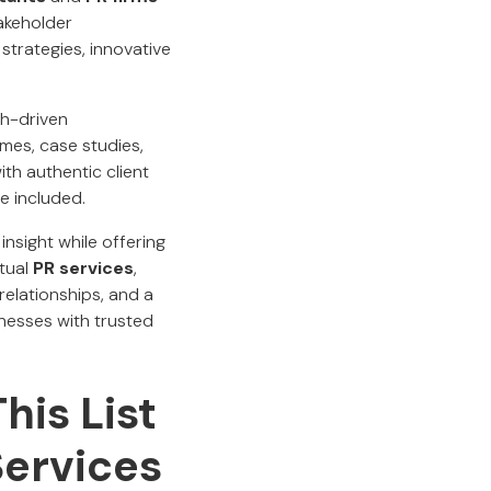
takeholder
strategies, innovative
ch-driven
mes, case studies,
th authentic client
e included.
insight while offering
rtual
PR services
,
relationships, and a
inesses with trusted
his List
Services