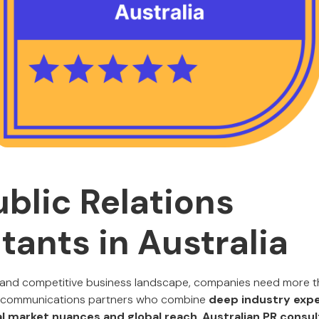
ublic Relations
tants in Australia
ic and competitive business landscape, companies need more 
re communications partners who combine
deep industry expe
l market nuances and global reach
.
Australian PR consu