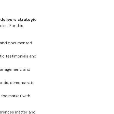
 delivers strategic
oise. For this
s and documented
tic testimonials and
s management, and
rends, demonstrate
 the market with
ferences matter and