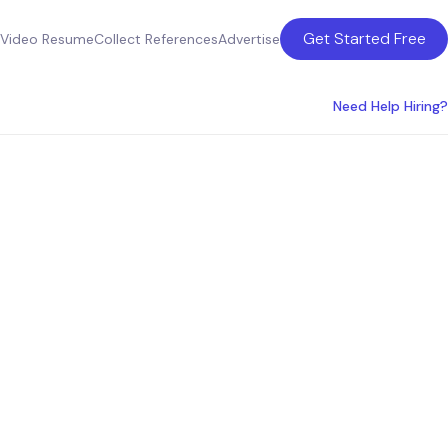
Get Started Free
Video Resume
Collect References
Advertise
Need Help Hiring?
sulting
a