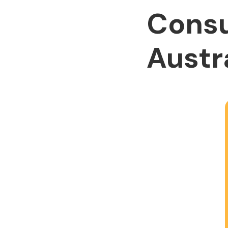
Consu
Austr