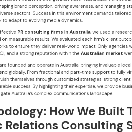
n shaping brand perception, driving awareness, and managing s
diverse sectors. Success in this environment demands tailored 
ity to adapt to evolving media dynamics.
effective
PR consulting firms in Australia
, we used a resear
n measurable results. We evaluated each firm’s client outco
rks to ensure they deliver real-world impact. Only agencies wi
OI, and a strong reputation within the
Australian market
wer
are founded and operate in Australia, bringing invaluable local 
end globally. From fractional and part-time support to fully vi
uish themselves through customized strategies, strong client 
able success. By highlighting their expertise, we provide bus
igate Australia’s complex communications landscape.
dology: How We Built T
c Relations Consulting 