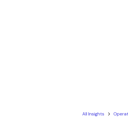
All Insights
Operat