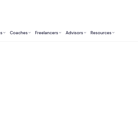
ts
Coaches
Freelancers
Advisors
Resources
Operations Professionals: Insights & Resources
 Supply Chain & Pr
ing Consulting Servi
Canada