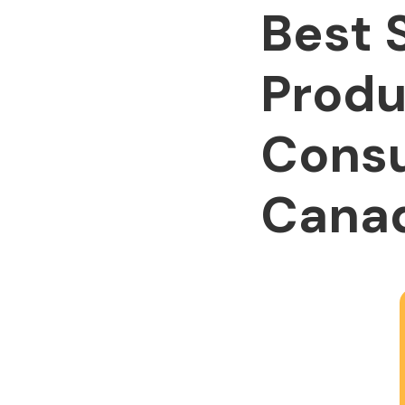
Best 
Produ
Consu
Cana