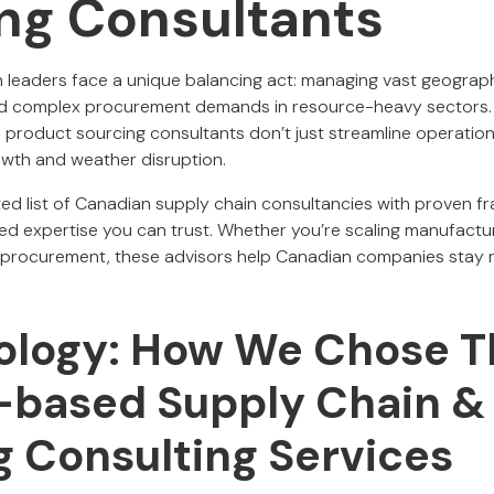
ng Consultants
 leaders face a unique balancing act: managing vast geograp
and complex procurement demands in resource-heavy sectors. I
d product sourcing consultants don’t just streamline operation
wth and weather disruption.
tted list of Canadian supply chain consultancies with proven fr
led expertise you can trust. Whether you’re scaling manufactu
ing procurement, these advisors help Canadian companies stay r
logy: How We Chose T
based Supply Chain &
g Consulting Services