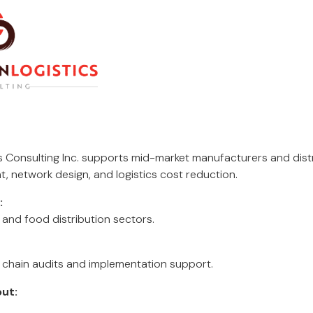
s Consulting Inc. supports mid-market manufacturers and dist
 network design, and logistics cost reduction.
:
, and food distribution sectors.
 chain audits and implementation support.
ut: