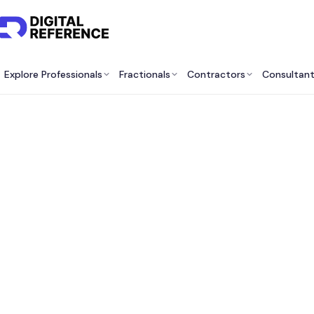
Explore Professionals
Fractionals
Contractors
Consultan
Best
Sourc