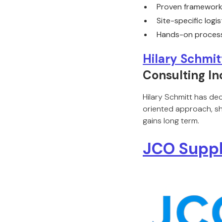
Proven frameworks
Site-specific logi
Hands-on process
Hilary Schmit
Consulting In
Hilary Schmitt has de
oriented approach, she
gains long term.
JCO Suppl