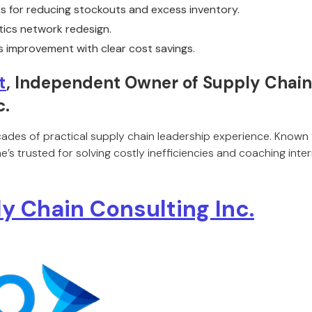
 for reducing stockouts and excess inventory.
stics network redesign.
 improvement with clear cost savings.
t
, Independent Owner of Supply Chain 
c.
cades of practical supply chain leadership experience. Known f
’s trusted for solving costly inefficiencies and coaching inte
y Chain Consulting Inc.