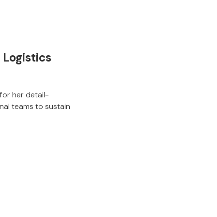
Logistics
or her detail-
rnal teams to sustain