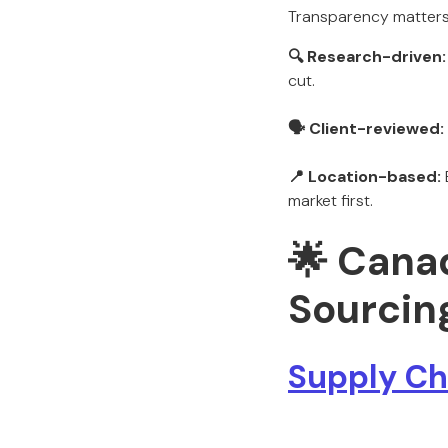
Transparency matters.
🔍 Research-driven:
cut.
🗣️ Client-reviewed:
📍 Location-based:
market first.
🌟 Cana
Sourcin
Supply Cha