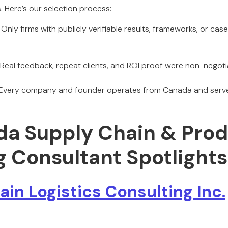
 Here’s our selection process:
Only firms with publicly verifiable results, frameworks, or ca
Real feedback, repeat clients, and ROI proof were non-negoti
Every company and founder operates from Canada and serv
da Supply Chain & Pro
g Consultant Spotlights
in Logistics Consulting Inc.