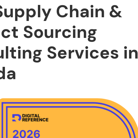
Supply Chain &
ct Sourcing
lting Services i
da