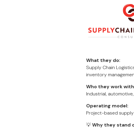
What they do:
Supply Chain Logistic
inventory management,
Who they work with
Industrial, automotive
Operating model:
Project-based supply
💡
Why they stand o