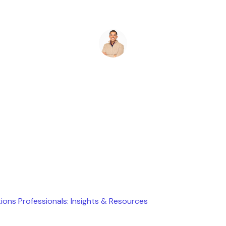
Ryan Stevens
February 19, 2026
ions Professionals: Insights & Resources