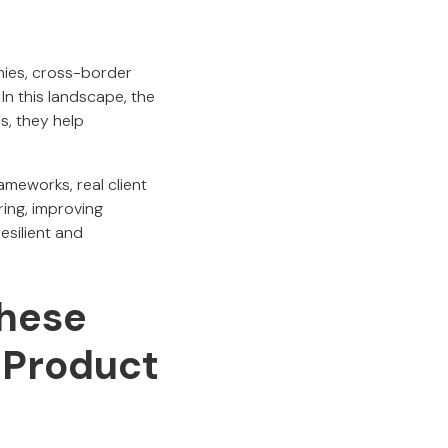
hies, cross-border
n this landscape, the
s, they help
ameworks, real client
ring, improving
esilient and
hese
 Product