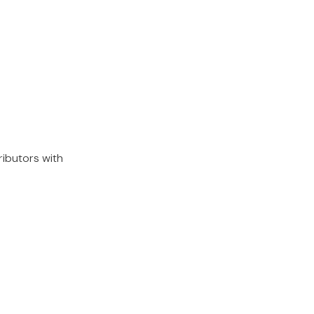
ributors with