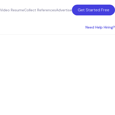
Get Started Free
Video Resume
Collect References
Advertise
Need Help Hiring?
oduct
ces in