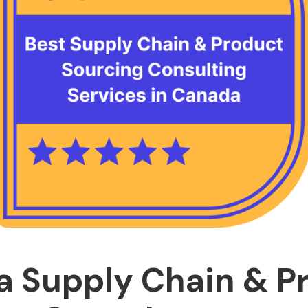
 Supply Chain & P