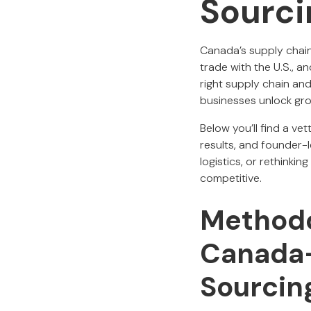
Sourci
Canada’s supply chain
trade with the U.S., 
right supply chain an
businesses unlock gro
Below you’ll find a ve
results, and founder-
logistics, or rethink
competitive.
Methodo
Canada-
Sourcin