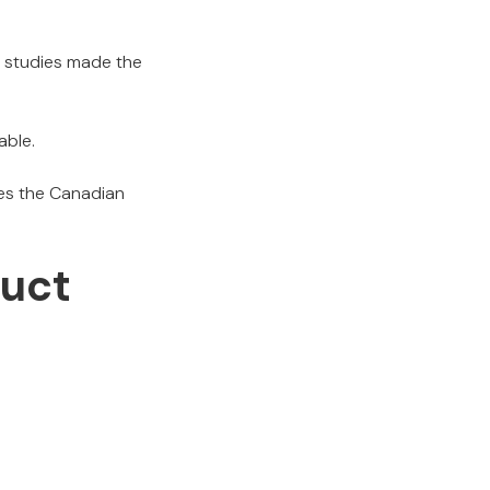
se studies made the
able.
es the Canadian
duct