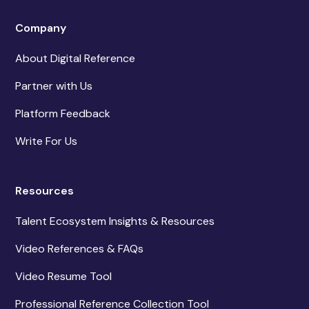
Company
About Digital Reference
Partner with Us
Platform Feedback
Write For Us
Resources
Talent Ecosystem Insights & Resources
Video References & FAQs
Video Resume Tool
Professional Reference Collection Tool