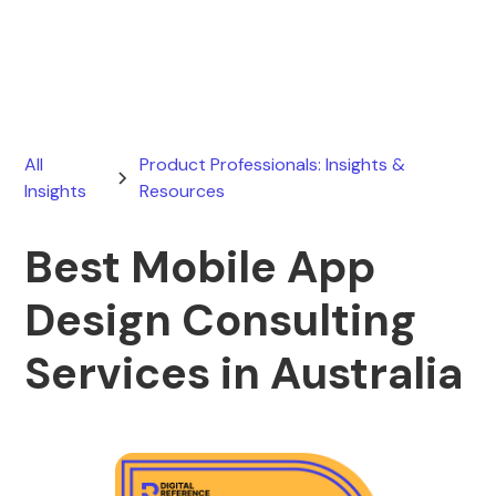
June 21, 2026
All
Product Professionals: Insights &
Insights
Resources
Best Mobile App
Design Consulting
Services in Australia