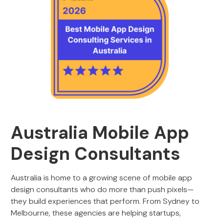
Australia Mobile App
Design Consultants
Australia is home to a growing scene of mobile app
design consultants who do more than push pixels—
they build experiences that perform. From Sydney to
Melbourne, these agencies are helping startups,