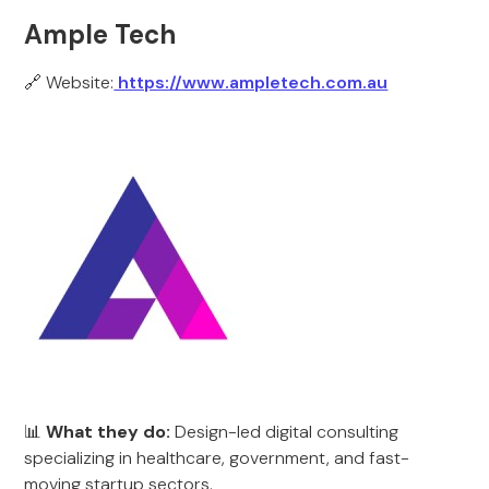
Ample Tech
🔗 Website:
https://www.ampletech.com.au
📊
What they do:
Design-led digital consulting
specializing in healthcare, government, and fast-
moving startup sectors.