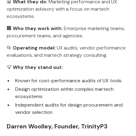
📊
What they do:
Marketing performance and UX
optimization advisory with a focus on martech
ecosystems.
🏢
Who they work with:
Enterprise marketing teams,
procurement teams, and agencies.
📂
Operating model:
UX audits, vendor performance
evaluations, and martech strategy consulting.
💡
Why they stand out:
Known for cost-performance audits of UX tools
Design optimization within complex martech
ecosystems
Independent audits for design procurement and
vendor selection
Darren Woolley, Founder, TrinityP3