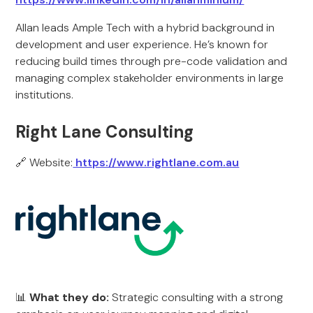
Allan leads Ample Tech with a hybrid background in
development and user experience. He’s known for
reducing build times through pre-code validation and
managing complex stakeholder environments in large
institutions.
Right Lane Consulting
🔗 Website:
https://www.rightlane.com.au
📊
What they do:
Strategic consulting with a strong