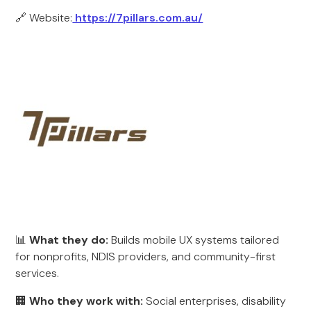
🔗 Website:
https://7pillars.com.au/
📊
What they do:
Builds mobile UX systems tailored
for nonprofits, NDIS providers, and community-first
services.
🏢
Who they work with:
Social enterprises, disability