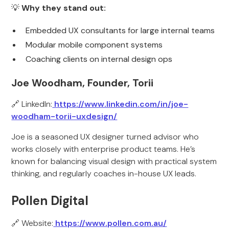
💡
Why they stand out:
Embedded UX consultants for large internal teams
Modular mobile component systems
Coaching clients on internal design ops
Joe Woodham, Founder, Torii
🔗 LinkedIn:
https://www.linkedin.com/in/joe-
woodham-torii-uxdesign/
Joe is a seasoned UX designer turned advisor who
works closely with enterprise product teams. He’s
known for balancing visual design with practical system
thinking, and regularly coaches in-house UX leads.
Pollen Digital
🔗 Website:
https://www.pollen.com.au/