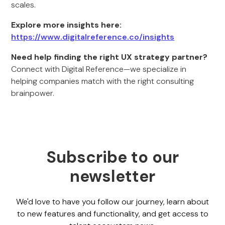
scales.
Explore more insights here:
https://www.digitalreference.co/insights
Need help finding the right UX strategy partner?
Connect with Digital Reference—we specialize in
helping companies match with the right consulting
brainpower.
Subscribe to our
newsletter
We'd love to have you follow our journey, learn about
to new features and functionality, and get access to