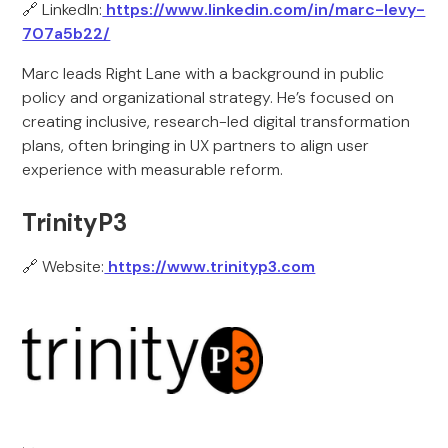
🔗 LinkedIn:
https://www.linkedin.com/in/marc-levy-
707a5b22/
Marc leads Right Lane with a background in public
policy and organizational strategy. He’s focused on
creating inclusive, research-led digital transformation
plans, often bringing in UX partners to align user
experience with measurable reform.
TrinityP3
🔗 Website:
https://www.trinityp3.com