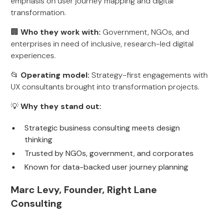
emphasis on user journey mapping and digital
transformation.
🏢
Who they work with:
Government, NGOs, and
enterprises in need of inclusive, research-led digital
experiences.
📂
Operating model:
Strategy-first engagements with
UX consultants brought into transformation projects.
💡
Why they stand out:
Strategic business consulting meets design
thinking
Trusted by NGOs, government, and corporates
Known for data-backed user journey planning
Marc Levy, Founder, Right Lane
Consulting