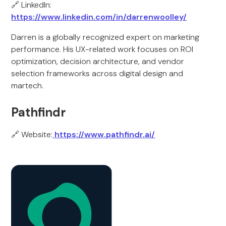
🔗 LinkedIn:
https://www.linkedin.com/in/darrenwoolley/
Darren is a globally recognized expert on marketing
performance. His UX-related work focuses on ROI
optimization, decision architecture, and vendor
selection frameworks across digital design and
martech.
Pathfindr
🔗 Website:
https://www.pathfindr.ai/