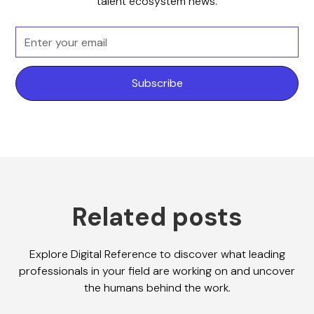
talent ecosystem news.
Related posts
Explore Digital Reference to discover what leading
professionals in your field are working on and uncover
the humans behind the work.