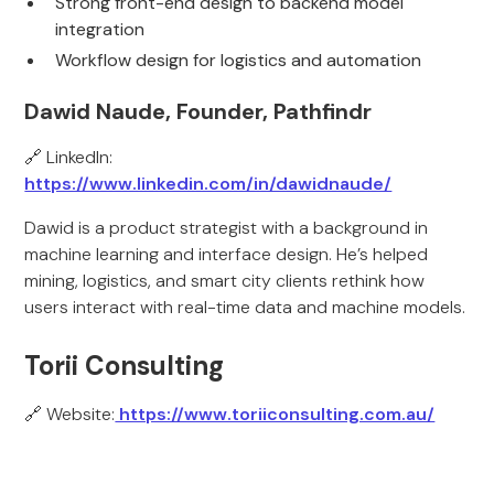
Strong front-end design to backend model
integration
Workflow design for logistics and automation
Dawid Naude, Founder, Pathfindr
🔗 LinkedIn:
https://www.linkedin.com/in/dawidnaude/
Dawid is a product strategist with a background in
machine learning and interface design. He’s helped
mining, logistics, and smart city clients rethink how
users interact with real-time data and machine models.
Torii Consulting
🔗 Website:
https://www.toriiconsulting.com.au/