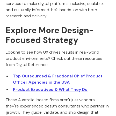
services to make digital platforms inclusive, scalable,
and culturally informed. He’s hands-on with both
research and delivery.
Explore More Design-
Focused Strategy
Looking to see how UX drives results in real-world
product environments? Check out these resources
from Digital Reference:
Top Outsourced & Fractional Chief Product
Officer Agencies in the USA
Product Executives & What They Do
These Australia-based firms aren't just vendors—
they're experienced design consultants who partner in
growth. They guide, validate, and ship design that