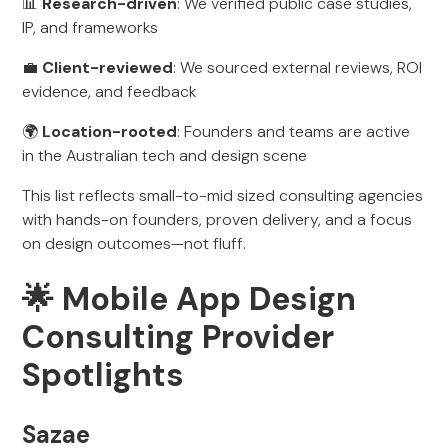
📊
Research-driven
: We verified public case studies,
IP, and frameworks
💼
Client-reviewed
: We sourced external reviews, ROI
evidence, and feedback
🌍
Location-rooted
: Founders and teams are active
in the Australian tech and design scene
This list reflects small-to-mid sized consulting agencies
with hands-on founders, proven delivery, and a focus
on design outcomes—not fluff.
🌟 Mobile App Design
Consulting Provider
Spotlights
Sazae