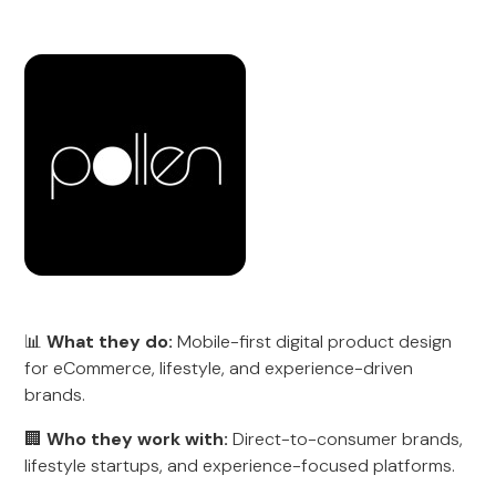
📊
What they do:
Mobile-first digital product design
for eCommerce, lifestyle, and experience-driven
brands.
🏢
Who they work with:
Direct-to-consumer brands,
lifestyle startups, and experience-focused platforms.