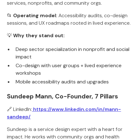
services, nonprofits, and community orgs.
📂
Operating model:
Accessibility audits, co-design
sessions, and UX roadmaps rooted in lived experience.
💡
Why they stand out:
Deep sector specialization in nonprofit and social
impact
Co-design with user groups + lived experience
workshops
Mobile accessibility audits and upgrades
Sundeep Mann, Co-Founder, 7 Pillars
🔗 LinkedIn:
https://www.linkedin.com/in/mann-
sandeep/
Sundeep is a service design expert with a heart for
impact. He works with community orgs and health