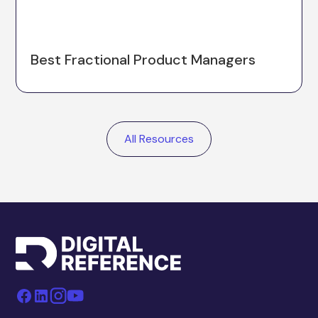
Best Fractional Product Managers
All Resources