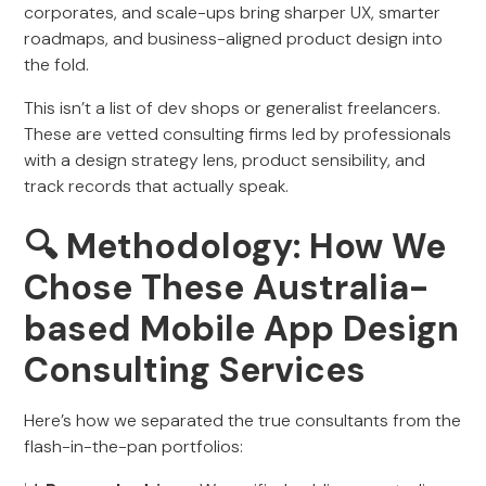
corporates, and scale-ups bring sharper UX, smarter
roadmaps, and business-aligned product design into
the fold.
This isn’t a list of dev shops or generalist freelancers.
These are vetted consulting firms led by professionals
with a design strategy lens, product sensibility, and
track records that actually speak.
🔍 Methodology: How We
Chose These Australia-
based Mobile App Design
Consulting Services
Here’s how we separated the true consultants from the
flash-in-the-pan portfolios: