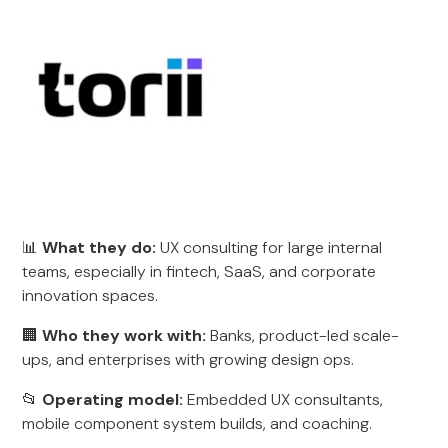
📊
What they do:
UX consulting for large internal
teams, especially in fintech, SaaS, and corporate
innovation spaces.
🏢
Who they work with:
Banks, product-led scale-
ups, and enterprises with growing design ops.
📂
Operating model:
Embedded UX consultants,
mobile component system builds, and coaching.