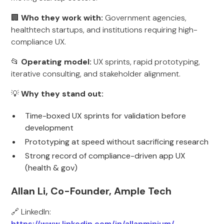
🏢
Who they work with:
Government agencies,
healthtech startups, and institutions requiring high-
compliance UX.
📂
Operating model:
UX sprints, rapid prototyping,
iterative consulting, and stakeholder alignment.
💡
Why they stand out:
Time-boxed UX sprints for validation before
development
Prototyping at speed without sacrificing research
Strong record of compliance-driven app UX
(health & gov)
Allan Li, Co-Founder, Ample Tech
🔗 LinkedIn:
https://www.linkedin.com/in/allanminium/