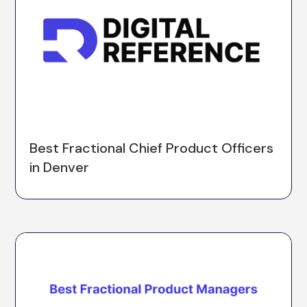
Best Fractional Chief Product Officers
in Denver