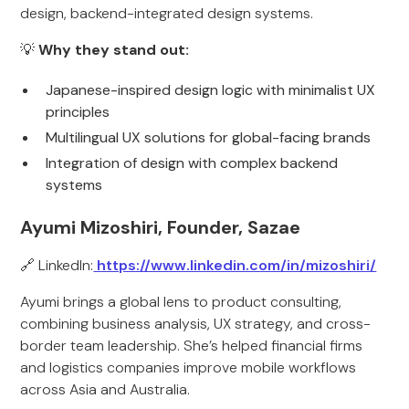
design, backend-integrated design systems.
💡
Why they stand out:
Japanese-inspired design logic with minimalist UX
principles
Multilingual UX solutions for global-facing brands
Integration of design with complex backend
systems
Ayumi Mizoshiri, Founder, Sazae
🔗 LinkedIn:
https://www.linkedin.com/in/mizoshiri/
Ayumi brings a global lens to product consulting,
combining business analysis, UX strategy, and cross-
border team leadership. She’s helped financial firms
and logistics companies improve mobile workflows
across Asia and Australia.