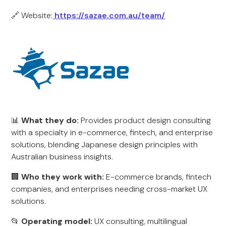
🔗 Website:
https://sazae.com.au/team/
📊
What they do:
Provides product design consulting
with a specialty in e-commerce, fintech, and enterprise
solutions, blending Japanese design principles with
Australian business insights.
🏢
Who they work with:
E-commerce brands, fintech
companies, and enterprises needing cross-market UX
solutions.
📂
Operating model:
UX consulting, multilingual