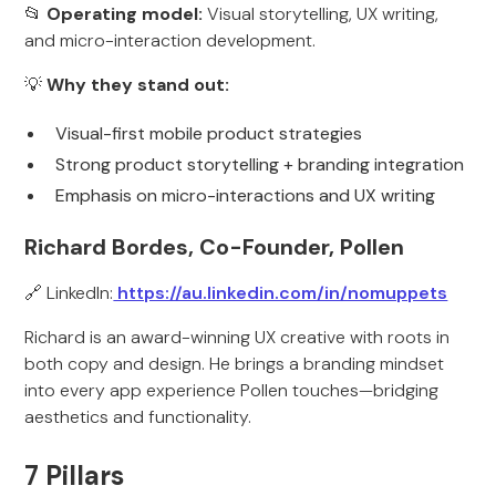
📂
Operating model:
Visual storytelling, UX writing,
and micro-interaction development.
💡
Why they stand out:
Visual-first mobile product strategies
Strong product storytelling + branding integration
Emphasis on micro-interactions and UX writing
Richard Bordes, Co-Founder, Pollen
🔗 LinkedIn:
https://au.linkedin.com/in/nomuppets
Richard is an award-winning UX creative with roots in
both copy and design. He brings a branding mindset
into every app experience Pollen touches—bridging
aesthetics and functionality.
7 Pillars