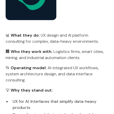
📊
What they do:
UX design and AI platform
consulting for complex, data-heavy environments.
🏢
Who they work with:
Logistics firms, smart cities,
mining, and industrial automation clients.
📂
Operating model:
AI-integrated UX workflows,
system architecture design, and data interface
consulting.
💡
Why they stand out:
UX for AI: Interfaces that simplify data-heavy
products