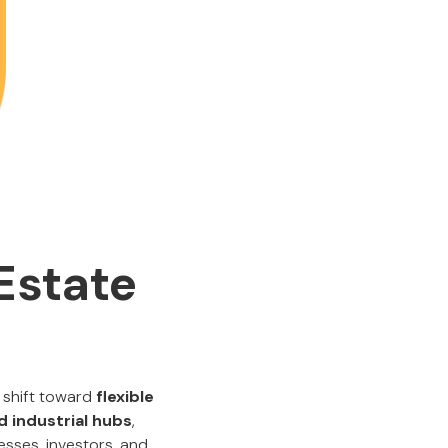
Estate
 shift toward
flexible
nd industrial hubs
,
esses, investors, and