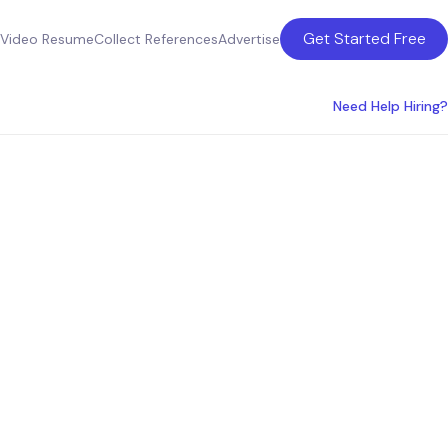
Get Started Free
Video Resume
Collect References
Advertise
Need Help Hiring?
state
anada