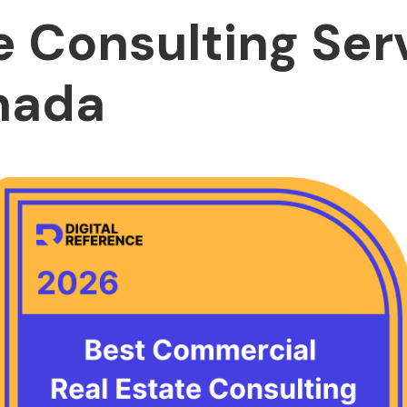
e Consulting Ser
nada