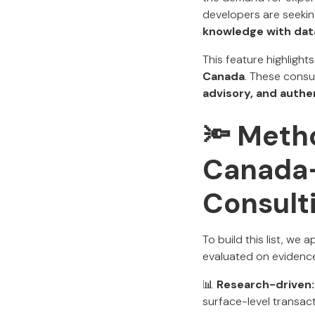
developers are seekin
knowledge with dat
This feature highligh
Canada
. These consu
advisory, and authe
🔦 Meth
Canada-
Consult
To build this list, we 
evaluated on evidence
📊
Research-driven:
surface-level transact