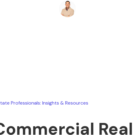
Ryan Stevens
March 24, 2026
state Professionals: Insights & Resources
Commercial Real