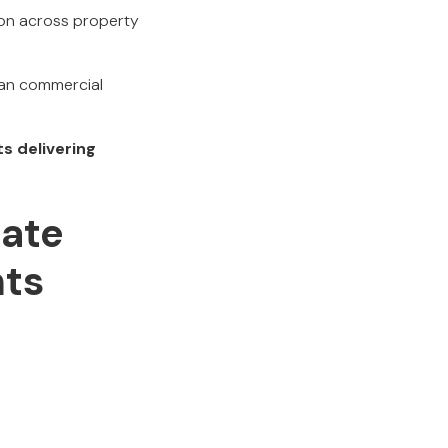
ion across property
ian commercial
s delivering
ate
hts