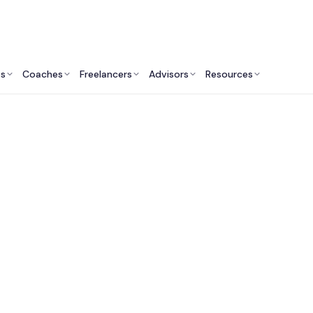
ts
Coaches
Freelancers
Advisors
Resources
Real Estate Professionals: Insights & Resources
 Commercial Real E
ulting Services in C