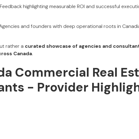
Feedback highlighting measurable ROI and successful execut
Agencies and founders with deep operational roots in Canad
but rather a
curated showcase of agencies and consultant
cross Canada
.
a Commercial Real Est
nts - Provider Highlig