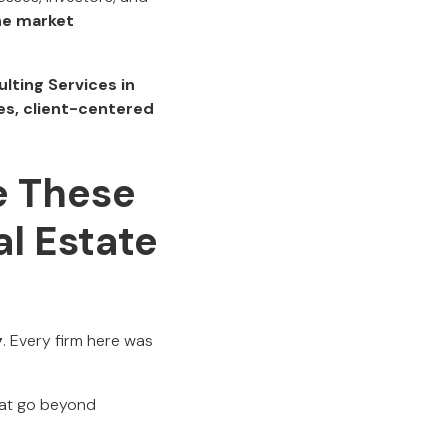
ne market
lting Services in
s, client-centered
e These
l Estate
y
. Every firm here was
that go beyond