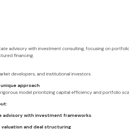
tate advisory with investment consulting, focusing on portfol
ctured financing.
ket developers, and institutional investors.
 unique approach
 rigorous model prioritizing capital efficiency and portfolio scal
ut:
te advisory with investment frameworks
.
n
valuation and deal structuring
.