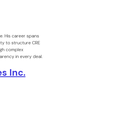
e. His career spans
ity to structure CRE
ough complex
arency in every deal.
s Inc.