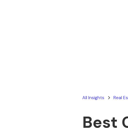
All Insights
Real E
Best 