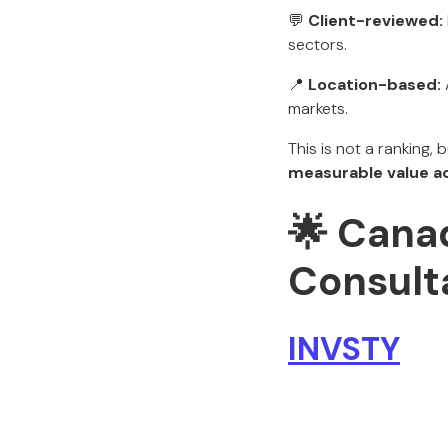
💬
Client-reviewed:
sectors.
📍
Location-based:
markets.
This is not a ranking, 
measurable value a
🌟
Canad
Consulta
INVSTY