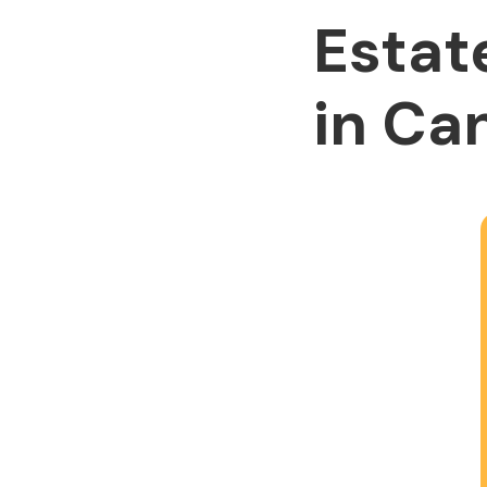
Estat
in Ca