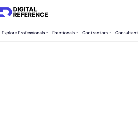
Explore Professionals
Fractionals
Contractors
Consultan
Best
Cons