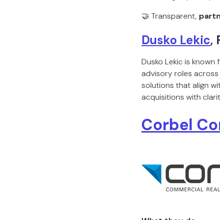
🤝 Transparent,
partn
Dusko Lekic
,
Dusko Lekic is known 
advisory roles across 
solutions that align w
acquisitions with clar
Corbel Co