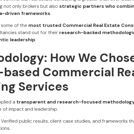
g not only brokers but also
strategic partners who combi
a-driven frameworks
.
ts some of the
most trusted Commercial Real Estate Consu
ltancies stand out for their
research-backed methodologie
ntic leadership
.
odology: How We Chos
based Commercial Rea
ing Services
applied a
transparent and research-focused methodolog
 of impact and leadership.
Verified public results, client case studies, and frameworks 
ions.