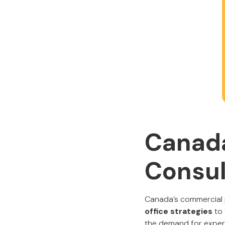
Canada
Consul
Canada’s commercial p
office strategies
to
the demand for expert 