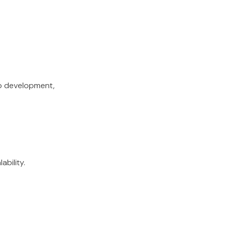
io development,
ability.