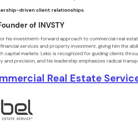
ership-driven client relationships
.
 Founder of INVSTY
for his investment-forward approach to commercial real estat
financial services and property investment, giving him the abil
ith capital markets. Lekic is recognized for guiding clients thr
ity and precision, and his leadership emphasizes radical transp
mmercial Real Estate Service