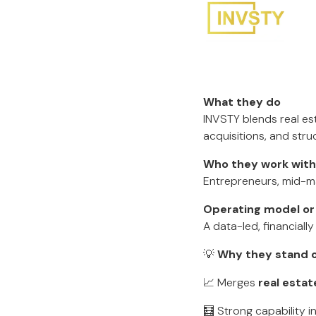
What they do
INVSTY blends real es
acquisitions, and stru
Who they work with
Entrepreneurs, mid-mar
Operating model or
A data-led, financially
💡
Why they stand o
📈 Merges
real esta
🧮 Strong capability i