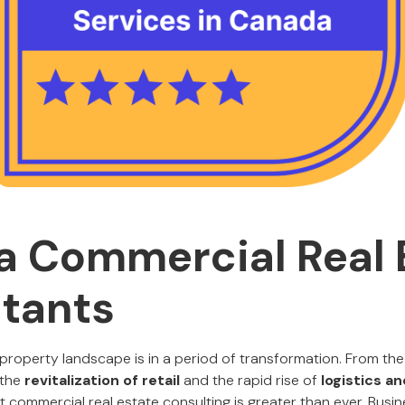
 Commercial Real 
tants
roperty landscape is in a period of transformation. From the
 the
revitalization of retail
and the rapid rise of
logistics a
commercial real estate consulting is greater than ever. Busin