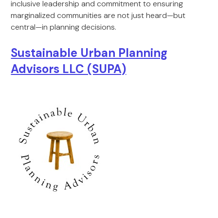
inclusive leadership and commitment to ensuring
marginalized communities are not just heard—but
central—in planning decisions.
Sustainable Urban Planning
Advisors LLC (SUPA)