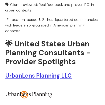
🗣️ Client-reviewed: Real feedback and proven ROI in
urban contexts.
📍 Location-based: U.S.-headquartered consultancies
with leadership grounded in American planning
contexts.
🌟
United States Urban
Planning Consultants -
Provider Spotlights
UrbanLens Planning LLC