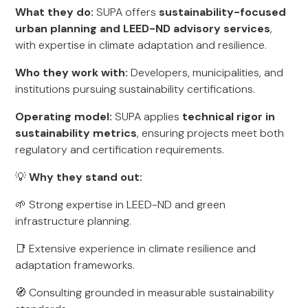
What they do:
SUPA offers
sustainability-focused
urban planning and LEED-ND advisory services
,
with expertise in climate adaptation and resilience.
Who they work with:
Developers, municipalities, and
institutions pursuing sustainability certifications.
Operating model:
SUPA applies
technical rigor in
sustainability metrics
, ensuring projects meet both
regulatory and certification requirements.
💡
Why they stand out:
🌱 Strong expertise in LEED-ND and green
infrastructure planning.
📑 Extensive experience in climate resilience and
adaptation frameworks.
🧭 Consulting grounded in measurable sustainability