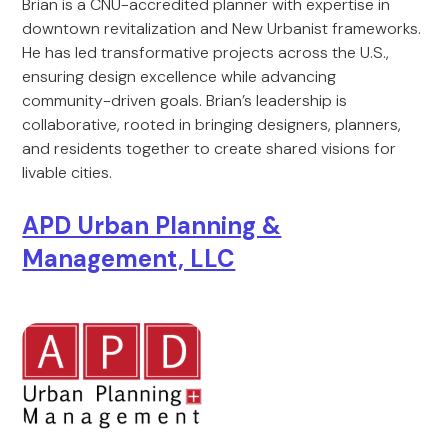
Brian is a CNU-accredited planner with expertise in
downtown revitalization and New Urbanist frameworks.
He has led transformative projects across the U.S.,
ensuring design excellence while advancing
community-driven goals. Brian’s leadership is
collaborative, rooted in bringing designers, planners,
and residents together to create shared visions for
livable cities.
APD Urban Planning &
Management, LLC