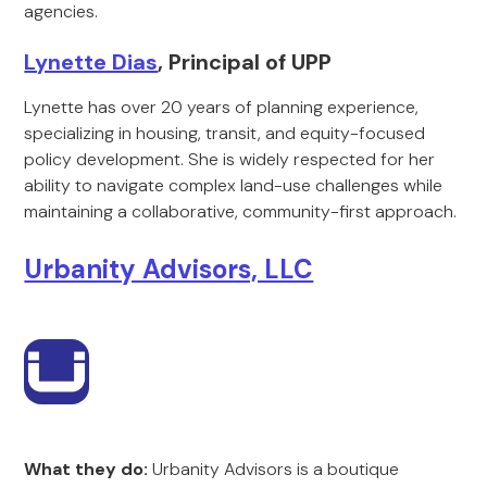
agencies.
Lynette Dias
, Principal of UPP
Lynette has over 20 years of planning experience,
specializing in housing, transit, and equity-focused
policy development. She is widely respected for her
ability to navigate complex land-use challenges while
maintaining a collaborative, community-first approach.
Urbanity Advisors, LLC
What they do:
Urbanity Advisors is a boutique