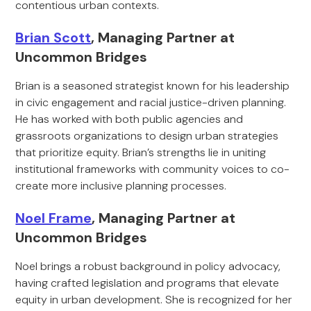
contentious urban contexts.
Brian Scott
, Managing Partner at
Uncommon Bridges
Brian is a seasoned strategist known for his leadership
in civic engagement and racial justice-driven planning.
He has worked with both public agencies and
grassroots organizations to design urban strategies
that prioritize equity. Brian’s strengths lie in uniting
institutional frameworks with community voices to co-
create more inclusive planning processes.
Noel Frame
, Managing Partner at
Uncommon Bridges
Noel brings a robust background in policy advocacy,
having crafted legislation and programs that elevate
equity in urban development. She is recognized for her