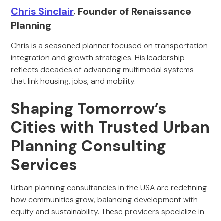
Chris Sinclair
, Founder of Renaissance
Planning
Chris is a seasoned planner focused on transportation
integration and growth strategies. His leadership
reflects decades of advancing multimodal systems
that link housing, jobs, and mobility.
Shaping Tomorrow’s
Cities with Trusted Urban
Planning Consulting
Services
Urban planning consultancies in the USA are redefining
how communities grow, balancing development with
equity and sustainability. These providers specialize in