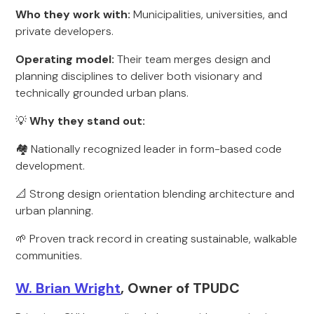
Who they work with:
Municipalities, universities, and
private developers.
Operating model:
Their team merges design and
planning disciplines to deliver both visionary and
technically grounded urban plans.
💡
Why they stand out:
🏘️ Nationally recognized leader in form-based code
development.
📐 Strong design orientation blending architecture and
urban planning.
🌱 Proven track record in creating sustainable, walkable
communities.
W. Brian Wright
, Owner of TPUDC