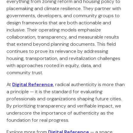
everything from zoning reform and housing policy to
placemaking and climate resilience. They partner with
governments, developers, and community groups to
design frameworks that are both actionable and
inclusive. Their operating models emphasize
collaboration, transparency, and measurable results
that extend beyond planning documents. This field
continues to prove its relevance by addressing
housing, transportation, and revitalization challenges
with approaches rooted in equity, data, and
community trust.
At
Digital Reference
, radical authenticity is more than
a principle — it is the standard for evaluating
professionals and organizations shaping future cities.
By prioritizing transparency and verifiable impact, we
underscore the importance of authenticity as the
foundation for real progress.
Explore more from
Digital Reference
— a space