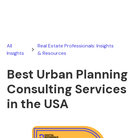
March 19, 2026
All
Real Estate Professionals: Insights
Insights
& Resources
Best Urban Planning
Consulting Services
in the USA