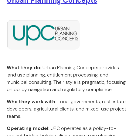
Urban Planning Concepts
What they do:
Urban Planning Concepts provides
land use planning, entitlement processing, and
municipal consulting. Their style is pragmatic, focusing
on policy navigation and regulatory compliance.
Who they work with:
Local governments, real estate
developers, agricultural clients, and mixed-use project
teams.
Operating model:
UPC operates as a policy-to-
project bridge, helping clients move from planning