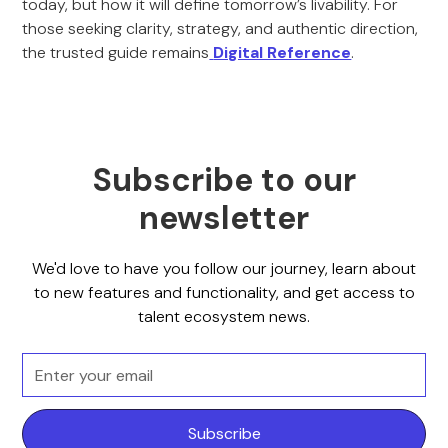
today, but how it will define tomorrow’s livability. For
those seeking clarity, strategy, and authentic direction,
the trusted guide remains
Digital Reference
.
Subscribe to our
newsletter
We'd love to have you follow our journey, learn about
to new features and functionality, and get access to
talent ecosystem news.