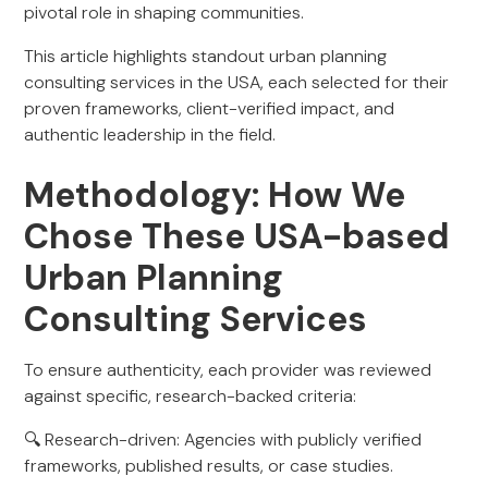
pivotal role in shaping communities.
This article highlights standout urban planning
consulting services in the USA, each selected for their
proven frameworks, client-verified impact, and
authentic leadership in the field.
Methodology: How We
Chose These USA-based
Urban Planning
Consulting Services
To ensure authenticity, each provider was reviewed
against specific, research-backed criteria:
🔍 Research-driven: Agencies with publicly verified
frameworks, published results, or case studies.