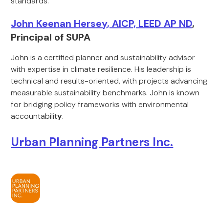
standards.
John Keenan Hersey, AICP, LEED AP ND
,
Principal of SUPA
John is a certified planner and sustainability advisor
with expertise in climate resilience. His leadership is
technical and results-oriented, with projects advancing
measurable sustainability benchmarks. John is known
for bridging policy frameworks with environmental
accountabilit
y
.
Urban Planning Partners Inc.