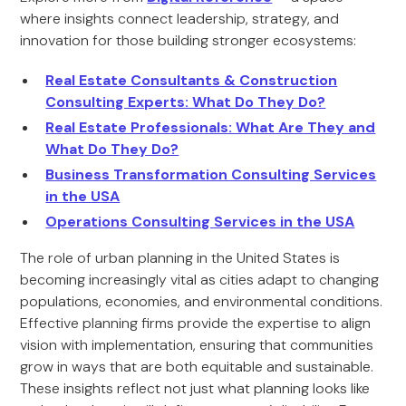
where insights connect leadership, strategy, and
innovation for those building stronger ecosystems:
Real Estate Consultants & Construction
Consulting Experts: What Do They Do?
Real Estate Professionals: What Are They and
What Do They Do?
Business Transformation Consulting Services
in the USA
Operations Consulting Services in the USA
The role of urban planning in the United States is
becoming increasingly vital as cities adapt to changing
populations, economies, and environmental conditions.
Effective planning firms provide the expertise to align
vision with implementation, ensuring that communities
grow in ways that are both equitable and sustainable.
These insights reflect not just what planning looks like