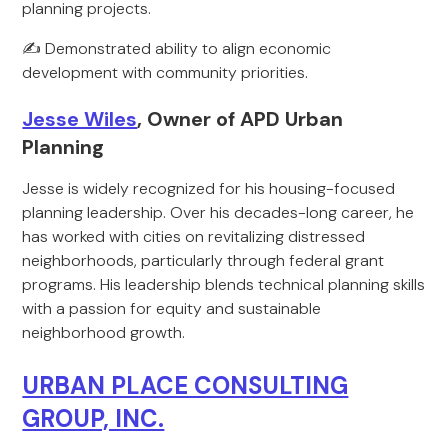
planning projects.
✍️ Demonstrated ability to align economic
development with community priorities.
Jesse Wiles
, Owner of APD Urban
Planning
Jesse is widely recognized for his housing-focused
planning leadership. Over his decades-long career, he
has worked with cities on revitalizing distressed
neighborhoods, particularly through federal grant
programs. His leadership blends technical planning skills
with a passion for equity and sustainable
neighborhood growth.
URBAN PLACE CONSULTING
GROUP, INC.