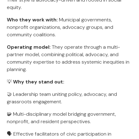
equity.
Who they work with:
Municipal governments,
nonprofit organizations, advocacy groups, and
community coalitions.
Operating model:
They operate through a multi-
partner model, combining political, advocacy, and
community expertise to address systemic inequities in
planning.
💡
Why they stand out:
🤝 Leadership team uniting policy, advocacy, and
grassroots engagement.
🧩 Multi-disciplinary model bridging government,
nonprofit, and resident perspectives.
🗣️ Effective facilitators of civic participation in