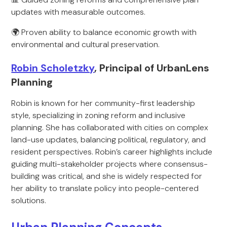
updates with measurable outcomes.
🌍 Proven ability to balance economic growth with
environmental and cultural preservation.
Robin Scholetzky
, Principal of UrbanLens
Planning
Robin is known for her community-first leadership
style, specializing in zoning reform and inclusive
planning. She has collaborated with cities on complex
land-use updates, balancing political, regulatory, and
resident perspectives. Robin’s career highlights include
guiding multi-stakeholder projects where consensus-
building was critical, and she is widely respected for
her ability to translate policy into people-centered
solutions.