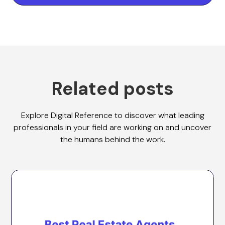
Related posts
Explore Digital Reference to discover what leading
professionals in your field are working on and uncover
the humans behind the work.