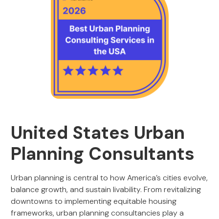
United States Urban
Planning Consultants
Urban planning is central to how America’s cities evolve,
balance growth, and sustain livability. From revitalizing
downtowns to implementing equitable housing
frameworks, urban planning consultancies play a