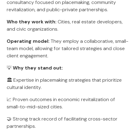
consultancy focused on placemaking, community
revitalization, and public-private partnerships.
Who they work with:
Cities, real estate developers,
and civic organizations.
Operating model:
They employ a collaborative, small-
team model, allowing for tailored strategies and close
client engagement.
💡
Why they stand out:
🏛️ Expertise in placemaking strategies that prioritize
cultural identity.
📈 Proven outcomes in economic revitalization of
small-to-mid-sized cities.
🤝 Strong track record of facilitating cross-sector
partnerships.