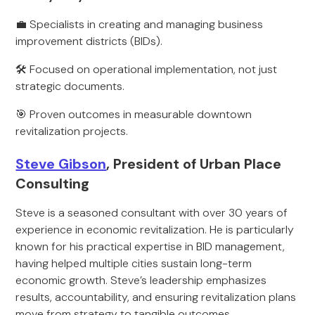
💼 Specialists in creating and managing business
improvement districts (BIDs).
🛠️ Focused on operational implementation, not just
strategic documents.
🎯 Proven outcomes in measurable downtown
revitalization projects.
Steve Gibson
, President of Urban Place
Consulting
Steve is a seasoned consultant with over 30 years of
experience in economic revitalization. He is particularly
known for his practical expertise in BID management,
having helped multiple cities sustain long-term
economic growth. Steve’s leadership emphasizes
results, accountability, and ensuring revitalization plans
move from strategy to tangible outcomes.