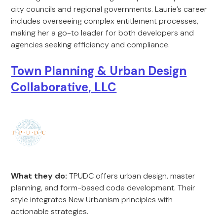
city councils and regional governments. Laurie’s career
includes overseeing complex entitlement processes,
making her a go-to leader for both developers and
agencies seeking efficiency and compliance.
Town Planning & Urban Design
Collaborative, LLC
What they do:
TPUDC offers urban design, master
planning, and form-based code development. Their
style integrates New Urbanism principles with
actionable strategies.