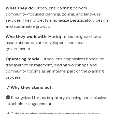
What they do:
UrbanLens Planning delivers
community-focused planning, zoning, and land-use
services. Their projects emphasize participatory design
and sustainable growth.
Who they work with:
Municipalities, neighborhood
associations, private developers, and local
governments.
Operating model:
UrbanLens emphasizes hands-on,
transparent engagement, leading workshops and
community forums as an integral part of the planning
process.
💡
Why they stand out:
🏙️ Recognized for participatory planning and inclusive
stakeholder engagement.
📊 Guided zoning reforms and comprehensive plan