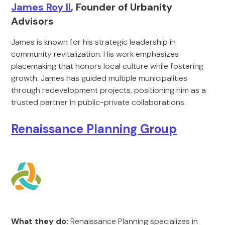
James Roy II
, Founder of Urbanity
Advisors
James is known for his strategic leadership in
community revitalization. His work emphasizes
placemaking that honors local culture while fostering
growth. James has guided multiple municipalities
through redevelopment projects, positioning him as a
trusted partner in public-private collaborations.
Renaissance Planning Group
What they do:
Renaissance Planning specializes in