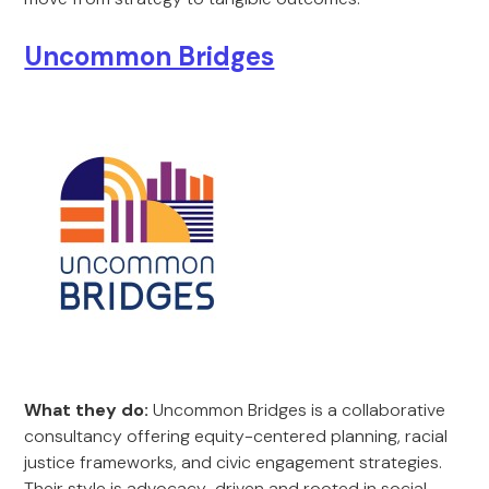
Uncommon Bridges
What they do:
Uncommon Bridges is a collaborative
consultancy offering equity-centered planning, racial
justice frameworks, and civic engagement strategies.
Their style is advocacy-driven and rooted in social