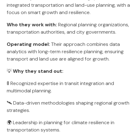
integrated transportation and land-use planning, with a
focus on smart growth and resilience.
Who they work with:
Regional planning organizations,
transportation authorities, and city governments.
Operating model:
Their approach combines data
analytics with long-term resilience planning, ensuring
transport and land use are aligned for growth.
💡
Why they stand out:
🚦 Recognized expertise in transit integration and
multimodal planning.
🛰️ Data-driven methodologies shaping regional growth
strategies.
🌍 Leadership in planning for climate resilience in
transportation systems.