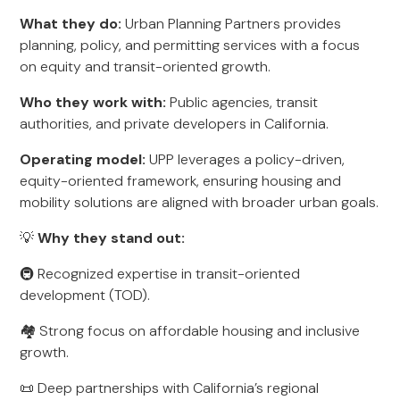
What they do:
Urban Planning Partners provides
planning, policy, and permitting services with a focus
on equity and transit-oriented growth.
Who they work with:
Public agencies, transit
authorities, and private developers in California.
Operating model:
UPP leverages a policy-driven,
equity-oriented framework, ensuring housing and
mobility solutions are aligned with broader urban goals.
💡
Why they stand out:
🚇 Recognized expertise in transit-oriented
development (TOD).
🏘️ Strong focus on affordable housing and inclusive
growth.
📜 Deep partnerships with California’s regional