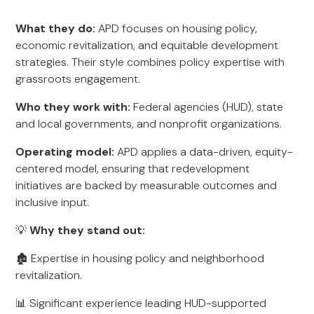
What they do:
APD focuses on housing policy,
economic revitalization, and equitable development
strategies. Their style combines policy expertise with
grassroots engagement.
Who they work with:
Federal agencies (HUD), state
and local governments, and nonprofit organizations.
Operating model:
APD applies a data-driven, equity-
centered model, ensuring that redevelopment
initiatives are backed by measurable outcomes and
inclusive input.
💡
Why they stand out:
🏚️ Expertise in housing policy and neighborhood
revitalization.
📊 Significant experience leading HUD-supported