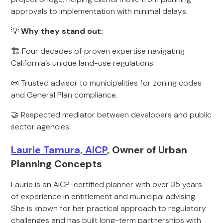
approvals to implementation with minimal delays.
💡
Why they stand out:
🏗️ Four decades of proven expertise navigating
California’s unique land-use regulations.
📜 Trusted advisor to municipalities for zoning codes
and General Plan compliance.
🤝 Respected mediator between developers and public
sector agencies.
Laurie Tamura, AICP
, Owner of Urban
Planning Concepts
Laurie is an AICP-certified planner with over 35 years
of experience in entitlement and municipal advising.
She is known for her practical approach to regulatory
challenges and has built long-term partnerships with