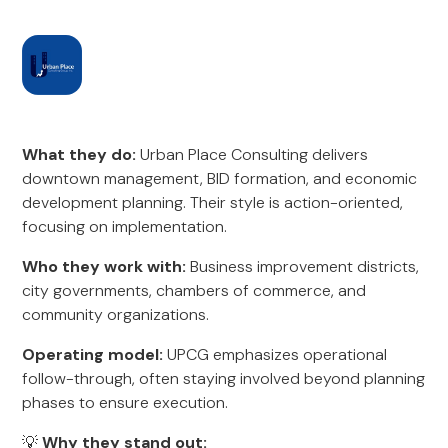
What they do:
Urban Place Consulting delivers
downtown management, BID formation, and economic
development planning. Their style is action-oriented,
focusing on implementation.
Who they work with:
Business improvement districts,
city governments, chambers of commerce, and
community organizations.
Operating model:
UPCG emphasizes operational
follow-through, often staying involved beyond planning
phases to ensure execution.
💡
Why they stand out: