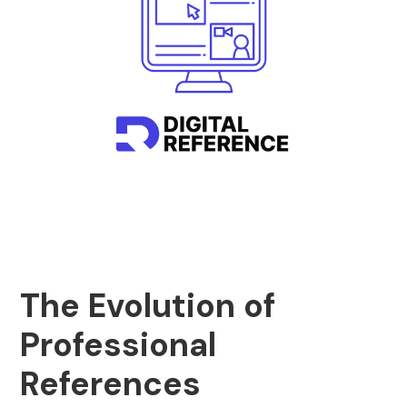
The Evolution of
Professional
References