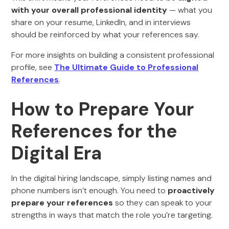
with your overall professional identity
— what you
share on your resume, LinkedIn, and in interviews
should be reinforced by what your references say.
For more insights on building a consistent professional
profile, see
The Ultimate Guide to Professional
References
.
How to Prepare Your
References for the
Digital Era
In the digital hiring landscape, simply listing names and
phone numbers isn’t enough. You need to
proactively
prepare your references
so they can speak to your
strengths in ways that match the role you’re targeting.