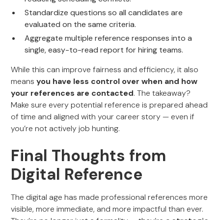
Standardize questions so all candidates are
evaluated on the same criteria.
Aggregate multiple reference responses into a
single, easy-to-read report for hiring teams.
While this can improve fairness and efficiency, it also
means
you have less control over when and how
your references are contacted
. The takeaway?
Make sure every potential reference is prepared ahead
of time and aligned with your career story — even if
you’re not actively job hunting.
Final Thoughts from
Digital Reference
The digital age has made professional references more
visible, more immediate, and more impactful than ever.