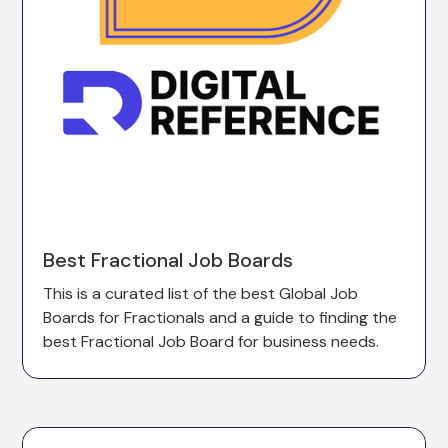
Best Fractional Job Boards
This is a curated list of the best Global Job
Boards for Fractionals and a guide to finding the
best Fractional Job Board for business needs.