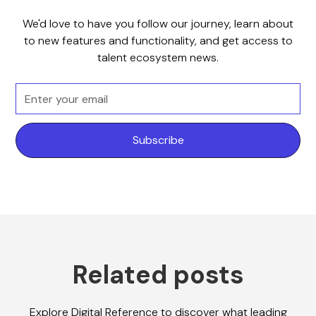
We'd love to have you follow our journey, learn about
to new features and functionality, and get access to
talent ecosystem news.
Related posts
Explore Digital Reference to discover what leading