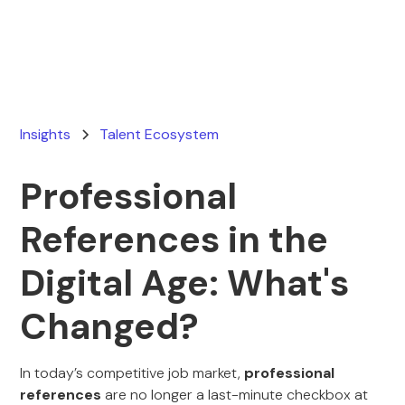
March 19, 2026
Insights
Talent Ecosystem
Professional
References in the
Digital Age: What's
Changed?
In today’s competitive job market,
professional
references
are no longer a last-minute checkbox at