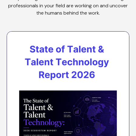
professionals in your field are working on and uncover
the humans behind the work.