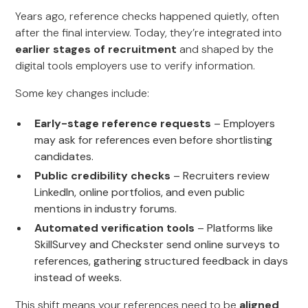
Years ago, reference checks happened quietly, often
after the final interview. Today, they’re integrated into
earlier stages of recruitment
and shaped by the
digital tools employers use to verify information.
Some key changes include:
Early-stage reference requests
– Employers
may ask for references even before shortlisting
candidates.
Public credibility checks
– Recruiters review
LinkedIn, online portfolios, and even public
mentions in industry forums.
Automated verification tools
– Platforms like
SkillSurvey and Checkster send online surveys to
references, gathering structured feedback in days
instead of weeks.
This shift means your references need to be
aligned