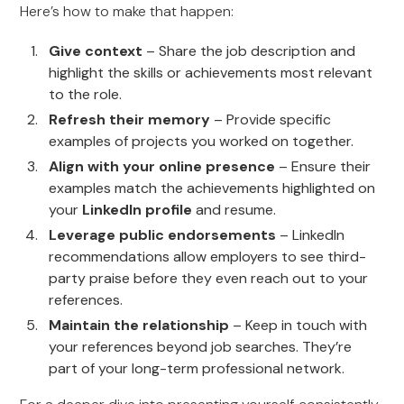
Here’s how to make that happen:
Give context
– Share the job description and
highlight the skills or achievements most relevant
to the role.
Refresh their memory
– Provide specific
examples of projects you worked on together.
Align with your online presence
– Ensure their
examples match the achievements highlighted on
your
LinkedIn profile
and resume.
Leverage public endorsements
– LinkedIn
recommendations allow employers to see third-
party praise before they even reach out to your
references.
Maintain the relationship
– Keep in touch with
your references beyond job searches. They’re
part of your long-term professional network.