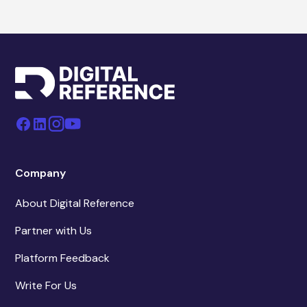
Company
About Digital Reference
Partner with Us
Platform Feedback
Write For Us