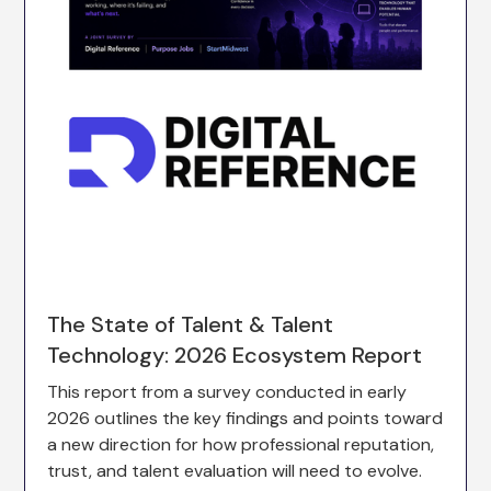
The State of Talent & Talent
Technology: 2026 Ecosystem Report
This report from a survey conducted in early
2026 outlines the key findings and points toward
a new direction for how professional reputation,
trust, and talent evaluation will need to evolve.