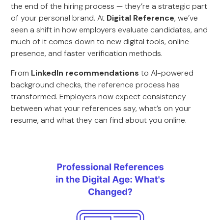
the end of the hiring process — they’re a strategic part
of your personal brand. At
Digital Reference
, we’ve
seen a shift in how employers evaluate candidates, and
much of it comes down to new digital tools, online
presence, and faster verification methods.
From
LinkedIn recommendations
to AI-powered
background checks, the reference process has
transformed. Employers now expect consistency
between what your references say, what’s on your
resume, and what they can find about you online.