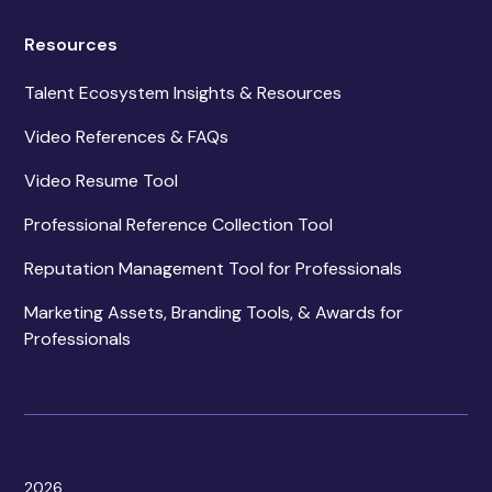
Resources
Talent Ecosystem Insights & Resources
Video References & FAQs
Video Resume Tool
Professional Reference Collection Tool
Reputation Management Tool for Professionals
Marketing Assets, Branding Tools, & Awards for
Professionals
2026