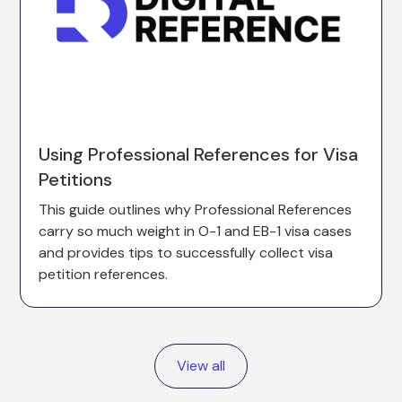
Using Professional References for Visa
Petitions
This guide outlines why Professional References
carry so much weight in O-1 and EB-1 visa cases
and provides tips to successfully collect visa
petition references.
View all