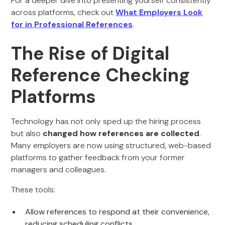
For a deeper dive into presenting yourself consistently
across platforms, check out
What Employers Look
for in Professional References
.
The Rise of Digital
Reference Checking
Platforms
Technology has not only sped up the hiring process
but also
changed how references are collected
.
Many employers are now using structured, web-based
platforms to gather feedback from your former
managers and colleagues.
These tools:
Allow references to respond at their convenience,
reducing scheduling conflicts.