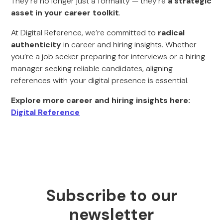
They’re no longer just a formality — they’re
a strategic
asset in your career toolkit
.
At Digital Reference, we’re committed to
radical
authenticity
in career and hiring insights. Whether
you’re a job seeker preparing for interviews or a hiring
manager seeking reliable candidates, aligning
references with your digital presence is essential.
Explore more career and hiring insights here:
Digital Reference
Subscribe to our
newsletter